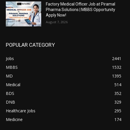
Factory Medical Officer Job at Piramal
Pharma Solutions | MBBS Opportunity
Apply Now!
August 7, 2026
POPULAR CATEGORY
Jobs
2441
MBBS
1532
MD
1395
Medical
514
BDS
352
DNB
329
Healthcare Jobs
295
Medicine
174