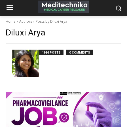
Home
Authors
Posts by Diluxi Arya
Diluxi Arya
1984 POSTS
0 COMMENTS