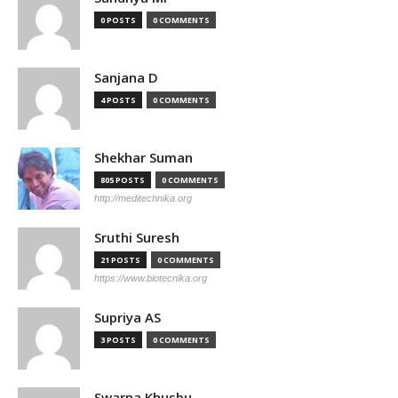
0 POSTS
0 COMMENTS
Sanjana D
4 POSTS
0 COMMENTS
Shekhar Suman
805 POSTS
0 COMMENTS
http://meditechnika.org
Sruthi Suresh
21 POSTS
0 COMMENTS
https://www.biotecnika.org
Supriya AS
3 POSTS
0 COMMENTS
Swarna Khusbu