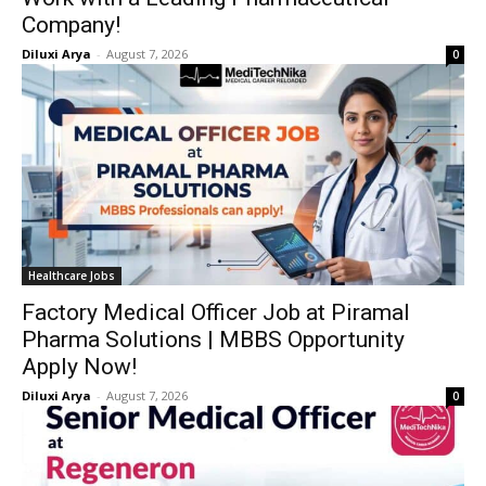
Company!
Diluxi Arya
-
August 7, 2026
0
Healthcare Jobs
Factory Medical Officer Job at Piramal
Pharma Solutions | MBBS Opportunity
Apply Now!
Diluxi Arya
-
August 7, 2026
0