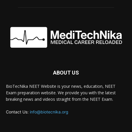
ABOUT US
BioTecNika NEET Website is your news, education, NEET
Exam preparation website. We provide you with the latest
breaking news and videos straight from the NEET Exam.
Contact Us:
info@biotecnika.org