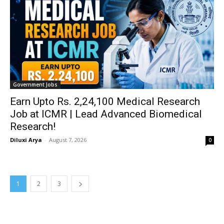
Government Jobs
Earn Upto Rs. 2,24,100 Medical Research
Job at ICMR | Lead Advanced Biomedical
Research!
Diluxi Arya
-
August 7, 2026
0
1
2
3