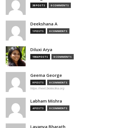
38 POSTS
0 COMMENTS
Deekshana A
1 POSTS
0 COMMENTS
Diluxi Arya
1984 POSTS
0 COMMENTS
Geema George
9 POSTS
0 COMMENTS
https://neet.biotecika.org
Labham Mishra
4 POSTS
0 COMMENTS
Lavanya Bharath