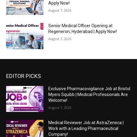
Apply Now!
August 7, 2026
Senior Medical Officer Opening at
Regeneron, Hyderabad | Apply Now!
August 7, 2026
EDITOR PICKS
Exclusive Pharmacovigilance Job at Bristol
Myers Squibb | Medical Professionals Are
Welcome!
August 7, 2026
Medical Reviewer Job at AstraZeneca |
Work with a Leading Pharmaceutical
Company!