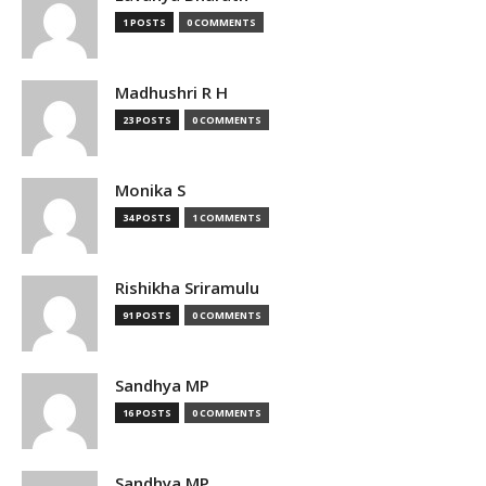
1 POSTS
0 COMMENTS
Madhushri R H
23 POSTS
0 COMMENTS
Monika S
34 POSTS
1 COMMENTS
Rishikha Sriramulu
91 POSTS
0 COMMENTS
Sandhya MP
16 POSTS
0 COMMENTS
Sandhya MP