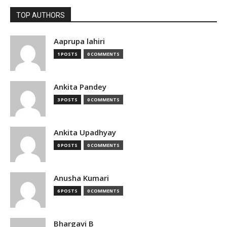
TOP AUTHORS
Aaprupa lahiri
1 POSTS
0 COMMENTS
Ankita Pandey
3 POSTS
0 COMMENTS
Ankita Upadhyay
0 POSTS
0 COMMENTS
Anusha Kumari
6 POSTS
0 COMMENTS
Bhargavi B