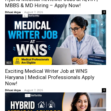
MBBS & MD Hiring – Apply Now!
Diluxi Arya
-
August 7, 2026
0
BDS
Exciting Medical Writer Job at WNS
Haryana | Medical Professionals Apply
Now!
Diluxi Arya
-
August 7, 2026
0