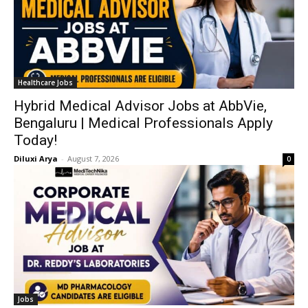
Healthcare Jobs
Hybrid Medical Advisor Jobs at AbbVie,
Bengaluru | Medical Professionals Apply
Today!
Diluxi Arya
-
August 7, 2026
0
Jobs