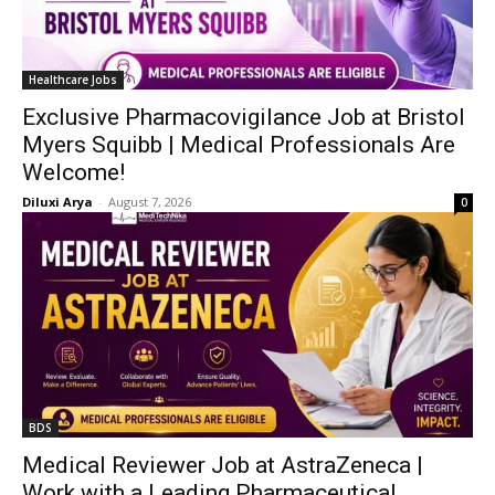
Healthcare Jobs
Exclusive Pharmacovigilance Job at Bristol
Myers Squibb | Medical Professionals Are
Welcome!
Diluxi Arya
-
August 7, 2026
0
BDS
Medical Reviewer Job at AstraZeneca |
Work with a Leading Pharmaceutical