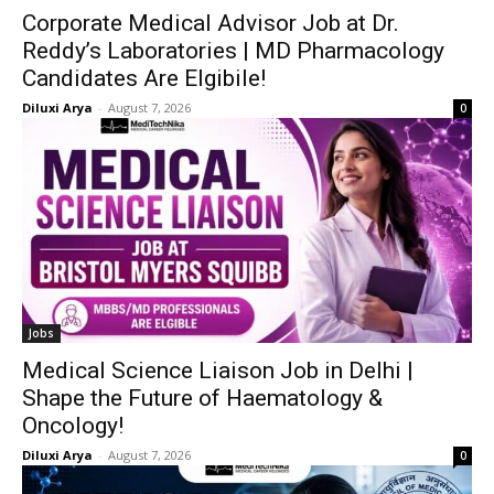
Corporate Medical Advisor Job at Dr.
Reddy’s Laboratories | MD Pharmacology
Candidates Are Elgibile!
Diluxi Arya
-
August 7, 2026
0
Jobs
Medical Science Liaison Job in Delhi |
Shape the Future of Haematology &
Oncology!
Diluxi Arya
-
August 7, 2026
0