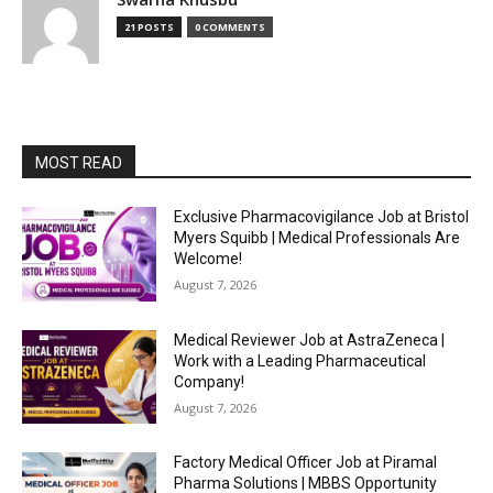
21 POSTS
0 COMMENTS
MOST READ
Exclusive Pharmacovigilance Job at Bristol
Myers Squibb | Medical Professionals Are
Welcome!
August 7, 2026
Medical Reviewer Job at AstraZeneca |
Work with a Leading Pharmaceutical
Company!
August 7, 2026
Factory Medical Officer Job at Piramal
Pharma Solutions | MBBS Opportunity