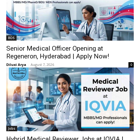
BDS
Senior Medical Officer Opening at
Regeneron, Hyderabad | Apply Now!
Diluxi Arya
-
August 7, 2026
0
Jobs
Hybrid Medical Reviewer Jobs at IQVIA |