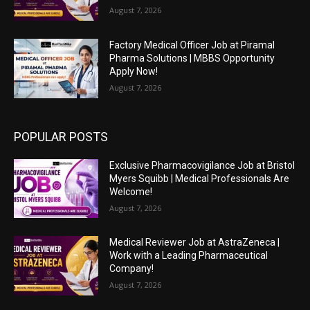
August 7, 2026
Factory Medical Officer Job at Piramal
Pharma Solutions | MBBS Opportunity
Apply Now!
August 7, 2026
POPULAR POSTS
Exclusive Pharmacovigilance Job at Bristol
Myers Squibb | Medical Professionals Are
Welcome!
August 7, 2026
Medical Reviewer Job at AstraZeneca |
Work with a Leading Pharmaceutical
Company!
August 7, 2026