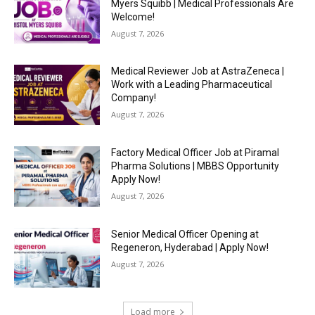
Myers Squibb | Medical Professionals Are
Welcome!
August 7, 2026
Medical Reviewer Job at AstraZeneca |
Work with a Leading Pharmaceutical
Company!
August 7, 2026
Factory Medical Officer Job at Piramal
Pharma Solutions | MBBS Opportunity
Apply Now!
August 7, 2026
Senior Medical Officer Opening at
Regeneron, Hyderabad | Apply Now!
August 7, 2026
Load more