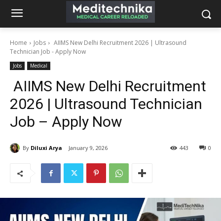
Home
Jobs
AIIMS New Delhi Recruitment 2026 | Ultrasound
Technician Job - Apply Now
Jobs
Medical
AIIMS New Delhi Recruitment
2026 | Ultrasound Technician
Job – Apply Now
By
Diluxi Arya
January 9, 2026
443
0