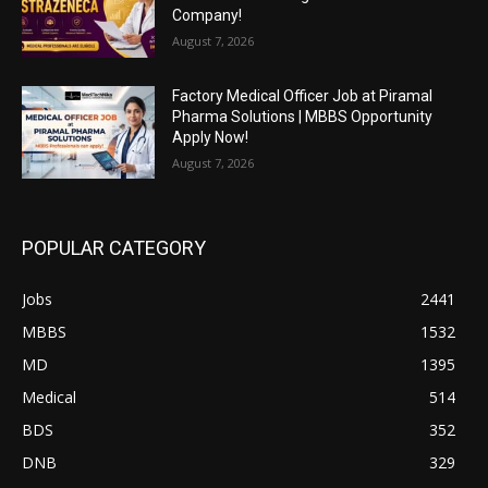
Company!
August 7, 2026
Factory Medical Officer Job at Piramal
Pharma Solutions | MBBS Opportunity
Apply Now!
August 7, 2026
POPULAR CATEGORY
Jobs
2441
MBBS
1532
MD
1395
Medical
514
BDS
352
DNB
329