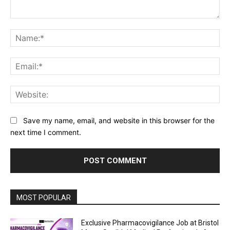
Comment:
Na
Ema
Web
Save my name, email, and website in this browser for the
next time I comment.
MOST POPULAR
Exclusive Pharmacovigilance Job at Bristol