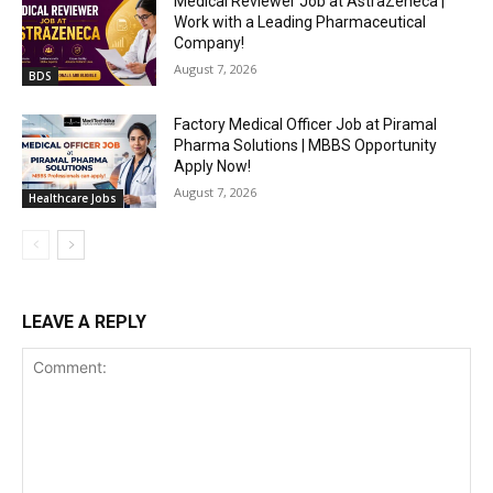
Medical Reviewer Job at AstraZeneca |
Work with a Leading Pharmaceutical
Company!
August 7, 2026
BDS
Factory Medical Officer Job at Piramal
Pharma Solutions | MBBS Opportunity
Apply Now!
August 7, 2026
Healthcare Jobs
LEAVE A REPLY