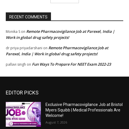
RECENT COMMENTS
Remote Pharmacovigilance Job at Parexel, India |
Monika S
on
Work in global drug safety projects!
Remote Pharmacovigilance Job at
dr priya priyadarshani
on
Parexel, India | Work in global drug safety projects!
Fun Ways To Prepare For NEET Exam 2022-23
pallavi singh
on
EDITOR PICKS
Exclusive Pharmacovigilance Job at Bristol
Myers Squibb | Medical Professionals Are
Welcome!
August 7, 2026