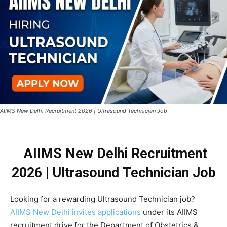
AIIMS New Delhi Recruitment 2026 | Ultrasound Technician Job
AIIMS New Delhi Recruitment
2026 |
Ultrasound Technician Job
Looking for a rewarding Ultrasound Technician job?
AIIMS New Delhi invites applications
under its AIIMS
recruitment drive for the Department of Obstetrics &