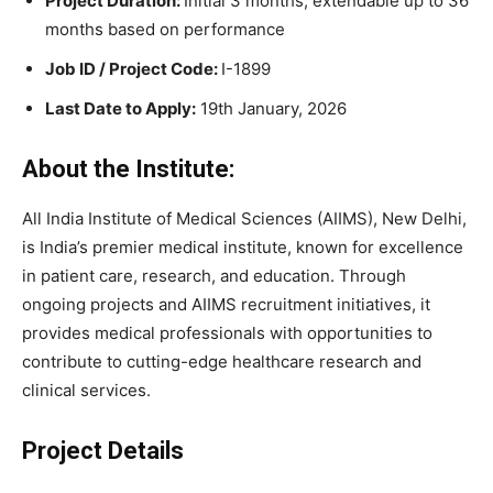
Project Duration:
Initial 3 months, extendable up to 36
months based on performance
Job ID / Project Code:
I-1899
Last Date to Apply:
19th January, 2026
About the Institute:
All India Institute of Medical Sciences (AIIMS), New Delhi,
is India’s premier medical institute, known for excellence
in patient care, research, and education. Through
ongoing projects and AIIMS recruitment initiatives, it
provides medical professionals with opportunities to
contribute to cutting-edge healthcare research and
clinical services.
Project Details