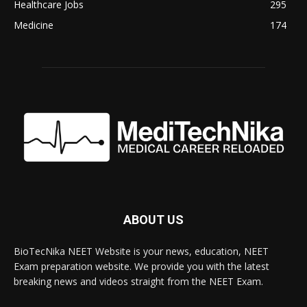
Healthcare Jobs
295
Medicine
174
ABOUT US
BioTecNika NEET Website is your news, education, NEET
Exam preparation website. We provide you with the latest
breaking news and videos straight from the NEET Exam.