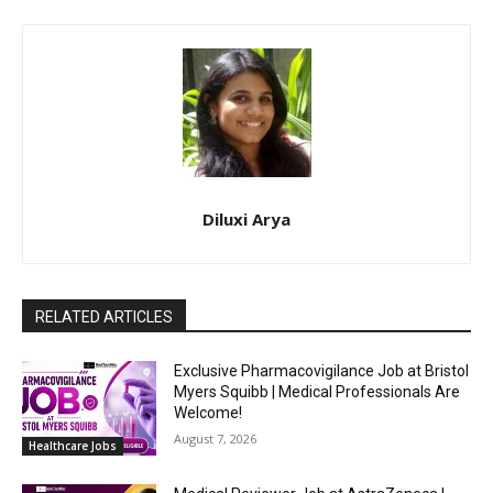
Diluxi Arya
RELATED ARTICLES
Exclusive Pharmacovigilance Job at Bristol
Myers Squibb | Medical Professionals Are
Welcome!
August 7, 2026
Healthcare Jobs