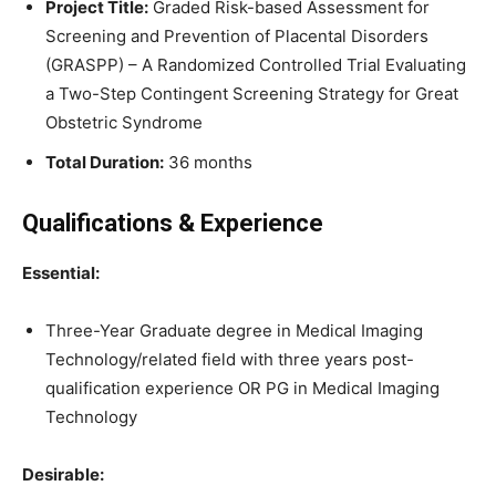
Project Title:
Graded Risk-based Assessment for
Screening and Prevention of Placental Disorders
(GRASPP) – A Randomized Controlled Trial Evaluating
a Two-Step Contingent Screening Strategy for Great
Obstetric Syndrome
Total Duration:
36 months
Qualifications & Experience
Essential:
Three-Year Graduate degree in Medical Imaging
Technology/related field with three years post-
qualification experience OR PG in Medical Imaging
Technology
Desirable: