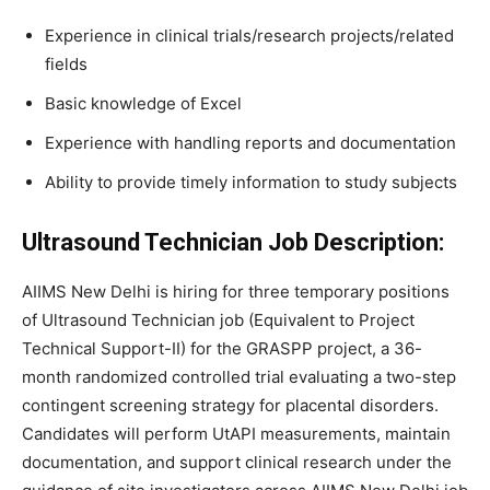
Experience in clinical trials/research projects/related
fields
Basic knowledge of Excel
Experience with handling reports and documentation
Ability to provide timely information to study subjects
Ultrasound Technician Job
Description:
AIIMS New Delhi is hiring for three temporary positions
of Ultrasound Technician job (Equivalent to Project
Technical Support-II) for the GRASPP project, a 36-
month randomized controlled trial evaluating a two-step
contingent screening strategy for placental disorders.
Candidates will perform UtAPI measurements, maintain
documentation, and support clinical research under the