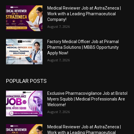
Medical Reviewer Job at AstraZeneca |
Work with a Leading Pharmaceutical
Company!
August 7, 2026
Factory Medical Officer Job at Piramal
Pharma Solutions | MBBS Opportunity
Apply Now!
August 7, 2026
POPULAR POSTS
Exclusive Pharmacovigilance Job at Bristol
Myers Squibb | Medical Professionals Are
Welcome!
August 7, 2026
Medical Reviewer Job at AstraZeneca |
Work with a Leading Pharmaceutical