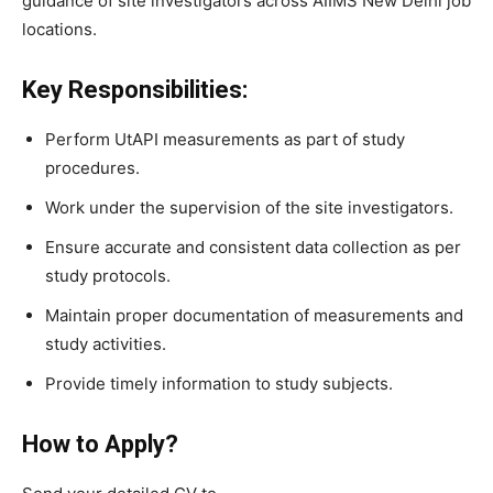
guidance of site investigators across AIIMS New Delhi job
locations.
Key Responsibilities:
Perform UtAPI measurements as part of study
procedures.
Work under the supervision of the site investigators.
Ensure accurate and consistent data collection as per
study protocols.
Maintain proper documentation of measurements and
study activities.
Provide timely information to study subjects.
How to Apply?