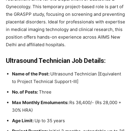
Gynecology. This temporary project-based role is part of
the GRASPP study, focusing on screening and preventing
placental disorders. Ideal for professionals with expertise
in medical imaging technology and clinical research, this
position offers hands-on experience across AIIMS New
Delhi and affiliated hospitals.
Ultrasound Technician Job Details:
Name of the Post:
Ultrasound Technician [Equivalent
to Project Technical Support-III]
No. of Posts:
Three
Max Monthly Emoluments:
Rs 36,400/- (Rs 28,000 +
30% HRA)
Age Limit:
Up to 35 years