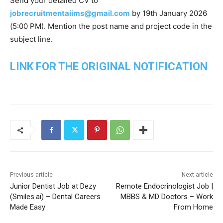
Send your detailed CV to
jobrecruitmentaiims@gmail.com
by 19th January 2026
(5:00 PM). Mention the post name and project code in the
subject line.
LINK FOR THE ORIGINAL NOTIFICATION
Previous article
Next article
Junior Dentist Job at Dezy
Remote Endocrinologist Job |
(Smiles.ai) – Dental Careers
MBBS & MD Doctors – Work
Made Easy
From Home