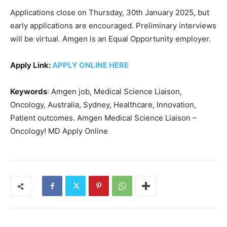
Applications close on Thursday, 30th January 2025, but
early applications are encouraged. Preliminary interviews
will be virtual. Amgen is an Equal Opportunity employer.
Apply Link:
APPLY ONLINE HERE
Keywords
: Amgen job, Medical Science Liaison,
Oncology, Australia, Sydney, Healthcare, Innovation,
Patient outcomes. Amgen Medical Science Liaison –
Oncology! MD Apply Online