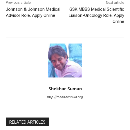
Previous article
Next article
Johnson & Johnson Medical
GSK MBBS Medical Scientific
Advisor Role, Apply Online
Liaison-Oncology Role, Apply
Online
Shekhar Suman
http://meditechnika.org
RELATED ARTICLES