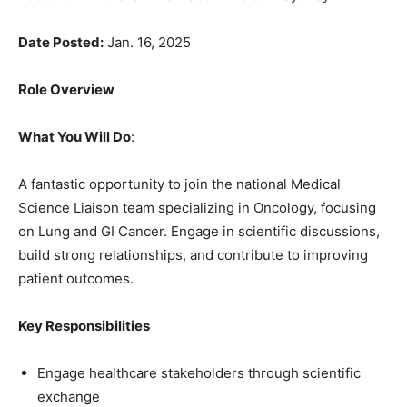
Date Posted:
Jan. 16, 2025
Role Overview
What You Will Do
:
A fantastic opportunity to join the national Medical
Science Liaison team specializing in Oncology, focusing
on Lung and GI Cancer. Engage in scientific discussions,
build strong relationships, and contribute to improving
patient outcomes.
Key Responsibilities
Engage healthcare stakeholders through scientific
exchange