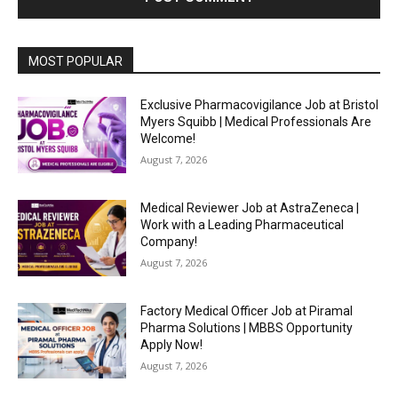
MOST POPULAR
Exclusive Pharmacovigilance Job at Bristol
Myers Squibb | Medical Professionals Are
Welcome!
August 7, 2026
Medical Reviewer Job at AstraZeneca |
Work with a Leading Pharmaceutical
Company!
August 7, 2026
Factory Medical Officer Job at Piramal
Pharma Solutions | MBBS Opportunity
Apply Now!
August 7, 2026