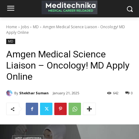
Home
Jobs
MD
Amgen Medical Science Liaison - Oncology! MD
Apply Online
MD
Amgen Medical Science
Liaison – Oncology! MD Apply
Online
By
Shekhar Suman
January 21, 2025
642
0