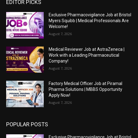
EDITOR PICKS
Exclusive Pharmacovigilance Job at Bristol
Myers Squibb | Medical Professionals Are
Welcome!
August 7, 2026
Medical Reviewer Job at AstraZeneca |
Work with a Leading Pharmaceutical
Company!
August 7, 2026
Factory Medical Officer Job at Piramal
Pharma Solutions | MBBS Opportunity
Apply Now!
August 7, 2026
POPULAR POSTS
Exclusive Pharmacovigilance Job at Bristol