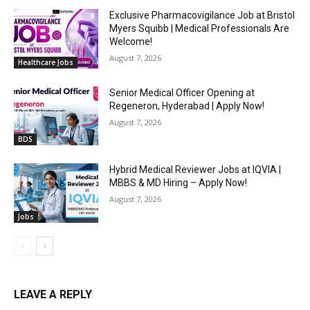
Exclusive Pharmacovigilance Job at Bristol
Myers Squibb | Medical Professionals Are
Welcome!
August 7, 2026
Healthcare Jobs
Senior Medical Officer Opening at
Regeneron, Hyderabad | Apply Now!
August 7, 2026
BDS
Hybrid Medical Reviewer Jobs at IQVIA |
MBBS & MD Hiring – Apply Now!
August 7, 2026
Jobs
LEAVE A REPLY