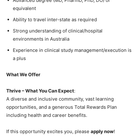
Advanced degree (MD, PharmD, PhD, DO) or
equivalent
Ability to travel inter-state as required
Strong understanding of clinical/hospital
environments in Australia
Experience in clinical study management/execution is
a plus
What We Offer
Thrive – What You Can Expect
:
A diverse and inclusive community, vast learning
opportunities, and a generous Total Rewards Plan
including health and career benefits.
If this opportunity excites you, please
apply now
!