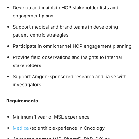
Develop and maintain HCP stakeholder lists and
engagement plans
Support medical and brand teams in developing
patient-centric strategies
Participate in omnichannel HCP engagement planning
Provide field observations and insights to internal
stakeholders
Support Amgen-sponsored research and liaise with
investigators
Requirements
Minimum 1 year of MSL experience
Medical
/scientific experience in Oncology