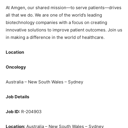
At Amgen, our shared mission—to serve patients—drives
all that we do. We are one of the world’s leading
biotechnology companies with a focus on creating
innovative solutions to improve patient outcomes. Join us
in making a difference in the world of healthcare.
Location
Oncology
Australia – New South Wales – Sydney
Job Details
Job ID:
R-204903
Location:
Australia – New South Wales – Sydney