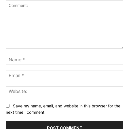
Comment:
Na
Ema
Web
Save my name, email, and website in this browser for the
next time I comment.