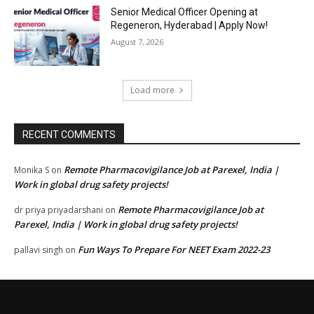
Senior Medical Officer Opening at
Regeneron, Hyderabad | Apply Now!
August 7, 2026
Load more
RECENT COMMENTS
Remote Pharmacovigilance Job at Parexel, India |
Monika S
on
Work in global drug safety projects!
Remote Pharmacovigilance Job at
dr priya priyadarshani
on
Parexel, India | Work in global drug safety projects!
Fun Ways To Prepare For NEET Exam 2022-23
pallavi singh
on