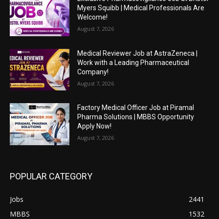
Myers Squibb | Medical Professionals Are
Welcome!
August 7, 2026
Medical Reviewer Job at AstraZeneca |
Work with a Leading Pharmaceutical
Company!
August 7, 2026
Factory Medical Officer Job at Piramal
Pharma Solutions | MBBS Opportunity
Apply Now!
August 7, 2026
POPULAR CATEGORY
Jobs
2441
MBBS
1532