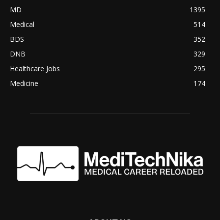
MD
1395
Medical
514
BDS
352
DNB
329
Healthcare Jobs
295
Medicine
174