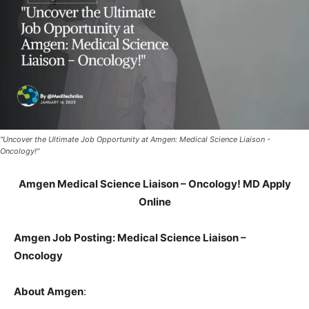
"Uncover the Ultimate Job Opportunity at Amgen: Medical Science Liaison -
Oncology!"
Amgen Medical Science Liaison – Oncology! MD Apply
Online
Amgen Job Posting: Medical Science Liaison –
Oncology
About Amgen
: