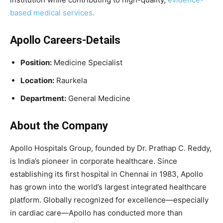
based medical services.
Apollo Careers-Details
Position:
Medicine Specialist
Location:
Raurkela
Department:
General Medicine
About the Company
Apollo Hospitals Group, founded by Dr. Prathap C. Reddy,
is India’s pioneer in corporate healthcare. Since
establishing its first hospital in Chennai in 1983, Apollo
has grown into the world’s largest integrated healthcare
platform. Globally recognized for excellence—especially
in cardiac care—Apollo has conducted more than