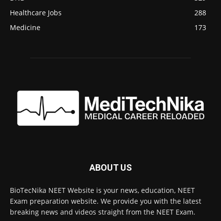
Healthcare Jobs
288
Medicine
173
ABOUT US
BioTecNika NEET Website is your news, education, NEET
Exam preparation website. We provide you with the latest
breaking news and videos straight from the NEET Exam.