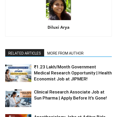
Diluxi Arya
RELATED ARTICLES
MORE FROM AUTHOR
₹1.23 Lakh/Month Government
Medical Research Opportunity | Health
Economist Job at JIPMER!
Clinical Research Associate Job at
Sun Pharma | Apply Before It’s Gone!
Anesthesiology Jobs at Aditya Birla