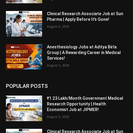
Clinical Research Associate Job at Sun
Pharma | Apply Before It’s Gone!
August 6, 2026
Anesthesiology Jobs at Aditya Birla
Group | A Rewarding Career in Medical
Services!
August 5, 2026
POPULAR POSTS
₹1.23 Lakh/Month Government Medical
Research Opportunity | Health
Economist Job at JIPMER!
August 6, 2026
Clinical Research Associate Job at Sun