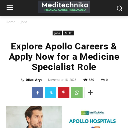
Home
Jobs
Jobs
MBBS
Explore Apollo Careers &
Apply Now for a Medicine
Specialist Role
By
Diluxi Arya
-
November 18, 2025
360
0