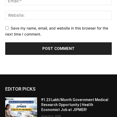
Save my name, email, and website in this browser for the
next time I comment.
EDITOR PICKS
₹1.23 Lakh/Month Government Medical
Research Opportunity | Health
Economist Job at JIPMER!
August 6, 2026