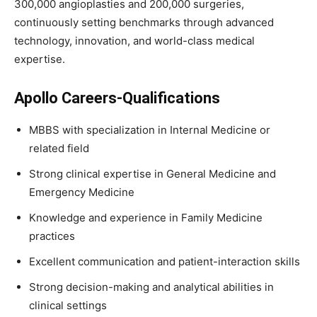
300,000 angioplasties and 200,000 surgeries,
continuously setting benchmarks through advanced
technology, innovation, and world-class medical
expertise.
Apollo Careers-Qualifications
MBBS with specialization in Internal Medicine or
related field
Strong clinical expertise in General Medicine and
Emergency Medicine
Knowledge and experience in Family Medicine
practices
Excellent communication and patient-interaction skills
Strong decision-making and analytical abilities in
clinical settings