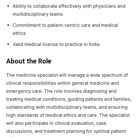
Ability to collaborate effectively with physicians and
multidisciplinary teams
Commitment to patient-centric care and medical
ethics
Valid medical license to practice in India
About the Role
The medicine specialist will manage a wide spectrum of
clinical responsibilities within general medicine and
emergency care. The role involves diagnosing and
treating medical conditions, guiding patients and families,
collaborating with multidisciplinary teams, and ensuring
high standards of medical ethics and care. The specialist
will also participate in clinical evaluation, case
discussions, and treatment planning for optimal patient