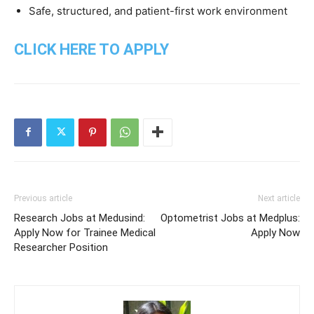
Safe, structured, and patient-first work environment
CLICK HERE TO APPLY
Previous article
Next article
Research Jobs at Medusind:
Optometrist Jobs at Medplus:
Apply Now for Trainee Medical
Apply Now
Researcher Position