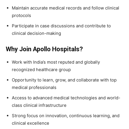
Maintain accurate medical records and follow clinical
protocols
Participate in case discussions and contribute to
clinical decision-making
Why Join Apollo Hospitals?
Work with India’s most reputed and globally
recognized healthcare group
Opportunity to learn, grow, and collaborate with top
medical professionals
Access to advanced medical technologies and world-
class clinical infrastructure
Strong focus on innovation, continuous learning, and
clinical excellence