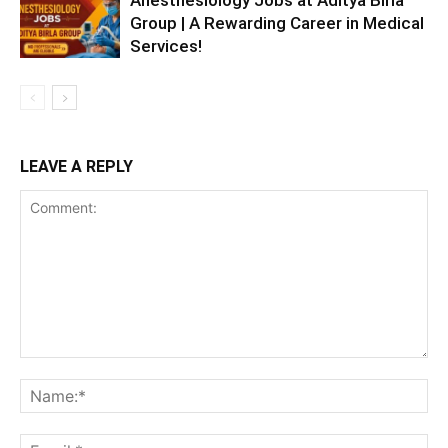
Group | A Rewarding Career in Medical
Services!
LEAVE A REPLY