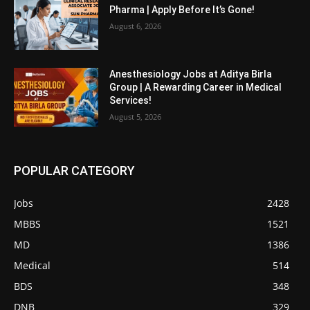
Pharma | Apply Before It’s Gone!
August 6, 2026
Anesthesiology Jobs at Aditya Birla
Group | A Rewarding Career in Medical
Services!
August 5, 2026
POPULAR CATEGORY
Jobs
2428
MBBS
1521
MD
1386
Medical
514
BDS
348
DNB
329