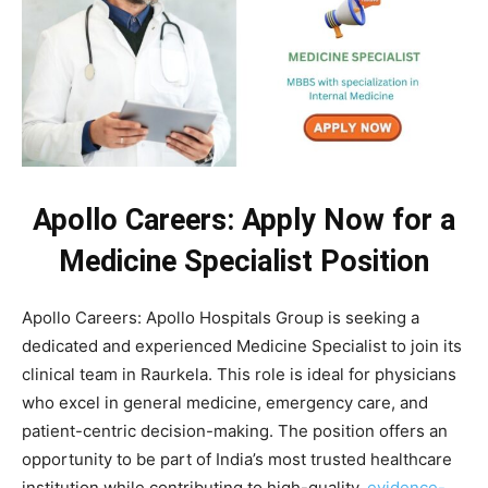
Apollo Careers: Apply Now for a
Medicine Specialist Position
Apollo Careers: Apollo Hospitals Group is seeking a
dedicated and experienced Medicine Specialist to join its
clinical team in Raurkela. This role is ideal for physicians
who excel in general medicine, emergency care, and
patient-centric decision-making. The position offers an
opportunity to be part of India’s most trusted healthcare
institution while contributing to high-quality,
evidence-