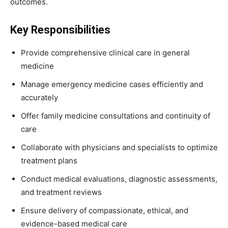
outcomes.
Key Responsibilities
Provide comprehensive clinical care in general
medicine
Manage emergency medicine cases efficiently and
accurately
Offer family medicine consultations and continuity of
care
Collaborate with physicians and specialists to optimize
treatment plans
Conduct medical evaluations, diagnostic assessments,
and treatment reviews
Ensure delivery of compassionate, ethical, and
evidence-based medical care