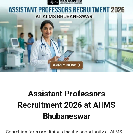
Assistant Professors
Recruitment 2026 at AIIMS
Bhubaneswar
Searching for a prestigious faculty opportunity at AIIMS