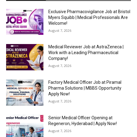
Exclusive Pharmacovigilance Job at Bristol
Myers Squibb | Medical Professionals Are
Welcome!
August 7, 2026
Medical Reviewer Job at AstraZeneca |
Work with a Leading Pharmaceutical
Company!
August 7, 2026
Factory Medical Officer Job at Piramal
Pharma Solutions | MBBS Opportunity
Apply Now!
August 7, 2026
Senior Medical Officer Opening at
Regeneron, Hyderabad | Apply Now!
August 7, 2026