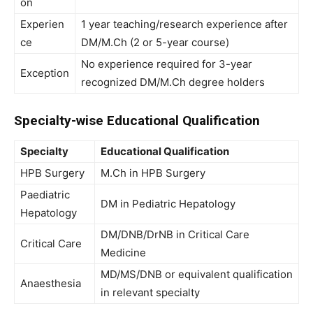
on
Experien
1 year teaching/research experience after
ce
DM/M.Ch (2 or 5-year course)
No experience required for 3-year
Exception
recognized DM/M.Ch degree holders
Specialty-wise Educational Qualification
Specialty
Educational Qualification
HPB Surgery
M.Ch in HPB Surgery
Paediatric
DM in Pediatric Hepatology
Hepatology
DM/DNB/DrNB in Critical Care
Critical Care
Medicine
MD/MS/DNB or equivalent qualification
Anaesthesia
in relevant specialty