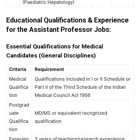
(Paediatric Hepatology)
Educational Qualifications & Experience
for the Assistant Professor Jobs:
Essential Qualifications for Medical
Candidates (General Disciplines)
Criteria
Requirement
Medical
Qualifications included in I or II Schedule or
Qualifica
Part II of the Third Schedule of the Indian
tion
Medical Council Act 1956
Postgrad
uate
MD/MS or equivalent recognized
Qualifica
qualification
tion
Experien
3 years of teaching/research experience