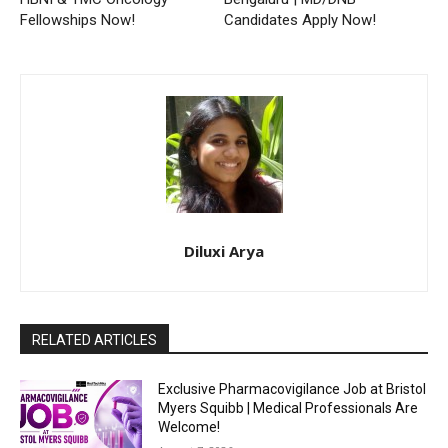
Fellowships Now!
Candidates Apply Now!
Diluxi Arya
RELATED ARTICLES
Exclusive Pharmacovigilance Job at Bristol
Myers Squibb | Medical Professionals Are
Welcome!