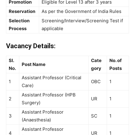
Promotion
Eligible for Level 13 after 3 years
Reservation
As per the Government of India Rules
Selection
Screening/Interview/Screening Test if
Process
applicable
Vacancy Details:
Sl.
Cate
No. of
Post Name
No.
gory
Posts
Assistant Professor (Critical
1
OBC
1
Care)
Assistant Professor (HPB
2
UR
1
Surgery)
Assistant Professor
3
SC
1
(Anaesthesia)
Assistant Professor
4
UR
1