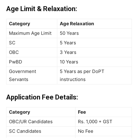
Age Limit & Relaxation:
Category
Age Relaxation
Maximum Age Limit
50 Years
SC
5 Years
OBC
3 Years
PwBD
10 Years
Government
5 Years as per DoPT
Servants
instructions
Application Fee Details:
Category
Fee
OBC/UR Candidates
Rs. 1,000 + GST
SC Candidates
No Fee