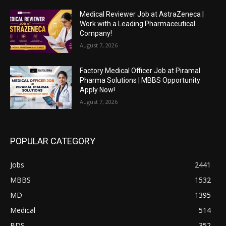
Medical Reviewer Job at AstraZeneca |
Work with a Leading Pharmaceutical
Company!
August 7, 2026
Factory Medical Officer Job at Piramal
Pharma Solutions | MBBS Opportunity
Apply Now!
August 7, 2026
POPULAR CATEGORY
Jobs
2441
MBBS
1532
MD
1395
Medical
514
BDS
352