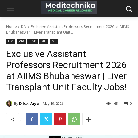
Home
DM
Exclusive Assistant Professors Recruitment 2026 at AIIMS
Bhubaneswar | Liver Transplant Unit...
DM
Jobs
DNB
MD
MS
Exclusive Assistant
Professors Recruitment 2026
at AIIMS Bhubaneswar | Liver
Transplant Unit Faculty Jobs!
By
Diluxi Arya
May 19, 2026
165
0