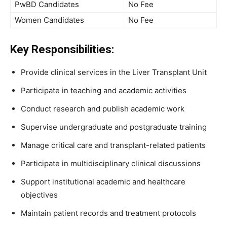
PwBD Candidates
No Fee
Women Candidates
No Fee
Key Responsibilities:
Provide clinical services in the Liver Transplant Unit
Participate in teaching and academic activities
Conduct research and publish academic work
Supervise undergraduate and postgraduate training
Manage critical care and transplant-related patients
Participate in multidisciplinary clinical discussions
Support institutional academic and healthcare
objectives
Maintain patient records and treatment protocols