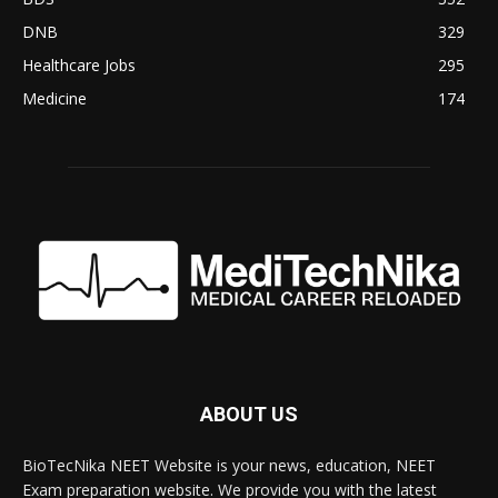
DNB
329
Healthcare Jobs
295
Medicine
174
ABOUT US
BioTecNika NEET Website is your news, education, NEET
Exam preparation website. We provide you with the latest