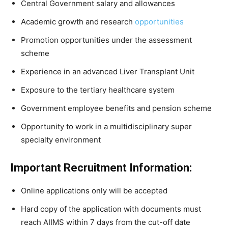
Central Government salary and allowances
Academic growth and research
opportunities
Promotion opportunities under the assessment
scheme
Experience in an advanced Liver Transplant Unit
Exposure to the tertiary healthcare system
Government employee benefits and pension scheme
Opportunity to work in a multidisciplinary super
specialty environment
Important Recruitment Information:
Online applications only will be accepted
Hard copy of the application with documents must
reach AIIMS within 7 days from the cut-off date