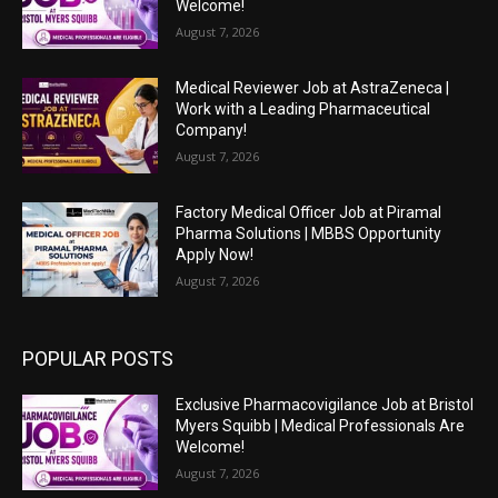
Welcome!
August 7, 2026
Medical Reviewer Job at AstraZeneca |
Work with a Leading Pharmaceutical
Company!
August 7, 2026
Factory Medical Officer Job at Piramal
Pharma Solutions | MBBS Opportunity
Apply Now!
August 7, 2026
POPULAR POSTS
Exclusive Pharmacovigilance Job at Bristol
Myers Squibb | Medical Professionals Are
Welcome!
August 7, 2026