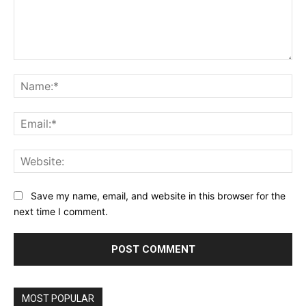
Comment:
Na
Ema
Web
Save my name, email, and website in this browser for the
next time I comment.
MOST POPULAR