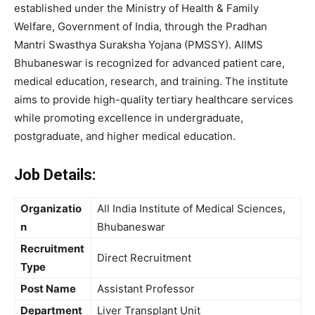
established under the Ministry of Health & Family
Welfare, Government of India, through the Pradhan
Mantri Swasthya Suraksha Yojana (PMSSY). AIIMS
Bhubaneswar is recognized for advanced patient care,
medical education, research, and training. The institute
aims to provide high-quality tertiary healthcare services
while promoting excellence in undergraduate,
postgraduate, and higher medical education.
Job Details:
Organizatio
All India Institute of Medical Sciences,
n
Bhubaneswar
Recruitment
Direct Recruitment
Type
Post Name
Assistant Professor
Department
Liver Transplant Unit