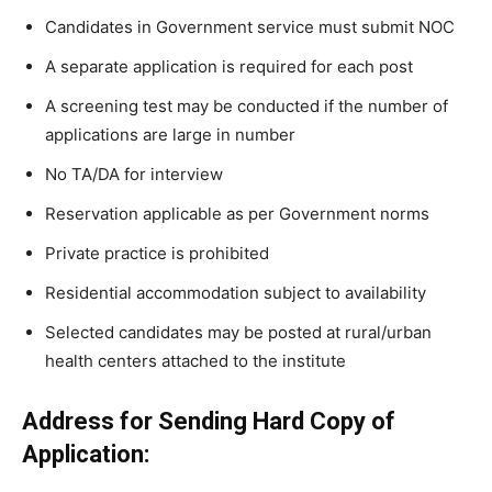
Candidates in Government service must submit NOC
A separate application is required for each post
A screening test may be conducted if the number of
applications are large in number
No TA/DA for interview
Reservation applicable as per Government norms
Private practice is prohibited
Residential accommodation subject to availability
Selected candidates may be posted at rural/urban
health centers attached to the institute
Address for Sending Hard Copy of
Application: