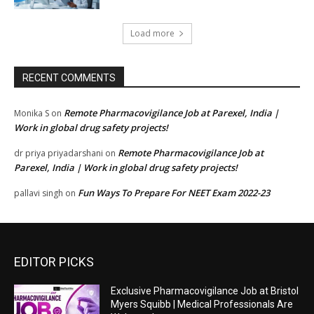
Load more
RECENT COMMENTS
Remote Pharmacovigilance Job at Parexel, India |
Monika S
on
Work in global drug safety projects!
Remote Pharmacovigilance Job at
dr priya priyadarshani
on
Parexel, India | Work in global drug safety projects!
Fun Ways To Prepare For NEET Exam 2022-23
pallavi singh
on
EDITOR PICKS
Exclusive Pharmacovigilance Job at Bristol
Myers Squibb | Medical Professionals Are