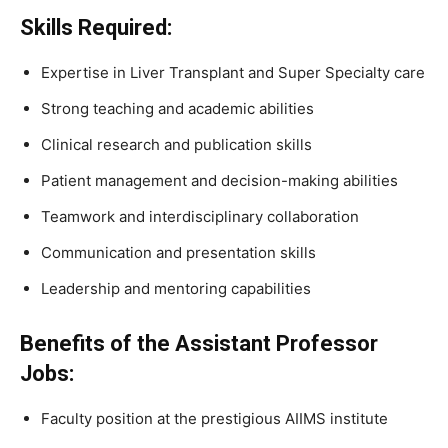
Skills Required:
Expertise in Liver Transplant and Super Specialty care
Strong teaching and academic abilities
Clinical research and publication skills
Patient management and decision-making abilities
Teamwork and interdisciplinary collaboration
Communication and presentation skills
Leadership and mentoring capabilities
Benefits of the Assistant Professor
Jobs:
Faculty position at the prestigious AIIMS institute