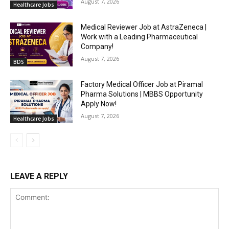
August 7, 2026
Healthcare Jobs
Medical Reviewer Job at AstraZeneca |
Work with a Leading Pharmaceutical
Company!
August 7, 2026
BDS
Factory Medical Officer Job at Piramal
Pharma Solutions | MBBS Opportunity
Apply Now!
August 7, 2026
Healthcare Jobs
LEAVE A REPLY