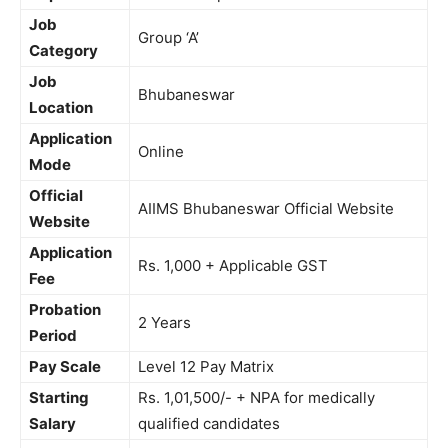
Job
Group ‘A’
Category
Job
Bhubaneswar
Location
Application
Online
Mode
Official
AIIMS Bhubaneswar Official Website
Website
Application
Rs. 1,000 + Applicable GST
Fee
Probation
2 Years
Period
Pay Scale
Level 12 Pay Matrix
Starting
Rs. 1,01,500/- + NPA for medically
Salary
qualified candidates