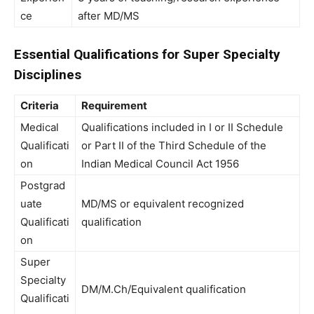
ce
after MD/MS
Essential Qualifications for Super Specialty
Disciplines
Criteria
Requirement
Medical
Qualifications included in I or II Schedule
Qualificati
or Part II of the Third Schedule of the
on
Indian Medical Council Act 1956
Postgrad
uate
MD/MS or equivalent recognized
Qualificati
qualification
on
Super
Specialty
DM/M.Ch/Equivalent qualification
Qualificati