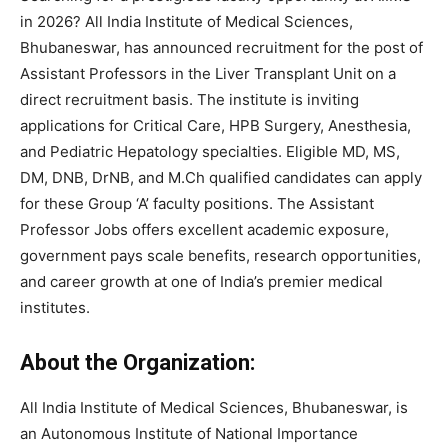
in 2026?
All India Institute of Medical Sciences,
Bhubaneswar,
has announced recruitment for the post of
Assistant Professors in the Liver Transplant Unit on a
direct recruitment basis. The institute is inviting
applications for Critical Care, HPB Surgery, Anesthesia,
and Pediatric Hepatology specialties. Eligible MD, MS,
DM, DNB, DrNB, and M.Ch qualified candidates can apply
for these Group ‘A’ faculty positions. The Assistant
Professor Jobs offers excellent academic exposure,
government pays scale benefits, research opportunities,
and career growth at one of India’s premier medical
institutes.
About the Organization:
All India Institute of Medical Sciences, Bhubaneswar, is
an Autonomous Institute of National Importance