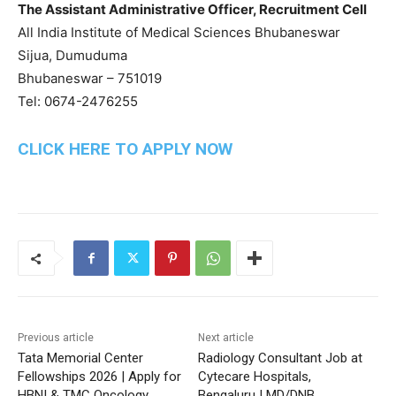
The Assistant Administrative Officer, Recruitment Cell
All India Institute of Medical Sciences Bhubaneswar
Sijua, Dumuduma
Bhubaneswar – 751019
Tel: 0674-2476255
CLICK HERE TO APPLY NOW
Previous article
Next article
Tata Memorial Center
Radiology Consultant Job at
Fellowships 2026 | Apply for
Cytecare Hospitals,
HBNI & TMC Oncology
Bengaluru | MD/DNB