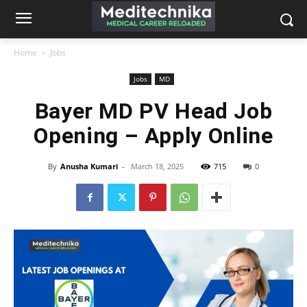
Home
Jobs
Jobs
MD
Bayer MD PV Head Job
Opening – Apply Online
By
Anusha Kumari
-
March 18, 2025
715
0