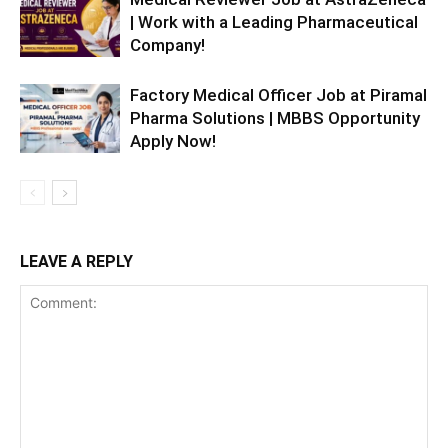
| Work with a Leading Pharmaceutical
Company!
Factory Medical Officer Job at Piramal
Pharma Solutions | MBBS Opportunity
Apply Now!
LEAVE A REPLY