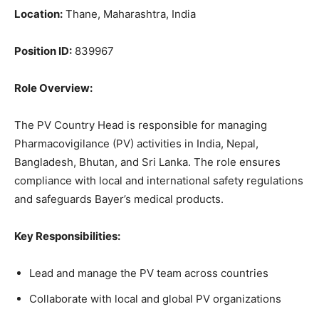
Location:
Thane, Maharashtra, India
Position ID:
839967
Role Overview:
The PV Country Head is responsible for managing
Pharmacovigilance (PV) activities in India, Nepal,
Bangladesh, Bhutan, and Sri Lanka. The role ensures
compliance with local and international safety regulations
and safeguards Bayer’s medical products.
Key Responsibilities:
Lead and manage the PV team across countries
Collaborate with local and global PV organizations