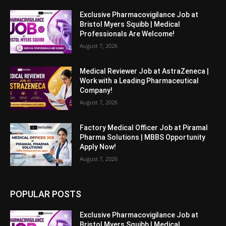
Exclusive Pharmacovigilance Job at
Bristol Myers Squibb | Medical
Professionals Are Welcome!
August 7, 2026
Medical Reviewer Job at AstraZeneca |
Work with a Leading Pharmaceutical
Company!
August 7, 2026
Factory Medical Officer Job at Piramal
Pharma Solutions | MBBS Opportunity
Apply Now!
August 7, 2026
POPULAR POSTS
Exclusive Pharmacovigilance Job at
Bristol Myers Squibb | Medical