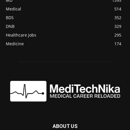
MD
1395
Medical
514
BDS
352
DNB
329
Healthcare Jobs
295
Medicine
174
ABOUT US