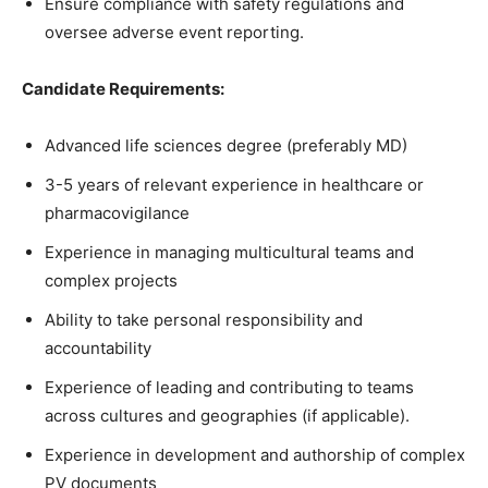
Ensure compliance with safety regulations and
oversee adverse event reporting.
Candidate Requirements:
Advanced life sciences degree (preferably MD)
3-5 years of relevant experience in healthcare or
pharmacovigilance
Experience in managing multicultural teams and
complex projects
Ability to take personal responsibility and
accountability
Experience of leading and contributing to teams
across cultures and geographies (if applicable).
Experience in development and authorship of complex
PV documents