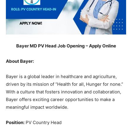
Bayer MD PV Head Job Opening – Apply Online
About Bayer:
Bayer is a global leader in healthcare and agriculture,
driven by its mission of “Health for all, Hunger for none.”
With a culture that fosters innovation and collaboration,
Bayer offers exciting career opportunities to make a
meaningful impact worldwide.
Position:
PV Country Head