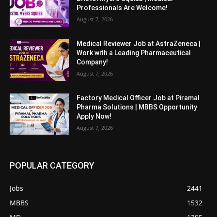
Professionals Are Welcome!
August 7, 2026
Medical Reviewer Job at AstraZeneca |
Work with a Leading Pharmaceutical
Company!
August 7, 2026
Factory Medical Officer Job at Piramal
Pharma Solutions | MBBS Opportunity
Apply Now!
August 7, 2026
POPULAR CATEGORY
Jobs
2441
MBBS
1532