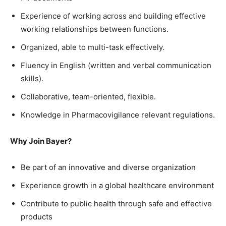
Experience of working across and building effective
working relationships between functions.
Organized, able to multi-task effectively.
Fluency in English (written and verbal communication
skills).
Collaborative, team-oriented, flexible.
Knowledge in Pharmacovigilance relevant regulations.
Why Join Bayer?
Be part of an innovative and diverse organization
Experience growth in a global healthcare environment
Contribute to public health through safe and effective
products