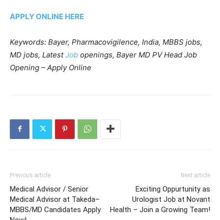
APPLY ONLINE HERE
Keywords: Bayer, Pharmacovigilence, India, MBBS jobs,
MD jobs, Latest
Job
openings, Bayer MD PV Head Job
Opening – Apply Online
Previous article
Next article
Medical Advisor / Senior
Exciting Oppurtunity as
Medical Advisor at Takeda–
Urologist Job at Novant
MBBS/MD Candidates Apply
Health – Join a Growing Team!
Now!