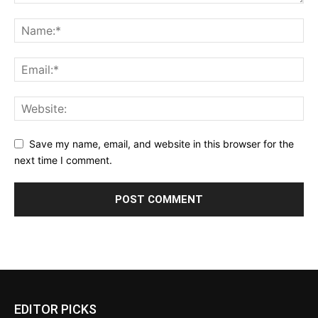
Save my name, email, and website in this browser for the
next time I comment.
EDITOR PICKS