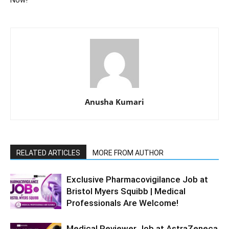
Anusha Kumari
RELATED ARTICLES
MORE FROM AUTHOR
Exclusive Pharmacovigilance Job at
Bristol Myers Squibb | Medical
Professionals Are Welcome!
Medical Reviewer Job at AstraZeneca