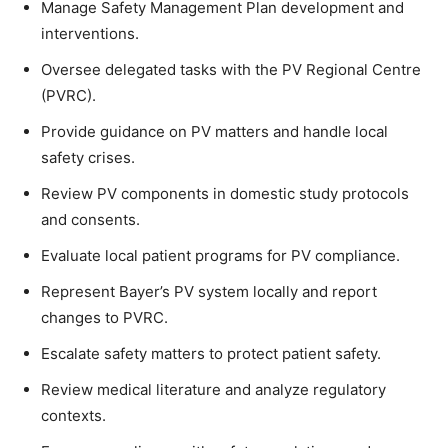
Manage Safety Management Plan development and
interventions.
Oversee delegated tasks with the PV Regional Centre
(PVRC).
Provide guidance on PV matters and handle local
safety crises.
Review PV components in domestic study protocols
and consents.
Evaluate local patient programs for PV compliance.
Represent Bayer’s PV system locally and report
changes to PVRC.
Escalate safety matters to protect patient safety.
Review medical literature and analyze regulatory
contexts.