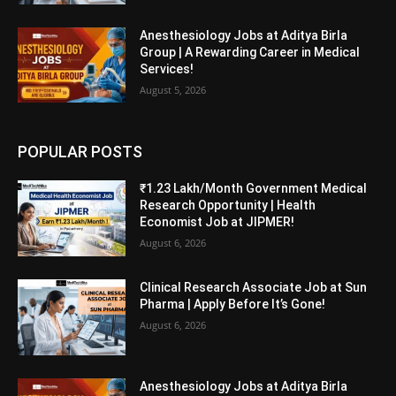
Anesthesiology Jobs at Aditya Birla
Group | A Rewarding Career in Medical
Services!
August 5, 2026
POPULAR POSTS
₹1.23 Lakh/Month Government Medical
Research Opportunity | Health
Economist Job at JIPMER!
August 6, 2026
Clinical Research Associate Job at Sun
Pharma | Apply Before It’s Gone!
August 6, 2026
Anesthesiology Jobs at Aditya Birla