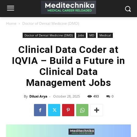
Home
Doctor of Dental Medicine (DMD)
Doctor of Dental Medicine (DMD)
Jobs
MD
Medical
Clinical Data Coder at
IQVIA – Build a Future in
Clinical Data
Management Jobs
By
Diluxi Arya
-
October 28, 2025
493
0