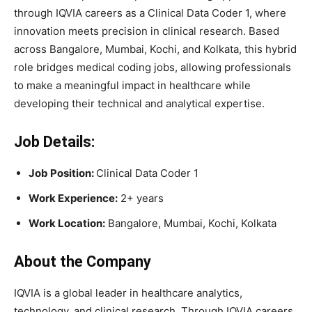
through IQVIA careers as a Clinical Data Coder 1, where
innovation meets precision in clinical research. Based
across Bangalore, Mumbai, Kochi, and Kolkata, this hybrid
role bridges medical coding jobs, allowing professionals
to make a meaningful impact in healthcare while
developing their technical and analytical expertise.
Job Details:
Job Position:
Clinical Data Coder 1
Work Experience:
2+ years
Work Location:
Bangalore, Mumbai, Kochi, Kolkata
About the Company
IQVIA is a global leader in healthcare analytics,
technology, and clinical research. Through IQVIA careers,