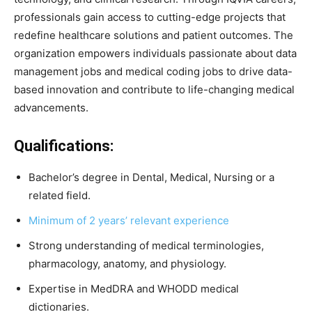
professionals gain access to cutting-edge projects that
redefine healthcare solutions and patient outcomes. The
organization empowers individuals passionate about data
management jobs and medical coding jobs to drive data-
based innovation and contribute to life-changing medical
advancements.
Qualifications:
Bachelor’s degree in Dental, Medical, Nursing or a
related field.
Minimum of 2 years’ relevant experience
Strong understanding of medical terminologies,
pharmacology, anatomy, and physiology.
Expertise in MedDRA and WHODD medical
dictionaries.