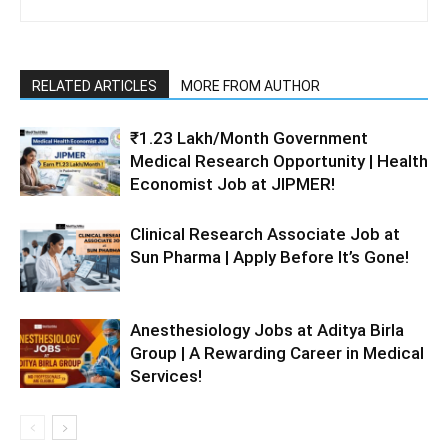
RELATED ARTICLES
MORE FROM AUTHOR
₹1.23 Lakh/Month Government
Medical Research Opportunity | Health
Economist Job at JIPMER!
Clinical Research Associate Job at
Sun Pharma | Apply Before It’s Gone!
Anesthesiology Jobs at Aditya Birla
Group | A Rewarding Career in Medical
Services!