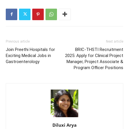
Previous article
Next article
Join Preethi Hospitals for
BRIC-THSTI Recruitment
Exciting Medical Jobs in
2025: Apply for Clinical Project
Gastroenterology
Manager, Project Associate &
Program Officer Positions
Diluxi Arya