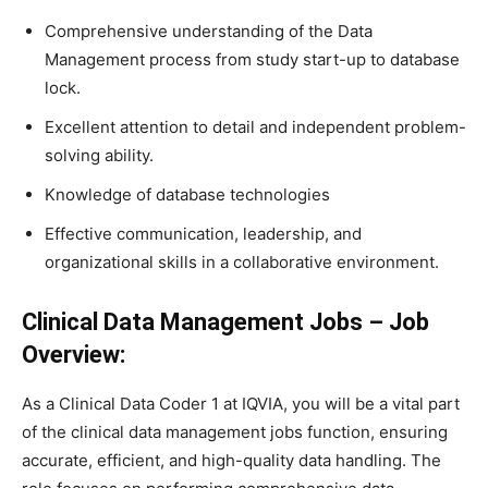
Comprehensive understanding of the Data
Management process from study start-up to database
lock.
Excellent attention to detail and independent problem-
solving ability.
Knowledge of database technologies
Effective communication, leadership, and
organizational skills in a collaborative environment.
Clinical Data Management Jobs –
Job
Overview:
As a Clinical Data Coder 1 at IQVIA, you will be a vital part
of the clinical data management jobs function, ensuring
accurate, efficient, and high-quality data handling. The