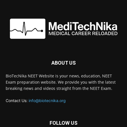
ABOUT US
BioTecNika NEET Website is your news, education, NEET
Exam preparation website. We provide you with the latest
breaking news and videos straight from the NEET Exam.
Contact Us:
info@biotecnika.org
FOLLOW US