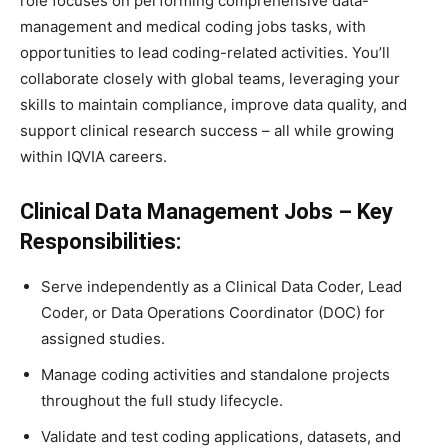
role focuses on performing comprehensive data-
management and medical coding jobs tasks, with
opportunities to lead coding-related activities. You’ll
collaborate closely with global teams, leveraging your
skills to maintain compliance, improve data quality, and
support clinical research success – all while growing
within IQVIA careers.
Clinical Data Management Jobs – Key
Responsibilities:
Serve independently as a Clinical Data Coder, Lead
Coder, or Data Operations Coordinator (DOC) for
assigned studies.
Manage coding activities and standalone projects
throughout the full study lifecycle.
Validate and test coding applications, datasets, and