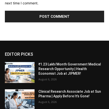
next time I comment.
EDITOR PICKS
₹1.23 Lakh/Month Government Medical
Research Opportunity | Health
Economist Job at JIPMER!
August 6, 2026
Clinical Research Associate Job at Sun
Pharma | Apply Before It’s Gone!
August 6, 2026