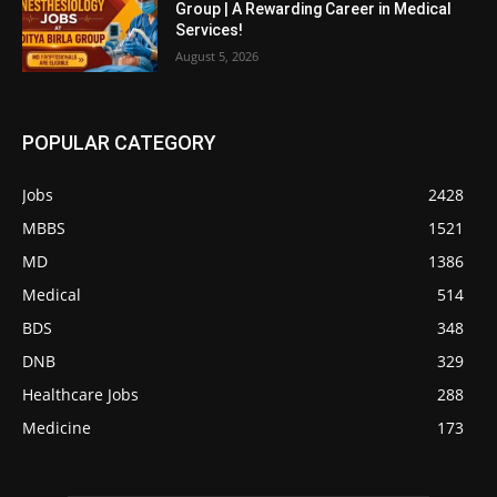
Group | A Rewarding Career in Medical
Services!
August 5, 2026
POPULAR CATEGORY
Jobs
2428
MBBS
1521
MD
1386
Medical
514
BDS
348
DNB
329
Healthcare Jobs
288
Medicine
173