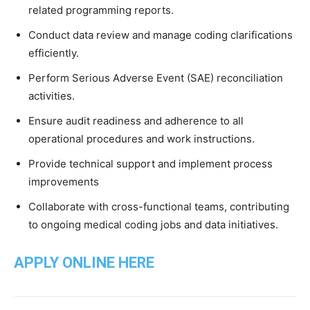
related programming reports.
Conduct data review and manage coding clarifications
efficiently.
Perform Serious Adverse Event (SAE) reconciliation
activities.
Ensure audit readiness and adherence to all
operational procedures and work instructions.
Provide technical support and implement process
improvements
Collaborate with cross-functional teams, contributing
to ongoing medical coding jobs and data initiatives.
APPLY ONLINE HERE