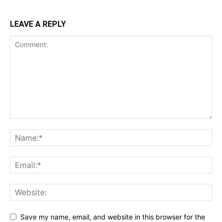
LEAVE A REPLY
Save my name, email, and website in this browser for the