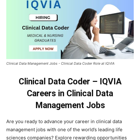
Clinical Data Management Jobs - Clinical Data Coder Role at IQVIA
Clinical Data Coder – IQVIA
Careers in Clinical Data
Management Jobs
Are you ready to advance your career in clinical data
management jobs with one of the world’s leading life
sciences companies? Explore rewarding opportunities