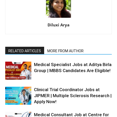
Diluxi Arya
RELATED ARTICLES
MORE FROM AUTHOR
Medical Specialist Jobs at Aditya Birla
Group | MBBS Candidates Are Eligible!
Clinical Trial Coordinator Jobs at
JIPMER | Multiple Sclerosis Research |
Apply Now!
Medical Consultant Job at Centre for