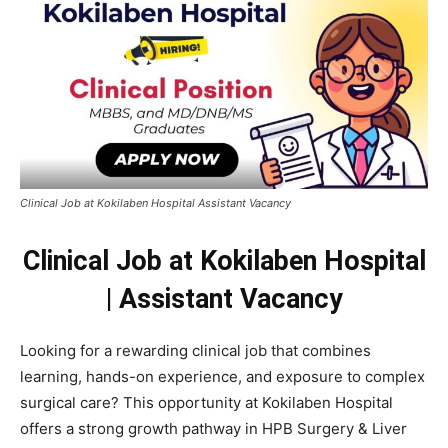
Clinical Job at Kokilaben Hospital Assistant Vacancy
Clinical Job at Kokilaben Hospital
| Assistant Vacancy
Looking for a rewarding clinical job that combines
learning, hands-on experience, and exposure to complex
surgical care? This opportunity at Kokilaben Hospital
offers a strong growth pathway in HPB Surgery & Liver