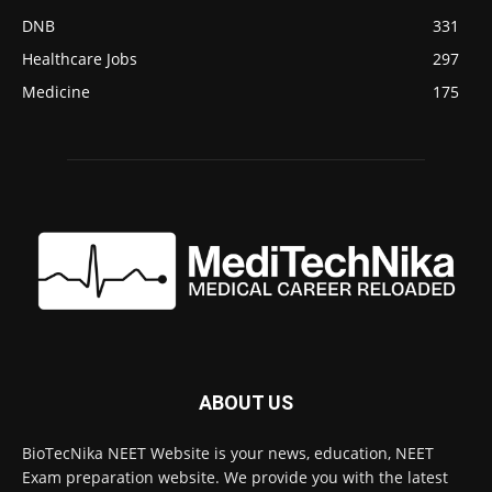
DNB
331
Healthcare Jobs
297
Medicine
175
ABOUT US
BioTecNika NEET Website is your news, education, NEET
Exam preparation website. We provide you with the latest