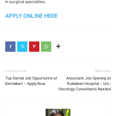
in surgical specialties.
APPLY ONLINE HERE
Previous article
Next article
Top Dental Job Opportunity at
Associate Job Opening at
Dentalkart – Apply Now
Kokilaben Hospital – Uro-
Oncology Consultants Needed