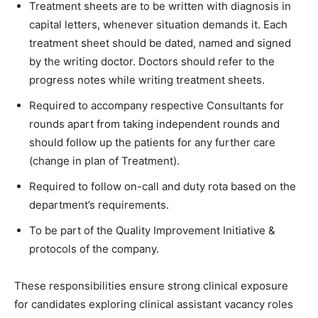
Treatment sheets are to be written with diagnosis in
capital letters, whenever situation demands it. Each
treatment sheet should be dated, named and signed
by the writing doctor. Doctors should refer to the
progress notes while writing treatment sheets.
Required to accompany respective Consultants for
rounds apart from taking independent rounds and
should follow up the patients for any further care
(change in plan of Treatment).
Required to follow on-call and duty rota based on the
department’s requirements.
To be part of the Quality Improvement Initiative &
protocols of the company.
These responsibilities ensure strong clinical exposure
for candidates exploring clinical assistant vacancy roles