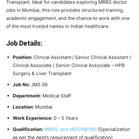
Transplant. Ideal for candidates exploring MBBS doctor
jobs in Mumbai, this role provides structured training,
academic engagement, and the chance to work with one
of the most trusted names in Indian healthcare.
Job Details:
Position:
Clinical Assistant / Senior Clinical Assistant /
Clinical Associate / Senior Clinical Associate – HPB
Surgery & Liver Transplant
Job No:
JMS 08
Department:
Medical Staff
Location:
Mumbai
Work Experience:
0 – 5 Years
Qualification:
MBBS, and MD/DNB/MS
(Specialization
as per the dept’s requirement of qualification)