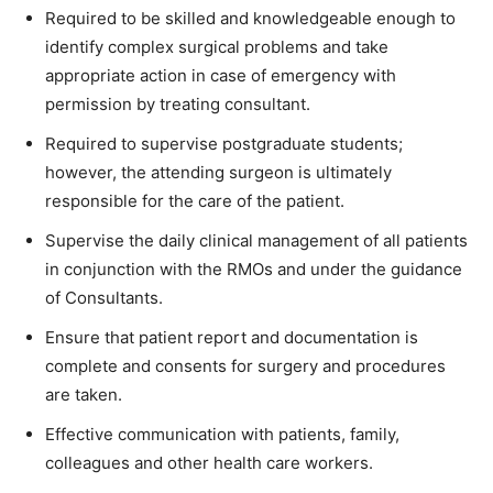
Required to be skilled and knowledgeable enough to
identify complex surgical problems and take
appropriate action in case of emergency with
permission by treating consultant.
Required to supervise postgraduate students;
however, the attending surgeon is ultimately
responsible for the care of the patient.
Supervise the daily clinical management of all patients
in conjunction with the RMOs and under the guidance
of Consultants.
Ensure that patient report and documentation is
complete and consents for surgery and procedures
are taken.
Effective communication with patients, family,
colleagues and other health care workers.