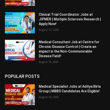
Clinical Trial Coordinator Jobs at
JIPMER | Multiple Sclerosis Research |
Apply Now!
August 10, 2026
Medical Consultant Job at Centre for
Chronic Disease Control | Create an
impact in the Non-Communicable
Disease Field!
August 10, 2026
POPULAR POSTS
Medical Specialist Jobs at Aditya Birla
Group | MBBS Candidates Are Eligible!
August 10, 2026