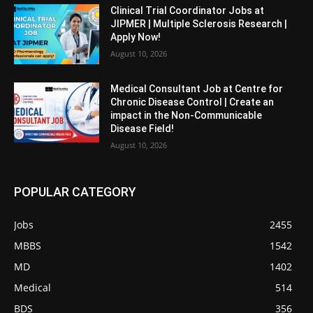
Clinical Trial Coordinator Jobs at
JIPMER | Multiple Sclerosis Research |
Apply Now!
August 10, 2026
Medical Consultant Job at Centre for
Chronic Disease Control | Create an
impact in the Non-Communicable
Disease Field!
August 10, 2026
POPULAR CATEGORY
Jobs
2455
MBBS
1542
MD
1402
Medical
514
BDS
356