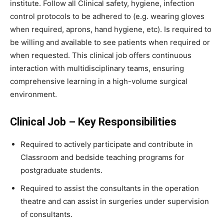
institute. Follow all Clinical safety, hygiene, infection
control protocols to be adhered to (e.g. wearing gloves
when required, aprons, hand hygiene, etc). Is required to
be willing and available to see patients when required or
when requested. This clinical job offers continuous
interaction with multidisciplinary teams, ensuring
comprehensive learning in a high-volume surgical
environment.
Clinical Job – Key Responsibilities
Required to actively participate and contribute in
Classroom and bedside teaching programs for
postgraduate students.
Required to assist the consultants in the operation
theatre and can assist in surgeries under supervision
of consultants.