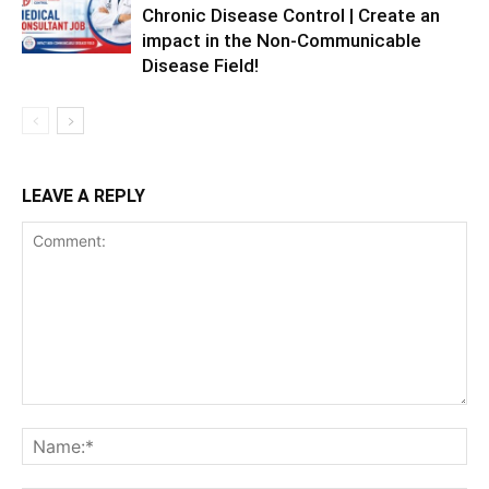
Chronic Disease Control | Create an
impact in the Non-Communicable
Disease Field!
LEAVE A REPLY