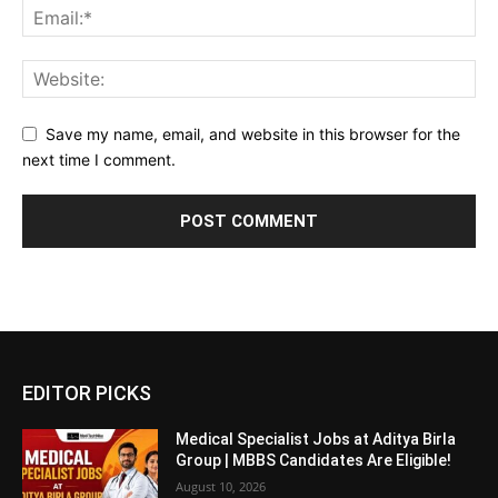
Save my name, email, and website in this browser for the
next time I comment.
EDITOR PICKS
Medical Specialist Jobs at Aditya Birla
Group | MBBS Candidates Are Eligible!
August 10, 2026