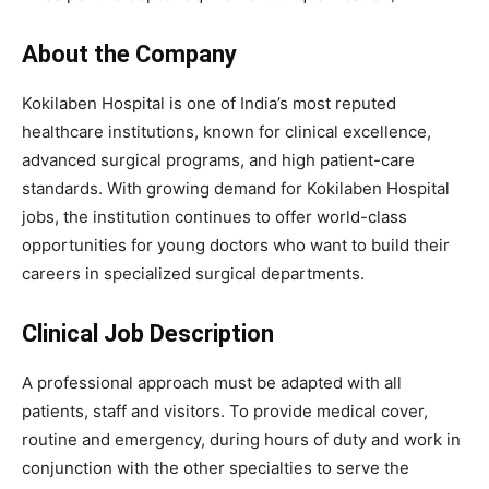
About the Company
Kokilaben Hospital is one of India’s most reputed
healthcare institutions, known for clinical excellence,
advanced surgical programs, and high patient-care
standards. With growing demand for Kokilaben Hospital
jobs, the institution continues to offer world-class
opportunities for young doctors who want to build their
careers in specialized surgical departments.
Clinical Job Description
A professional approach must be adapted with all
patients, staff and visitors. To provide medical cover,
routine and emergency, during hours of duty and work in
conjunction with the other specialties to serve the