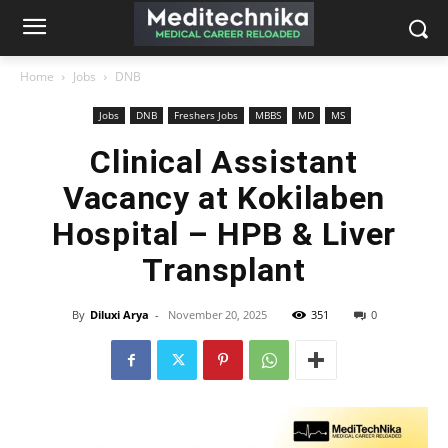
Home
Jobs
DNB
Jobs
DNB
Freshers Jobs
MBBS
MD
MS
Clinical Assistant
Vacancy at Kokilaben
Hospital – HPB & Liver
Transplant
By
Diluxi Arya
-
November 20, 2025
351
0