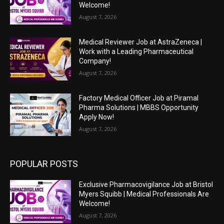
Welcome!
August 7, 2026
Medical Reviewer Job at AstraZeneca |
Work with a Leading Pharmaceutical
Company!
August 7, 2026
Factory Medical Officer Job at Piramal
Pharma Solutions | MBBS Opportunity
Apply Now!
August 7, 2026
POPULAR POSTS
Exclusive Pharmacovigilance Job at Bristol
Myers Squibb | Medical Professionals Are
Welcome!
August 7, 2026