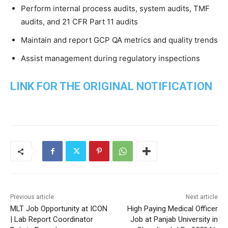
Perform internal process audits, system audits, TMF
audits, and 21 CFR Part 11 audits
Maintain and report GCP QA metrics and quality trends
Assist management during regulatory inspections
LINK FOR THE ORIGINAL NOTIFICATION
Previous article
Next article
MLT Job Opportunity at ICON
High Paying Medical Officer
| Lab Report Coordinator
Job at Panjab University in