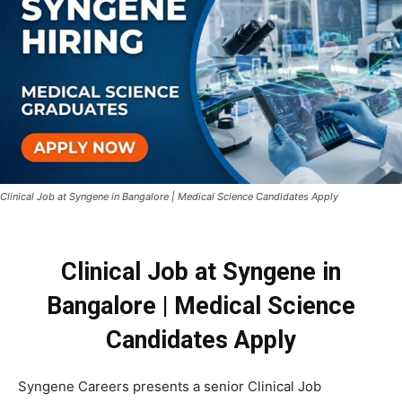
Clinical Job at Syngene in Bangalore | Medical Science Candidates Apply
Clinical Job at Syngene in
Bangalore | Medical Science
Candidates Apply
Syngene Careers presents a senior Clinical Job