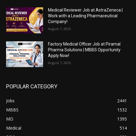
Medical Reviewer Job at AstraZeneca |
Work with a Leading Pharmaceutical
Company!
August 7, 2026
Factory Medical Officer Job at Piramal
Pharma Solutions | MBBS Opportunity
Apply Now!
August 7, 2026
POPULAR CATEGORY
Jobs
2441
MBBS
1532
MD
1395
Medical
514