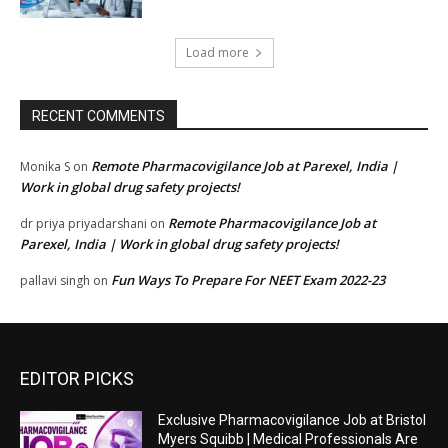
Load more
RECENT COMMENTS
Remote Pharmacovigilance Job at Parexel, India |
Monika S
on
Work in global drug safety projects!
Remote Pharmacovigilance Job at
dr priya priyadarshani
on
Parexel, India | Work in global drug safety projects!
Fun Ways To Prepare For NEET Exam 2022-23
pallavi singh
on
EDITOR PICKS
Exclusive Pharmacovigilance Job at Bristol
Myers Squibb | Medical Professionals Are