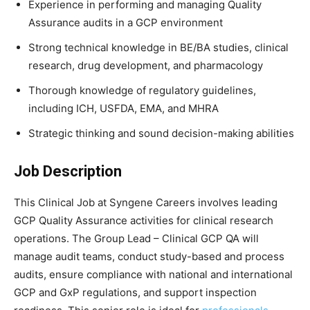
Experience in performing and managing Quality
Assurance audits in a GCP environment
Strong technical knowledge in BE/BA studies, clinical
research, drug development, and pharmacology
Thorough knowledge of regulatory guidelines,
including ICH, USFDA, EMA, and MHRA
Strategic thinking and sound decision-making abilities
Job Description
This Clinical Job at Syngene Careers involves leading
GCP Quality Assurance activities for clinical research
operations. The Group Lead – Clinical GCP QA will
manage audit teams, conduct study-based and process
audits, ensure compliance with national and international
GCP and GxP regulations, and support inspection