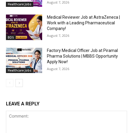
August 7, 2026
Healthcare Jobs
Medical Reviewer Job at AstraZeneca |
Work with a Leading Pharmaceutical
Company!
August 7, 2026
BDS
Factory Medical Officer Job at Piramal
Pharma Solutions | MBBS Opportunity
Apply Now!
August 7, 2026
Healthcare Jobs
LEAVE A REPLY