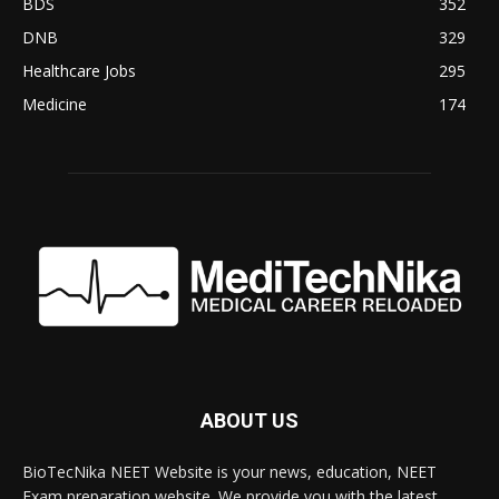
BDS
352
DNB
329
Healthcare Jobs
295
Medicine
174
ABOUT US
BioTecNika NEET Website is your news, education, NEET
Exam preparation website. We provide you with the latest