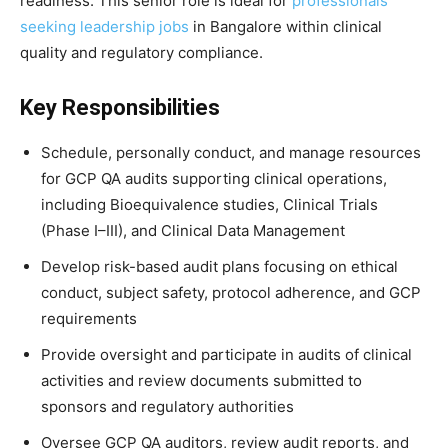
readiness. This senior role is ideal for
professionals
seeking leadership jobs
in Bangalore within clinical
quality and regulatory compliance.
Key Responsibilities
Schedule, personally conduct, and manage resources
for GCP QA audits supporting clinical operations,
including Bioequivalence studies, Clinical Trials
(Phase I–III), and Clinical Data Management
Develop risk-based audit plans focusing on ethical
conduct, subject safety, protocol adherence, and GCP
requirements
Provide oversight and participate in audits of clinical
activities and review documents submitted to
sponsors and regulatory authorities
Oversee GCP QA auditors, review audit reports, and