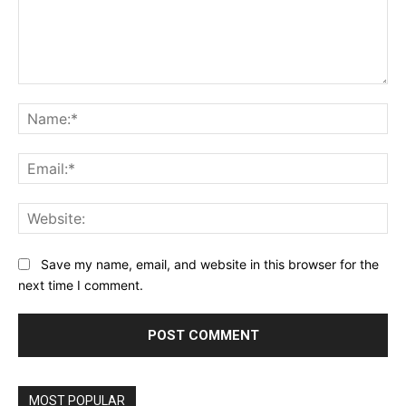
Comment:
Na
Ema
Web
Save my name, email, and website in this browser for the
next time I comment.
MOST POPULAR