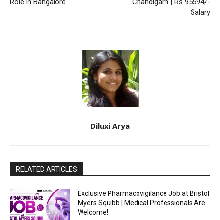
Role in Bangalore
Chandigarh | Rs 95594/-
Salary
Diluxi Arya
RELATED ARTICLES
Exclusive Pharmacovigilance Job at Bristol
Myers Squibb | Medical Professionals Are
Welcome!