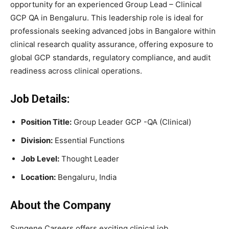
opportunity for an experienced Group Lead – Clinical
GCP QA in Bengaluru. This leadership role is ideal for
professionals seeking advanced jobs in Bangalore within
clinical research quality assurance, offering exposure to
global GCP standards, regulatory compliance, and audit
readiness across clinical operations.
Job Details:
Position Title:
Group Leader GCP -QA (Clinical)
Division:
Essential Functions
Job Level:
Thought Leader
Location:
Bengaluru, India
About the Company
Syngene Careers offers exciting clinical job