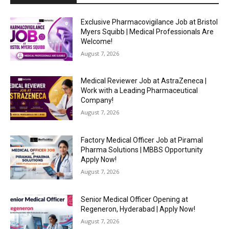
Exclusive Pharmacovigilance Job at Bristol
Myers Squibb | Medical Professionals Are
Welcome!
August 7, 2026
Medical Reviewer Job at AstraZeneca |
Work with a Leading Pharmaceutical
Company!
August 7, 2026
Factory Medical Officer Job at Piramal
Pharma Solutions | MBBS Opportunity
Apply Now!
August 7, 2026
Senior Medical Officer Opening at
Regeneron, Hyderabad | Apply Now!
August 7, 2026