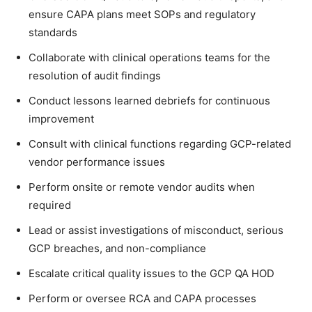
ensure CAPA plans meet SOPs and regulatory
standards
Collaborate with clinical operations teams for the
resolution of audit findings
Conduct lessons learned debriefs for continuous
improvement
Consult with clinical functions regarding GCP-related
vendor performance issues
Perform onsite or remote vendor audits when
required
Lead or assist investigations of misconduct, serious
GCP breaches, and non-compliance
Escalate critical quality issues to the GCP QA HOD
Perform or oversee RCA and CAPA processes