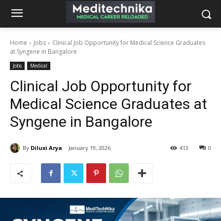
Home
Jobs
Clinical Job Opportunity for Medical Science Graduates
at Syngene in Bangalore
Jobs
Medical
Clinical Job Opportunity for
Medical Science Graduates at
Syngene in Bangalore
By
Diluxi Arya
January 19, 2026
413
0