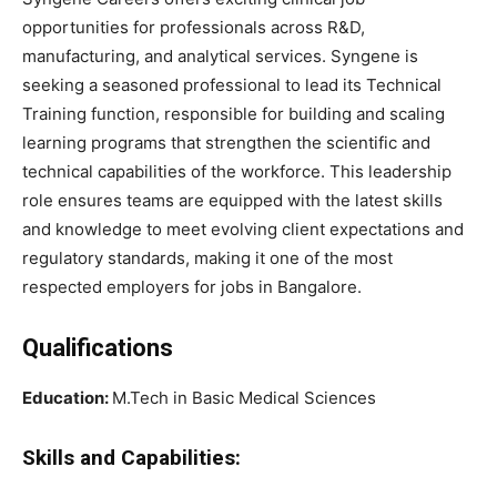
opportunities for professionals across R&D,
manufacturing, and analytical services. Syngene is
seeking a seasoned professional to lead its Technical
Training function, responsible for building and scaling
learning programs that strengthen the scientific and
technical capabilities of the workforce. This leadership
role ensures teams are equipped with the latest skills
and knowledge to meet evolving client expectations and
regulatory standards, making it one of the most
respected employers for jobs in Bangalore.
Qualifications
Education:
M.Tech in Basic Medical Sciences
Skills and Capabilities: