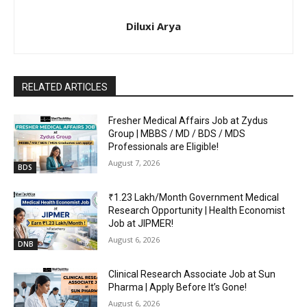
Diluxi Arya
RELATED ARTICLES
Fresher Medical Affairs Job at Zydus
Group | MBBS / MD / BDS / MDS
Professionals are Eligible!
August 7, 2026
BDS
₹1.23 Lakh/Month Government Medical
Research Opportunity | Health Economist
Job at JIPMER!
August 6, 2026
DNB
Clinical Research Associate Job at Sun
Pharma | Apply Before It’s Gone!
August 6, 2026