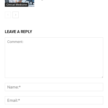
Clinical Medicine
LEAVE A REPLY
Comment:
Na
Ema