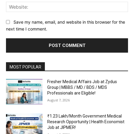
Web
Save my name, email, and website in this browser for the
next time I comment.
MOST POPULAR
Fresher Medical Affairs Job at Zydus
Group | MBBS / MD / BDS / MDS
Professionals are Eligible!
August 7, 2026
₹1.23 Lakh/Month Government Medical
Research Opportunity | Health Economist
Job at JIPMER!