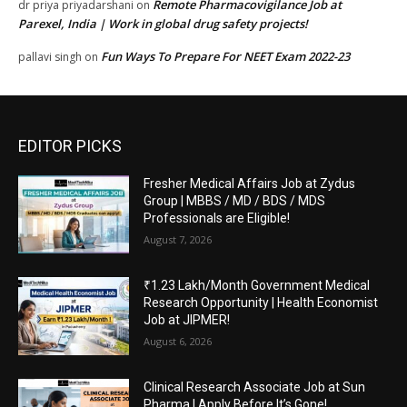
Remote Pharmacovigilance Job at
dr priya priyadarshani
on
Parexel, India | Work in global drug safety projects!
Fun Ways To Prepare For NEET Exam 2022-23
pallavi singh
on
EDITOR PICKS
Fresher Medical Affairs Job at Zydus
Group | MBBS / MD / BDS / MDS
Professionals are Eligible!
August 7, 2026
₹1.23 Lakh/Month Government Medical
Research Opportunity | Health Economist
Job at JIPMER!
August 6, 2026
Clinical Research Associate Job at Sun
Pharma | Apply Before It’s Gone!