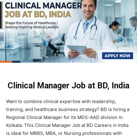
Clinical Manager Job at BD, India
Want to combine clinical expertise with leadership,
training, and healthcare business strategy?
BD
is hiring a
Regional Clinical Manager for its MDS-AAD division in
Kolkata. This Clinical Manager Job at BD Careers in India
is ideal for MBBS, MBA, or Nursing professionals with