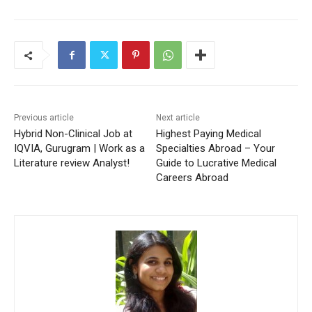
Previous article
Next article
Hybrid Non-Clinical Job at
Highest Paying Medical
IQVIA, Gurugram | Work as a
Specialties Abroad – Your
Literature review Analyst!
Guide to Lucrative Medical
Careers Abroad