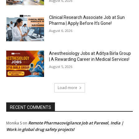
August 6, 2026
Clinical Research Associate Job at Sun
Pharma | Apply Before It’s Gone!
August 6, 2026
Anesthesiology Jobs at Aditya Birla Group
| A Rewarding Career in Medical Services!
August 5, 2026
Load more
RECENT COMMENTS
Remote Pharmacovigilance Job at Parexel, India |
Monika S
on
Work in global drug safety projects!