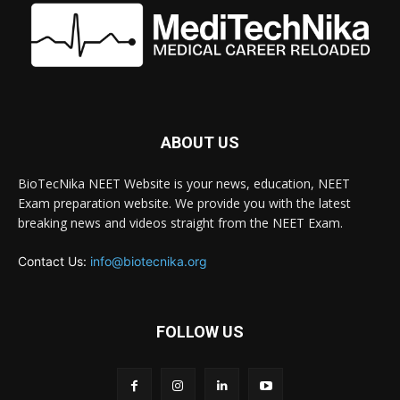
ABOUT US
BioTecNika NEET Website is your news, education, NEET
Exam preparation website. We provide you with the latest
breaking news and videos straight from the NEET Exam.
Contact Us:
info@biotecnika.org
FOLLOW US