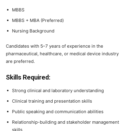
MBBS
MBBS + MBA (Preferred)
Nursing Background
Candidates with 5–7 years of experience in the
pharmaceutical, healthcare, or medical device industry
are preferred.
Skills Required:
Strong clinical and laboratory understanding
Clinical training and presentation skills
Public speaking and communication abilities
Relationship-building and stakeholder management
skills