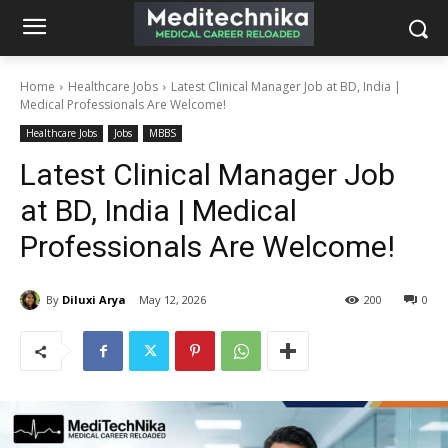
Home
Healthcare Jobs
Latest Clinical Manager Job at BD, India |
Medical Professionals Are Welcome!
Healthcare Jobs
Jobs
MBBS
Latest Clinical Manager Job
at BD, India | Medical
Professionals Are Welcome!
By
Diluxi Arya
May 12, 2026
200
0