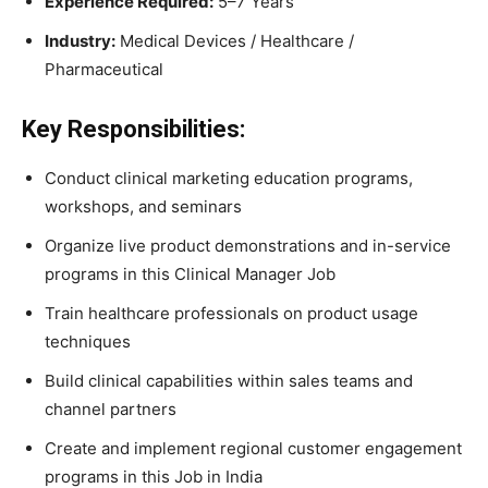
Experience Required:
5–7 Years
Industry:
Medical Devices / Healthcare /
Pharmaceutical
Key Responsibilities:
Conduct clinical marketing education programs,
workshops, and seminars
Organize live product demonstrations and in-service
programs in this Clinical Manager Job
Train healthcare professionals on product usage
techniques
Build clinical capabilities within sales teams and
channel partners
Create and implement regional customer engagement
programs in this Job in India