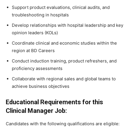
Support product evaluations, clinical audits, and
troubleshooting in hospitals
Develop relationships with hospital leadership and key
opinion leaders (KOLs)
Coordinate clinical and economic studies within the
region at BD Careers
Conduct induction training, product refreshers, and
proficiency assessments
Collaborate with regional sales and global teams to
achieve business objectives
Educational Requirements for this
Clinical Manager Job:
Candidates with the following qualifications are eligible: