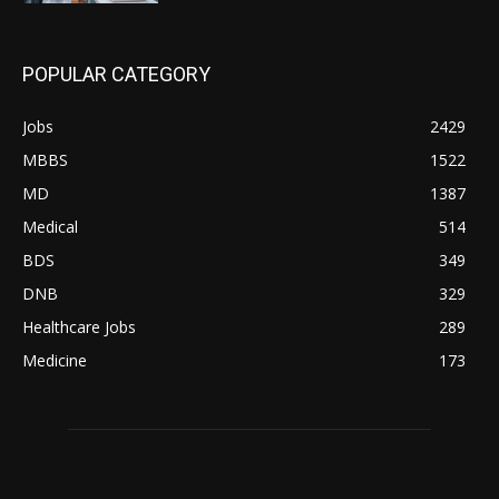
POPULAR CATEGORY
Jobs
2429
MBBS
1522
MD
1387
Medical
514
BDS
349
DNB
329
Healthcare Jobs
289
Medicine
173