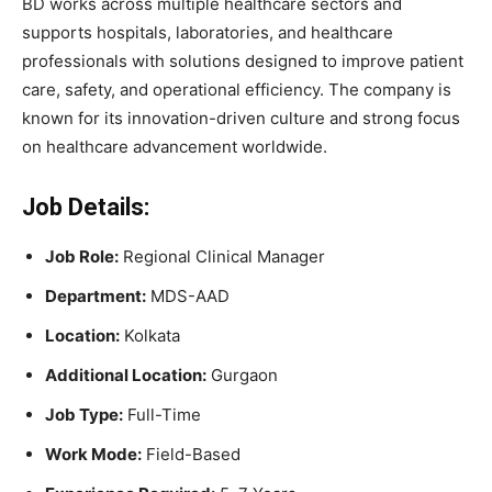
BD works across multiple healthcare sectors and
supports hospitals, laboratories, and healthcare
professionals with solutions designed to improve patient
care, safety, and operational efficiency. The company is
known for its innovation-driven culture and strong focus
on healthcare advancement worldwide.
Job Details:
Job Role:
Regional Clinical Manager
Department:
MDS-AAD
Location:
Kolkata
Additional Location:
Gurgaon
Job Type:
Full-Time
Work Mode:
Field-Based