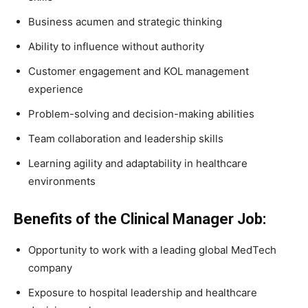
Business acumen and strategic thinking
Ability to influence without authority
Customer engagement and KOL management
experience
Problem-solving and decision-making abilities
Team collaboration and leadership skills
Learning agility and adaptability in healthcare
environments
Benefits of the Clinical Manager Job:
Opportunity to work with a leading global MedTech
company
Exposure to hospital leadership and healthcare