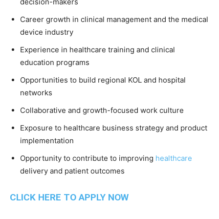
decision-makers
Career growth in clinical management and the medical
device industry
Experience in healthcare training and clinical
education programs
Opportunities to build regional KOL and hospital
networks
Collaborative and growth-focused work culture
Exposure to healthcare business strategy and product
implementation
Opportunity to contribute to improving
healthcare
delivery and patient outcomes
CLICK HERE TO APPLY NOW