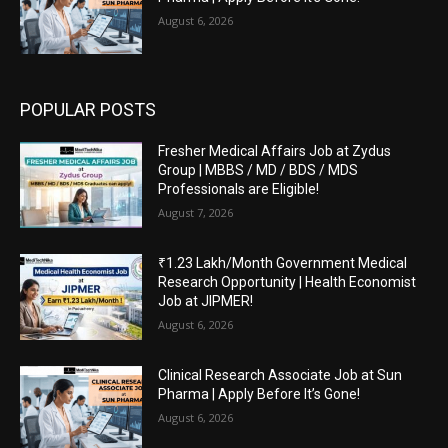
August 6, 2026
POPULAR POSTS
Fresher Medical Affairs Job at Zydus
Group | MBBS / MD / BDS / MDS
Professionals are Eligible!
August 7, 2026
₹1.23 Lakh/Month Government Medical
Research Opportunity | Health Economist
Job at JIPMER!
August 6, 2026
Clinical Research Associate Job at Sun
Pharma | Apply Before It’s Gone!
August 6, 2026