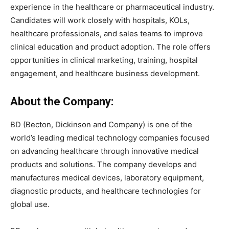
experience in the healthcare or pharmaceutical industry.
Candidates will work closely with hospitals, KOLs,
healthcare professionals, and sales teams to improve
clinical education and product adoption. The role offers
opportunities in clinical marketing, training, hospital
engagement, and healthcare business development.
About the Company:
BD (Becton, Dickinson and Company) is one of the
world’s leading medical technology companies focused
on advancing healthcare through innovative medical
products and solutions. The company develops and
manufactures medical devices, laboratory equipment,
diagnostic products, and healthcare technologies for
global use.