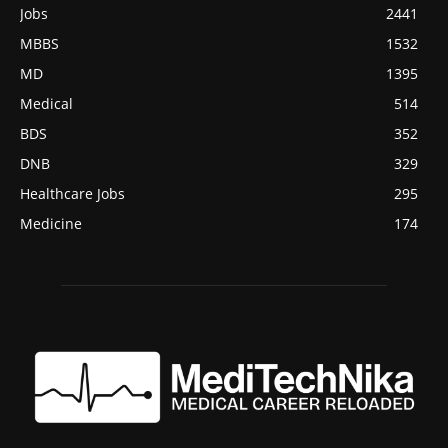
Jobs
2441
MBBS
1532
MD
1395
Medical
514
BDS
352
DNB
329
Healthcare Jobs
295
Medicine
174