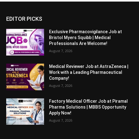
EDITOR PICKS
Exclusive Pharmacovigilance Job at
Bristol Myers Squibb | Medical
Professionals Are Welcome!
August 7, 2026
Medical Reviewer Job at AstraZeneca |
Work with a Leading Pharmaceutical
Company!
August 7, 2026
Factory Medical Officer Job at Piramal
Pharma Solutions | MBBS Opportunity
Apply Now!
August 7, 2026