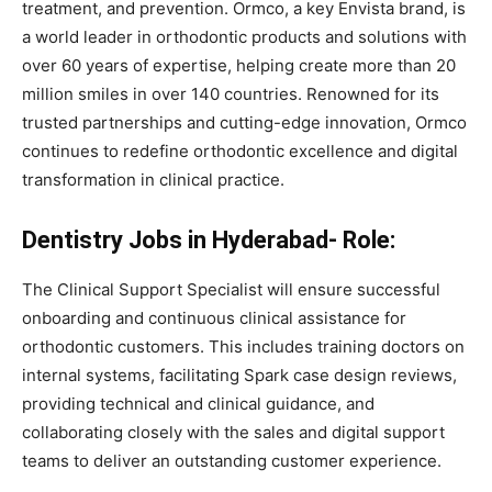
treatment, and prevention. Ormco, a key Envista brand, is
a world leader in orthodontic products and solutions with
over 60 years of expertise, helping create more than 20
million smiles in over 140 countries. Renowned for its
trusted partnerships and cutting-edge innovation, Ormco
continues to redefine orthodontic excellence and digital
transformation in clinical practice.
Dentistry Jobs in Hyderabad- Role:
The Clinical Support Specialist will ensure successful
onboarding and continuous clinical assistance for
orthodontic customers. This includes training doctors on
internal systems, facilitating Spark case design reviews,
providing technical and clinical guidance, and
collaborating closely with the sales and digital support
teams to deliver an outstanding customer experience.