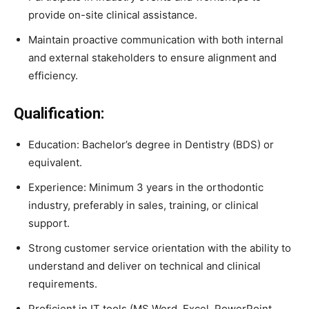
provide on-site clinical assistance.
Maintain proactive communication with both internal
and external stakeholders to ensure alignment and
efficiency.
Qualification:
Education: Bachelor’s degree in Dentistry (BDS) or
equivalent.
Experience: Minimum 3 years in the orthodontic
industry, preferably in sales, training, or clinical
support.
Strong customer service orientation with the ability to
understand and deliver on technical and clinical
requirements.
Proficient in IT tools (MS Word, Excel, PowerPoint,