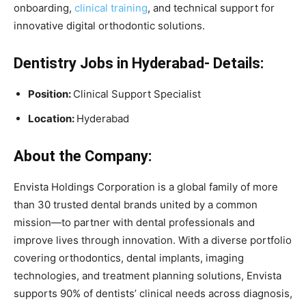
onboarding,
clinical training
, and technical support for
innovative digital orthodontic solutions.
Dentistry Jobs in Hyderabad- Details:
Position:
Clinical Support Specialist
Location:
Hyderabad
About the Company:
Envista Holdings Corporation is a global family of more
than 30 trusted dental brands united by a common
mission—to partner with dental professionals and
improve lives through innovation. With a diverse portfolio
covering orthodontics, dental implants, imaging
technologies, and treatment planning solutions, Envista
supports 90% of dentists’ clinical needs across diagnosis,