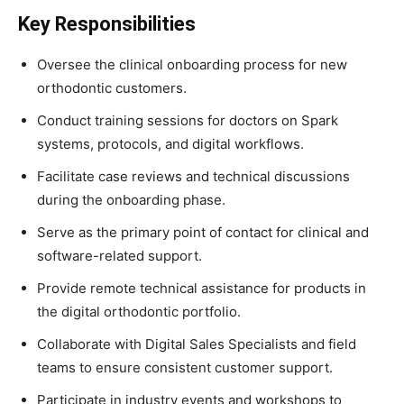
Key Responsibilities
Oversee the clinical onboarding process for new
orthodontic customers.
Conduct training sessions for doctors on Spark
systems, protocols, and digital workflows.
Facilitate case reviews and technical discussions
during the onboarding phase.
Serve as the primary point of contact for clinical and
software-related support.
Provide remote technical assistance for products in
the digital orthodontic portfolio.
Collaborate with Digital Sales Specialists and field
teams to ensure consistent customer support.
Participate in industry events and workshops to