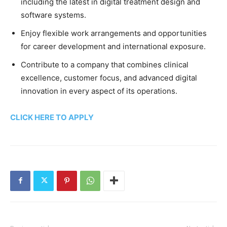
including the latest in digital treatment design and
software systems.
Enjoy flexible work arrangements and opportunities
for career development and international exposure.
Contribute to a company that combines clinical
excellence, customer focus, and advanced digital
innovation in every aspect of its operations.
CLICK HERE TO APPLY