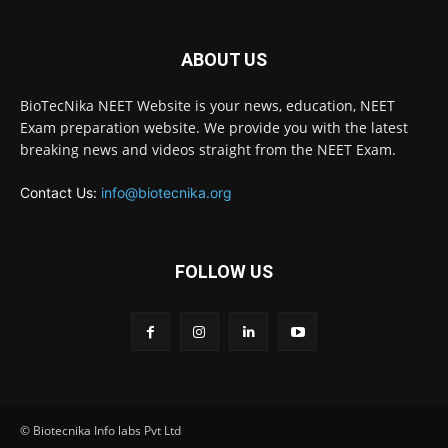
ABOUT US
BioTecNika NEET Website is your news, education, NEET
Exam preparation website. We provide you with the latest
breaking news and videos straight from the NEET Exam.
Contact Us:
info@biotecnika.org
FOLLOW US
© Biotecnika Info labs Pvt Ltd