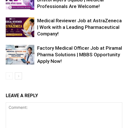
Professionals Are Welcome!
Medical Reviewer Job at AstraZeneca
| Work with a Leading Pharmaceutical
Company!
Factory Medical Officer Job at Piramal
Pharma Solutions | MBBS Opportunity
Apply Now!
LEAVE A REPLY