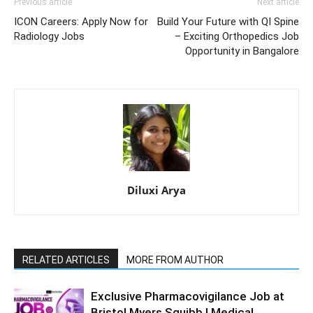
Previous article
Next article
ICON Careers: Apply Now for
Build Your Future with QI Spine
Radiology Jobs
– Exciting Orthopedics Job
Opportunity in Bangalore
Diluxi Arya
RELATED ARTICLES
MORE FROM AUTHOR
Exclusive Pharmacovigilance Job at
Bristol Myers Squibb | Medical