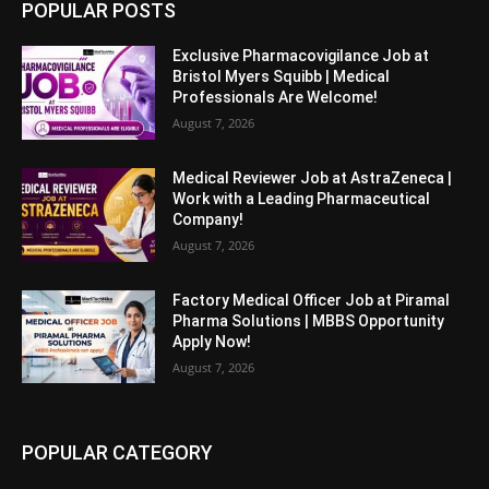
POPULAR POSTS
Exclusive Pharmacovigilance Job at
Bristol Myers Squibb | Medical
Professionals Are Welcome!
August 7, 2026
Medical Reviewer Job at AstraZeneca |
Work with a Leading Pharmaceutical
Company!
August 7, 2026
Factory Medical Officer Job at Piramal
Pharma Solutions | MBBS Opportunity
Apply Now!
August 7, 2026
POPULAR CATEGORY