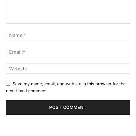
Save my name, email, and website in this browser for the
next time I comment.