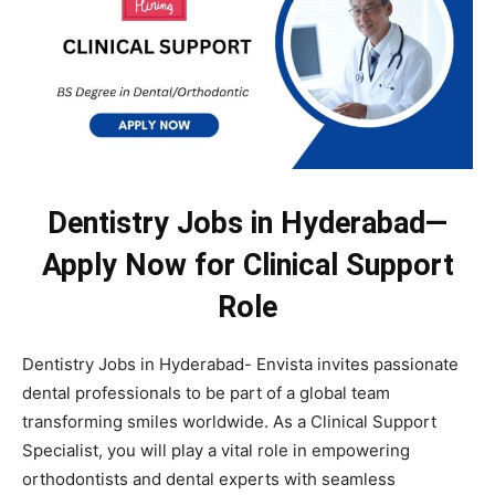
Dentistry Jobs in Hyderabad—
Apply Now for Clinical Support
Role
Dentistry Jobs in Hyderabad- Envista invites passionate
dental professionals to be part of a global team
transforming smiles worldwide. As a Clinical Support
Specialist, you will play a vital role in empowering
orthodontists and dental experts with seamless