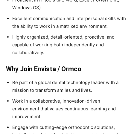
Windows OS).
Excellent communication and interpersonal skills with
the ability to work in a matrixed environment.
Highly organized, detail-oriented, proactive, and
capable of working both independently and
collaboratively.
Why Join Envista / Ormco
Be part of a global dental technology leader with a
mission to transform smiles and lives.
Work in a collaborative, innovation-driven
environment that values continuous learning and
improvement.
Engage with cutting-edge orthodontic solutions,