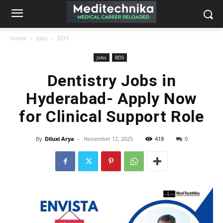
Home
Jobs
BDS
Jobs
BDS
Dentistry Jobs in
Hyderabad- Apply Now
for Clinical Support Role
By
Diluxi Arya
-
November 12, 2025
418
0