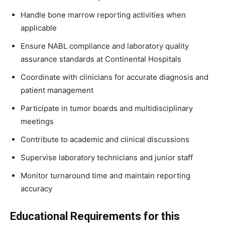
Handle bone marrow reporting activities when
applicable
Ensure NABL compliance and laboratory quality
assurance standards at Continental Hospitals
Coordinate with clinicians for accurate diagnosis and
patient management
Participate in tumor boards and multidisciplinary
meetings
Contribute to academic and clinical discussions
Supervise laboratory technicians and junior staff
Monitor turnaround time and maintain reporting
accuracy
Educational Requirements for this