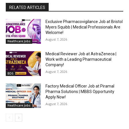
RELATED ARTICLES
Exclusive Pharmacovigilance Job at Bristol
Myers Squibb | Medical Professionals Are
Welcome!
August 7, 2026
Healthcare Jobs
Medical Reviewer Job at AstraZeneca |
Work with a Leading Pharmaceutical
Company!
August 7, 2026
BDS
Factory Medical Officer Job at Piramal
Pharma Solutions | MBBS Opportunity
Apply Now!
August 7, 2026
Healthcare Jobs