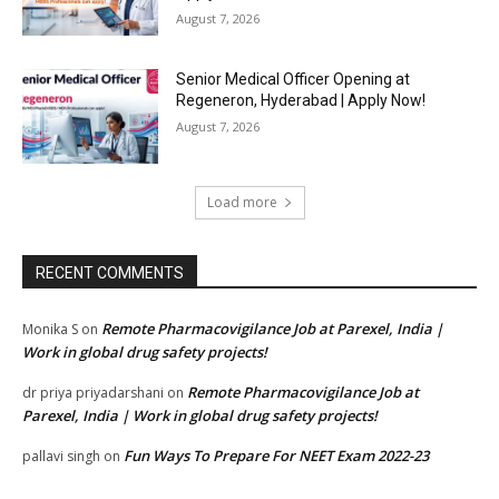
August 7, 2026
Senior Medical Officer Opening at
Regeneron, Hyderabad | Apply Now!
August 7, 2026
Load more
RECENT COMMENTS
Remote Pharmacovigilance Job at Parexel, India |
Monika S
on
Work in global drug safety projects!
Remote Pharmacovigilance Job at
dr priya priyadarshani
on
Parexel, India | Work in global drug safety projects!
Fun Ways To Prepare For NEET Exam 2022-23
pallavi singh
on