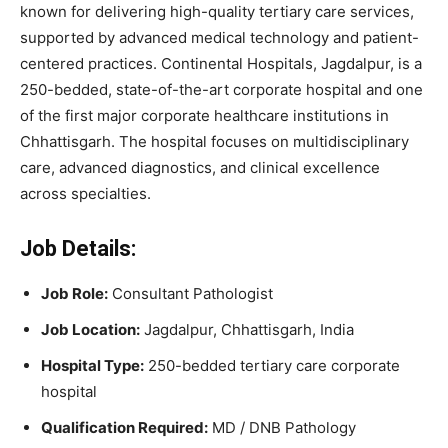
known for delivering high-quality tertiary care services,
supported by advanced medical technology and patient-
centered practices. Continental Hospitals, Jagdalpur, is a
250-bedded, state-of-the-art corporate hospital and one
of the first major corporate healthcare institutions in
Chhattisgarh. The hospital focuses on multidisciplinary
care, advanced diagnostics, and clinical excellence
across specialties.
Job Details:
Job Role:
Consultant Pathologist
Job Location:
Jagdalpur, Chhattisgarh, India
Hospital Type:
250-bedded tertiary care corporate
hospital
Qualification Required:
MD / DNB Pathology