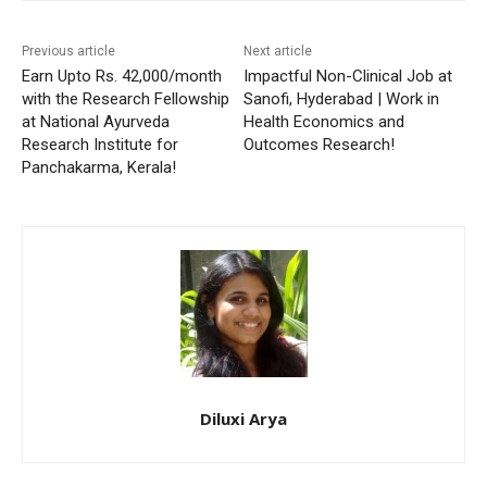
Previous article
Next article
Earn Upto Rs. 42,000/month
Impactful Non-Clinical Job at
with the Research Fellowship
Sanofi, Hyderabad | Work in
at National Ayurveda
Health Economics and
Research Institute for
Outcomes Research!
Panchakarma, Kerala!
Diluxi Arya