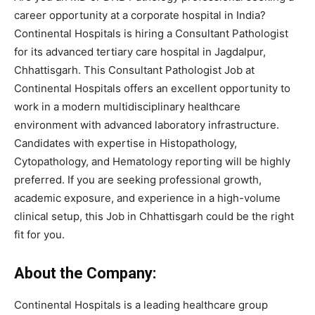
career opportunity at a corporate hospital in India?
Continental Hospitals is hiring a Consultant Pathologist
for its advanced tertiary care hospital in Jagdalpur,
Chhattisgarh. This Consultant Pathologist Job at
Continental Hospitals offers an excellent opportunity to
work in a modern multidisciplinary healthcare
environment with advanced laboratory infrastructure.
Candidates with expertise in Histopathology,
Cytopathology, and Hematology reporting will be highly
preferred. If you are seeking professional growth,
academic exposure, and experience in a high-volume
clinical setup, this Job in Chhattisgarh could be the right
fit for you.
About the Company:
Continental Hospitals is a leading healthcare group