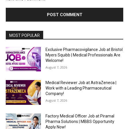
MOST POPULAR
Exclusive Pharmacovigilance Job at Bristol
Myers Squibb | Medical Professionals Are
Welcome!
August 7, 2026
Medical Reviewer Job at AstraZeneca |
Work with a Leading Pharmaceutical
Company!
August 7, 2026
Factory Medical Officer Job at Piramal
Pharma Solutions | MBBS Opportunity
Apply Now!