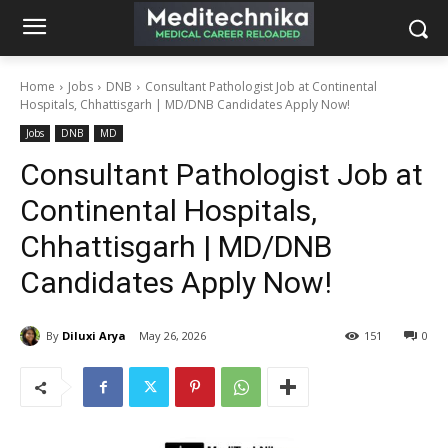
Home
Jobs
DNB
Consultant Pathologist Job at Continental
Hospitals, Chhattisgarh | MD/DNB Candidates Apply Now!
Jobs
DNB
MD
Consultant Pathologist Job at
Continental Hospitals,
Chhattisgarh | MD/DNB
Candidates Apply Now!
By
Diluxi Arya
May 26, 2026
151
0