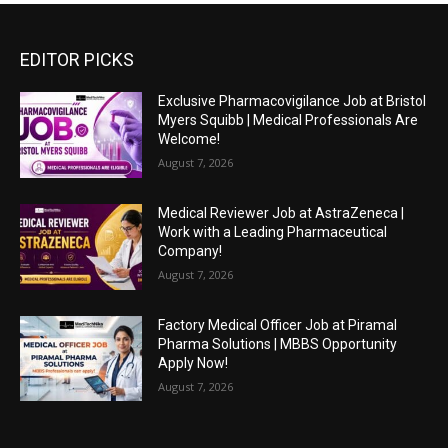
EDITOR PICKS
Exclusive Pharmacovigilance Job at Bristol
Myers Squibb | Medical Professionals Are
Welcome!
August 7, 2026
Medical Reviewer Job at AstraZeneca |
Work with a Leading Pharmaceutical
Company!
August 7, 2026
Factory Medical Officer Job at Piramal
Pharma Solutions | MBBS Opportunity
Apply Now!
August 7, 2026