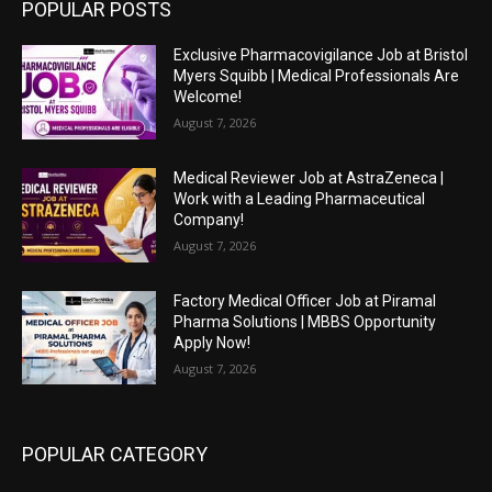
POPULAR POSTS
Exclusive Pharmacovigilance Job at Bristol
Myers Squibb | Medical Professionals Are
Welcome!
August 7, 2026
Medical Reviewer Job at AstraZeneca |
Work with a Leading Pharmaceutical
Company!
August 7, 2026
Factory Medical Officer Job at Piramal
Pharma Solutions | MBBS Opportunity
Apply Now!
August 7, 2026
POPULAR CATEGORY