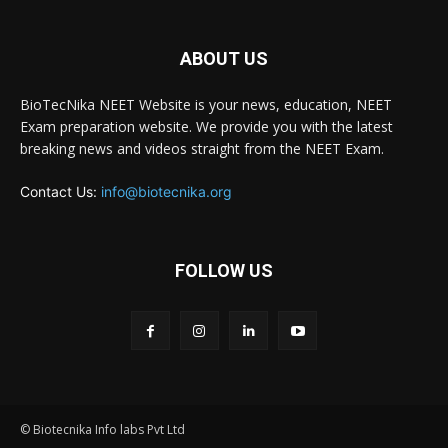
ABOUT US
BioTecNika NEET Website is your news, education, NEET
Exam preparation website. We provide you with the latest
breaking news and videos straight from the NEET Exam.
Contact Us:
info@biotecnika.org
FOLLOW US
© Biotecnika Info labs Pvt Ltd