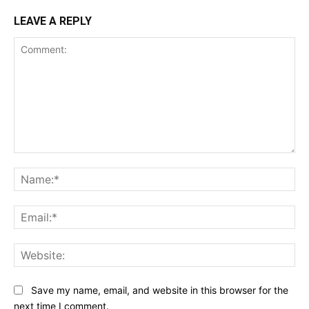
LEAVE A REPLY
Comment:
Na
Ema
Web
Save my name, email, and website in this browser for the
next time I comment.