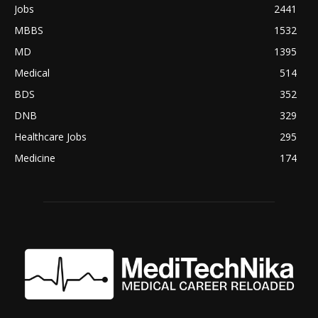
Jobs
2441
MBBS
1532
MD
1395
Medical
514
BDS
352
DNB
329
Healthcare Jobs
295
Medicine
174