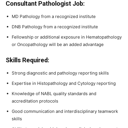
Consultant Pathologist Job:
MD Pathology from a recognized institute
DNB Pathology from a recognized institute
Fellowship or additional exposure in Hematopathology
or Oncopathology will be an added advantage
Skills Required:
Strong diagnostic and pathology reporting skills
Expertise in Histopathology and Cytology reporting
Knowledge of NABL quality standards and
accreditation protocols
Good communication and interdisciplinary teamwork
skills