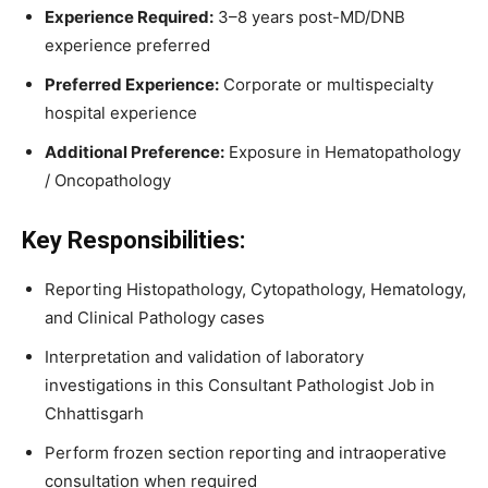
Experience Required:
3–8 years post-MD/DNB
experience preferred
Preferred Experience:
Corporate or multispecialty
hospital experience
Additional Preference:
Exposure in Hematopathology
/ Oncopathology
Key Responsibilities:
Reporting Histopathology, Cytopathology, Hematology,
and Clinical Pathology cases
Interpretation and validation of laboratory
investigations in this Consultant Pathologist Job in
Chhattisgarh
Perform frozen section reporting and intraoperative
consultation when required