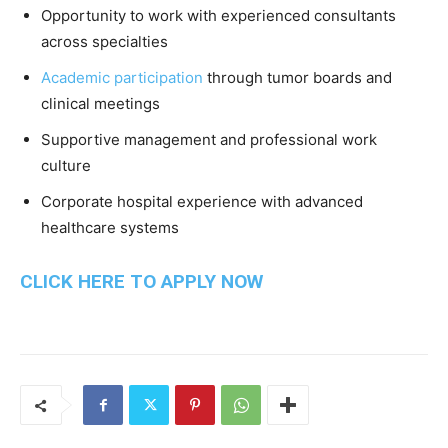
Opportunity to work with experienced consultants
across specialties
Academic participation
through tumor boards and
clinical meetings
Supportive management and professional work
culture
Corporate hospital experience with advanced
healthcare systems
CLICK HERE TO APPLY NOW