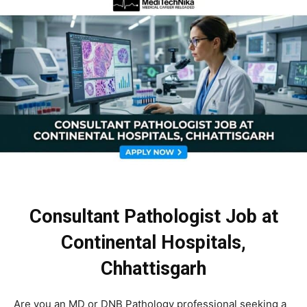
Consultant Pathologist Job at
Continental Hospitals,
Chhattisgarh
Are you an MD or DNB Pathology professional seeking a