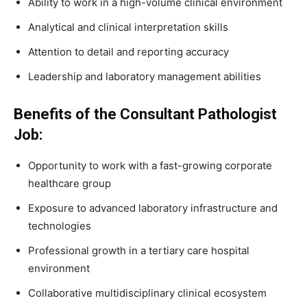
Ability to work in a high-volume clinical environment
Analytical and clinical interpretation skills
Attention to detail and reporting accuracy
Leadership and laboratory management abilities
Benefits of the Consultant Pathologist
Job:
Opportunity to work with a fast-growing corporate
healthcare group
Exposure to advanced laboratory infrastructure and
technologies
Professional growth in a tertiary care hospital
environment
Collaborative multidisciplinary clinical ecosystem