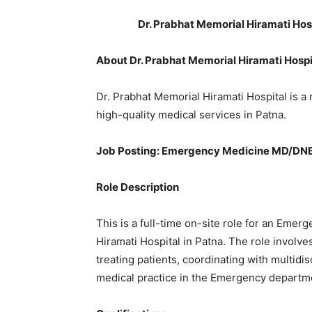
Dr. Prabhat Memorial Hiramati Ho
About Dr. Prabhat Memorial Hiramati Hospi
Dr. Prabhat Memorial Hiramati Hospital is a
high-quality medical services in Patna.
Job Posting: Emergency Medicine MD/DN
Role Description
This is a full-time on-site role for an Eme
Hiramati Hospital in Patna. The role invol
treating patients, coordinating with multidi
medical practice in the Emergency departm