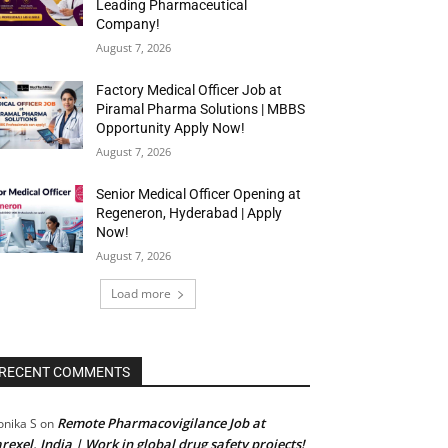
Leading Pharmaceutical
Company!
August 7, 2026
Factory Medical Officer Job at
Piramal Pharma Solutions | MBBS
Opportunity Apply Now!
August 7, 2026
Senior Medical Officer Opening at
Regeneron, Hyderabad | Apply
Now!
August 7, 2026
Load more
RECENT COMMENTS
Remote Pharmacovigilance Job at
nika S
on
rexel, India | Work in global drug safety projects!