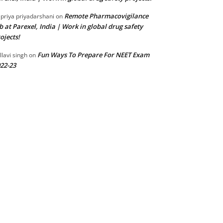
Remote Pharmacovigilance
 priya priyadarshani
on
b at Parexel, India | Work in global drug safety
ojects!
Fun Ways To Prepare For NEET Exam
llavi singh
on
22-23