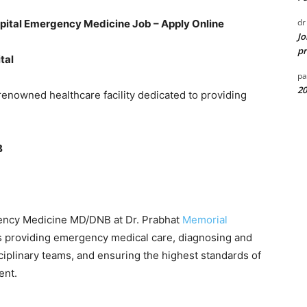
dr
spital Emergency Medicine Job – Apply Online
Jo
pr
tal
pa
20
 renowned healthcare facility dedicated to providing
B
rgency Medicine MD/DNB at Dr. Prabhat
Memorial
ves providing emergency medical care, diagnosing and
sciplinary teams, and ensuring the highest standards of
ent.