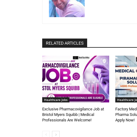
RELATED ARTICLES
Healthcare Jobs
Healthcare J
Exclusive Pharmacovigilance Job at
Factory Medi
Bristol Myers Squibb | Medical
Pharma Solu
Professionals Are Welcome!
Apply Now!