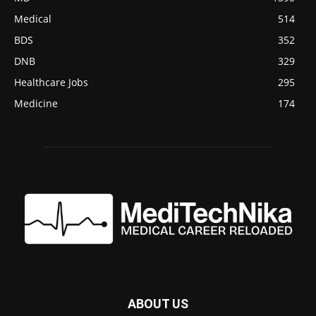
Medical
514
BDS
352
DNB
329
Healthcare Jobs
295
Medicine
174
ABOUT US