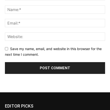
Save my name, email, and website in this browser for the
next time I comment.
EDITOR PICKS