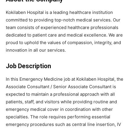
Kokilaben Hospital is a leading healthcare institution
committed to providing top-notch medical services. Our
team consists of experienced healthcare professionals
dedicated to patient care and medical excellence. We are
proud to uphold the values of compassion, integrity, and
innovation in all our services.
Job Description
In this Emergency Medicine job at Kokilaben Hospital, the
Associate Consultant / Senior Associate Consultant is
expected to maintain a professional approach with all
patients, staff, and visitors while providing routine and
emergency medical cover in coordination with other
specialties. The role requires performing essential
emergency procedures such as central line insertion, IV