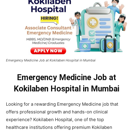
Emergency Medicine Job at Kokilaben Hospital in Mumbai
Emergency Medicine Job at
Kokilaben Hospital in Mumbai
Looking for a rewarding Emergency Medicine job that
offers professional growth and hands-on clinical
experience? Kokilaben Hospital, one of the top
healthcare institutions offering premium Kokilaben