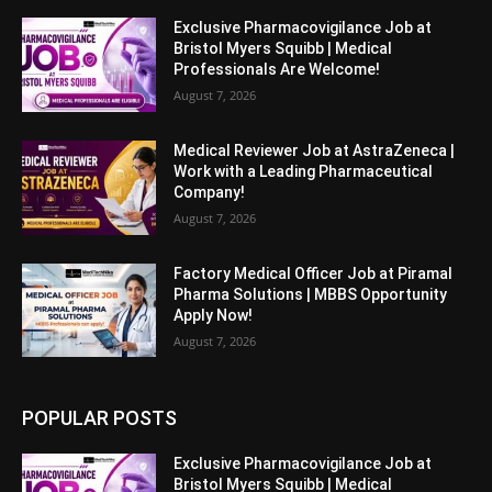
Exclusive Pharmacovigilance Job at
Bristol Myers Squibb | Medical
Professionals Are Welcome!
August 7, 2026
Medical Reviewer Job at AstraZeneca |
Work with a Leading Pharmaceutical
Company!
August 7, 2026
Factory Medical Officer Job at Piramal
Pharma Solutions | MBBS Opportunity
Apply Now!
August 7, 2026
POPULAR POSTS
Exclusive Pharmacovigilance Job at
Bristol Myers Squibb | Medical