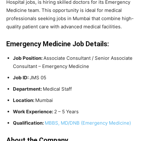
Hospital jobs, is hiring skilled doctors for its Emergency
Medicine team. This opportunity is ideal for medical
professionals seeking jobs in Mumbai that combine high-
quality patient care with advanced medical facilities.
Emergency Medicine Job Details:
Job Position:
Associate Consultant / Senior Associate
Consultant – Emergency Medicine
Job ID:
JMS 05
Department:
Medical Staff
Location:
Mumbai
Work Experience:
2 – 5 Years
Qualification:
MBBS, MD/DNB (Emergency Medicine)
About the Company