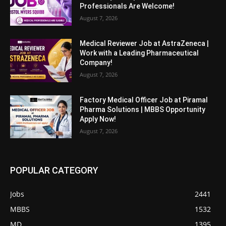
Professionals Are Welcome!
August 7, 2026
Medical Reviewer Job at AstraZeneca |
Work with a Leading Pharmaceutical
Company!
August 7, 2026
Factory Medical Officer Job at Piramal
Pharma Solutions | MBBS Opportunity
Apply Now!
August 7, 2026
POPULAR CATEGORY
Jobs
2441
MBBS
1532
MD
1395