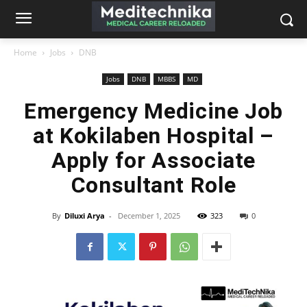
Home
Jobs
DNB
Jobs
DNB
MBBS
MD
Emergency Medicine Job
at Kokilaben Hospital –
Apply for Associate
Consultant Role
By
Diluxi Arya
-
December 1, 2025
323
0