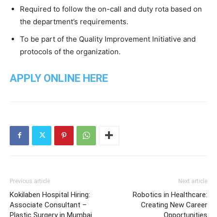
Required to follow the on-call and duty rota based on
the department’s requirements.
To be part of the Quality Improvement Initiative and
protocols of the organization.
APPLY ONLINE HERE
Previous article
Next article
Kokilaben Hospital Hiring:
Robotics in Healthcare:
Associate Consultant –
Creating New Career
Plastic Surgery in Mumbai
Opportunities