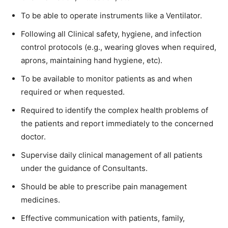
To be able to operate instruments like a Ventilator.
Following all Clinical safety, hygiene, and infection
control protocols (e.g., wearing gloves when required,
aprons, maintaining hand hygiene, etc).
To be available to monitor patients as and when
required or when requested.
Required to identify the complex health problems of
the patients and report immediately to the concerned
doctor.
Supervise daily clinical management of all patients
under the guidance of Consultants.
Should be able to prescribe pain management
medicines.
Effective communication with patients, family,