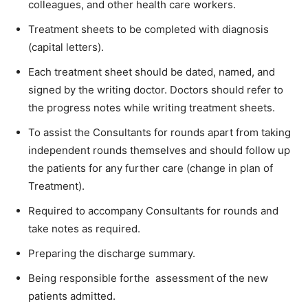
colleagues, and other health care workers.
Treatment sheets to be completed with diagnosis
(capital letters).
Each treatment sheet should be dated, named, and
signed by the writing doctor. Doctors should refer to
the progress notes while writing treatment sheets.
To assist the Consultants for rounds apart from taking
independent rounds themselves and should follow up
the patients for any further care (change in plan of
Treatment).
Required to accompany Consultants for rounds and
take notes as required.
Preparing the discharge summary.
Being responsible forthe assessment of the new
patients admitted.