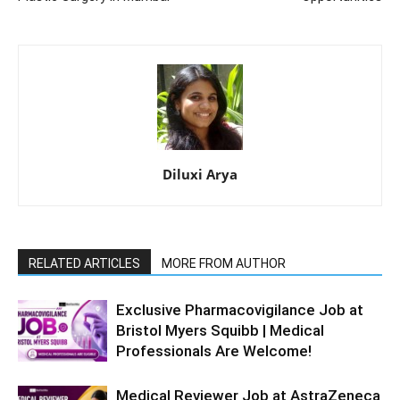
Diluxi Arya
RELATED ARTICLES
MORE FROM AUTHOR
Exclusive Pharmacovigilance Job at
Bristol Myers Squibb | Medical
Professionals Are Welcome!
Medical Reviewer Job at AstraZeneca