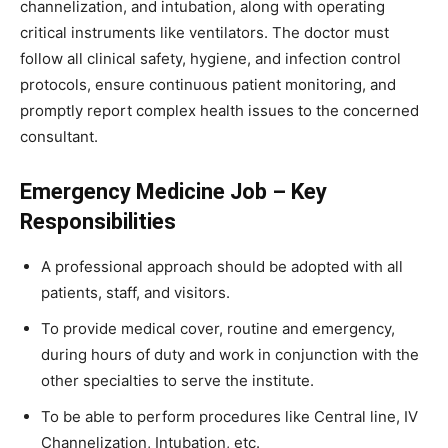
channelization, and intubation, along with operating
critical instruments like ventilators. The doctor must
follow all clinical safety, hygiene, and infection control
protocols, ensure continuous patient monitoring, and
promptly report complex health issues to the concerned
consultant.
Emergency Medicine Job – Key
Responsibilities
A professional approach should be adopted with all
patients, staff, and visitors.
To provide medical cover, routine and emergency,
during hours of duty and work in conjunction with the
other specialties to serve the institute.
To be able to perform procedures like Central line, IV
Channelization, Intubation, etc.