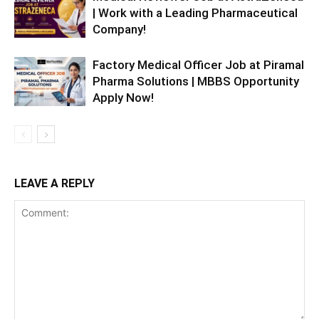
| Work with a Leading Pharmaceutical
Company!
Factory Medical Officer Job at Piramal
Pharma Solutions | MBBS Opportunity
Apply Now!
LEAVE A REPLY