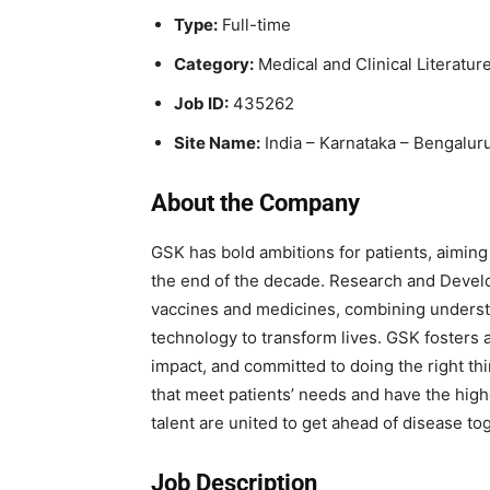
Type:
Full-time
Category:
Medical and Clinical Literature
Job ID:
435262
Site Name:
India – Karnataka – Bengalur
About the Company
GSK has bold ambitions for patients, aiming 
the end of the decade. Research and Devel
vaccines and medicines, combining underst
technology to transform lives. GSK fosters a
impact, and committed to doing the right thi
that meet patients’ needs and have the high
talent are united to get ahead of disease to
Job Description