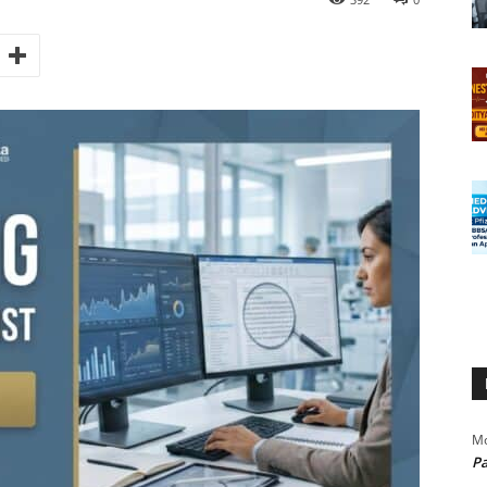
Mo
Pa