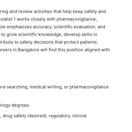
ing and review activities that help keep safety and
ialist 1 works closely with pharmacovigilance,
ole emphasizes accuracy, scientific evaluation, and
 to grow scientific knowledge, develop skills in
ribute to safety decisions that protect patients.
rs in Bangalore will find this position aligned with
ature searching, medical writing, or pharmacovigilance
logy degrees.
drug safety (desired), regulatory, clinical