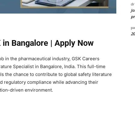
dr
Jo
pr
pa
20
 in Bangalore | Apply Now
Job in the pharmaceutical industry, GSK Careers
ature Specialist in Bangalore, India. This full-time
s the chance to contribute to global safety literature
nd regulatory compliance while advancing their
ation-driven environment.