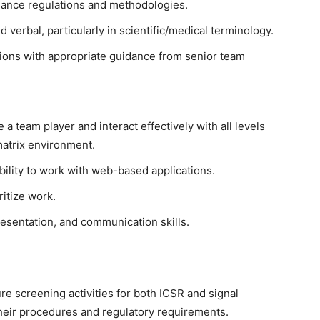
ance regulations and methodologies.
 verbal, particularly in scientific/medical terminology.
sions with appropriate guidance from senior team
e a team player and interact effectively with all levels
matrix environment.
ability to work with web-based applications.
oritize work.
esentation, and communication skills.
ure screening activities for both ICSR and signal
heir procedures and regulatory requirements.