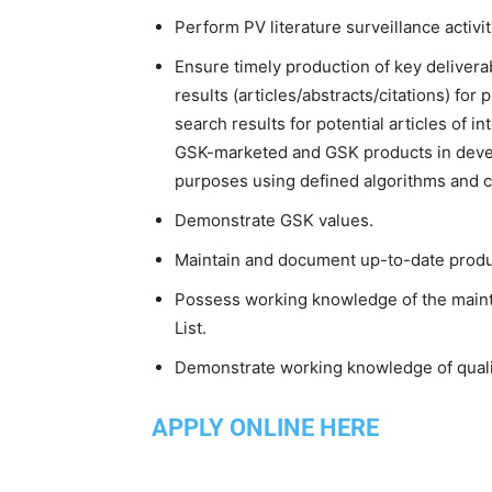
Perform PV literature surveillance activ
Ensure timely production of key delivera
results (articles/abstracts/citations) for
search results for potential articles of i
GSK-marketed and GSK products in develo
purposes using defined algorithms and cr
Demonstrate GSK values.
Maintain and document up-to-date produc
Possess working knowledge of the main
List.
Demonstrate working knowledge of quality
APPLY ONLINE HERE