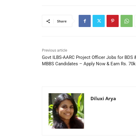
Share
Previous article
Govt ILBS-AARC Project Officer Jobs for BDS 
MBBS Candidates – Apply Now & Earn Rs. 70
Diluxi Arya