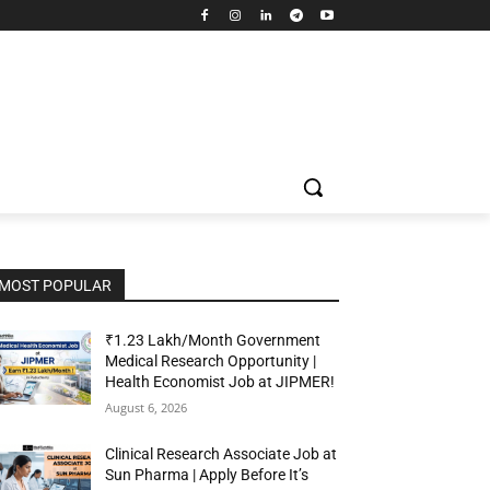
MOST POPULAR
₹1.23 Lakh/Month Government
Medical Research Opportunity |
Health Economist Job at JIPMER!
August 6, 2026
Clinical Research Associate Job at
Sun Pharma | Apply Before It’s