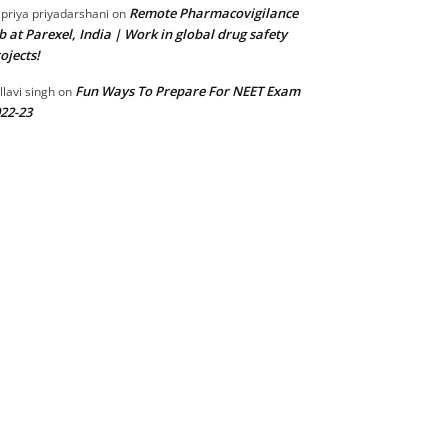
Remote Pharmacovigilance
 priya priyadarshani
on
b at Parexel, India | Work in global drug safety
ojects!
Fun Ways To Prepare For NEET Exam
llavi singh
on
22-23