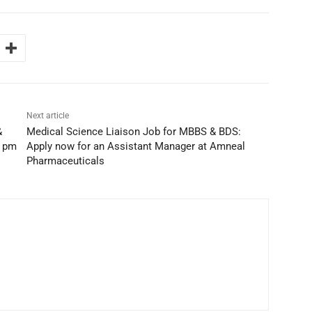
Next article
&
Medical Science Liaison Job for MBBS & BDS:
k pm
Apply now for an Assistant Manager at Amneal
Pharmaceuticals