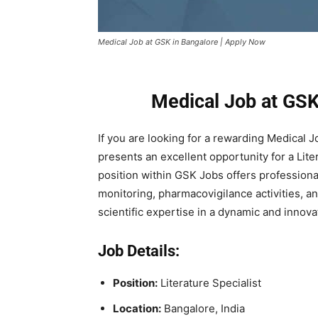
Medical Job at GSK in Bangalore | Apply Now
Medical Job at GSK
If you are looking for a rewarding Medical 
presents an excellent opportunity for a Liter
position within GSK Jobs offers professional
monitoring, pharmacovigilance activities, a
scientific expertise in a dynamic and innov
Job Details:
Position:
Literature Specialist
Location:
Bangalore, India