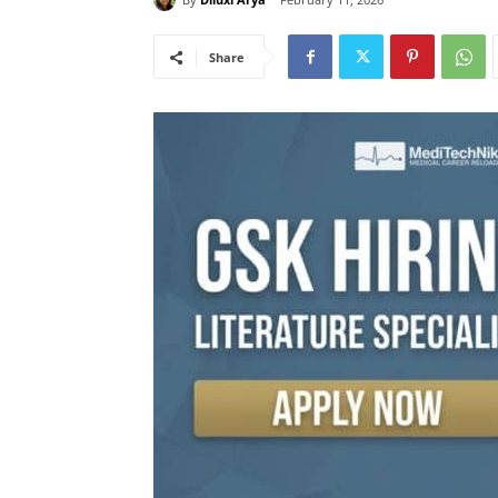
Share