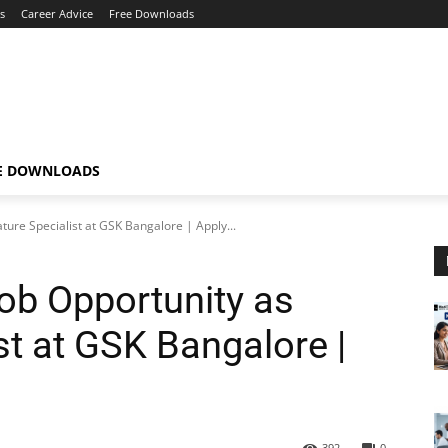
s
Career Advice
Free Downloads
E DOWNLOADS
ature Specialist at GSK Bangalore | Apply...
Job Opportunity as
ist at GSK Bangalore |
392
0