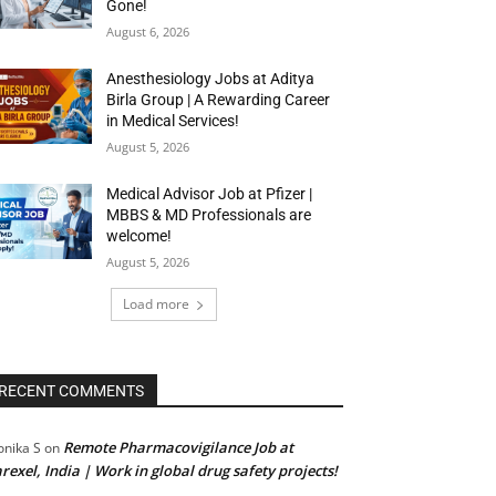
Gone!
August 6, 2026
Anesthesiology Jobs at Aditya
Birla Group | A Rewarding Career
in Medical Services!
August 5, 2026
Medical Advisor Job at Pfizer |
MBBS & MD Professionals are
welcome!
August 5, 2026
Load more
RECENT COMMENTS
Remote Pharmacovigilance Job at
nika S
on
rexel, India | Work in global drug safety projects!