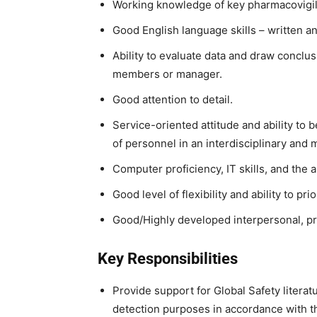
Working knowledge of key pharmacovigil
Good English language skills – written and
Ability to evaluate data and draw conclu
members or manager.
Good attention to detail.
Service-oriented attitude and ability to b
of personnel in an interdisciplinary and 
Computer proficiency, IT skills, and the 
Good level of flexibility and ability to pri
Good/Highly developed interpersonal, pr
Key Responsibilities
Provide support for Global Safety literat
detection purposes in accordance with t