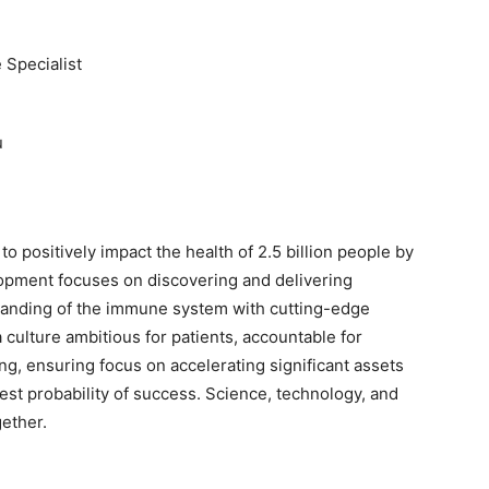
 Specialist
u
to positively impact the health of 2.5 billion people by
opment focuses on discovering and delivering
anding of the immune system with cutting-edge
 culture ambitious for patients, accountable for
ng, ensuring focus on accelerating significant assets
est probability of success. Science, technology, and
gether.