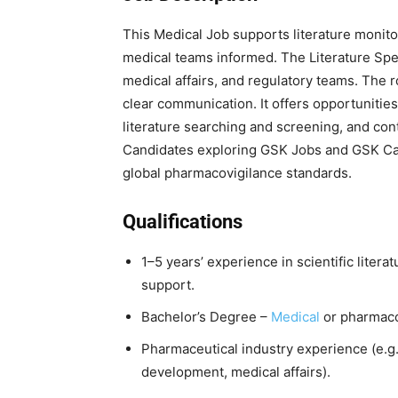
This Medical Job supports literature monitor
medical teams informed. The Literature Spec
medical affairs, and regulatory teams. The r
clear communication. It offers opportunities
literature searching and screening, and cont
Candidates exploring GSK Jobs and GSK Caree
global pharmacovigilance standards.
Qualifications
1–5 years’ experience in scientific liter
support.
Bachelor’s Degree –
Medical
or pharmaco
Pharmaceutical industry experience (e.g., 
development, medical affairs).