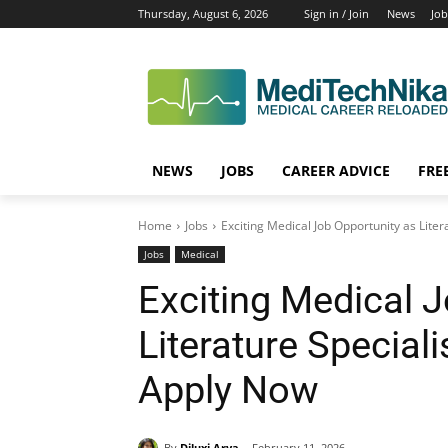
Thursday, August 6, 2026
Sign in / Join
News
Job
NEWS
JOBS
CAREER ADVICE
FRE
Home
Jobs
Exciting Medical Job Opportunity as Liter
Jobs
Medical
Exciting Medical 
Literature Special
Apply Now
By
Diluxi Arya
February 11, 2026