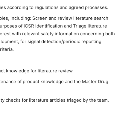
ities according to regulations and agreed processes.
bles, including: Screen and review literature search
 purposes of ICSR identification and Triage literature
nterest with relevant safety information concerning both
pment, for signal detection/periodic reporting
iteria.
t knowledge for literature review.
tenance of product knowledge and the Master Drug
 checks for literature articles triaged by the team.