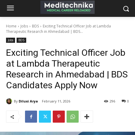
Home
Jobs
BDS
Exciting Technical Officer Job at Lambda
Therapeutic Research in Ahmedabad | BDS...
Jobs
BDS
Exciting Technical Officer Job
at Lambda Therapeutic
Research in Ahmedabad | BDS
Candidates Apply Now
By
Diluxi Arya
February 11, 2026
296
0