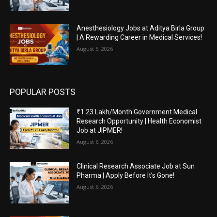
Anesthesiology Jobs at Aditya Birla Group
| A Rewarding Career in Medical Services!
August 5, 2026
POPULAR POSTS
₹1.23 Lakh/Month Government Medical
Research Opportunity | Health Economist
Job at JIPMER!
August 6, 2026
Clinical Research Associate Job at Sun
Pharma | Apply Before It’s Gone!
August 6, 2026