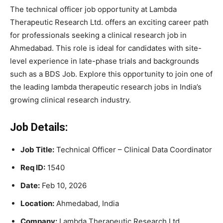
The technical officer job opportunity at Lambda
Therapeutic Research Ltd. offers an exciting career path
for professionals seeking a clinical research job in
Ahmedabad. This role is ideal for candidates with site-
level experience in late-phase trials and backgrounds
such as a BDS Job. Explore this opportunity to join one of
the leading lambda therapeutic research jobs in India’s
growing clinical research industry.
Job Details:
Job Title:
Technical Officer – Clinical Data Coordinator
Req ID:
1540
Date:
Feb 10, 2026
Location:
Ahmedabad, India
Company:
Lambda Therapeutic Research Ltd.