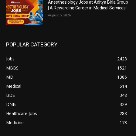
Anesthesiology Jobs at Aditya Birla Group
| A Rewarding Career in Medical Services!
August 5, 2026
POPULAR CATEGORY
Jobs
2428
MBBS
1521
MD
1386
Medical
514
BDS
348
DNB
329
Healthcare Jobs
288
Medicine
173