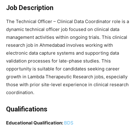
Job Description
The Technical Officer – Clinical Data Coordinator role is a
dynamic technical officer job focused on clinical data
management activities within ongoing trials. This clinical
research job in Ahmedabad involves working with
electronic data capture systems and supporting data
validation processes for late-phase studies. This
opportunity is suitable for candidates seeking career
growth in Lambda Therapeutic Research jobs, especially
those with prior site-level experience in clinical research
coordination.
Qualifications
Educational Qualification:
BDS