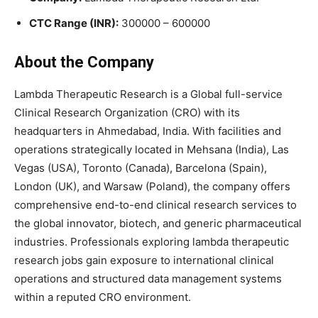
CTC Range (INR):
300000 – 600000
About the Company
Lambda Therapeutic Research is a Global full-service
Clinical Research Organization (CRO) with its
headquarters in Ahmedabad, India. With facilities and
operations strategically located in Mehsana (India), Las
Vegas (USA), Toronto (Canada), Barcelona (Spain),
London (UK), and Warsaw (Poland), the company offers
comprehensive end-to-end clinical research services to
the global innovator, biotech, and generic pharmaceutical
industries. Professionals exploring lambda therapeutic
research jobs gain exposure to international clinical
operations and structured data management systems
within a reputed CRO environment.