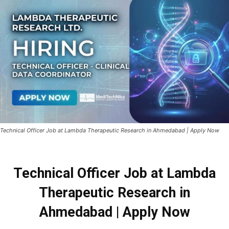
Technical Officer Job at Lambda Therapeutic Research in Ahmedabad | Apply Now
Technical Officer Job at Lambda
Therapeutic Research in
Ahmedabad | Apply Now