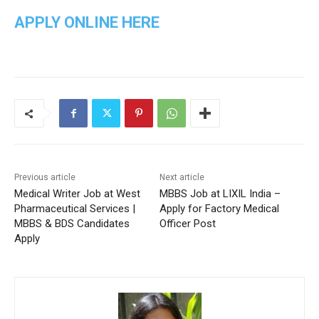
APPLY ONLINE HERE
Previous article
Next article
Medical Writer Job at West
MBBS Job at LIXIL India –
Pharmaceutical Services |
Apply for Factory Medical
MBBS & BDS Candidates
Officer Post
Apply