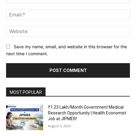
Ema
Web
Save my name, email, and website in this browser for the
next time I comment.
MOST POPULAR
₹1.23 Lakh/Month Government Medical
Research Opportunity | Health Economist
Job at JIPMER!
August 6, 2026