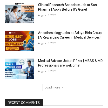
Clinical Research Associate Job at Sun
Pharma | Apply Before It’s Gone!
August 6, 2026
Anesthesiology Jobs at Aditya Birla Group
| A Rewarding Career in Medical Services!
August 5, 2026
Medical Advisor Job at Pfizer | MBBS & MD
Professionals are welcome!
August 5, 2026
Load more
RECENT COMMENTS