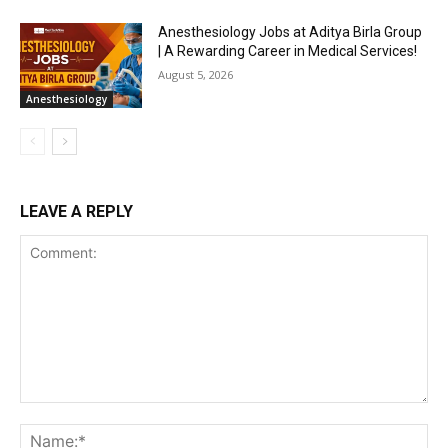
Anesthesiology Jobs at Aditya Birla Group
| A Rewarding Career in Medical Services!
August 5, 2026
Anesthesiology
LEAVE A REPLY
Comment:
Na