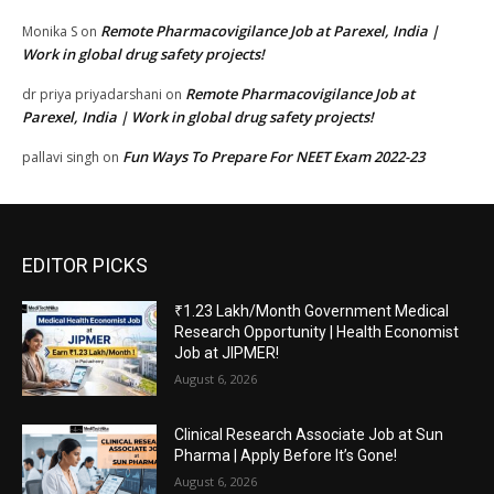
Remote Pharmacovigilance Job at Parexel, India |
Monika S
on
Work in global drug safety projects!
Remote Pharmacovigilance Job at
dr priya priyadarshani
on
Parexel, India | Work in global drug safety projects!
Fun Ways To Prepare For NEET Exam 2022-23
pallavi singh
on
EDITOR PICKS
₹1.23 Lakh/Month Government Medical
Research Opportunity | Health Economist
Job at JIPMER!
August 6, 2026
Clinical Research Associate Job at Sun
Pharma | Apply Before It’s Gone!
August 6, 2026