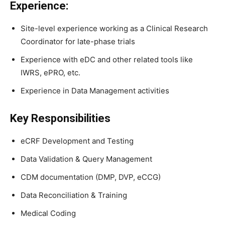
Experience:
Site-level experience working as a Clinical Research
Coordinator for late-phase trials
Experience with eDC and other related tools like
IWRS, ePRO, etc.
Experience in Data Management activities
Key Responsibilities
eCRF Development and Testing
Data Validation & Query Management
CDM documentation (DMP, DVP, eCCG)
Data Reconciliation & Training
Medical Coding