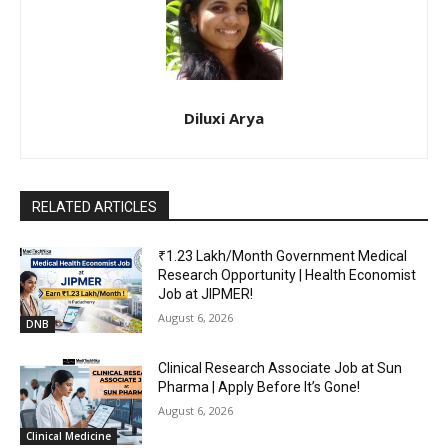
Diluxi Arya
RELATED ARTICLES
₹1.23 Lakh/Month Government Medical
Research Opportunity | Health Economist
Job at JIPMER!
August 6, 2026
DNB
Clinical Research Associate Job at Sun
Pharma | Apply Before It’s Gone!
August 6, 2026
Clinical Medicine