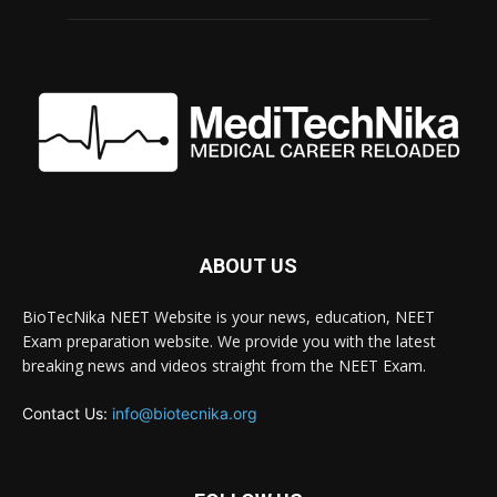
ABOUT US
BioTecNika NEET Website is your news, education, NEET
Exam preparation website. We provide you with the latest
breaking news and videos straight from the NEET Exam.
Contact Us:
info@biotecnika.org