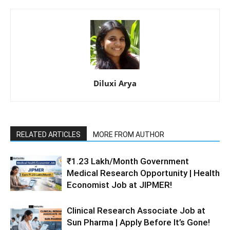
Diluxi Arya
RELATED ARTICLES
MORE FROM AUTHOR
₹1.23 Lakh/Month Government
Medical Research Opportunity | Health
Economist Job at JIPMER!
Clinical Research Associate Job at
Sun Pharma | Apply Before It’s Gone!