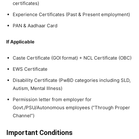
certificates)
Experience Certificates (Past & Present employment)
PAN & Aadhaar Card
If Applicable
Caste Certificate (GOI format) + NCL Certificate (OBC)
EWS Certificate
Disability Certificate (PwBD categories including SLD,
Autism, Mental Illness)
Permission letter from employer for
Govt./PSU/Autonomous employees (“Through Proper
Channel”)
Important Conditions