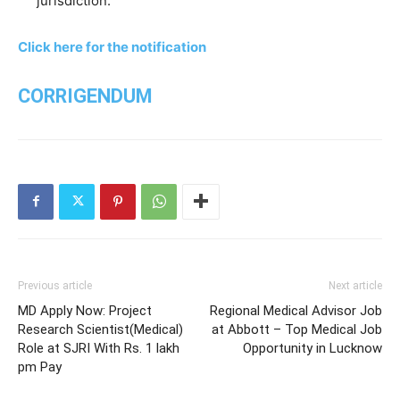
jurisdiction.
Click here for the notification
CORRIGENDUM
Previous article
Next article
MD Apply Now: Project
Regional Medical Advisor Job
Research Scientist(Medical)
at Abbott – Top Medical Job
Role at SJRI With Rs. 1 lakh
Opportunity in Lucknow
pm Pay