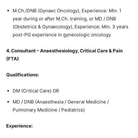
M.Ch./DNB (Gynaec Oncology), Experience: Min. 1
year during or after M.Ch. training, or MD / DNB
(Obstetrics & Gynaecology), Experience: Min. 3 years
post-PG experience in gynecologic oncology
4. Consultant – Anaesthesiology, Critical Care & Pain
(FTA)
Qualifications:
DM (Critical Care) OR
MD / DNB (Anaesthesia / General Medicine /
Pulmonary Medicine / Pediatrics)
Experience: