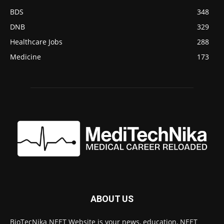
BDS
348
DNB
329
Healthcare Jobs
288
Medicine
173
ABOUT US
BioTecNika NEET Website is your news, education, NEET