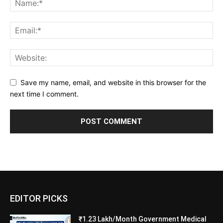
Save my name, email, and website in this browser for the
next time I comment.
EDITOR PICKS
₹1.23 Lakh/Month Government Medical