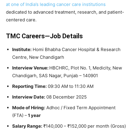
at one of India’s leading cancer care institutions
dedicated to advanced treatment, research, and patient-
centered care.
TMC Careers—Job Details
Institute:
Homi Bhabha Cancer Hospital & Research
Centre, New Chandigarh
Interview Venue:
HBCHRC, Plot No. 1, Medicity, New
Chandigarh, SAS Nagar, Punjab – 140901
Reporting Time:
09:30 AM to 11:30 AM
Interview Date:
08 December 2025
Mode of Hiring:
Adhoc / Fixed Term Appointment
(FTA) –
1 year
Salary Range:
₹140,000 – ₹152,000 per month (Gross)