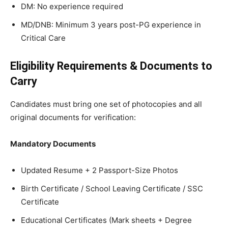
DM: No experience required
MD/DNB: Minimum 3 years post-PG experience in
Critical Care
Eligibility Requirements & Documents to
Carry
Candidates must bring one set of photocopies and all
original documents for verification:
Mandatory Documents
Updated Resume + 2 Passport-Size Photos
Birth Certificate / School Leaving Certificate / SSC
Certificate
Educational Certificates (Mark sheets + Degree