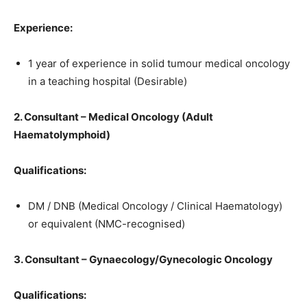
Experience:
1 year of experience in solid tumour medical oncology
in a teaching hospital (Desirable)
2. Consultant – Medical Oncology (Adult
Haematolymphoid)
Qualifications:
DM / DNB (Medical Oncology / Clinical Haematology)
or equivalent (NMC-recognised)
3. Consultant – Gynaecology/Gynecologic Oncology
Qualifications: