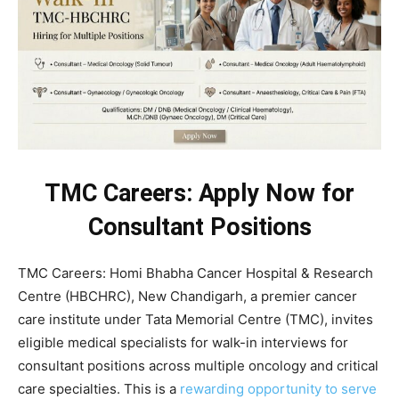
TMC Careers: Apply Now for
Consultant Positions
TMC Careers: Homi Bhabha Cancer Hospital & Research
Centre (HBCHRC), New Chandigarh, a premier cancer
care institute under Tata Memorial Centre (TMC), invites
eligible medical specialists for walk-in interviews for
consultant positions across multiple oncology and critical
care specialties. This is a
rewarding opportunity to serve