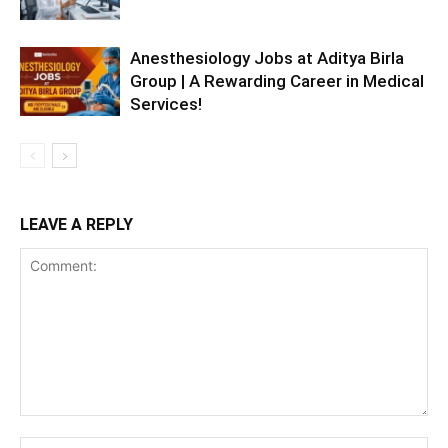
Anesthesiology Jobs at Aditya Birla
Group | A Rewarding Career in Medical
Services!
LEAVE A REPLY