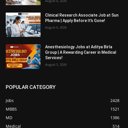
August 6, 2026
Clinical Research Associate Job at Sun
Pharma | Apply Before It’s Gone!
August 6, 2026
Anesthesiology Jobs at Aditya Birla
Group | A Rewarding Career in Medical
Services!
August 5, 2026
POPULAR CATEGORY
Jobs
2428
MBBS
1521
MD
1386
Medical
514