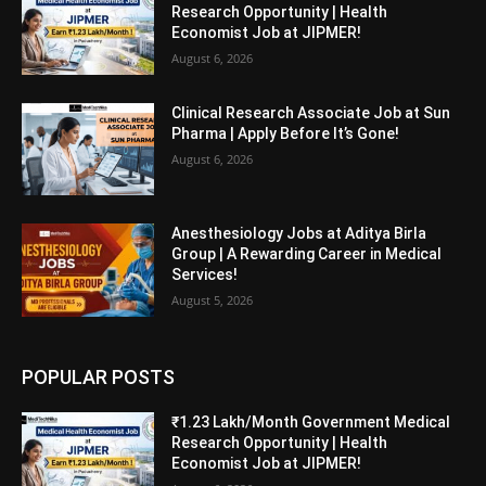
Research Opportunity | Health
Economist Job at JIPMER!
August 6, 2026
Clinical Research Associate Job at Sun
Pharma | Apply Before It’s Gone!
August 6, 2026
Anesthesiology Jobs at Aditya Birla
Group | A Rewarding Career in Medical
Services!
August 5, 2026
POPULAR POSTS
₹1.23 Lakh/Month Government Medical
Research Opportunity | Health
Economist Job at JIPMER!