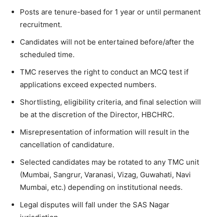
Posts are tenure-based for 1 year or until permanent
recruitment.
Candidates will not be entertained before/after the
scheduled time.
TMC reserves the right to conduct an MCQ test if
applications exceed expected numbers.
Shortlisting, eligibility criteria, and final selection will
be at the discretion of the Director, HBCHRC.
Misrepresentation of information will result in the
cancellation of candidature.
Selected candidates may be rotated to any TMC unit
(Mumbai, Sangrur, Varanasi, Vizag, Guwahati, Navi
Mumbai, etc.) depending on institutional needs.
Legal disputes will fall under the SAS Nagar