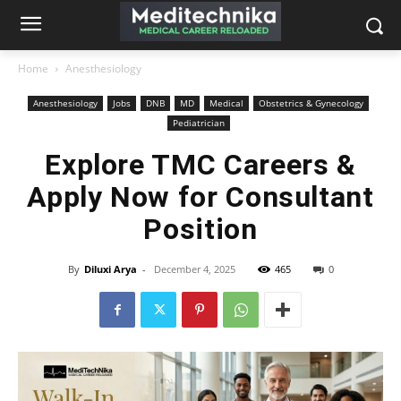
Home
Anesthesiology
Anesthesiology
Jobs
DNB
MD
Medical
Obstetrics & Gynecology
Pediatrician
Explore TMC Careers &
Apply Now for Consultant
Position
By
Diluxi Arya
-
December 4, 2025
465
0