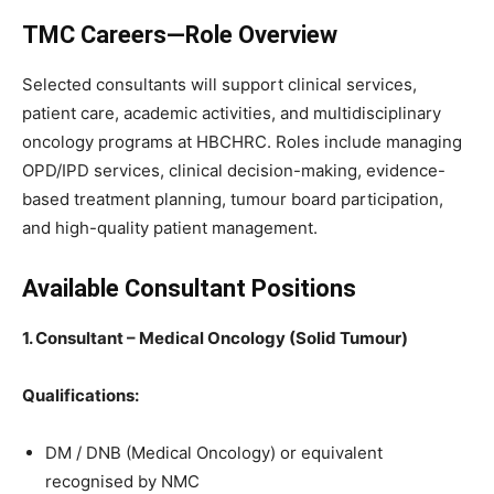
TMC Careers—Role Overview
Selected consultants will support clinical services,
patient care, academic activities, and multidisciplinary
oncology programs at HBCHRC. Roles include managing
OPD/IPD services, clinical decision-making, evidence-
based treatment planning, tumour board participation,
and high-quality patient management.
Available Consultant Positions
1. Consultant – Medical Oncology (Solid Tumour)
Qualifications:
DM / DNB (Medical Oncology) or equivalent
recognised by NMC