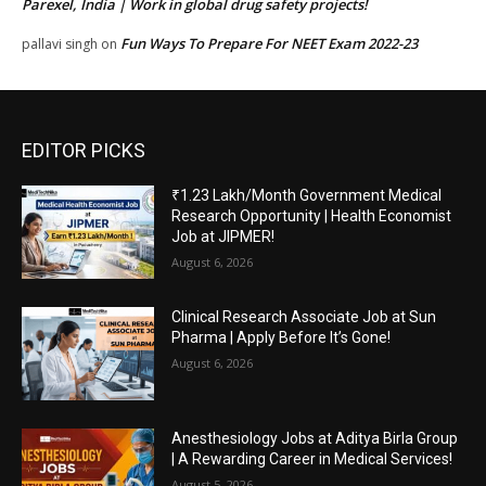
Parexel, India | Work in global drug safety projects!
Fun Ways To Prepare For NEET Exam 2022-23
pallavi singh
on
EDITOR PICKS
₹1.23 Lakh/Month Government Medical
Research Opportunity | Health Economist
Job at JIPMER!
August 6, 2026
Clinical Research Associate Job at Sun
Pharma | Apply Before It’s Gone!
August 6, 2026
Anesthesiology Jobs at Aditya Birla Group
| A Rewarding Career in Medical Services!
August 5, 2026