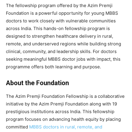
The fellowship program offered by the Azim Premji
Foundation is a powerful opportunity for young MBBS
doctors to work closely with vulnerable communities
across India. This hands-on fellowship program is
designed to strengthen healthcare delivery in rural,
remote, and underserved regions while building strong
clinical, community, and leadership skills. For doctors
seeking meaningful MBBS doctor jobs with impact, this
programme offers both learning and purpose.
About the Foundation
The Azim Premji Foundation Fellowship is a collaborative
initiative by the Azim Premji Foundation along with 19
prestigious institutions across India. This fellowship
program focuses on advancing health equity by placing
committed
MBBS doctors in rural, remote, and