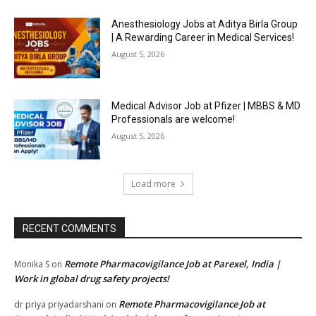
Anesthesiology Jobs at Aditya Birla Group
| A Rewarding Career in Medical Services!
August 5, 2026
Medical Advisor Job at Pfizer | MBBS & MD
Professionals are welcome!
August 5, 2026
Load more
RECENT COMMENTS
Remote Pharmacovigilance Job at Parexel, India |
Monika S
on
Work in global drug safety projects!
Remote Pharmacovigilance Job at
dr priya priyadarshani
on