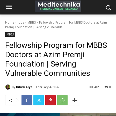
Home
Jobs
MBBS
Fellowship Program for MBBS Doctors at Azim
Premji Foundation | Serving Vulnerable...
MBBS
Fellowship Program for MBBS
Doctors at Azim Premji
Foundation | Serving
Vulnerable Communities
By
Diluxi Arya
February 4, 2026
442
0