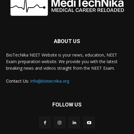
ABOUT US
BioTecNika NEET Website is your news, education, NEET
Exam preparation website. We provide you with the latest
breaking news and videos straight from the NEET Exam.
Contact Us:
info@biotecnika.org
FOLLOW US