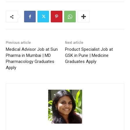
Previous article
Next article
Medical Advisor Job at Sun
Product Specialist Job at
Pharma in Mumbai | MD
GSK in Pune | Medicine
Pharmacology Graduates
Graduates Apply
Apply