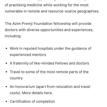
of practising medicine while working for the most
vulnerable in remote and resource-scarce geographies.
The Azim Premji Foundation fellowship will provide
doctors with diverse opportunities and experiences,
including:
Work in reputed hospitals under the guidance of
experienced mentors
A fraternity of like-minded Fellows and doctors
Travel to some of the most remote parts of the
country
An honorarium (apart from relocation and travel
costs). More details here.
Certification of completion