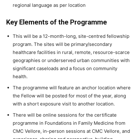
regional language as per location
Key Elements of the Programme
This will be a 12-month-long, site-centred fellowship
program. The sites will be primary/secondary
healthcare facilities in rural, remote, resource-scarce
geographies or underserved urban communities with
significant caseloads and a focus on community
health.
The programme will feature an anchor location where
the Fellow will be posted for most of the year, along
with a short exposure visit to another location.
There will be online sessions for the certificate
programme in Foundations in Family Medicine from
CMC Vellore, in-person sessions at CMC Vellore, and