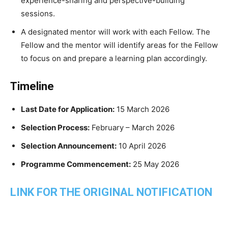
experience-sharing and perspective-building
sessions.
A designated mentor will work with each Fellow. The
Fellow and the mentor will identify areas for the Fellow
to focus on and prepare a learning plan accordingly.
Timeline
Last Date for Application:
15 March 2026
Selection Process:
February – March 2026
Selection Announcement:
10 April 2026
Programme Commencement:
25 May 2026
LINK FOR THE ORIGINAL NOTIFICATION