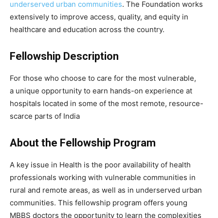
underserved urban communities
. The Foundation works
extensively to improve access, quality, and equity in
healthcare and education across the country.
Fellowship Description
For those who choose to care for the most vulnerable,
a unique opportunity to earn hands-on experience at
hospitals located in some of the most remote, resource-
scarce parts of India
About the Fellowship Program
A key issue in Health is the poor availability of health
professionals working with vulnerable communities in
rural and remote areas, as well as in underserved urban
communities. This fellowship program offers young
MBBS doctors the opportunity to learn the complexities