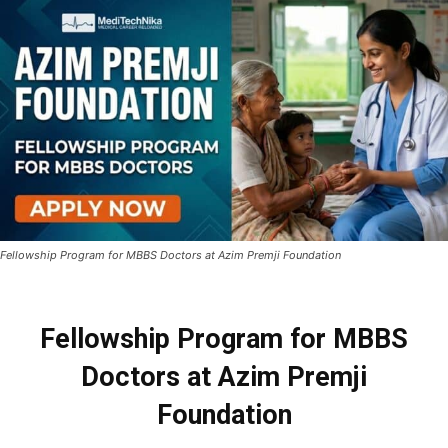
Fellowship Program for MBBS Doctors at Azim Premji Foundation
Fellowship Program for MBBS
Doctors at Azim Premji
Foundation