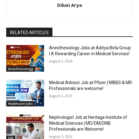
Diluxi Arya
RELATED ARTICLES
Anesthesiology Jobs at Aditya Birla Group
| A Rewarding Career in Medical Services!
August 5, 2026
Anesthesiology
Medical Advisor Job at Pfizer | MBBS & MD
Professionals are welcome!
August 5, 2026
Healthcare Jobs
Nephrologist Job at Heritage Institute of
Medical Sciences | MD/DM/DNB
Professionals are Welcome!
August 5, 2026
DM