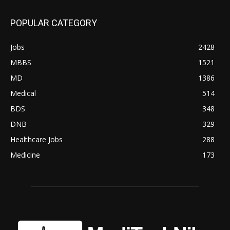
POPULAR CATEGORY
Jobs
2428
MBBS
1521
MD
1386
Medical
514
BDS
348
DNB
329
Healthcare Jobs
288
Medicine
173