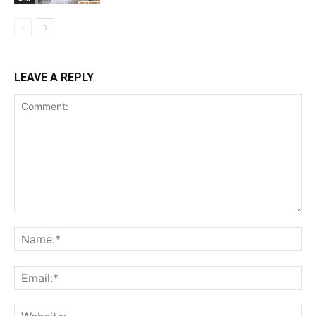
LEAVE A REPLY
Comment:
Na
Ema
Web