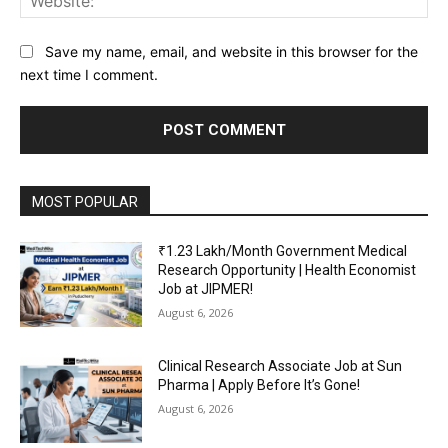
Save my name, email, and website in this browser for the
next time I comment.
MOST POPULAR
₹1.23 Lakh/Month Government Medical
Research Opportunity | Health Economist
Job at JIPMER!
August 6, 2026
Clinical Research Associate Job at Sun
Pharma | Apply Before It’s Gone!
August 6, 2026