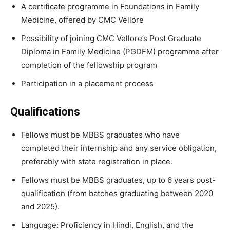
A certificate programme in Foundations in Family
Medicine, offered by CMC Vellore
Possibility of joining CMC Vellore’s Post Graduate
Diploma in Family Medicine (PGDFM) programme after
completion of the fellowship program
Participation in a placement process
Qualifications
Fellows must be MBBS graduates who have
completed their internship and any service obligation,
preferably with state registration in place.
Fellows must be MBBS graduates, up to 6 years post-
qualification (from batches graduating between 2020
and 2025).
Language: Proficiency in Hindi, English, and the