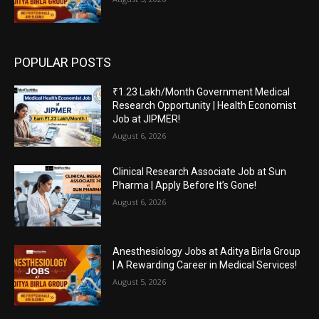
POPULAR POSTS
₹1.23 Lakh/Month Government Medical
Research Opportunity | Health Economist
Job at JIPMER!
August 6, 2026
Clinical Research Associate Job at Sun
Pharma | Apply Before It’s Gone!
August 6, 2026
Anesthesiology Jobs at Aditya Birla Group
| A Rewarding Career in Medical Services!
August 5, 2026