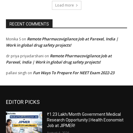
Load more
RECENT COMMENTS
Remote Pharmacovigilance Job at Parexel, India |
Monika S
on
Work in global drug safety projects!
Remote Pharmacovigilance Job at
dr priya priyadarshani
on
Parexel, India | Work in global drug safety projects!
Fun Ways To Prepare For NEET Exam 2022-23
pallavi singh
on
EDITOR PICKS
₹1.23 Lakh/Month Government Medical
Research Opportunity | Health Economist
Job at JIPMER!
August 6, 2026