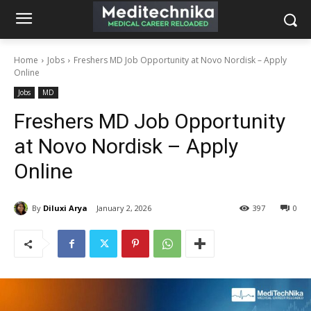
Home
Jobs
Freshers MD Job Opportunity at Novo Nordisk – Apply
Online
Jobs
MD
Freshers MD Job Opportunity
at Novo Nordisk – Apply
Online
By
Diluxi Arya
January 2, 2026
397
0