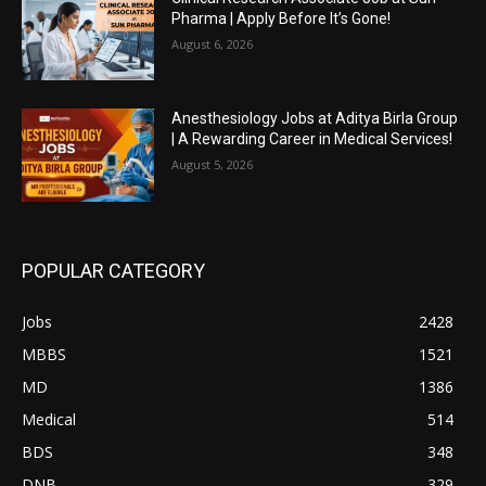
Pharma | Apply Before It’s Gone!
August 6, 2026
Anesthesiology Jobs at Aditya Birla Group
| A Rewarding Career in Medical Services!
August 5, 2026
POPULAR CATEGORY
Jobs
2428
MBBS
1521
MD
1386
Medical
514
BDS
348
DNB
329