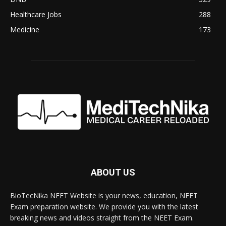
Healthcare Jobs
288
Medicine
173
ABOUT US
BioTecNika NEET Website is your news, education, NEET
Exam preparation website. We provide you with the latest
breaking news and videos straight from the NEET Exam.