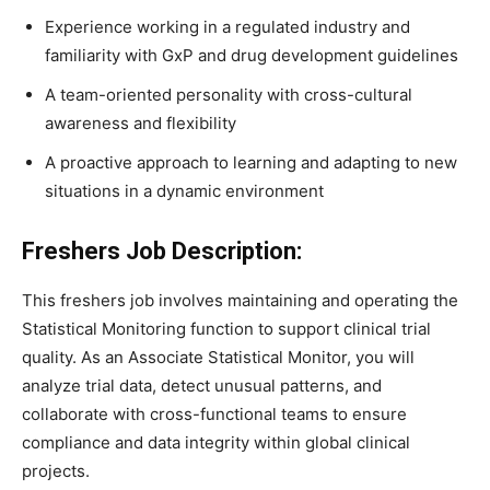
Experience working in a regulated industry and
familiarity with GxP and drug development guidelines
A team-oriented personality with cross-cultural
awareness and flexibility
A proactive approach to learning and adapting to new
situations in a dynamic environment
Freshers Job Description:
This freshers job involves maintaining and operating the
Statistical Monitoring function to support clinical trial
quality. As an Associate Statistical Monitor, you will
analyze trial data, detect unusual patterns, and
collaborate with cross-functional teams to ensure
compliance and data integrity within global clinical
projects.