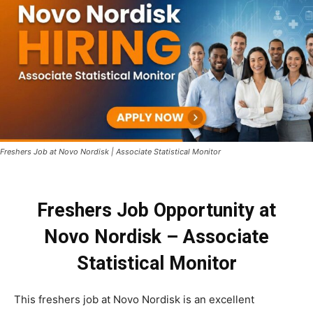
Freshers Job at Novo Nordisk | Associate Statistical Monitor
Freshers Job Opportunity at
Novo Nordisk – Associate
Statistical Monitor
This freshers job at Novo Nordisk is an excellent