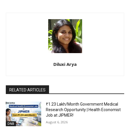
Diluxi Arya
RELATED ARTICLES
₹1.23 Lakh/Month Government Medical
Research Opportunity | Health Economist
Job at JIPMER!
August 6, 2026
DNB