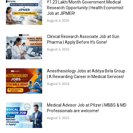
₹1.23 Lakh/Month Government Medical
Research Opportunity | Health Economist
Job at JIPMER!
August 6, 2026
Clinical Research Associate Job at Sun
Pharma | Apply Before It’s Gone!
August 6, 2026
Anesthesiology Jobs at Aditya Birla Group
| A Rewarding Career in Medical Services!
August 5, 2026
Medical Advisor Job at Pfizer | MBBS & MD
Professionals are welcome!
August 5, 2026