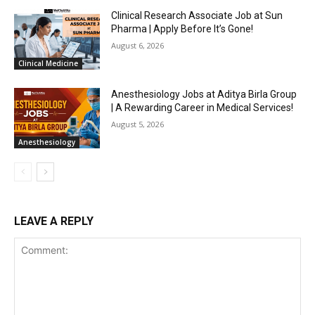
Clinical Research Associate Job at Sun
Pharma | Apply Before It’s Gone!
August 6, 2026
Clinical Medicine
Anesthesiology Jobs at Aditya Birla Group
| A Rewarding Career in Medical Services!
August 5, 2026
Anesthesiology
LEAVE A REPLY