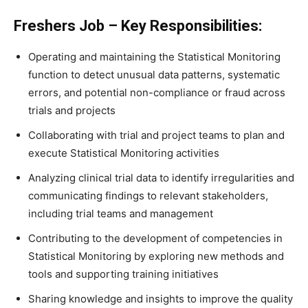
Freshers Job – Key Responsibilities:
Operating and maintaining the Statistical Monitoring
function to detect unusual data patterns, systematic
errors, and potential non-compliance or fraud across
trials and projects
Collaborating with trial and project teams to plan and
execute Statistical Monitoring activities
Analyzing clinical trial data to identify irregularities and
communicating findings to relevant stakeholders,
including trial teams and management
Contributing to the development of competencies in
Statistical Monitoring by exploring new methods and
tools and supporting training initiatives
Sharing knowledge and insights to improve the quality