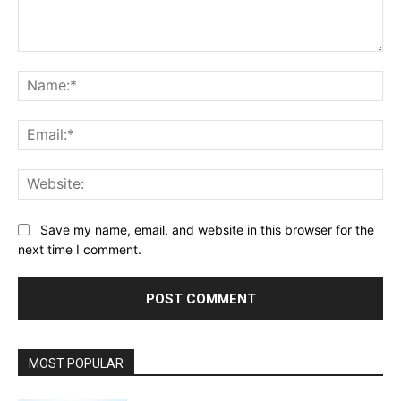
Comment:
Na
Ema
Web
Save my name, email, and website in this browser for the
next time I comment.
MOST POPULAR