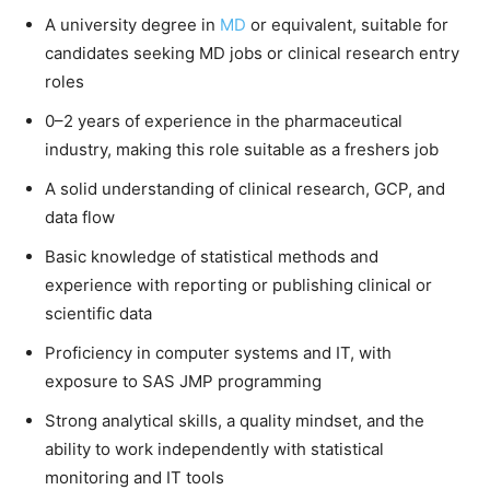
A university degree in
MD
or equivalent, suitable for
candidates seeking MD jobs or clinical research entry
roles
0–2 years of experience in the pharmaceutical
industry, making this role suitable as a freshers job
A solid understanding of clinical research, GCP, and
data flow
Basic knowledge of statistical methods and
experience with reporting or publishing clinical or
scientific data
Proficiency in computer systems and IT, with
exposure to SAS JMP programming
Strong analytical skills, a quality mindset, and the
ability to work independently with statistical
monitoring and IT tools