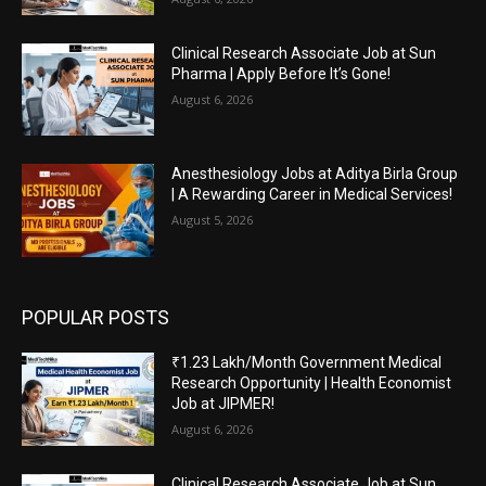
Clinical Research Associate Job at Sun
Pharma | Apply Before It’s Gone!
August 6, 2026
Anesthesiology Jobs at Aditya Birla Group
| A Rewarding Career in Medical Services!
August 5, 2026
POPULAR POSTS
₹1.23 Lakh/Month Government Medical
Research Opportunity | Health Economist
Job at JIPMER!
August 6, 2026
Clinical Research Associate Job at Sun