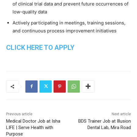
of clinical trial data and prevent future occurrences of
low-quality data
Actively participating in meetings, training sessions,
and continuous process improvement initiatives
CLICK HERE TO APPLY
Previous article
Next article
Medical Doctor Job at Isha
BDS Trainer Job at Illusion
LIFE | Serve Health with
Dental Lab, Mira Road
Purpose