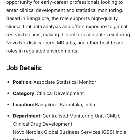
opportunity for early-career professionals looking to
enter clinical development and statistical monitoring.
Based in Bangalore, the role supports high-quality
clinical trial data analysis and offers exposure to global
research teams, making it ideal for candidates exploring
Novo Nordisk careers, MD jobs, and other healthcare
roles in regulated environments.
Job Details:
Position:
Associate Statistical Monitor
Category:
Clinical Development
Location:
Bangalore, Karnataka, India
Department:
Centralised Monitoring Unit (CMU),
Clinical Drug Development
Novo Nordisk Global Business Services (GBS) India –