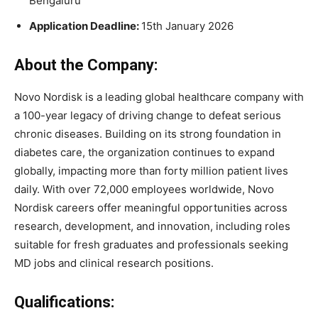
Bengaluru
Application Deadline:
15th January 2026
About the Company:
Novo Nordisk is a leading global healthcare company with
a 100-year legacy of driving change to defeat serious
chronic diseases. Building on its strong foundation in
diabetes care, the organization continues to expand
globally, impacting more than forty million patient lives
daily. With over 72,000 employees worldwide, Novo
Nordisk careers offer meaningful opportunities across
research, development, and innovation, including roles
suitable for fresh graduates and professionals seeking
MD jobs and clinical research positions.
Qualifications: