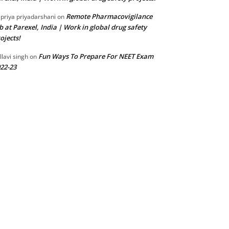
Remote Pharmacovigilance
 priya priyadarshani
on
b at Parexel, India | Work in global drug safety
ojects!
Fun Ways To Prepare For NEET Exam
llavi singh
on
22-23