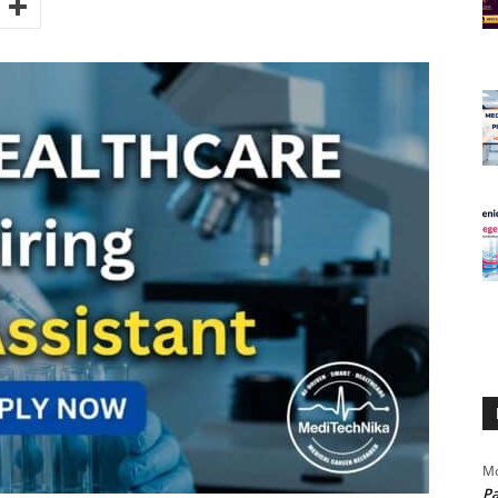
Mo
Pa