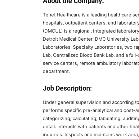
About the Company:
Tenet Healthcare
is a leading healthcare se
hospitals, outpatient centers, and laborato
(DMCUL) is a regional, integrated laboratory
Detroit Medical Center. DMC University Lab
Laboratories, Specialty Laboratories, two ra
Lab, Centralized Blood Bank Lab, and a full-
service centers, remote ambulatory laborator
department.
Job Description:
Under general supervision and according to
performs specific pre-analytical and post-a
categorizing, calculating, tabulating, auditin
detail. Interacts with patients and other he
inquiries. Inspects and maintains work are