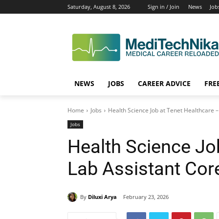
Saturday, August 8, 2026
Sign in / Join
News
Job
NEWS
JOBS
CAREER ADVICE
FRE
Home
Jobs
Health Science Job at Tenet Healthcare – 
Jobs
Health Science Jo
Lab Assistant Core
By
Diluxi Arya
February 23, 2026