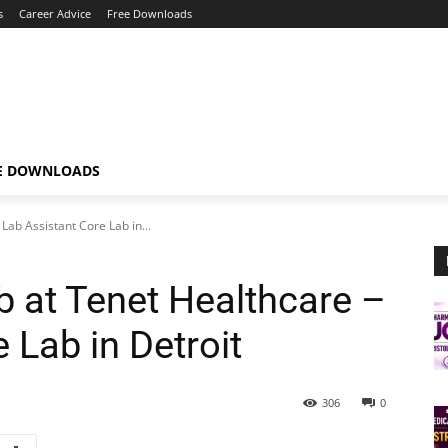
s
Career Advice
Free Downloads
E DOWNLOADS
Lab Assistant Core Lab in...
b at Tenet Healthcare –
 Lab in Detroit
306
0