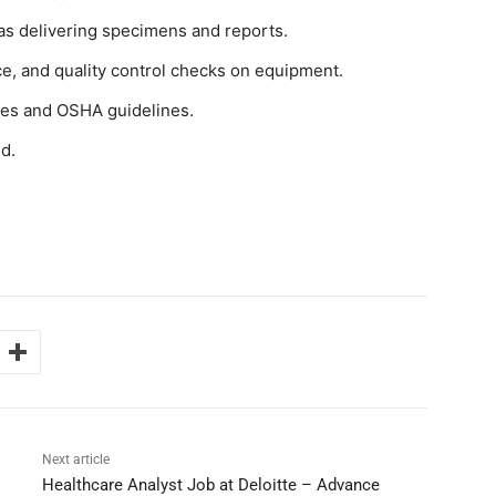
as delivering specimens and reports.
e, and quality control checks on equipment.
ies and OSHA guidelines.
d.
Next article
Healthcare Analyst Job at Deloitte – Advance