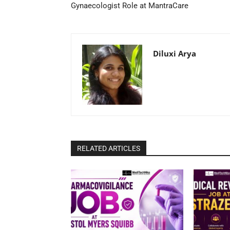
Gynaecologist Role at MantraCare
Diluxi Arya
RELATED ARTICLES