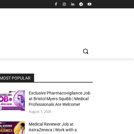
MOST POPULAR
Exclusive Pharmacovigilance Job
at Bristol Myers Squibb | Medical
Professionals Are Welcome!
August 7, 2026
Medical Reviewer Job at
AstraZeneca | Work with a