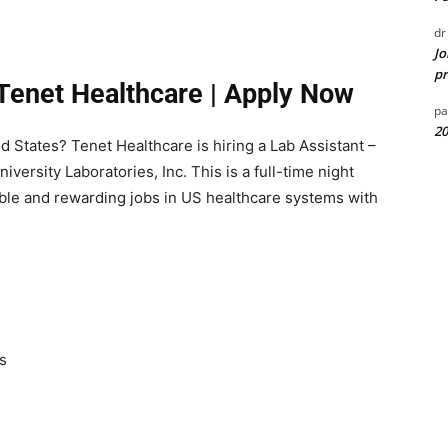
dr
Jo
pr
 Tenet Healthcare | Apply Now
pa
20
ed States? Tenet Healthcare is hiring a Lab Assistant –
versity Laboratories, Inc. This is a full-time night
able and rewarding jobs in US healthcare systems with
s