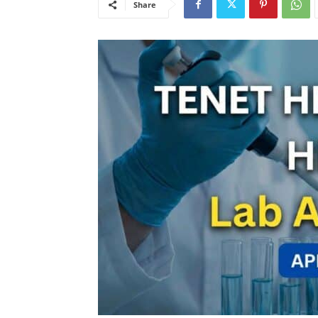
Share