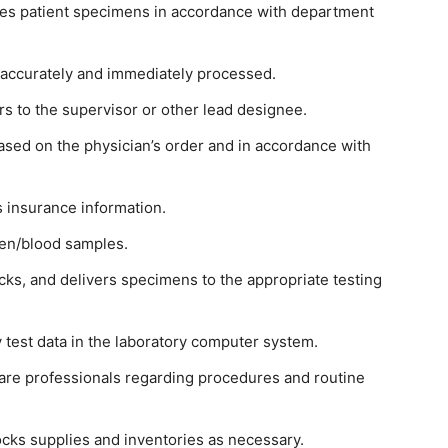
ses patient specimens in accordance with department
re accurately and immediately processed.
 to the supervisor or other lead designee.
sed on the physician’s order and in accordance with
ts insurance information.
men/blood samples.
cks, and delivers specimens to the appropriate testing
 test data in the laboratory computer system.
are professionals regarding procedures and routine
ocks supplies and inventories as necessary.