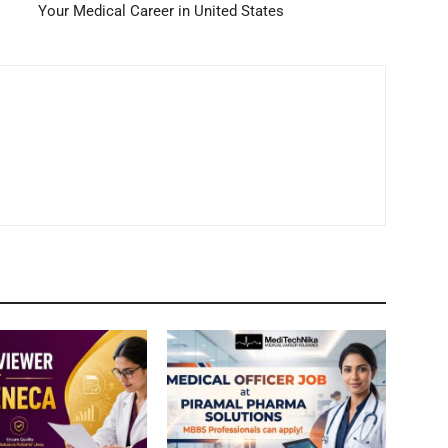
Your Medical Career in United States