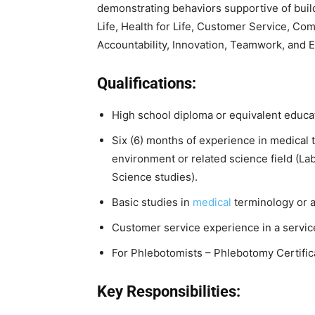
demonstrating behaviors supportive of build
Life, Health for Life, Customer Service, Com
Accountability, Innovation, Teamwork, and 
Qualifications:
High school diploma or equivalent educa
Six (6) months of experience in medical t
environment or related science field (Lab
Science studies).
Basic studies in
medical
terminology or a 
Customer service experience in a servic
For Phlebotomists – Phlebotomy Certifica
Key Responsibilities: