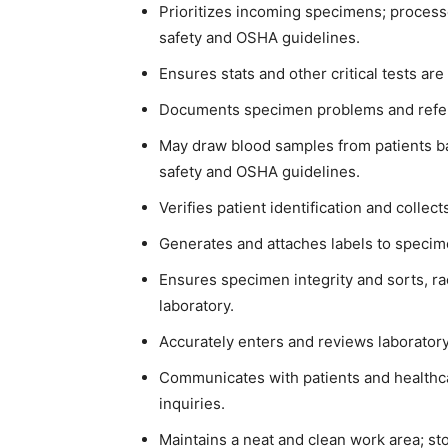
Prioritizes incoming specimens; proces
safety and OSHA guidelines.
Ensures stats and other critical tests a
Documents specimen problems and refers
May draw blood samples from patients ba
safety and OSHA guidelines.
Verifies patient identification and collec
Generates and attaches labels to speci
Ensures specimen integrity and sorts, ra
laboratory.
Accurately enters and reviews laboratory
Communicates with patients and healthc
inquiries.
Maintains a neat and clean work area; st