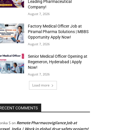
Leading Pharmaceutical
Company!
August 7, 2026
Factory Medical Officer Job at
Piramal Pharma Solutions | MBBS
Opportunity Apply Now!
August 7, 2026
Senior Medical Officer Opening at
Regeneron, Hyderabad | Apply
Now!
August 7, 2026
Load more
RECENT COMMENTS
Remote Pharmacovigilance Job at
nika S
on
rexel, India | Work in global drug safety projects!