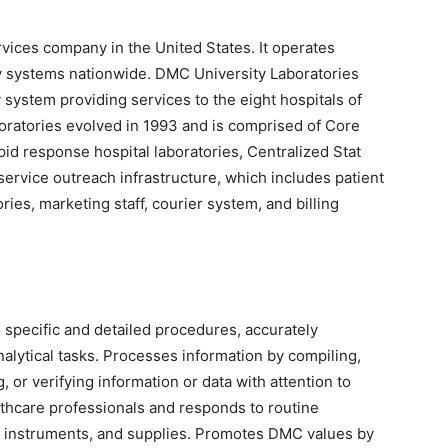
rvices company in the United States. It operates
ry systems nationwide. DMC University Laboratories
 system providing services to the eight hospitals of
oratories evolved in 1993 and is comprised of Core
pid response hospital laboratories, Centralized Stat
service outreach infrastructure, which includes patient
ies, marketing staff, courier system, and billing
 specific and detailed procedures, accurately
nalytical tasks. Processes information by compiling,
g, or verifying information or data with attention to
althcare professionals and responds to routine
a, instruments, and supplies. Promotes DMC values by