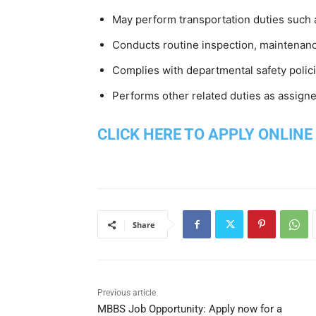
May perform transportation duties such 
Conducts routine inspection, maintenanc
Complies with departmental safety polic
Performs other related duties as assigne
CLICK HERE TO APPLY ONLINE
Share
Previous article
MBBS Job Opportunity: Apply now for a