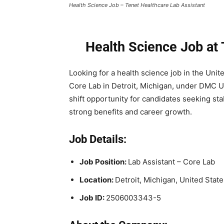
Health Science Job – Tenet Healthcare Lab Assistant
Health Science Job at
Looking for a health science job in the Unit
Core Lab in Detroit, Michigan, under DMC Uni
shift opportunity for candidates seeking st
strong benefits and career growth.
Job Details:
Job Position:
Lab Assistant – Core Lab
Location:
Detroit, Michigan, United State
Job ID:
2506003343-5