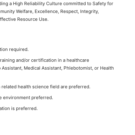
ing a High Reliability Culture committed to Safety for
munity Welfare, Excellence, Respect, Integrity,
Effective Resource Use.
tion required.
raining and/or certification in a healthcare
 Assistant, Medical Assistant, Phlebotomist, or Health
related health science field are preferred.
e environment preferred.
tion is preferred.