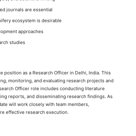
ed journals are essential
wifery ecosystem is desirable
elopment approaches
arch studies
 position as a Research Officer in Delhi, India. This
ing, monitoring, and evaluating research projects and
earch Officer role includes conducting literature
iting reports, and disseminating research findings. As
date will work closely with team members,
re effective research execution.