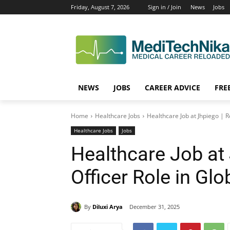
Friday, August 7, 2026
Sign in / Join
News
Jobs
NEWS
JOBS
CAREER ADVICE
FRE
Home
Healthcare Jobs
Healthcare Job at Jhpiego | R
Healthcare Jobs
Jobs
Healthcare Job at
Officer Role in Glo
By
Diluxi Arya
December 31, 2025