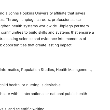
and a Johns Hopkins University affiliate that saves
res. Through Jhpiego careers, professionals can
rengthen health systems worldwide. Jhpiego partners
 communities to build skills and systems that ensure a
 translating science and evidence into moments of
 opportunities that create lasting impact.
 Informatics, Population Studies, Health Management,
hild health, or nursing is desirable
hcare within international or national public health
sis, and scientific writing