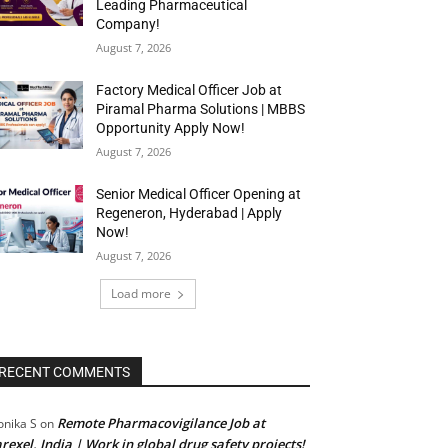
Leading Pharmaceutical
Company!
August 7, 2026
Factory Medical Officer Job at
Piramal Pharma Solutions | MBBS
Opportunity Apply Now!
August 7, 2026
Senior Medical Officer Opening at
Regeneron, Hyderabad | Apply
Now!
August 7, 2026
Load more
RECENT COMMENTS
Remote Pharmacovigilance Job at
nika S
on
rexel, India | Work in global drug safety projects!