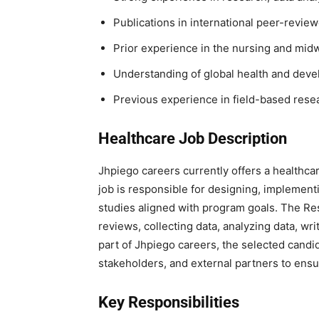
Publications in international peer-review
Prior experience in the nursing and mid
Understanding of global health and dev
Previous experience in field-based rese
Healthcare Job Description
Jhpiego careers currently offers a healthcare
job is responsible for designing, implement
studies aligned with program goals. The Res
reviews, collecting data, analyzing data, wr
part of Jhpiego careers, the selected candi
stakeholders, and external partners to ensu
Key Responsibilities