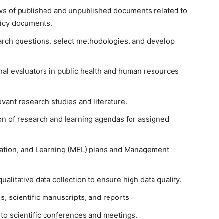
ws of published and unpublished documents related to
licy documents.
earch questions, select methodologies, and develop
nal evaluators in public health and human resources
vant research studies and literature.
n of research and learning agendas for assigned
uation, and Learning (MEL) plans and Management
alitative data collection to ensure high data quality.
s, scientific manuscripts, and reports
to scientific conferences and meetings.