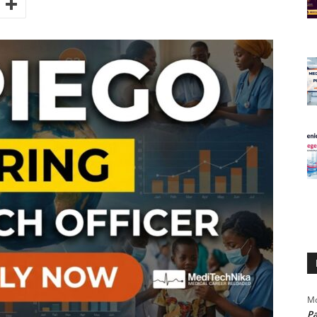
Mo
Pa