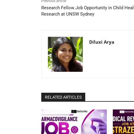
Previous article
Research Fellow Job Opportunity in Child Heal
Research at UNSW Sydney
Diluxi Arya
RELATED ARTICLES