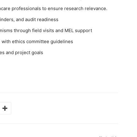
hcare professionals to ensure research relevance.
inders, and audit readiness
isms through field visits and MEL support
 with ethics committee guidelines
es and project goals