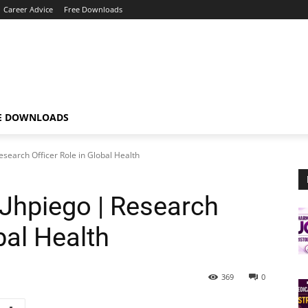
Career Advice
Free Downloads
E DOWNLOADS
esearch Officer Role in Global Health
 Jhpiego | Research
bal Health
369
0