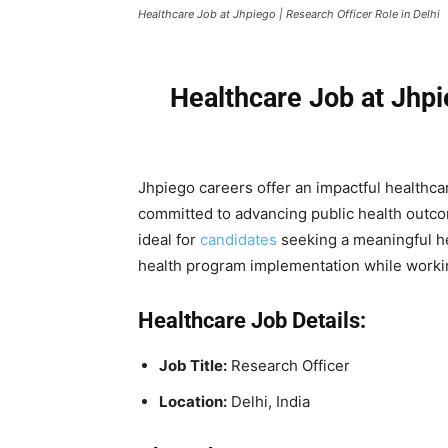
Healthcare Job at Jhpiego | Research Officer Role in Delhi
Healthcare Job at Jhpi
Jhpiego careers offer an impactful healthca
committed to advancing public health outcom
ideal for
candidates
seeking a meaningful hea
health program implementation while workin
Healthcare Job Details:
Job Title:
Research Officer
Location:
Delhi, India