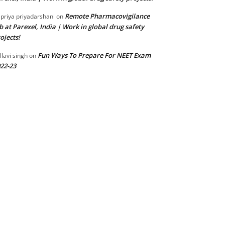
Remote Pharmacovigilance
 priya priyadarshani
on
b at Parexel, India | Work in global drug safety
ojects!
Fun Ways To Prepare For NEET Exam
llavi singh
on
22-23