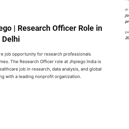
dr
Jo
pr
ego | Research Officer Role in
pa
Delhi
20
re job opportunity for research professionals
es. The Research Officer role at Jhpiego India is
lthcare job in research, data analysis, and global
g with a leading nonprofit organization.