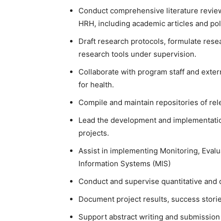
Conduct comprehensive literature revie
HRH, including academic articles and po
Draft research protocols, formulate res
research tools under supervision.
Collaborate with program staff and exter
for health.
Compile and maintain repositories of rele
Lead the development and implementatio
projects.
Assist in implementing Monitoring, Eval
Information Systems (MIS)
Conduct and supervise quantitative and qu
Document project results, success storie
Support abstract writing and submission 