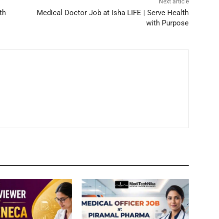
Next article
th
Medical Doctor Job at Isha LIFE | Serve Health
with Purpose