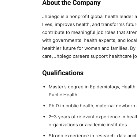
About the Company
Jhpiego is a nonprofit global health leader 
lives, improves health, and transforms futu
contribute to meaningful job roles that st
with governments, health experts, and local
healthier future for women and families. By
care, Jhpiego careers support healthcare job
Qualifications
Master’s degree in Epidemiology, Health
Public Health
Ph D in public health, maternal newborn c
2–3 years of relevant experience in healt
organizations or academic institutes
Strong experience in research, data analy