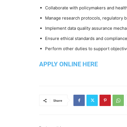
Collaborate with policymakers and healt
Manage research protocols, regulatory b
Implement data quality assurance mechan
Ensure ethical standards and compliance
Perform other duties to support objectiv
APPLY ONLINE HERE
Share