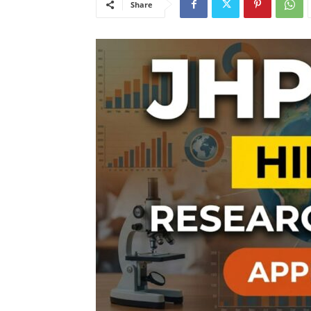
Share