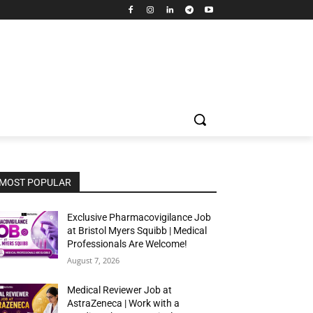
MOST POPULAR
Exclusive Pharmacovigilance Job
at Bristol Myers Squibb | Medical
Professionals Are Welcome!
August 7, 2026
Medical Reviewer Job at
AstraZeneca | Work with a