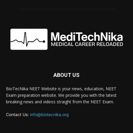
ABOUT US
BioTecNika NEET Website is your news, education, NEET
Exam preparation website. We provide you with the latest
breaking news and videos straight from the NEET Exam.
Contact Us:
info@biotecnika.org