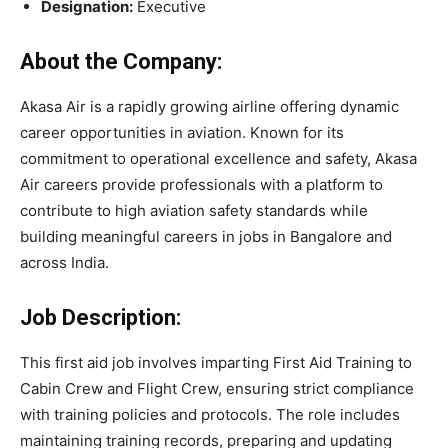
Designation:
Executive
About the Company:
Akasa Air is a rapidly growing airline offering dynamic
career opportunities in aviation. Known for its
commitment to operational excellence and safety, Akasa
Air careers provide professionals with a platform to
contribute to high aviation safety standards while
building meaningful careers in jobs in Bangalore and
across India.
Job Description:
This first aid job involves imparting First Aid Training to
Cabin Crew and Flight Crew, ensuring strict compliance
with training policies and protocols. The role includes
maintaining training records, preparing and updating