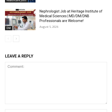
Healthcare Jobs
Nephrologist Job at Heritage Institute of
Medical Sciences | MD/DM/DNB
Professionals are Welcome!
August 5, 2026
DM
LEAVE A REPLY
Comment:
Na