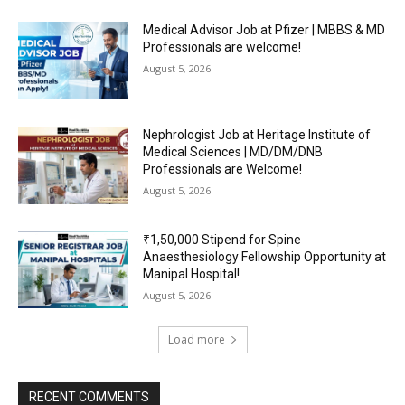
Medical Advisor Job at Pfizer | MBBS & MD
Professionals are welcome!
August 5, 2026
Nephrologist Job at Heritage Institute of
Medical Sciences | MD/DM/DNB
Professionals are Welcome!
August 5, 2026
₹1,50,000 Stipend for Spine
Anaesthesiology Fellowship Opportunity at
Manipal Hospital!
August 5, 2026
Load more
RECENT COMMENTS