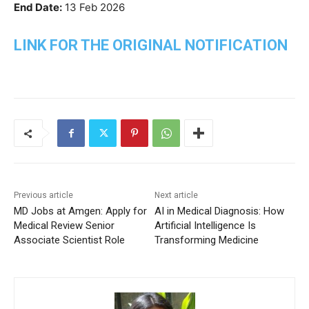
End Date:
13 Feb 2026
LINK FOR THE ORIGINAL NOTIFICATION
Previous article
Next article
MD Jobs at Amgen: Apply for
AI in Medical Diagnosis: How
Medical Review Senior
Artificial Intelligence Is
Associate Scientist Role
Transforming Medicine