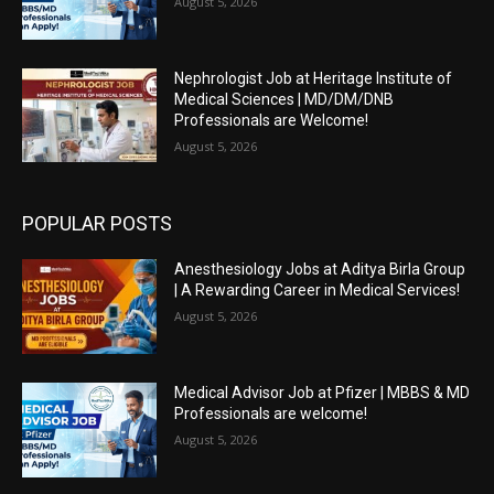
August 5, 2026
Nephrologist Job at Heritage Institute of
Medical Sciences | MD/DM/DNB
Professionals are Welcome!
August 5, 2026
POPULAR POSTS
Anesthesiology Jobs at Aditya Birla Group
| A Rewarding Career in Medical Services!
August 5, 2026
Medical Advisor Job at Pfizer | MBBS & MD
Professionals are welcome!
August 5, 2026