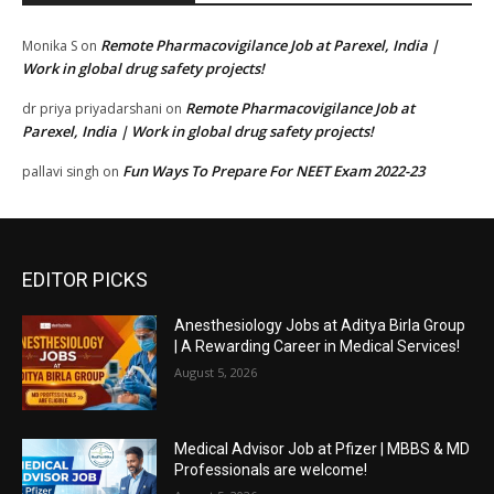
Remote Pharmacovigilance Job at Parexel, India |
Monika S
on
Work in global drug safety projects!
Remote Pharmacovigilance Job at
dr priya priyadarshani
on
Parexel, India | Work in global drug safety projects!
Fun Ways To Prepare For NEET Exam 2022-23
pallavi singh
on
EDITOR PICKS
Anesthesiology Jobs at Aditya Birla Group
| A Rewarding Career in Medical Services!
August 5, 2026
Medical Advisor Job at Pfizer | MBBS & MD
Professionals are welcome!