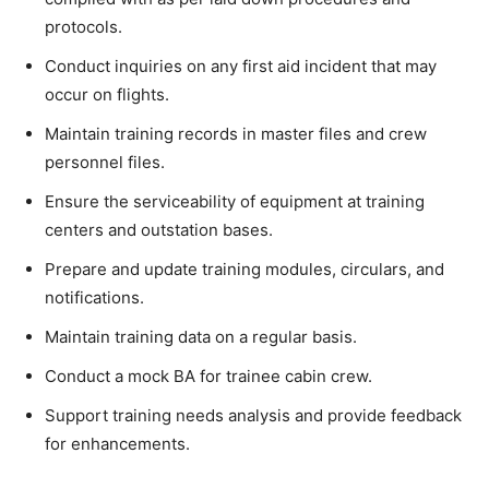
protocols.
Conduct inquiries on any first aid incident that may
occur on flights.
Maintain training records in master files and crew
personnel files.
Ensure the serviceability of equipment at training
centers and outstation bases.
Prepare and update training modules, circulars, and
notifications.
Maintain training data on a regular basis.
Conduct a mock BA for trainee cabin crew.
Support training needs analysis and provide feedback
for enhancements.