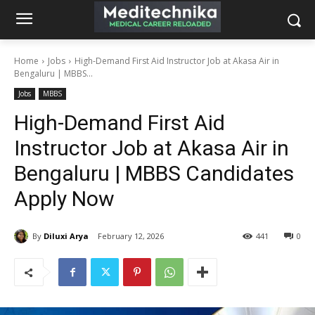
Home
Jobs
High-Demand First Aid Instructor Job at Akasa Air in
Bengaluru | MBBS...
Jobs
MBBS
High-Demand First Aid
Instructor Job at Akasa Air in
Bengaluru | MBBS Candidates
Apply Now
By
Diluxi Arya
February 12, 2026
441
0