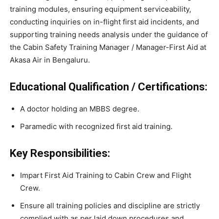
training modules, ensuring equipment serviceability,
conducting inquiries on in-flight first aid incidents, and
supporting training needs analysis under the guidance of
the Cabin Safety Training Manager / Manager-First Aid at
Akasa Air in Bengaluru.
Educational Qualification / Certifications:
A doctor holding an MBBS degree.
Paramedic with recognized first aid training.
Key Responsibilities:
Impart First Aid Training to Cabin Crew and Flight
Crew.
Ensure all training policies and discipline are strictly
complied with as per laid down procedures and