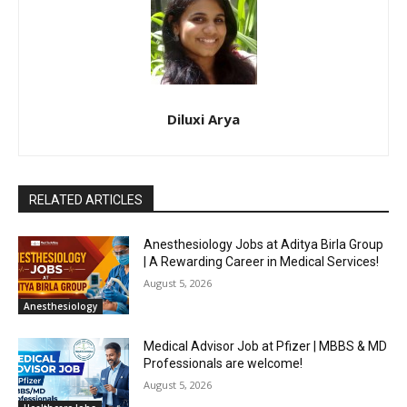
Diluxi Arya
RELATED ARTICLES
Anesthesiology Jobs at Aditya Birla Group
| A Rewarding Career in Medical Services!
August 5, 2026
Anesthesiology
Medical Advisor Job at Pfizer | MBBS & MD
Professionals are welcome!
August 5, 2026