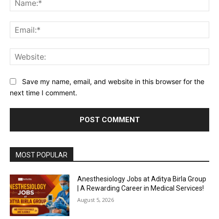
Ema
Web
Save my name, email, and website in this browser for the
next time I comment.
MOST POPULAR
Anesthesiology Jobs at Aditya Birla Group
| A Rewarding Career in Medical Services!
August 5, 2026