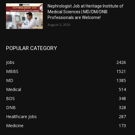
Nephrologist Job at Heritage Institute of
Medical Sciences | MD/DM/DNB
Professionals are Welcome!
August 5, 2026
POPULAR CATEGORY
Jobs
2426
MBBS
1521
MD
1385
Medical
514
BDS
348
DNB
328
Healthcare Jobs
287
Medicine
173