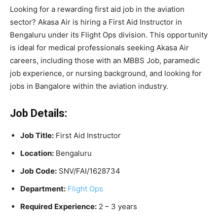
Looking for a rewarding first aid job in the aviation
sector? Akasa Air is hiring a First Aid Instructor in
Bengaluru under its Flight Ops division. This opportunity
is ideal for medical professionals seeking Akasa Air
careers, including those with an MBBS Job, paramedic
job experience, or nursing background, and looking for
jobs in Bangalore within the aviation industry.
Job Details:
Job Title:
First Aid Instructor
Location:
Bengaluru
Job Code:
SNV/FAI/1628734
Department:
Flight Ops
Required Experience:
2 – 3 years