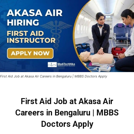
First Aid Job at Akasa Air Careers in Bengaluru | MBBS Doctors Apply
First Aid Job at
Akasa Air
Careers
in Bengaluru | MBBS
Doctors Apply