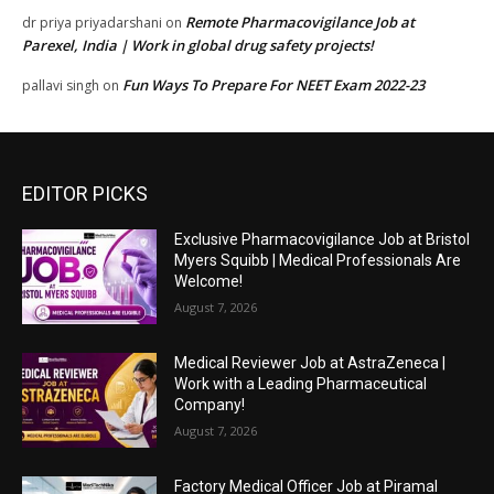
Remote Pharmacovigilance Job at
dr priya priyadarshani
on
Parexel, India | Work in global drug safety projects!
Fun Ways To Prepare For NEET Exam 2022-23
pallavi singh
on
EDITOR PICKS
Exclusive Pharmacovigilance Job at Bristol
Myers Squibb | Medical Professionals Are
Welcome!
August 7, 2026
Medical Reviewer Job at AstraZeneca |
Work with a Leading Pharmaceutical
Company!
August 7, 2026
Factory Medical Officer Job at Piramal