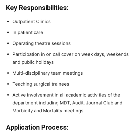
Key Responsibilities:
Outpatient Clinics
In patient care
Operating theatre sessions
Participation in on call cover on week days, weekends
and public holidays
Multi-disciplinary team meetings
Teaching surgical trainees
Active involvement in all academic activities of the
department including MDT, Audit, Journal Club and
Morbidity and Mortality meetings
Application Process: