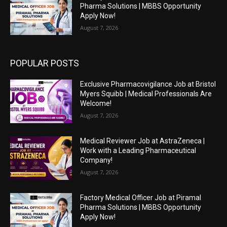
Pharma Solutions | MBBS Opportunity
Apply Now!
August 7, 2026
POPULAR POSTS
Exclusive Pharmacovigilance Job at Bristol
Myers Squibb | Medical Professionals Are
Welcome!
August 7, 2026
Medical Reviewer Job at AstraZeneca |
Work with a Leading Pharmaceutical
Company!
August 7, 2026
Factory Medical Officer Job at Piramal
Pharma Solutions | MBBS Opportunity
Apply Now!