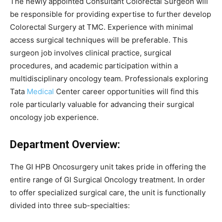
The newly appointed Consultant Colorectal Surgeon will
be responsible for providing expertise to further develop
Colorectal Surgery at TMC. Experience with minimal
access surgical techniques will be preferable. This
surgeon job involves clinical practice, surgical
procedures, and academic participation within a
multidisciplinary oncology team. Professionals exploring
Tata
Medical
Center career opportunities will find this
role particularly valuable for advancing their surgical
oncology job experience.
Department Overview:
The GI HPB Oncosurgery unit takes pride in offering the
entire range of GI Surgical Oncology treatment. In order
to offer specialized surgical care, the unit is functionally
divided into three sub-specialties: