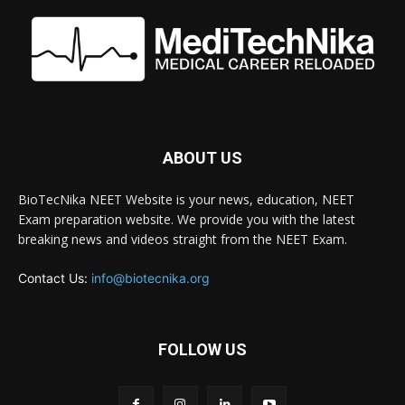
ABOUT US
BioTecNika NEET Website is your news, education, NEET
Exam preparation website. We provide you with the latest
breaking news and videos straight from the NEET Exam.
Contact Us:
info@biotecnika.org
FOLLOW US