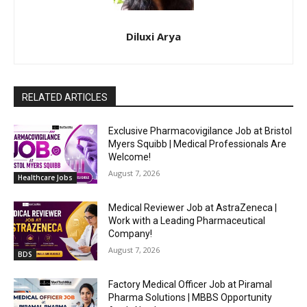
Diluxi Arya
RELATED ARTICLES
Exclusive Pharmacovigilance Job at Bristol
Myers Squibb | Medical Professionals Are
Welcome!
August 7, 2026
Healthcare Jobs
Medical Reviewer Job at AstraZeneca |
Work with a Leading Pharmaceutical
Company!
August 7, 2026
BDS
Factory Medical Officer Job at Piramal
Pharma Solutions | MBBS Opportunity