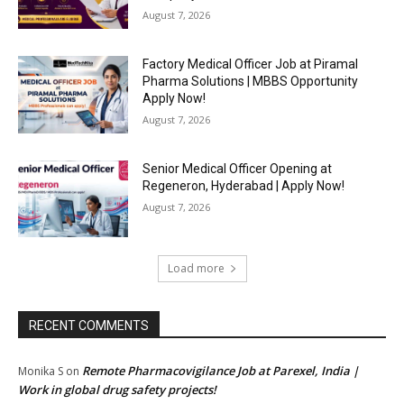
August 7, 2026
Factory Medical Officer Job at Piramal
Pharma Solutions | MBBS Opportunity
Apply Now!
August 7, 2026
Senior Medical Officer Opening at
Regeneron, Hyderabad | Apply Now!
August 7, 2026
Load more
RECENT COMMENTS
Remote Pharmacovigilance Job at Parexel, India |
Monika S
on
Work in global drug safety projects!