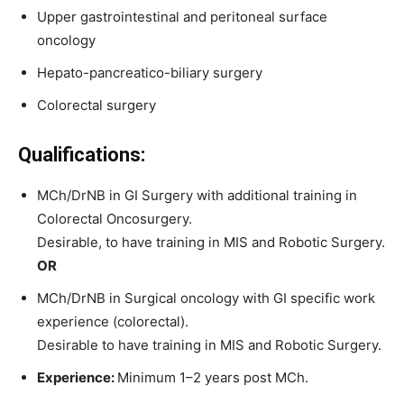
Upper gastrointestinal and peritoneal surface
oncology
Hepato-pancreatico-biliary surgery
Colorectal surgery
Qualifications:
MCh/DrNB in GI Surgery with additional training in
Colorectal Oncosurgery.
Desirable, to have training in MIS and Robotic Surgery.
OR
MCh/DrNB in Surgical oncology with GI specific work
experience (colorectal).
Desirable to have training in MIS and Robotic Surgery.
Experience:
Minimum 1–2 years post MCh.