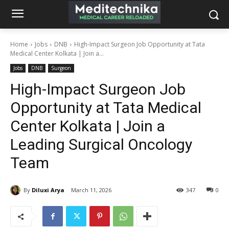
Home
Jobs
DNB
High-Impact Surgeon Job Opportunity at Tata
Medical Center Kolkata | Join a...
Jobs
DNB
Surgeon
High-Impact Surgeon Job
Opportunity at Tata Medical
Center Kolkata | Join a
Leading Surgical Oncology
Team
By
Diluxi Arya
March 11, 2026
347
0