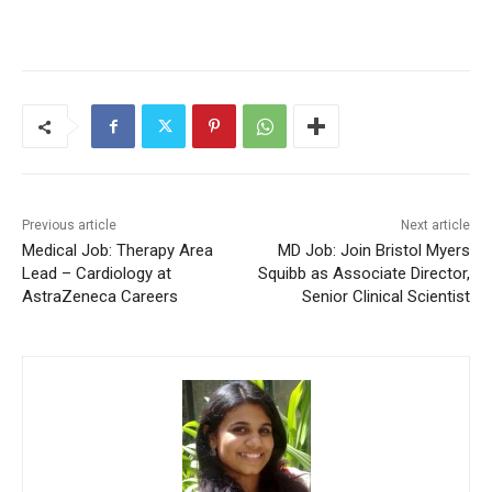
Previous article
Next article
Medical Job: Therapy Area
MD Job: Join Bristol Myers
Lead – Cardiology at
Squibb as Associate Director,
AstraZeneca Careers
Senior Clinical Scientist