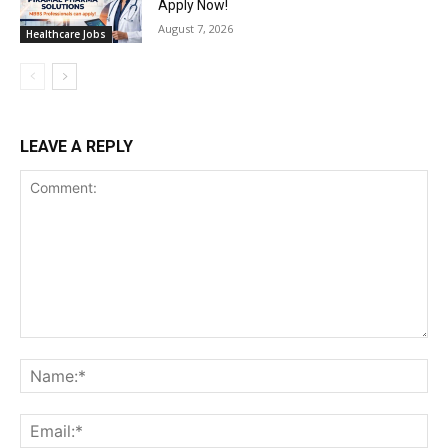
Apply Now!
August 7, 2026
Healthcare Jobs
LEAVE A REPLY
Comment:
Na
Ema