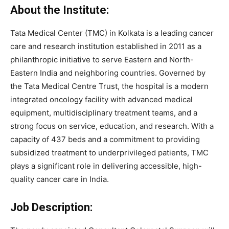
About the Institute:
Tata Medical Center (TMC) in Kolkata is a leading cancer
care and research institution established in 2011 as a
philanthropic initiative to serve Eastern and North-
Eastern India and neighboring countries. Governed by
the Tata Medical Centre Trust, the hospital is a modern
integrated oncology facility with advanced medical
equipment, multidisciplinary treatment teams, and a
strong focus on service, education, and research. With a
capacity of 437 beds and a commitment to providing
subsidized treatment to underprivileged patients, TMC
plays a significant role in delivering accessible, high-
quality cancer care in India.
Job Description: