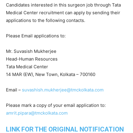
Candidates interested in this surgeon job through Tata
Medical Center recruitment can apply by sending their
applications to the following contacts.
Please Email applications to:
Mr. Suvasish Mukherjee
Head-Human Resources
Tata Medical Center
14 MAR (EW), New Town, Kolkata – 700160
Email –
suvashish.mukherjee@tmckolkata.com
Please mark a copy of your email application to:
amrit.pipara@tmckolkata.com
LINK FOR THE ORIGINAL NOTIFICATION