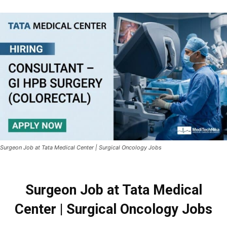
Surgeon Job at Tata Medical Center | Surgical Oncology Jobs
Surgeon Job at Tata Medical
Center | Surgical Oncology Jobs