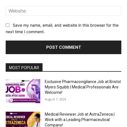
Web
Save my name, email, and website in this browser for the
next time I comment.
MOST POPULAR
Exclusive Pharmacovigilance Job at Bristol
Myers Squibb | Medical Professionals Are
Welcome!
August 7, 2026
Medical Reviewer Job at AstraZeneca |
Work with a Leading Pharmaceutical
Company!