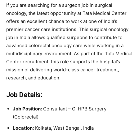
If you are searching for a surgeon job in surgical
oncology, the latest opportunity at Tata Medical Center
offers an excellent chance to work at one of India’s
premier cancer care institutions. This surgical oncology
job in India allows qualified surgeons to contribute to
advanced colorectal oncology care while working in a
multidisciplinary environment. As part of the Tata Medical
Center recruitment, this role supports the hospital’s
mission of delivering world-class cancer treatment,
research, and education.
Job Details:
Job Position:
Consultant – GI HPB Surgery
(Colorectal)
Location:
Kolkata, West Bengal, India