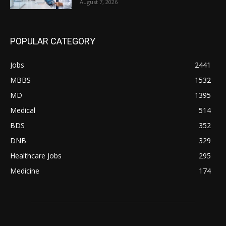
August 7, 2026
POPULAR CATEGORY
Jobs
2441
MBBS
1532
MD
1395
Medical
514
BDS
352
DNB
329
Healthcare Jobs
295
Medicine
174