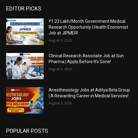
EDITOR PICKS
₹1.23 Lakh/Month Government Medical
Research Opportunity | Health Economist
Job at JIPMER!
August 6, 2026
Clinical Research Associate Job at Sun
Pharma | Apply Before It’s Gone!
August 6, 2026
Anesthesiology Jobs at Aditya Birla Group
| A Rewarding Career in Medical Services!
August 5, 2026
POPULAR POSTS