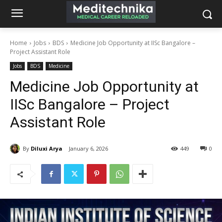
Home
Jobs
BDS
Medicine Job Opportunity at IISc Bangalore –
Project Assistant Role
Jobs
BDS
Medicine
Medicine Job Opportunity at
IISc Bangalore – Project
Assistant Role
By
Diluxi Arya
January 6, 2026
449
0