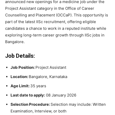
announced new openings for a medicine job under the
Project Assistant category in the Office of Career
Counselling and Placement (OCCaP). This opportunity is
part of the latest IISc recruitment, offering eligible
candidates a chance to work in a reputed institute while
exploring long-term career growth through IISc jobs in
Bangalore.
Job Details:
Job Position:
Project Assistant
Location:
Bangalore, Karnataka
Age Limit:
35 years
Last date to apply:
08 January 2026
Selection Procedure:
Selection may include: Written
Examination, Interview, or both