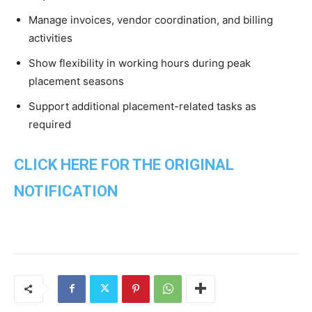
Manage invoices, vendor coordination, and billing
activities
Show flexibility in working hours during peak
placement seasons
Support additional placement-related tasks as
required
CLICK HERE FOR THE ORIGINAL
NOTIFICATION