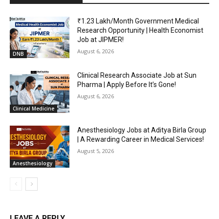
₹1.23 Lakh/Month Government Medical
Research Opportunity | Health Economist
Job at JIPMER!
August 6, 2026
DNB
Clinical Research Associate Job at Sun
Pharma | Apply Before It’s Gone!
August 6, 2026
Clinical Medicine
Anesthesiology Jobs at Aditya Birla Group
| A Rewarding Career in Medical Services!
August 5, 2026
Anesthesiology
LEAVE A REPLY