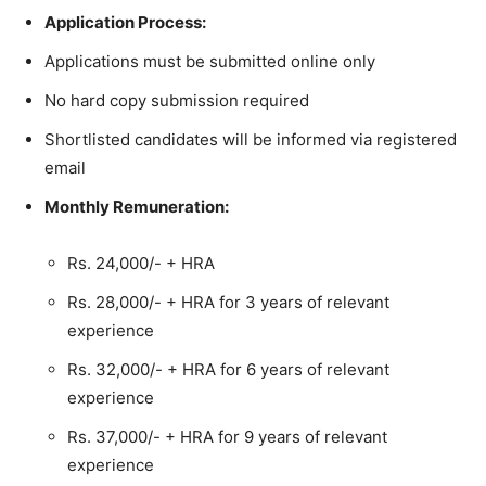
Application Process:
Applications must be submitted online only
No hard copy submission required
Shortlisted candidates will be informed via registered
email
Monthly Remuneration:
Rs. 24,000/- + HRA
Rs. 28,000/- + HRA for 3 years of relevant
experience
Rs. 32,000/- + HRA for 6 years of relevant
experience
Rs. 37,000/- + HRA for 9 years of relevant
experience