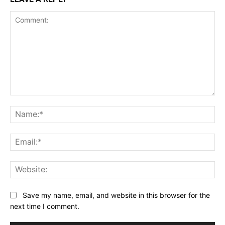
Comment:
Na
Ema
Web
Save my name, email, and website in this browser for the
next time I comment.