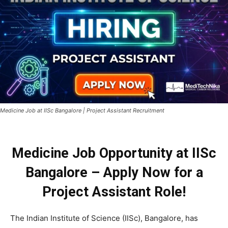
Medicine Job at IISc Bangalore | Project Assistant Recruitment
Medicine Job Opportunity at IISc
Bangalore – Apply Now for a
Project Assistant Role!
The Indian Institute of Science (IISc), Bangalore, has