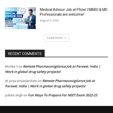
Medical Advisor Job at Pfizer | MBBS & MD
Professionals are welcome!
August 5, 2026
Load more
RECENT COMMENTS
Remote Pharmacovigilance Job at Parexel, India |
Monika S
on
Work in global drug safety projects!
Remote Pharmacovigilance Job at
dr priya priyadarshani
on
Parexel, India | Work in global drug safety projects!
Fun Ways To Prepare For NEET Exam 2022-23
pallavi singh
on