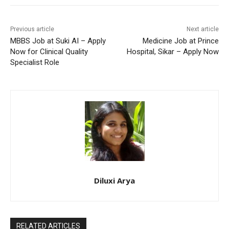
Previous article
Next article
MBBS Job at Suki AI – Apply
Medicine Job at Prince
Now for Clinical Quality
Hospital, Sikar – Apply Now
Specialist Role
Diluxi Arya
RELATED ARTICLES