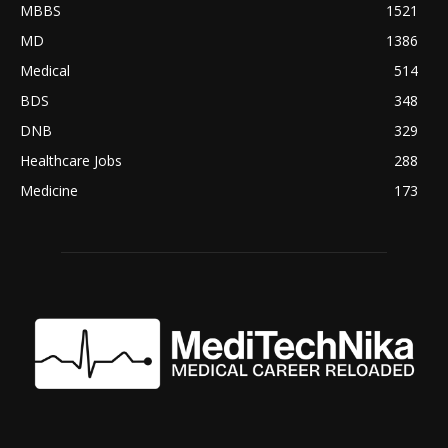
MBBS
1521
MD
1386
Medical
514
BDS
348
DNB
329
Healthcare Jobs
288
Medicine
173