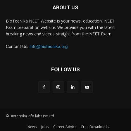
ABOUT US
BioTecNika NEET Website is your news, education, NEET
Exam preparation website. We provide you with the latest
breaking news and videos straight from the NEET Exam.
Contact Us:
info@biotecnika.org
FOLLOW US
© Biotecnika Info labs Pvt Ltd
News
Jobs
Career Advice
Free Downloads