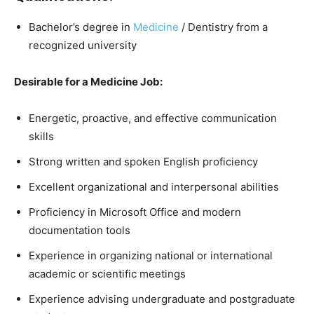
Bachelor’s degree in
Medicine
/ Dentistry from a
recognized university
Desirable for a Medicine Job:
Energetic, proactive, and effective communication
skills
Strong written and spoken English proficiency
Excellent organizational and interpersonal abilities
Proficiency in Microsoft Office and modern
documentation tools
Experience in organizing national or international
academic or scientific meetings
Experience advising undergraduate and postgraduate