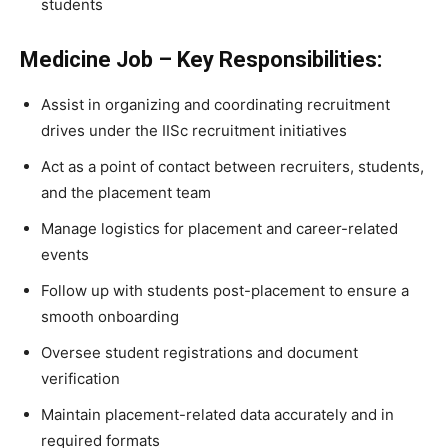
students
Medicine Job – Key Responsibilities:
Assist in organizing and coordinating recruitment
drives under the IISc recruitment initiatives
Act as a point of contact between recruiters, students,
and the placement team
Manage logistics for placement and career-related
events
Follow up with students post-placement to ensure a
smooth onboarding
Oversee student registrations and document
verification
Maintain placement-related data accurately and in
required formats