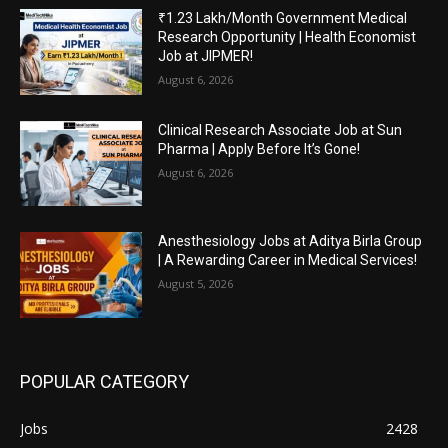
₹1.23 Lakh/Month Government Medical
Research Opportunity | Health Economist
Job at JIPMER!
August 6, 2026
Clinical Research Associate Job at Sun
Pharma | Apply Before It’s Gone!
August 6, 2026
Anesthesiology Jobs at Aditya Birla Group
| A Rewarding Career in Medical Services!
August 5, 2026
POPULAR CATEGORY
Jobs
2428