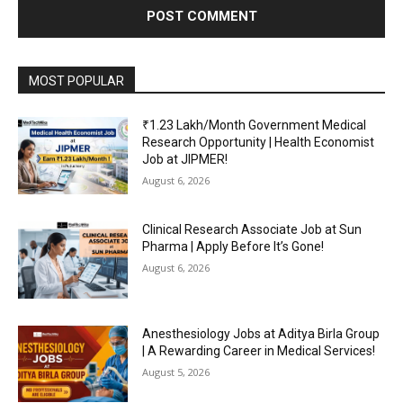
MOST POPULAR
₹1.23 Lakh/Month Government Medical
Research Opportunity | Health Economist
Job at JIPMER!
August 6, 2026
Clinical Research Associate Job at Sun
Pharma | Apply Before It’s Gone!
August 6, 2026
Anesthesiology Jobs at Aditya Birla Group
| A Rewarding Career in Medical Services!
August 5, 2026