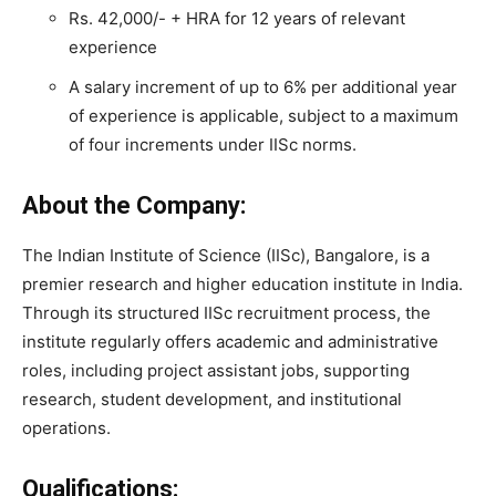
Rs. 42,000/- + HRA for 12 years of relevant
experience
A salary increment of up to 6% per additional year
of experience is applicable, subject to a maximum
of four increments under IISc norms.
About the Company:
The Indian Institute of Science (IISc), Bangalore, is a
premier research and higher education institute in India.
Through its structured IISc recruitment process, the
institute regularly offers academic and administrative
roles, including project assistant jobs, supporting
research, student development, and institutional
operations.
Qualifications: