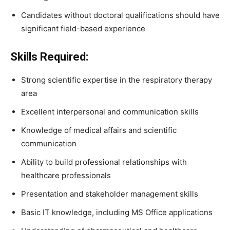
Candidates without doctoral qualifications should have
significant field-based experience
Skills Required:
Strong scientific expertise in the respiratory therapy
area
Excellent interpersonal and communication skills
Knowledge of medical affairs and scientific
communication
Ability to build professional relationships with
healthcare professionals
Presentation and stakeholder management skills
Basic IT knowledge, including MS Office applications