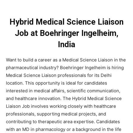
Hybrid Medical Science Liaison
Job at Boehringer Ingelheim,
India
Want to build a career as a Medical Science Liaison in the
pharmaceutical industry? Boehringer Ingelheim is hiring
Medical Science Liaison professionals for its Delhi
location. This opportunity is ideal for candidates
interested in medical affairs, scientific communication,
and healthcare innovation. The Hybrid Medical Science
Liaison Job involves working closely with healthcare
professionals, supporting medical projects, and
contributing to therapeutic area expertise. Candidates
with an MD in pharmacology or a background in the life