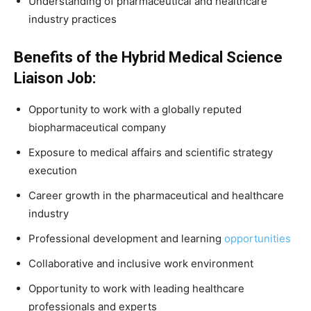
Understanding of pharmaceutical and healthcare
industry practices
Benefits of the Hybrid Medical Science
Liaison Job:
Opportunity to work with a globally reputed
biopharmaceutical company
Exposure to medical affairs and scientific strategy
execution
Career growth in the pharmaceutical and healthcare
industry
Professional development and learning
opportunities
Collaborative and inclusive work environment
Opportunity to work with leading healthcare
professionals and experts