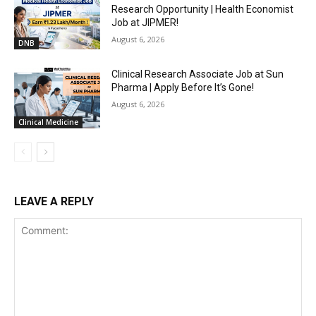
Research Opportunity | Health Economist
Job at JIPMER!
August 6, 2026
DNB
Clinical Research Associate Job at Sun
Pharma | Apply Before It’s Gone!
August 6, 2026
Clinical Medicine
LEAVE A REPLY