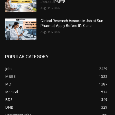
Job at JIPMER!
August 6, 2026
Clinical Research Associate Job at Sun
Pharma | Apply Before It’s Gone!
August 6, 2026
POPULAR CATEGORY
Jobs
2429
MBBS
1522
MD
1387
Medical
514
BDS
349
DNB
329
Healthcare Jobs
289