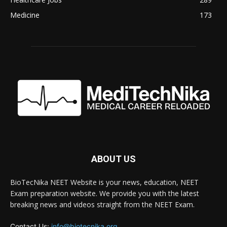
Medicine
173
ABOUT US
BioTecNika NEET Website is your news, education, NEET
Exam preparation website. We provide you with the latest
breaking news and videos straight from the NEET Exam.
Contact Us:
info@biotecnika.org