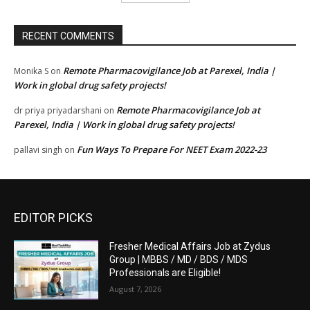
RECENT COMMENTS
Remote Pharmacovigilance Job at Parexel, India |
Monika S
on
Work in global drug safety projects!
Remote Pharmacovigilance Job at
dr priya priyadarshani
on
Parexel, India | Work in global drug safety projects!
Fun Ways To Prepare For NEET Exam 2022-23
pallavi singh
on
EDITOR PICKS
Fresher Medical Affairs Job at Zydus
Group | MBBS / MD / BDS / MDS
Professionals are Eligible!
August 7, 2026