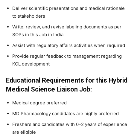
Deliver scientific presentations and medical rationale
to stakeholders
Write, review, and revise labeling documents as per
SOPs in this Job in India
Assist with regulatory affairs activities when required
Provide regular feedback to management regarding
KOL development
Educational Requirements for this Hybrid
Medical Science Liaison Job:
Medical degree preferred
MD Pharmacology candidates are highly preferred
Freshers and candidates with 0–2 years of experience
are eligible