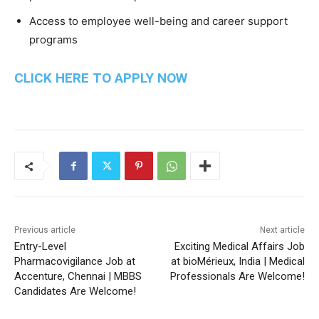
Access to employee well-being and career support
programs
CLICK HERE TO APPLY NOW
Previous article
Next article
Entry-Level
Exciting Medical Affairs Job
Pharmacovigilance Job at
at bioMérieux, India | Medical
Accenture, Chennai | MBBS
Professionals Are Welcome!
Candidates Are Welcome!