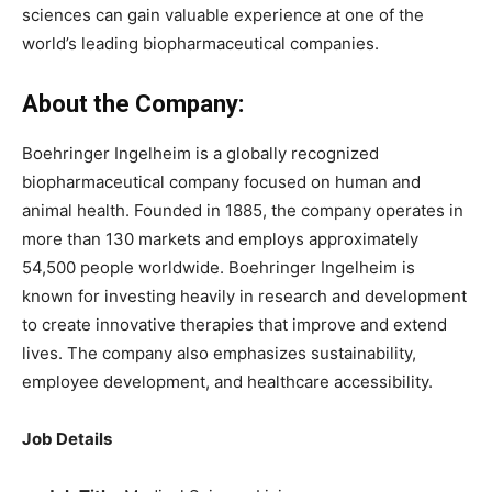
sciences can gain valuable experience at one of the
world’s leading biopharmaceutical companies.
About the Company:
Boehringer Ingelheim is a globally recognized
biopharmaceutical company focused on human and
animal health. Founded in 1885, the company operates in
more than 130 markets and employs approximately
54,500 people worldwide. Boehringer Ingelheim is
known for investing heavily in research and development
to create innovative therapies that improve and extend
lives. The company also emphasizes sustainability,
employee development, and healthcare accessibility.
Job Details