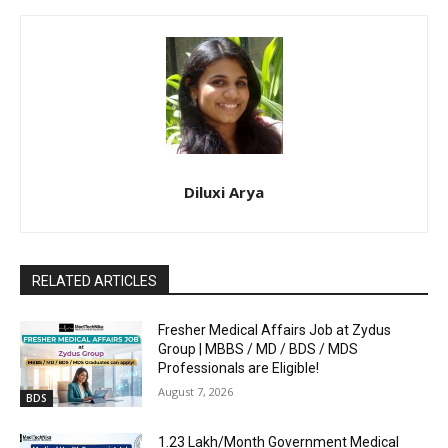
Diluxi Arya
RELATED ARTICLES
Fresher Medical Affairs Job at Zydus
Group | MBBS / MD / BDS / MDS
Professionals are Eligible!
August 7, 2026
BDS
₹1.23 Lakh/Month Government Medical