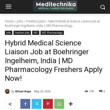
Home
Jobs
Freshers Jobs
Hybrid Medical Science Liaison Job at
Boehringer Ingelheim, India | MD Pharmacology...
Jobs
Freshers Jobs
MD
MD Pharmacology
Hybrid Medical Science
Liaison Job at Boehringer
Ingelheim, India | MD
Pharmacology Freshers Apply
Now!
By
Diluxi Arya
May 22, 2026
178
0