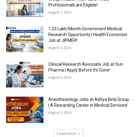
Professionals are Eligible!
August 7, 2026
₹1.23 Lakh/Month Government Medical
Research Opportunity | Health Economist
Job at JIPMER!
August 6, 2026
Clinical Research Associate Job at Sun
Pharma | Apply Before It’s Gone!
August 6, 2026
Anesthesiology Jobs at Aditya Birla Group
| A Rewarding Career in Medical Services!
August 5, 2026
Load more