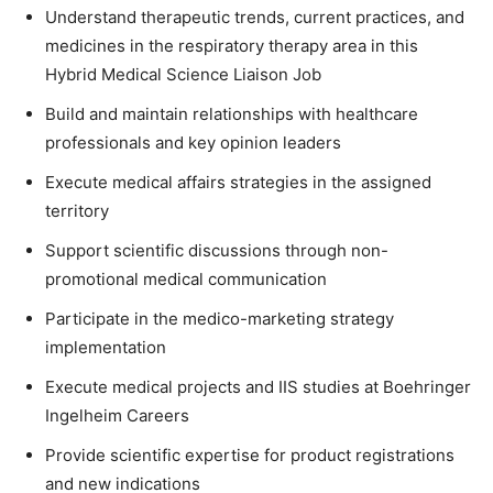
Understand therapeutic trends, current practices, and
medicines in the respiratory therapy area in this
Hybrid Medical Science Liaison Job
Build and maintain relationships with healthcare
professionals and key opinion leaders
Execute medical affairs strategies in the assigned
territory
Support scientific discussions through non-
promotional medical communication
Participate in the medico-marketing strategy
implementation
Execute medical projects and IIS studies at Boehringer
Ingelheim Careers
Provide scientific expertise for product registrations
and new indications