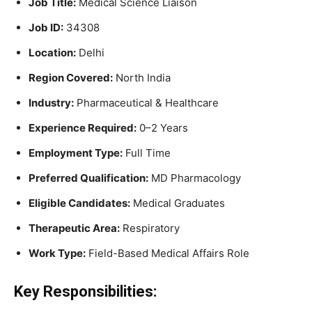
Job Title:
Medical Science Liaison
Job ID:
34308
Location:
Delhi
Region Covered:
North India
Industry:
Pharmaceutical & Healthcare
Experience Required:
0–2 Years
Employment Type:
Full Time
Preferred Qualification:
MD Pharmacology
Eligible Candidates:
Medical Graduates
Therapeutic Area:
Respiratory
Work Type:
Field-Based Medical Affairs Role
Key Responsibilities: