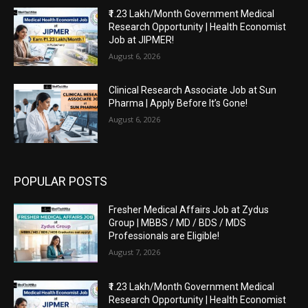
₹1.23 Lakh/Month Government Medical
Research Opportunity | Health Economist
Job at JIPMER!
August 6, 2026
Clinical Research Associate Job at Sun
Pharma | Apply Before It’s Gone!
August 6, 2026
POPULAR POSTS
Fresher Medical Affairs Job at Zydus
Group | MBBS / MD / BDS / MDS
Professionals are Eligible!
August 7, 2026
₹1.23 Lakh/Month Government Medical
Research Opportunity | Health Economist