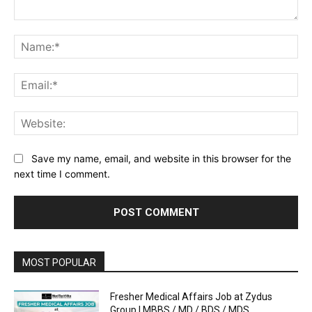
Comment:
Na
Ema
Web
Save my name, email, and website in this browser for the
next time I comment.
MOST POPULAR
Fresher Medical Affairs Job at Zydus
Group | MBBS / MD / BDS / MDS