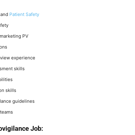
 and
Patient Safety
fety
t-marketing PV
ions
eview experience
sment skills
ilities
n skills
lance guidelines
l teams
ovigilance Job: