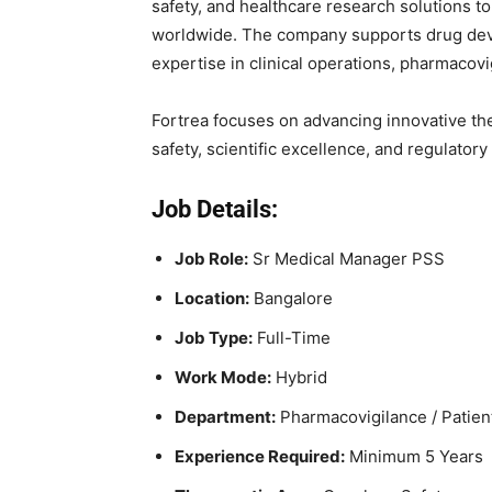
safety, and healthcare research solutions 
worldwide. The company supports drug deve
expertise in clinical operations, pharmacovi
Fortrea focuses on advancing innovative the
safety, scientific excellence, and regulator
Job Details:
Job Role:
Sr Medical Manager PSS
Location:
Bangalore
Job Type:
Full-Time
Work Mode:
Hybrid
Department:
Pharmacovigilance / Patien
Experience Required:
Minimum 5 Years