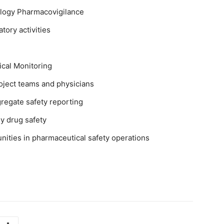
ology Pharmacovigilance
tory activities
ical Monitoring
roject teams and physicians
regate safety reporting
y drug safety
nities in pharmaceutical safety operations