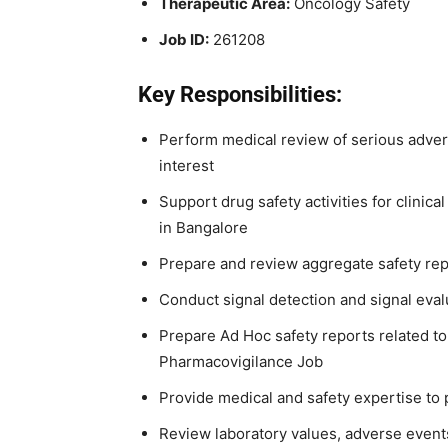
Therapeutic Area:
Oncology Safety
Job ID:
261208
Key Responsibilities:
Perform medical review of serious adver
interest
Support drug safety activities for clinica
in Bangalore
Prepare and review aggregate safety rep
Conduct signal detection and signal evalu
Prepare Ad Hoc safety reports related to 
Pharmacovigilance Job
Provide medical and safety expertise to 
Review laboratory values, adverse events