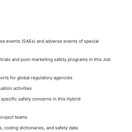
se events (SAEs) and adverse events of special
l trials and post-marketing safety programs in this Job
orts for global regulatory agencies
ation activities
specific safety concerns in this Hybrid
project teams
, coding dictionaries, and safety data