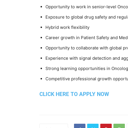
Opportunity to work in senior-level Onc
Exposure to global drug safety and regula
Hybrid work flexibility
Career growth in Patient Safety and Med
Opportunity to collaborate with global p
Experience with signal detection and agg
Strong learning opportunities in Oncolog
Competitive professional growth opportu
CLICK HERE TO APPLY NOW