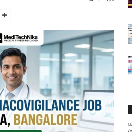
Mo
Pa