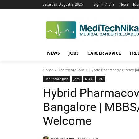
Saturday, August 8, 2026
Sign in / Join
News
Job
NEWS
JOBS
CAREER ADVICE
FRE
Home
Healthcare Jobs
Hybrid Pharmacovigilance Jo
Healthcare Jobs
Jobs
MBBS
MD
Hybrid Pharmacovi
Bangalore | MBBS
Welcome
By
Diluxi Arya
May 12, 2026