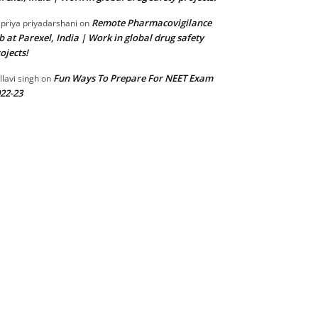
Remote Pharmacovigilance
 priya priyadarshani
on
b at Parexel, India | Work in global drug safety
ojects!
Fun Ways To Prepare For NEET Exam
llavi singh
on
22-23