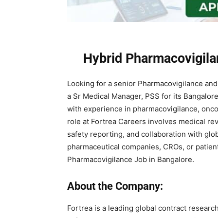
Hybrid Pharmacovigila
Looking for a senior Pharmacovigilance an
a Sr Medical Manager, PSS for its Bangalore 
with experience in pharmacovigilance, oncolo
role at Fortrea Careers involves medical re
safety reporting, and collaboration with gl
pharmaceutical companies, CROs, or patient 
Pharmacovigilance Job in Bangalore.
About the Company:
Fortrea
is a leading global contract researc