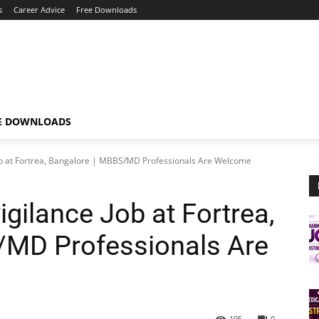
s
Career Advice
Free Downloads
E DOWNLOADS
b at Fortrea, Bangalore | MBBS/MD Professionals Are Welcome
gilance Job at Fortrea,
/MD Professionals Are
195
0