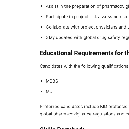
Assist in the preparation of pharmacovig
Participate in project risk assessment an
Collaborate with project physicians and
Stay updated with global drug safety reg
Educational Requirements for th
Candidates with the following qualifications 
MBBS
MD
Preferred candidates include MD profession
global pharmacovigilance regulations and p