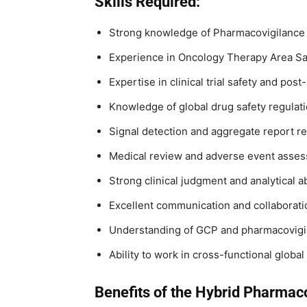
Skills Required:
Strong knowledge of Pharmacovigilance
Experience in Oncology Therapy Area Sa
Expertise in clinical trial safety and pos
Knowledge of global drug safety regulat
Signal detection and aggregate report r
Medical review and adverse event asses
Strong clinical judgment and analytical ab
Excellent communication and collaboratio
Understanding of GCP and pharmacovigi
Ability to work in cross-functional globa
Benefits of the Hybrid Pharmac