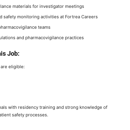
ilance materials for investigator meetings
d safety monitoring activities at Fortrea Careers
 pharmacovigilance teams
ulations and pharmacovigilance practices
is Job:
are eligible:
als with residency training and strong knowledge of
atient safety processes.