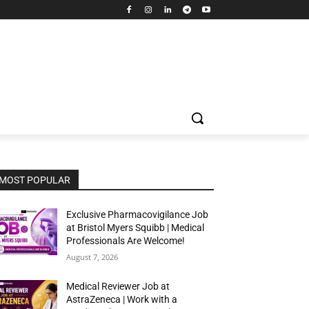
MOST POPULAR
Exclusive Pharmacovigilance Job
at Bristol Myers Squibb | Medical
Professionals Are Welcome!
August 7, 2026
Medical Reviewer Job at
AstraZeneca | Work with a