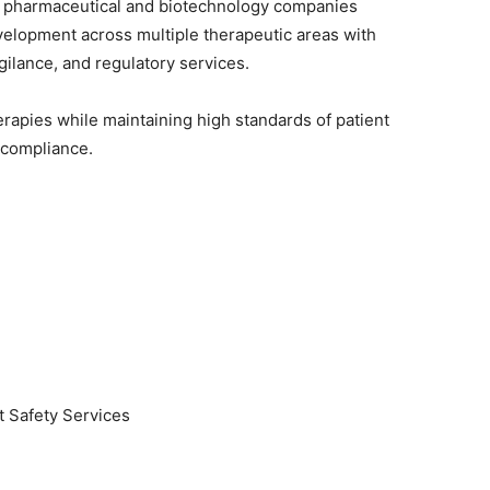
to pharmaceutical and biotechnology companies
lopment across multiple therapeutic areas with
gilance, and regulatory services.
rapies while maintaining high standards of patient
y compliance.
t Safety Services