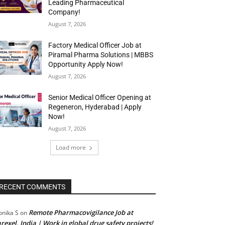
Leading Pharmaceutical
Company!
August 7, 2026
Factory Medical Officer Job at
Piramal Pharma Solutions | MBBS
Opportunity Apply Now!
August 7, 2026
Senior Medical Officer Opening at
Regeneron, Hyderabad | Apply
Now!
August 7, 2026
Load more
RECENT COMMENTS
Remote Pharmacovigilance Job at
nika S
on
rexel, India | Work in global drug safety projects!