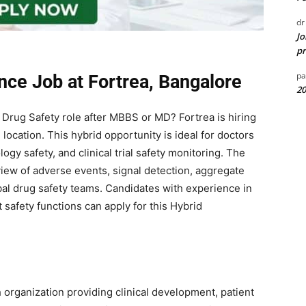
dr
Jo
pr
pa
nce Job at Fortrea, Bangalore
20
d Drug Safety role after MBBS or MD?
Fortrea
is hiring
location. This hybrid opportunity is ideal for doctors
gy safety, and clinical trial safety monitoring. The
view of adverse events, signal detection, aggregate
obal drug safety teams. Candidates with experience in
safety functions can apply for this Hybrid
h organization providing clinical development, patient