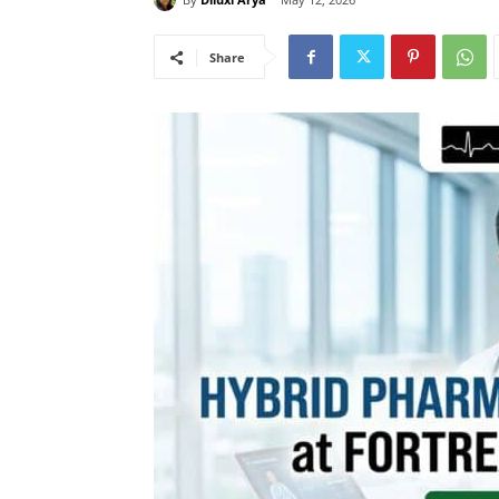
Share