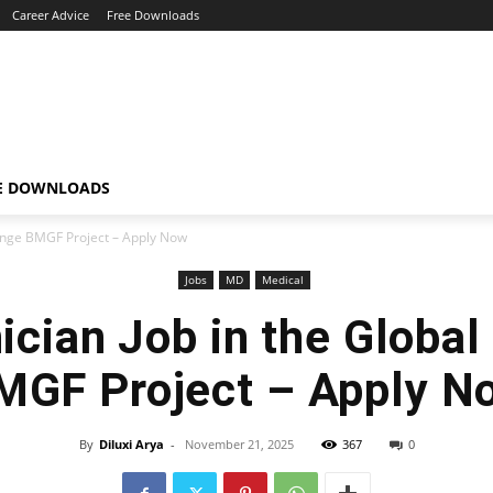
Career Advice
Free Downloads
E DOWNLOADS
lenge BMGF Project – Apply Now
Jobs
MD
Medical
ician Job in the Global
MGF Project – Apply N
By
Diluxi Arya
-
November 21, 2025
367
0