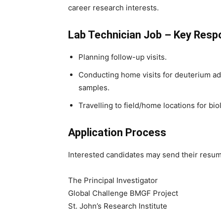
career research interests.
Lab Technician Job – Key Respo
Planning follow-up visits.
Conducting home visits for deuterium adm
samples.
Travelling to field/home locations for bi
Application Process
Interested candidates may send their resum
The Principal Investigator
Global Challenge BMGF Project
St. John’s Research Institute