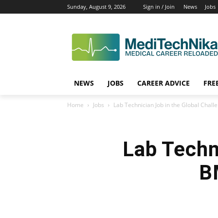
Sunday, August 9, 2026
Sign in / Join
News
Jobs
NEWS
JOBS
CAREER ADVICE
FRE
Home
Jobs
Lab Technician Job in the Global Chal
Lab Techn
B