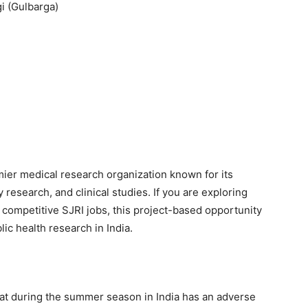
i (Gulbarga)
emier medical research organization known for its
research, and clinical studies. If you are exploring
r competitive SJRI jobs, this project-based opportunity
lic health research in India.
at during the summer season in India has an adverse