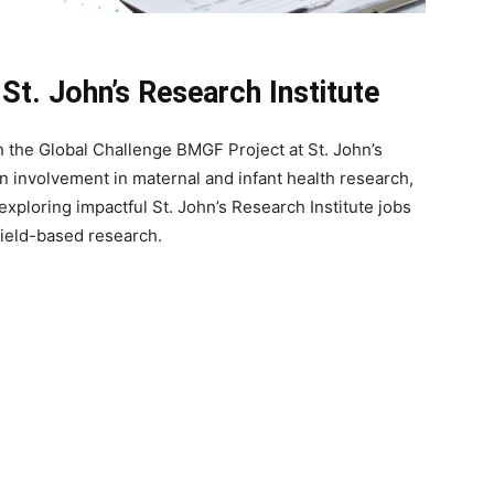
St. John’s Research Institute
th the Global Challenge BMGF Project at St. John’s
on involvement in maternal and infant health research,
 exploring impactful St. John’s Research Institute jobs
field-based research.