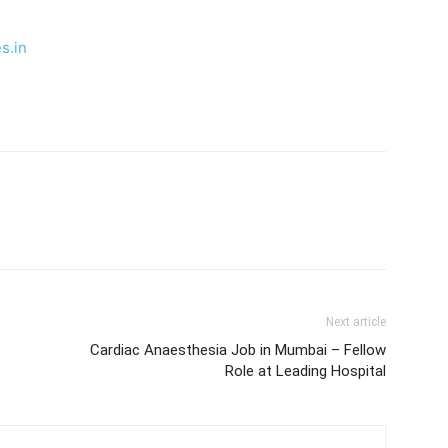
s.in
Next article
Cardiac Anaesthesia Job in Mumbai – Fellow
Role at Leading Hospital