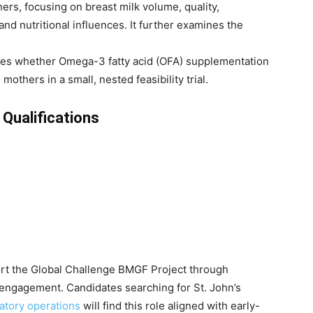
ers, focusing on breast milk volume, quality,
nd nutritional influences. It further examines the
es whether Omega-3 fatty acid (OFA) supplementation
others in a small, nested feasibility trial.
 Qualifications
port the Global Challenge BMGF Project through
 engagement. Candidates searching for St. John’s
atory operations
will find this role aligned with early-