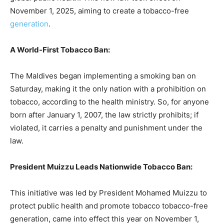
November 1, 2025, aiming to create a tobacco-free
generation
.
A World-First Tobacco Ban:
The Maldives began implementing a smoking ban on
Saturday, making it the only nation with a prohibition on
tobacco, according to the health ministry. So, for anyone
born after January 1, 2007, the law strictly prohibits; if
violated, it carries a penalty and punishment under the
law.
President Muizzu Leads Nationwide Tobacco Ban:
This initiative was led by President Mohamed Muizzu to
protect public health and promote tobacco tobacco-free
generation, came into effect this year on November 1,