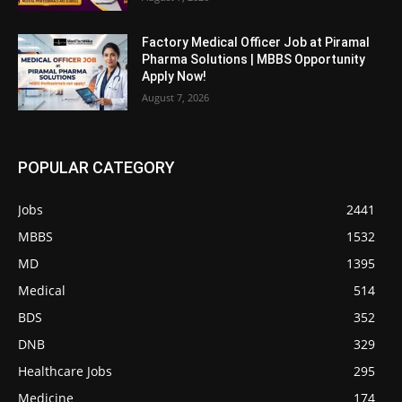
Factory Medical Officer Job at Piramal
Pharma Solutions | MBBS Opportunity
Apply Now!
August 7, 2026
POPULAR CATEGORY
Jobs
2441
MBBS
1532
MD
1395
Medical
514
BDS
352
DNB
329
Healthcare Jobs
295
Medicine
174