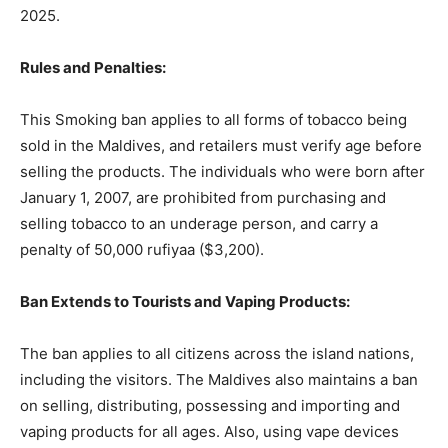
2025.
Rules and Penalties:
This Smoking ban applies to all forms of tobacco being
sold in the Maldives, and retailers must verify age before
selling the products. The individuals who were born after
January 1, 2007, are prohibited from purchasing and
selling tobacco to an underage person, and carry a
penalty of 50,000 rufiyaa ($3,200).
Ban Extends to Tourists and Vaping Products:
The ban applies to all citizens across the island nations,
including the visitors. The Maldives also maintains a ban
on selling, distributing, possessing and importing and
vaping products for all ages. Also, using vape devices