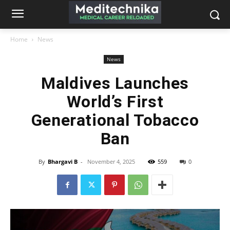
Home
News
News
Maldives Launches
World’s First
Generational Tobacco
Ban
By
Bhargavi B
-
November 4, 2025
559
0