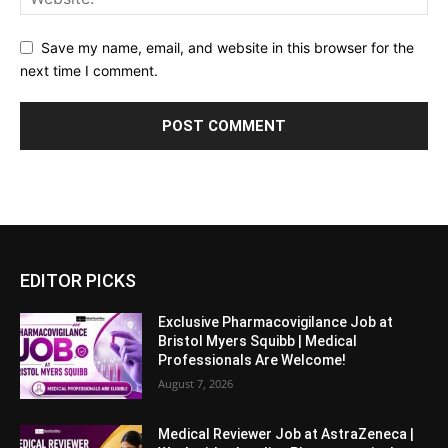
Save my name, email, and website in this browser for the
next time I comment.
EDITOR PICKS
Exclusive Pharmacovigilance Job at
Bristol Myers Squibb | Medical
Professionals Are Welcome!
August 7, 2026
Medical Reviewer Job at AstraZeneca |