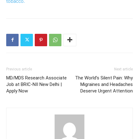
tobacco.
Previous article
Next article
MD/MDS Research Associate
The World’s Silent Pain: Why
Job at BRIC-NII New Delhi |
Migraines and Headaches
Apply Now
Deserve Urgent Attention