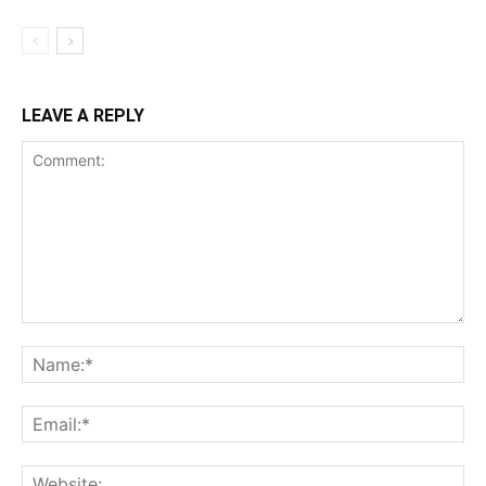
LEAVE A REPLY