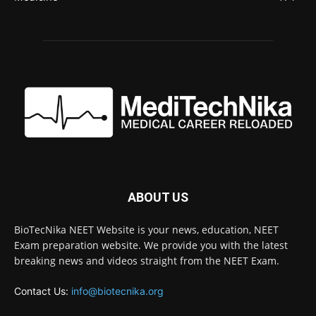
ABOUT US
BioTecNika NEET Website is your news, education, NEET
Exam preparation website. We provide you with the latest
breaking news and videos straight from the NEET Exam.
Contact Us:
info@biotecnika.org