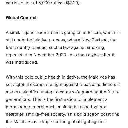
carries a fine of 5,000 rufiyaa ($320).
Global Context:
A similar generational ban is going on in Britain, which is
still under legislative process, where New Zealand, the
first country to enact such a law against smoking,
repealed it in November 2023, less than a year after it
was introduced.
With this bold public health initiative, the Maldives has
set a global example to fight against tobacco addiction. It
marks a significant step towards safeguarding the future
generations. This is the first nation to implement a
permanent generational smoking ban and foster a
healthier, smoke-free society. This bold action positions
the Maldives as a hope for the global fight against