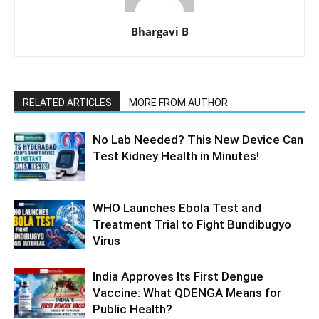
Bhargavi B
RELATED ARTICLES
MORE FROM AUTHOR
No Lab Needed? This New Device Can
Test Kidney Health in Minutes!
WHO Launches Ebola Test and
Treatment Trial to Fight Bundibugyo
Virus
India Approves Its First Dengue
Vaccine: What QDENGA Means for
Public Health?