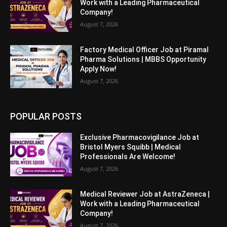
Work with a Leading Pharmaceutical
Company!
August 7, 2026
Factory Medical Officer Job at Piramal
Pharma Solutions | MBBS Opportunity
Apply Now!
August 7, 2026
POPULAR POSTS
Exclusive Pharmacovigilance Job at
Bristol Myers Squibb | Medical
Professionals Are Welcome!
August 7, 2026
Medical Reviewer Job at AstraZeneca |
Work with a Leading Pharmaceutical
Company!
August 7, 2026