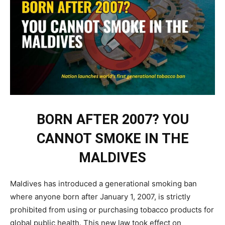
BORN AFTER 2007? YOU
CANNOT SMOKE IN THE
MALDIVES
Maldives has introduced a generational smoking ban
where anyone born after January 1, 2007, is strictly
prohibited from using or purchasing tobacco products for
global public health. This new law took effect on