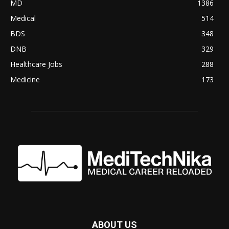
MD
1386
Medical
514
BDS
348
DNB
329
Healthcare Jobs
288
Medicine
173
ABOUT US