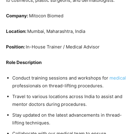
to cosmetics, plastic surgeons, and dermatologists.
Company:
Mitocon Biomed
Location:
Mumbai, Maharashtra, India
Position:
In-House Trainer / Medical Advisor
Role Description
Conduct training sessions and workshops for
medical
professionals on thread-lifting procedures.
Travel to various locations across India to assist and
mentor doctors during procedures.
Stay updated on the latest advancements in thread-
lifting techniques.
Collaborate with our medical team to ensure