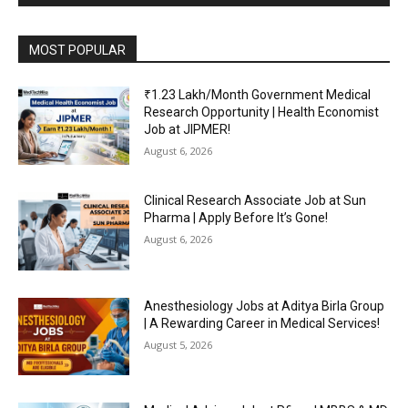
MOST POPULAR
₹1.23 Lakh/Month Government Medical
Research Opportunity | Health Economist
Job at JIPMER!
August 6, 2026
Clinical Research Associate Job at Sun
Pharma | Apply Before It’s Gone!
August 6, 2026
Anesthesiology Jobs at Aditya Birla Group
| A Rewarding Career in Medical Services!
August 5, 2026