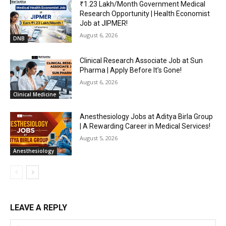
₹1.23 Lakh/Month Government Medical
Research Opportunity | Health Economist
Job at JIPMER!
August 6, 2026
DNB
Clinical Research Associate Job at Sun
Pharma | Apply Before It’s Gone!
August 6, 2026
Clinical Medicine
Anesthesiology Jobs at Aditya Birla Group
| A Rewarding Career in Medical Services!
August 5, 2026
Anesthesiology
LEAVE A REPLY