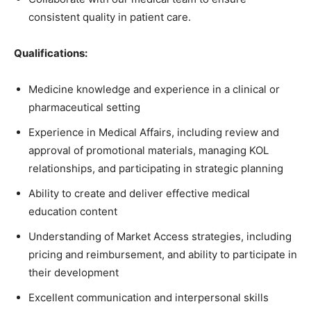
consistent quality in patient care.
Qualifications:
Medicine knowledge and experience in a clinical or
pharmaceutical setting
Experience in Medical Affairs, including review and
approval of promotional materials, managing KOL
relationships, and participating in strategic planning
Ability to create and deliver effective medical
education content
Understanding of Market Access strategies, including
pricing and reimbursement, and ability to participate in
their development
Excellent communication and interpersonal skills