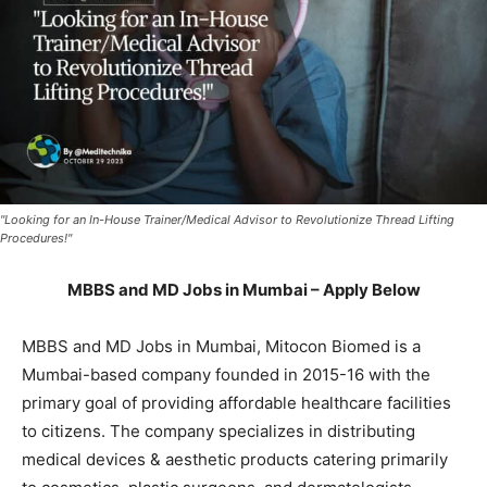
"Looking for an In-House Trainer/Medical Advisor to Revolutionize Thread Lifting
Procedures!"
MBBS and MD Jobs in Mumbai – Apply Below
MBBS and MD Jobs in Mumbai, Mitocon Biomed is a
Mumbai-based company founded in 2015-16 with the
primary goal of providing affordable healthcare facilities
to citizens. The company specializes in distributing
medical devices & aesthetic products catering primarily