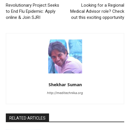
Revolutionary Project Seeks
Looking for a Regional
to End Flu Epidemic: Apply
Medical Advisor role? Check
online & Join SJRI
out this exciting opportunity
Shekhar Suman
http://meditechnika.org
RELATED ARTICLES