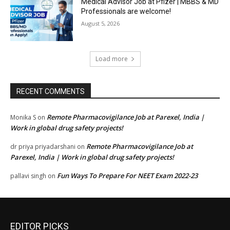
Medical Advisor Job at Pfizer | MBBS & MD
Professionals are welcome!
August 5, 2026
Load more
RECENT COMMENTS
Remote Pharmacovigilance Job at Parexel, India |
Monika S
on
Work in global drug safety projects!
Remote Pharmacovigilance Job at
dr priya priyadarshani
on
Parexel, India | Work in global drug safety projects!
Fun Ways To Prepare For NEET Exam 2022-23
pallavi singh
on
EDITOR PICKS