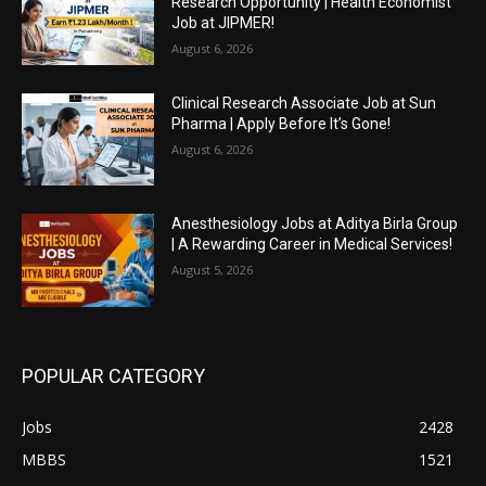
Research Opportunity | Health Economist
Job at JIPMER!
August 6, 2026
Clinical Research Associate Job at Sun
Pharma | Apply Before It’s Gone!
August 6, 2026
Anesthesiology Jobs at Aditya Birla Group
| A Rewarding Career in Medical Services!
August 5, 2026
POPULAR CATEGORY
Jobs
2428
MBBS
1521