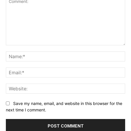
Comment:
Na
Ema
Web
Save my name, email, and website in this browser for the
next time I comment.