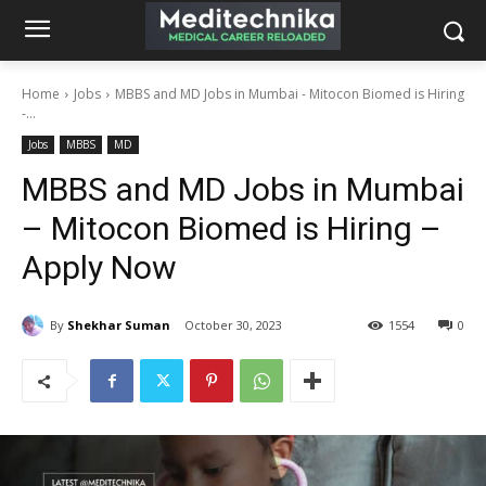
Home
Jobs
MBBS and MD Jobs in Mumbai - Mitocon Biomed is Hiring
-...
Jobs
MBBS
MD
MBBS and MD Jobs in Mumbai
– Mitocon Biomed is Hiring –
Apply Now
By
Shekhar Suman
October 30, 2023
1554
0