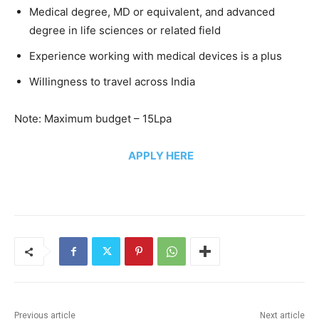
Medical degree, MD or equivalent, and advanced
degree in life sciences or related field
Experience working with medical devices is a plus
Willingness to travel across India
Note: Maximum budget – 15Lpa
APPLY HERE
Previous article
Next article