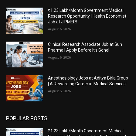
₹1.23 Lakh/Month Government Medical
Research Opportunity | Health Economist
Job at JIPMER!
August 6, 2026
Clinical Research Associate Job at Sun
Pharma | Apply Before It’s Gone!
August 6, 2026
Anesthesiology Jobs at Aditya Birla Group
| A Rewarding Career in Medical Services!
August 5, 2026
POPULAR POSTS
₹1.23 Lakh/Month Government Medical