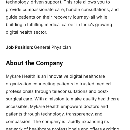
technology-driven support. This role allows you to
provide compassionate care, handle consultations, and
guide patients on their recovery journey-all while
building a fulfilling medical career in India’s growing
digital health sector.
Job Position:
General Physician
About the Company
Mykare Health is an innovative digital healthcare
organization connecting patients to trusted medical
professionals through teleconsultations and post-
surgical care. With a mission to make quality healthcare
accessible, Mykare Health empowers doctors and
patients through technology, transparency, and
compassion. The company is rapidly expanding its
network of healthcare professionals and offers exciting