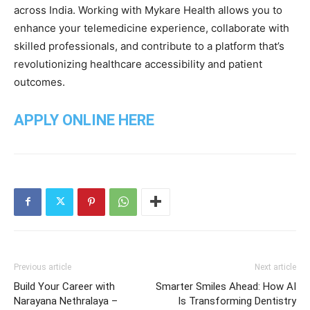
across India. Working with Mykare Health allows you to
enhance your telemedicine experience, collaborate with
skilled professionals, and contribute to a platform that’s
revolutionizing healthcare accessibility and patient
outcomes.
APPLY ONLINE HERE
Previous article
Next article
Build Your Career with
Smarter Smiles Ahead: How AI
Narayana Nethralaya –
Is Transforming Dentistry