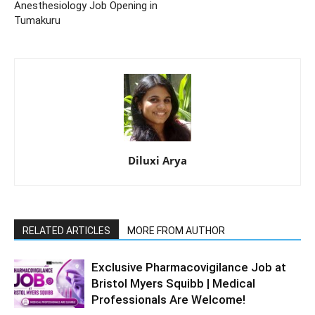
Anesthesiology Job Opening in
Tumakuru
Diluxi Arya
RELATED ARTICLES
MORE FROM AUTHOR
Exclusive Pharmacovigilance Job at
Bristol Myers Squibb | Medical
Professionals Are Welcome!