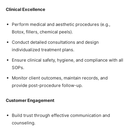
Clinical Excellence
Perform medical and aesthetic procedures (e.g.,
Botox, fillers, chemical peels).
Conduct detailed consultations and design
individualized treatment plans.
Ensure clinical safety, hygiene, and compliance with all
SOPs.
Monitor client outcomes, maintain records, and
provide post-procedure follow-up.
Customer Engagement
Build trust through effective communication and
counseling.