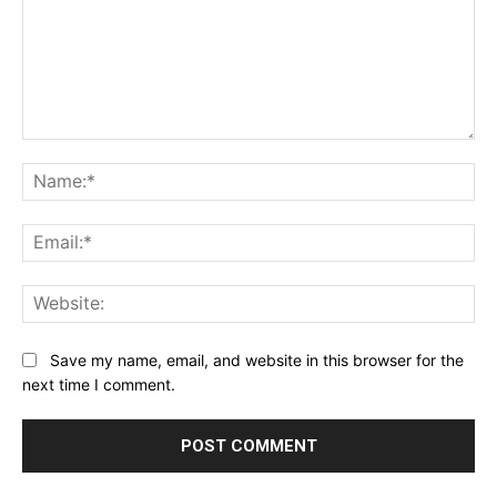
Comment:
Na
Ema
Web
Save my name, email, and website in this browser for the
next time I comment.