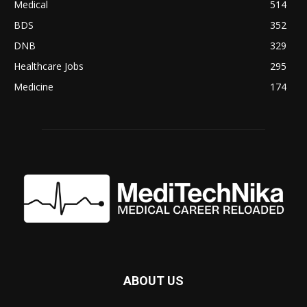
Medical
514
BDS
352
DNB
329
Healthcare Jobs
295
Medicine
174
ABOUT US