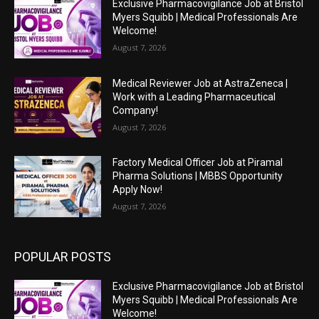
Exclusive Pharmacovigilance Job at Bristol
Myers Squibb | Medical Professionals Are
Welcome!
August 7, 2026
Medical Reviewer Job at AstraZeneca |
Work with a Leading Pharmaceutical
Company!
August 7, 2026
Factory Medical Officer Job at Piramal
Pharma Solutions | MBBS Opportunity
Apply Now!
August 7, 2026
POPULAR POSTS
Exclusive Pharmacovigilance Job at Bristol
Myers Squibb | Medical Professionals Are
Welcome!