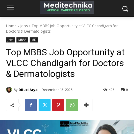
Home
Jobs
Top MBBS Job Opportunity at VLCC Chandigarh for
Doctors & Dermatologists
Jobs
MBBS
MD
Top MBBS Job Opportunity at
VLCC Chandigarh for Doctors
& Dermatologists
By
Diluxi Arya
December 18, 2025
406
0