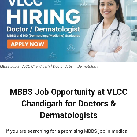
MBBS Job at VLCC Chandigarh | Doctor Jobs in Dermatology
MBBS Job Opportunity at VLCC
Chandigarh for Doctors &
Dermatologists
If you are searching for a promising MBBS job in medical