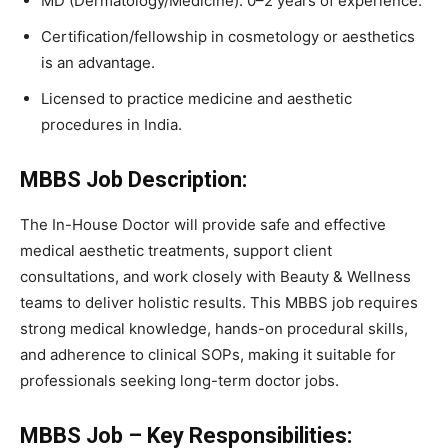
MD (Dermatology/Medicine): 0–2 years of experience.
Certification/fellowship in cosmetology or aesthetics
is an advantage.
Licensed to practice medicine and aesthetic
procedures in India.
MBBS Job Description:
The In-House Doctor will provide safe and effective
medical aesthetic treatments, support client
consultations, and work closely with Beauty & Wellness
teams to deliver holistic results. This MBBS job requires
strong medical knowledge, hands-on procedural skills,
and adherence to clinical SOPs, making it suitable for
professionals seeking long-term doctor jobs.
MBBS Job – Key Responsibilities: