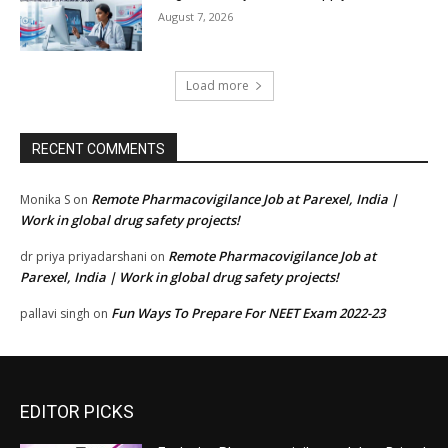
August 7, 2026
Load more
RECENT COMMENTS
Remote Pharmacovigilance Job at Parexel, India |
Monika S
on
Work in global drug safety projects!
Remote Pharmacovigilance Job at
dr priya priyadarshani
on
Parexel, India | Work in global drug safety projects!
Fun Ways To Prepare For NEET Exam 2022-23
pallavi singh
on
EDITOR PICKS