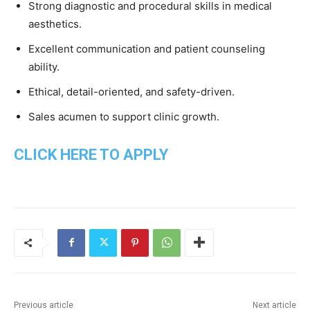
Strong diagnostic and procedural skills in medical
aesthetics.
Excellent communication and patient counseling
ability.
Ethical, detail-oriented, and safety-driven.
Sales acumen to support clinic growth.
CLICK HERE TO APPLY
Previous article
Next article