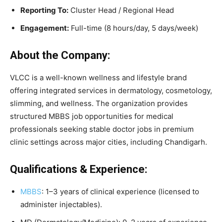
Reporting To:
Cluster Head / Regional Head
Engagement:
Full-time (8 hours/day, 5 days/week)
About the Company:
VLCC is a well-known wellness and lifestyle brand
offering integrated services in dermatology, cosmetology,
slimming, and wellness. The organization provides
structured MBBS job opportunities for medical
professionals seeking stable doctor jobs in premium
clinic settings across major cities, including Chandigarh.
Qualifications & Experience:
MBBS
: 1–3 years of clinical experience (licensed to
administer injectables).