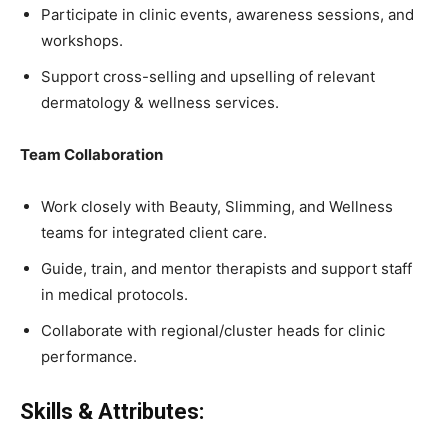
Participate in clinic events, awareness sessions, and
workshops.
Support cross-selling and upselling of relevant
dermatology & wellness services.
Team Collaboration
Work closely with Beauty, Slimming, and Wellness
teams for integrated client care.
Guide, train, and mentor therapists and support staff
in medical protocols.
Collaborate with regional/cluster heads for clinic
performance.
Skills & Attributes: