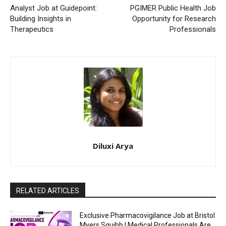
Analyst Job at Guidepoint:
PGIMER Public Health Job
Building Insights in
Opportunity for Research
Therapeutics
Professionals
Diluxi Arya
RELATED ARTICLES
Exclusive Pharmacovigilance Job at Bristol
Myers Squibb | Medical Professionals Are