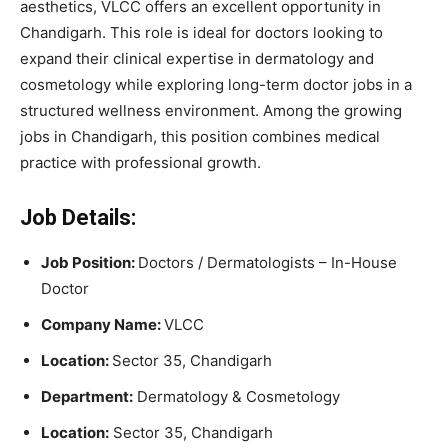
aesthetics, VLCC offers an excellent opportunity in
Chandigarh. This role is ideal for doctors looking to
expand their clinical expertise in dermatology and
cosmetology while exploring long-term doctor jobs in a
structured wellness environment. Among the growing
jobs in Chandigarh, this position combines medical
practice with professional growth.
Job Details:
Job Position:
Doctors / Dermatologists – In-House
Doctor
Company Name:
VLCC
Location:
Sector 35, Chandigarh
Department:
Dermatology & Cosmetology
Location:
Sector 35, Chandigarh