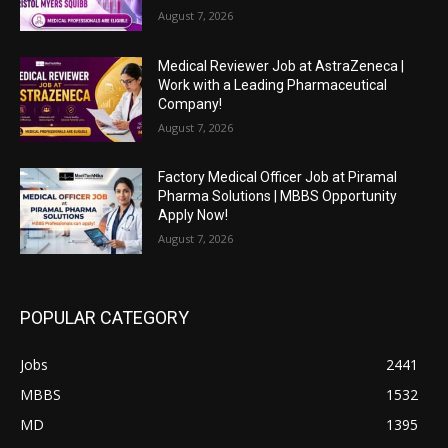
August 7, 2026
Medical Reviewer Job at AstraZeneca |
Work with a Leading Pharmaceutical
Company!
August 7, 2026
Factory Medical Officer Job at Piramal
Pharma Solutions | MBBS Opportunity
Apply Now!
August 7, 2026
POPULAR CATEGORY
Jobs
2441
MBBS
1532
MD
1395