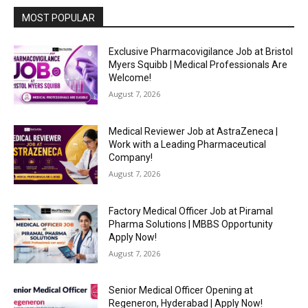
MOST POPULAR
Exclusive Pharmacovigilance Job at Bristol
Myers Squibb | Medical Professionals Are
Welcome!
August 7, 2026
Medical Reviewer Job at AstraZeneca |
Work with a Leading Pharmaceutical
Company!
August 7, 2026
Factory Medical Officer Job at Piramal
Pharma Solutions | MBBS Opportunity
Apply Now!
August 7, 2026
Senior Medical Officer Opening at
Regeneron, Hyderabad | Apply Now!