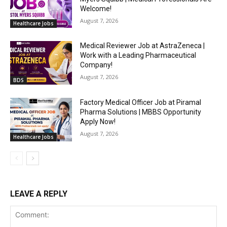
Welcome!
August 7, 2026
Healthcare Jobs
Medical Reviewer Job at AstraZeneca |
Work with a Leading Pharmaceutical
Company!
August 7, 2026
BDS
Factory Medical Officer Job at Piramal
Pharma Solutions | MBBS Opportunity
Apply Now!
August 7, 2026
Healthcare Jobs
LEAVE A REPLY