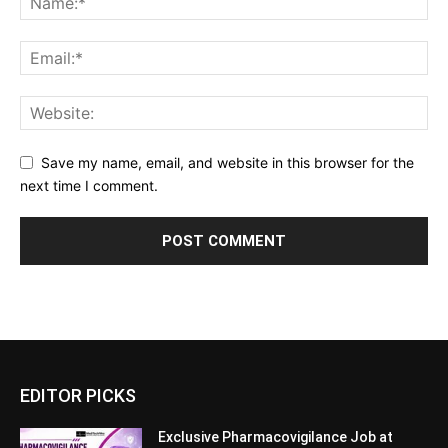
Save my name, email, and website in this browser for the
next time I comment.
EDITOR PICKS
Exclusive Pharmacovigilance Job at