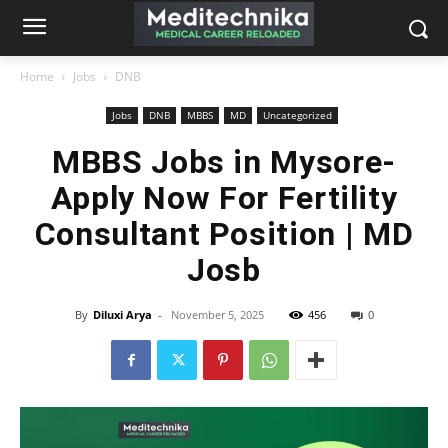
Home
Jobs
DNB
Jobs
DNB
MBBS
MD
Uncategorized
MBBS Jobs in Mysore-
Apply Now For Fertility
Consultant Position | MD
Josb
By
Diluxi Arya
-
November 5, 2025
456
0