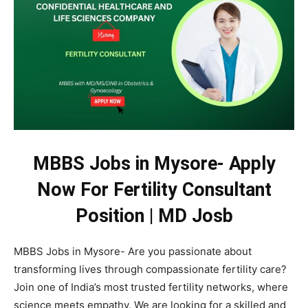
MBBS Jobs in Mysore- Apply
Now For Fertility Consultant
Position | MD Josb
MBBS Jobs in Mysore- Are you passionate about
transforming lives through compassionate fertility care?
Join one of India’s most trusted fertility networks, where
science meets empathy. We are looking for a skilled and