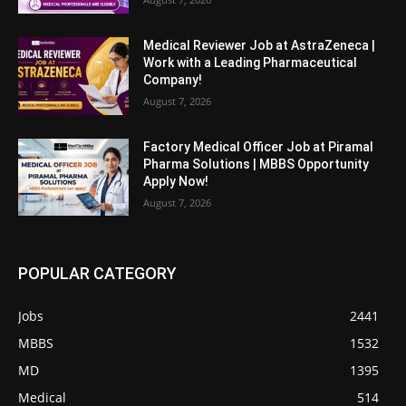
Medical Reviewer Job at AstraZeneca |
Work with a Leading Pharmaceutical
Company!
August 7, 2026
Factory Medical Officer Job at Piramal
Pharma Solutions | MBBS Opportunity
Apply Now!
August 7, 2026
POPULAR CATEGORY
Jobs
2441
MBBS
1532
MD
1395
Medical
514