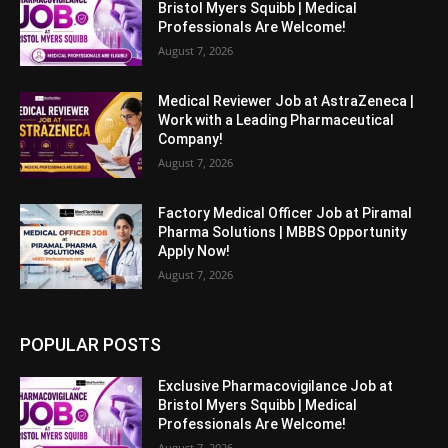
Bristol Myers Squibb | Medical
Professionals Are Welcome!
August 7, 2026
Medical Reviewer Job at AstraZeneca |
Work with a Leading Pharmaceutical
Company!
August 7, 2026
Factory Medical Officer Job at Piramal
Pharma Solutions | MBBS Opportunity
Apply Now!
August 7, 2026
POPULAR POSTS
Exclusive Pharmacovigilance Job at
Bristol Myers Squibb | Medical
Professionals Are Welcome!
August 7, 2026