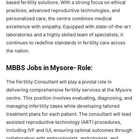
based fertility solutions. With a strong focus on ethical
practices, advanced reproductive technologies, and
personalized care, the centre combines medical
excellence with empathy. Equipped with state-of-the-art
laboratories and a highly skilled team of specialists, it
continues to redefine standards in fertility care across
the nation.
MBBS Jobs in Mysore- Role:
The Fertility Consultant will play a pivotal role in
delivering comprehensive fertility services at the Mysore
centre. This position involves evaluating, diagnosing, and
managing infertility cases while developing tailored
treatment plans for each patient. The consultant will lead
assisted reproductive technology (ART) procedures,
including IVF and IUI, ensuring optimal outcomes through
collaboration with embryologists, andrologists, and