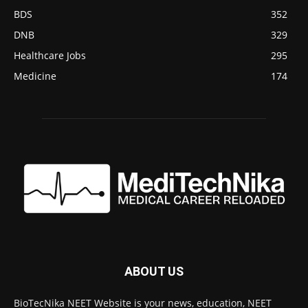
BDS
352
DNB
329
Healthcare Jobs
295
Medicine
174
ABOUT US
BioTecNika NEET Website is your news, education, NEET