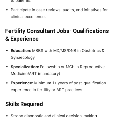
to patients.
Participate in case reviews, audits, and initiatives for
clinical excellence.
Fertility Consultant Jobs- Qualifications
& Experience
Education:
MBBS with MD/MS/DNB in Obstetrics &
Gynaecology
Specialization:
Fellowship or MCh in Reproductive
Medicine/ART (mandatory)
Experience:
Minimum 1+ years of post-qualification
experience in fertility or ART practices
Skills Required
Strong diagnostic and clinical decision-making