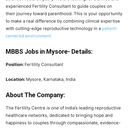
experienced Fertility Consultant to guide couples on
their journey toward parenthood. This is your opportunity
to make a real difference by combining clinical expertise
with cutting-edge reproductive technology in a
patient-
centered environment.
MBBS Jobs in Mysore- Details:
Position:
Fertility Consultant
Location:
Mysore, Karnataka, India
About The Company:
The Fertility Centre is one of India’s leading reproductive
healthcare networks, dedicated to bringing hope and
happiness to couples through compassionate, evidence-