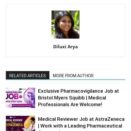
Diluxi Arya
RELATED ARTICLES
MORE FROM AUTHOR
Exclusive Pharmacovigilance Job at
Bristol Myers Squibb | Medical
Professionals Are Welcome!
Medical Reviewer Job at AstraZeneca
| Work with a Leading Pharmaceutical