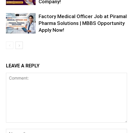
Company!
Factory Medical Officer Job at Piramal
Pharma Solutions | MBBS Opportunity
Apply Now!
LEAVE A REPLY