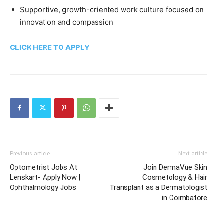
Supportive, growth-oriented work culture focused on
innovation and compassion
CLICK HERE TO APPLY
Previous article
Next article
Optometrist Jobs At
Join DermaVue Skin
Lenskart- Apply Now |
Cosmetology & Hair
Ophthalmology Jobs
Transplant as a Dermatologist
in Coimbatore