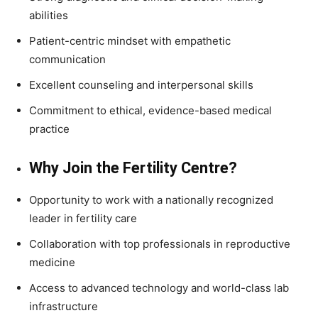
abilities
Patient-centric mindset with empathetic
communication
Excellent counseling and interpersonal skills
Commitment to ethical, evidence-based medical
practice
Why Join the Fertility Centre?
Opportunity to work with a nationally recognized
leader in fertility care
Collaboration with top professionals in reproductive
medicine
Access to advanced technology and world-class lab
infrastructure