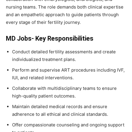
nursing teams. The role demands both clinical expertise
and an empathetic approach to guide patients through
every stage of their fertility journey.
MD Jobs- Key Responsibilities
Conduct detailed fertility assessments and create
individualized treatment plans.
Perform and supervise ART procedures including IVF,
IUI, and related interventions.
Collaborate with multidisciplinary teams to ensure
high-quality patient outcomes.
Maintain detailed medical records and ensure
adherence to all ethical and clinical standards.
Offer compassionate counseling and ongoing support