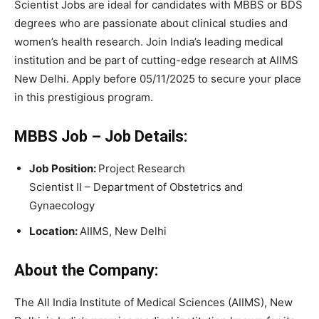
Scientist Jobs are ideal for candidates with MBBS or BDS
degrees who are passionate about clinical studies and
women’s health research. Join India’s leading medical
institution and be part of cutting-edge research at AIIMS
New Delhi. Apply before 05/11/2025 to secure your place
in this prestigious program.
MBBS Job –
Job Details:
Job Position:
Project Research
Scientist II – Department of Obstetrics and
Gynaecology
Location:
AIIMS, New Delhi
About the Company:
The All India Institute of Medical Sciences (AIIMS), New