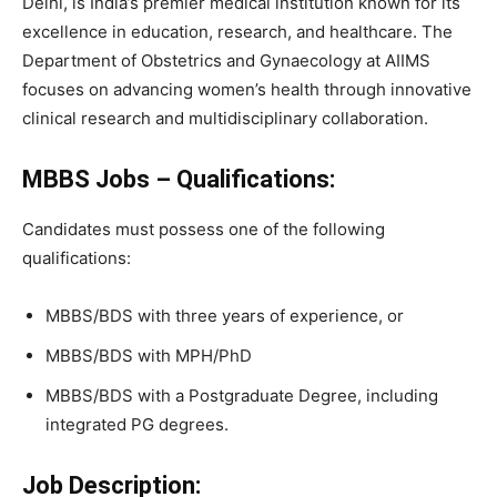
Delhi, is India’s premier medical institution known for its
excellence in education, research, and healthcare. The
Department of Obstetrics and Gynaecology at AIIMS
focuses on advancing women’s health through innovative
clinical research and multidisciplinary collaboration.
MBBS Jobs – Qualifications:
Candidates must possess one of the following
qualifications:
MBBS/BDS with three years of experience, or
MBBS/BDS with MPH/PhD
MBBS/BDS with a Postgraduate Degree, including
integrated PG degrees.
Job Description: