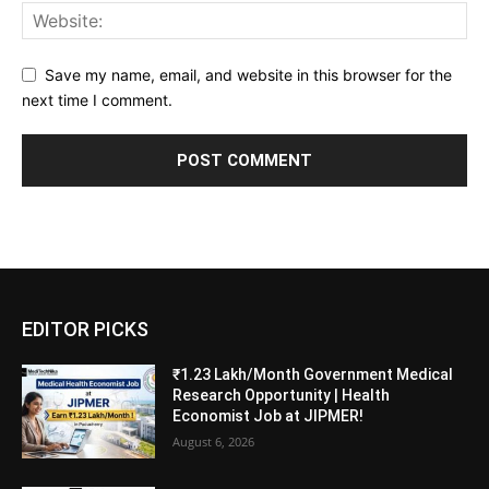
Save my name, email, and website in this browser for the
next time I comment.
EDITOR PICKS
₹1.23 Lakh/Month Government Medical
Research Opportunity | Health
Economist Job at JIPMER!
August 6, 2026