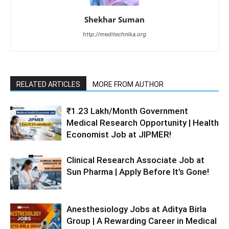
Shekhar Suman
http://meditechnika.org
RELATED ARTICLES
MORE FROM AUTHOR
₹1.23 Lakh/Month Government
Medical Research Opportunity | Health
Economist Job at JIPMER!
Clinical Research Associate Job at
Sun Pharma | Apply Before It’s Gone!
Anesthesiology Jobs at Aditya Birla
Group | A Rewarding Career in Medical