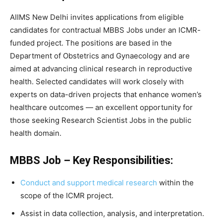
AIIMS New Delhi invites applications from eligible
candidates for contractual MBBS Jobs under an ICMR-
funded project. The positions are based in the
Department of Obstetrics and Gynaecology and are
aimed at advancing clinical research in reproductive
health. Selected candidates will work closely with
experts on data-driven projects that enhance women’s
healthcare outcomes — an excellent opportunity for
those seeking Research Scientist Jobs in the public
health domain.
MBBS Job – Key Responsibilities:
Conduct and support medical research
within the
scope of the ICMR project.
Assist in data collection, analysis, and interpretation.