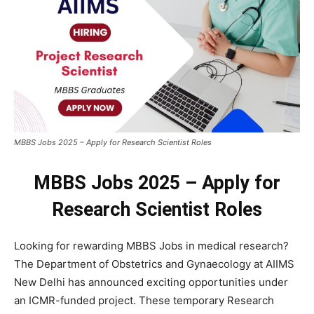
MBBS Jobs 2025 – Apply for Research Scientist Roles
MBBS Jobs 2025 – Apply for
Research Scientist Roles
Looking for rewarding MBBS Jobs in medical research?
The Department of Obstetrics and Gynaecology at AIIMS
New Delhi has announced exciting opportunities under
an ICMR-funded project. These temporary Research