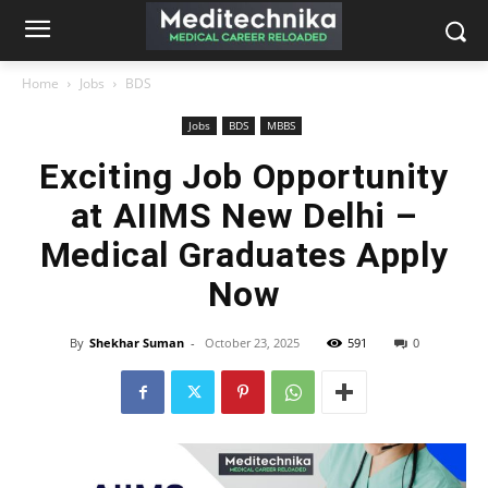
Home
Jobs
BDS
Jobs
BDS
MBBS
Exciting Job Opportunity
at AIIMS New Delhi –
Medical Graduates Apply
Now
By
Shekhar Suman
-
October 23, 2025
591
0