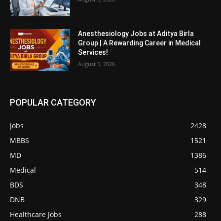
Anesthesiology Jobs at Aditya Birla
Group | A Rewarding Career in Medical
Services!
August 5, 2026
POPULAR CATEGORY
Jobs
2428
MBBS
1521
MD
1386
Medical
514
BDS
348
DNB
329
Healthcare Jobs
288