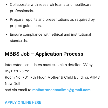
Collaborate with research teams and healthcare
professionals.
Prepare reports and presentations as required by
project guidelines.
Ensure compliance with ethical and institutional
standards.
MBBS Job – Application Process:
Interested candidates must submit a detailed CV by
05/11/2025 to:
Room No. 731, 7th Floor, Mother & Child Building, AIIMS
New Delhi
and via email to
malhotraneenaaiims@gmail.com
.
APPLY ONLINE HERE