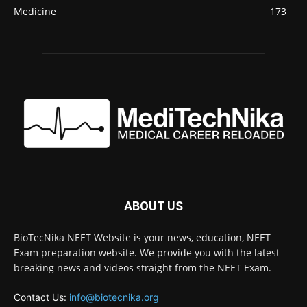
Medicine
173
ABOUT US
BioTecNika NEET Website is your news, education, NEET
Exam preparation website. We provide you with the latest
breaking news and videos straight from the NEET Exam.
Contact Us:
info@biotecnika.org