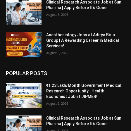
Clinical Research Associate Job at Sun
Pharma | Apply Before It’s Gone!
August 6, 2026
Anesthesiology Jobs at Aditya Birla
Group | A Rewarding Career in Medical
Services!
August 5, 2026
POPULAR POSTS
₹1.23 Lakh/Month Government Medical
Research Opportunity | Health
Economist Job at JIPMER!
August 6, 2026
Clinical Research Associate Job at Sun
Pharma | Apply Before It’s Gone!
August 6, 2026