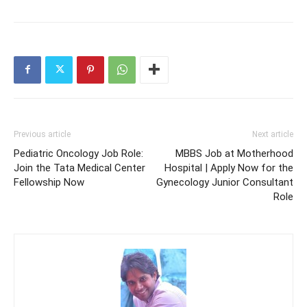
Previous article
Next article
Pediatric Oncology Job Role:
MBBS Job at Motherhood
Join the Tata Medical Center
Hospital | Apply Now for the
Fellowship Now
Gynecology Junior Consultant
Role