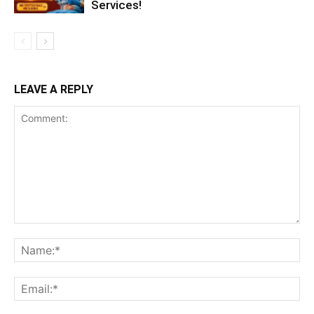
Services!
LEAVE A REPLY