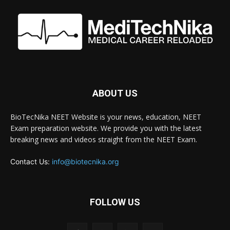
ABOUT US
BioTecNika NEET Website is your news, education, NEET
Exam preparation website. We provide you with the latest
breaking news and videos straight from the NEET Exam.
Contact Us:
info@biotecnika.org
FOLLOW US