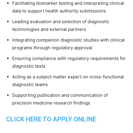
Facilitating biomarker testing and interpreting clinical
data to support health authority submissions
Leading evaluation and selection of diagnostic
technologies and external partners
Integrating companion diagnostic studies with clinical
programs through regulatory approval
Ensuring compliance with regulatory requirements for
diagnostic tests
Acting as a subject matter expert on cross-functional
diagnostic teams
Supporting publication and communication of
precision medicine research findings
CLICK HERE TO APPLY ONLINE