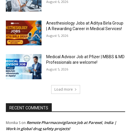
August 6, 2026
Anesthesiology Jobs at Aditya Birla Group
| A Rewarding Career in Medical Services!
August 5, 2026
Medical Advisor Job at Pfizer | MBBS & MD
Professionals are welcome!
August 5, 2026
Load more
RECENT COMMENTS
Remote Pharmacovigilance Job at Parexel, India |
Monika S
on
Work in global drug safety projects!