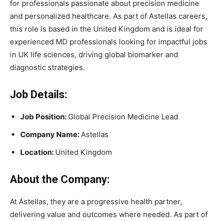
for professionals passionate about precision medicine
and personalized healthcare. As part of Astellas careers,
this role is based in the United Kingdom and is ideal for
experienced MD professionals looking for impactful jobs
in UK life sciences, driving global biomarker and
diagnostic strategies.
Job Details:
Job Position:
Global Precision Medicine Lead
Company Name:
Astellas
Location:
United Kingdom
About the Company:
At Astellas, they are a progressive health partner,
delivering value and outcomes where needed. As part of