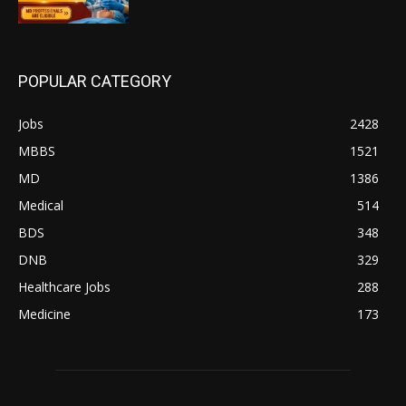
POPULAR CATEGORY
Jobs
2428
MBBS
1521
MD
1386
Medical
514
BDS
348
DNB
329
Healthcare Jobs
288
Medicine
173