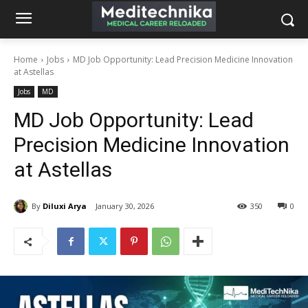
Home
Jobs
MD Job Opportunity: Lead Precision Medicine Innovation
at Astellas
Jobs
MD
MD Job Opportunity: Lead
Precision Medicine Innovation
at Astellas
By
Diluxi Arya
January 30, 2026
350
0