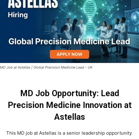
MD Job at Astellas | Global Precision Medicine Lead – UK
MD Job Opportunity: Lead
Precision Medicine Innovation at
Astellas
This MD job at Astellas is a senior leadership opportunity