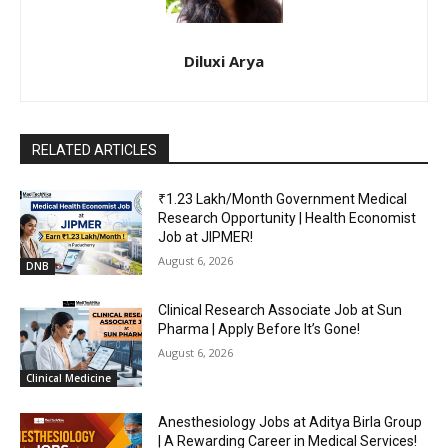
Diluxi Arya
RELATED ARTICLES
₹1.23 Lakh/Month Government Medical
Research Opportunity | Health Economist
Job at JIPMER!
August 6, 2026
DNB
Clinical Research Associate Job at Sun
Pharma | Apply Before It’s Gone!
August 6, 2026
Clinical Medicine
Anesthesiology Jobs at Aditya Birla Group
| A Rewarding Career in Medical Services!