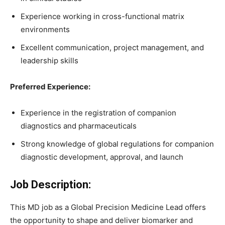
Experience working in cross-functional matrix
environments
Excellent communication, project management, and
leadership skills
Preferred Experience:
Experience in the registration of companion
diagnostics and pharmaceuticals
Strong knowledge of global regulations for companion
diagnostic development, approval, and launch
Job Description:
This MD job as a Global Precision Medicine Lead offers
the opportunity to shape and deliver biomarker and