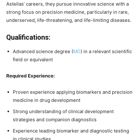
Astellas’ careers, they pursue innovative science with a
strong focus on precision medicine, particularly in rare,
underserved, life-threatening, and life-limiting diseases.
Qualifications:
Advanced science degree (
MD
) in a relevant scientific
field or equivalent
Required Experience:
Proven experience applying biomarkers and precision
medicine in drug development
Strong understanding of clinical development
strategies and companion diagnostics
Experience leading biomarker and diagnostic testing
in clinical studies