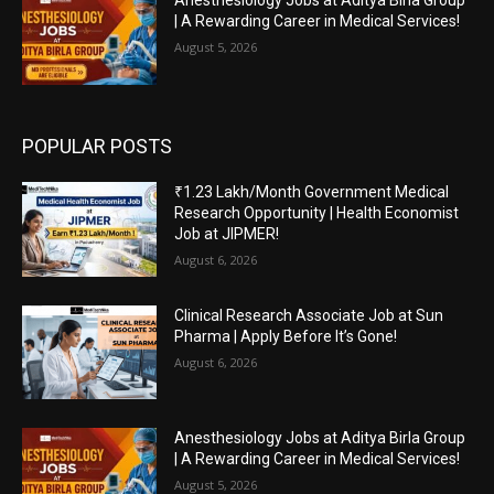
Anesthesiology Jobs at Aditya Birla Group
| A Rewarding Career in Medical Services!
August 5, 2026
POPULAR POSTS
₹1.23 Lakh/Month Government Medical
Research Opportunity | Health Economist
Job at JIPMER!
August 6, 2026
Clinical Research Associate Job at Sun
Pharma | Apply Before It’s Gone!
August 6, 2026
Anesthesiology Jobs at Aditya Birla Group
| A Rewarding Career in Medical Services!
August 5, 2026