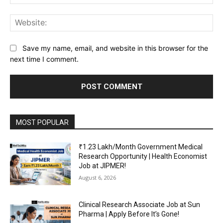
Web
Save my name, email, and website in this browser for the
next time I comment.
MOST POPULAR
₹1.23 Lakh/Month Government Medical
Research Opportunity | Health Economist
Job at JIPMER!
August 6, 2026
Clinical Research Associate Job at Sun
Pharma | Apply Before It’s Gone!