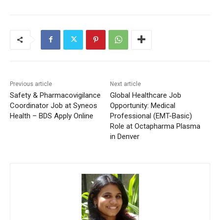
Previous article
Next article
Safety & Pharmacovigilance
Global Healthcare Job
Coordinator Job at Syneos
Opportunity: Medical
Health – BDS Apply Online
Professional (EMT-Basic)
Role at Octapharma Plasma
in Denver