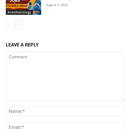
August 5, 2026
Anesthesiology
LEAVE A REPLY
Comment:
Na
Ema