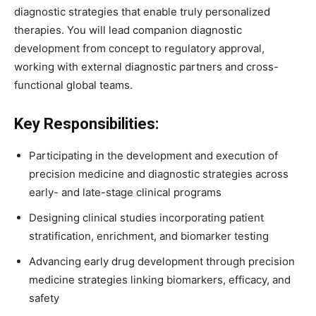
diagnostic strategies that enable truly personalized
therapies. You will lead companion diagnostic
development from concept to regulatory approval,
working with external diagnostic partners and cross-
functional global teams.
Key Responsibilities:
Participating in the development and execution of
precision medicine and diagnostic strategies across
early- and late-stage clinical programs
Designing clinical studies incorporating patient
stratification, enrichment, and biomarker testing
Advancing early drug development through precision
medicine strategies linking biomarkers, efficacy, and
safety