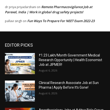
Remote Pharmacovigilance Job at
dr priya priyadarshani
on
Parexel, India | Work in global drug safety projects!
Fun Ways To Prepare For NEET Exam 2022-23
pallavi singh
on
EDITOR PICKS
₹1.23 Lakh/Month Government Medical
Research Opportunity | Health Economist
Job at JIPMER!
August 6, 2026
Clinical Research Associate Job at Sun
Pharma | Apply Before It’s Gone!
August 6, 2026