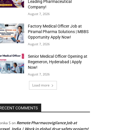
Leading Pharmaceutical
Company!
August 7, 2026
Factory Medical Officer Job at
Piramal Pharma Solutions | MBBS
Opportunity Apply Now!
August 7, 2026
Senior Medical Officer Opening at
Regeneron, Hyderabad | Apply
Now!
August 7, 2026
Load more
RECENT COMMENTS
Remote Pharmacovigilance Job at
nika S
on
rexel, India | Work in global drug safety projects!