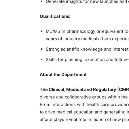
Generate insights for new launches and 
Qualifications:
MD/MS in pharmacology or equivalent (de
years of industry medical affairs exper
Strong scientific knowledge and interest
Skills for planning, execution and follow
About the Department
The Clinical, Medical and Regulatory (CM
diverse and collaborative groups within the
From interactions with health care provide
to drive medical education and generating 
affairs plays a vital role in launch of new 