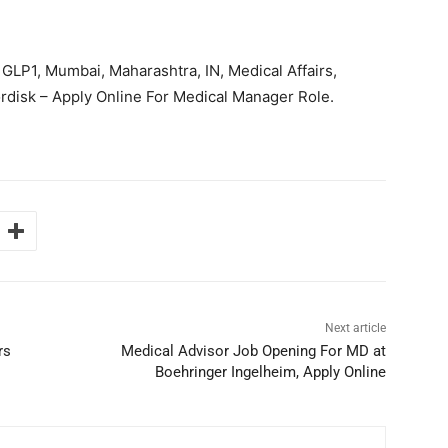
GLP1, Mumbai, Maharashtra, IN, Medical Affairs,
disk – Apply Online For Medical Manager Role.
Next article
rs
Medical Advisor Job Opening For MD at
Boehringer Ingelheim, Apply Online