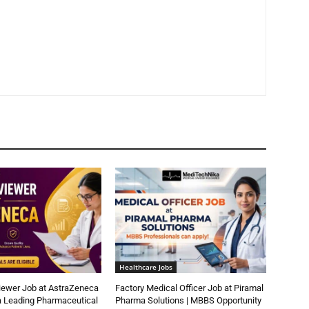
Healthcare Jobs
iewer Job at AstraZeneca
Factory Medical Officer Job at Piramal
a Leading Pharmaceutical
Pharma Solutions | MBBS Opportunity