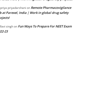
Remote Pharmacovigilance
 priya priyadarshani
on
b at Parexel, India | Work in global drug safety
ojects!
Fun Ways To Prepare For NEET Exam
llavi singh
on
22-23