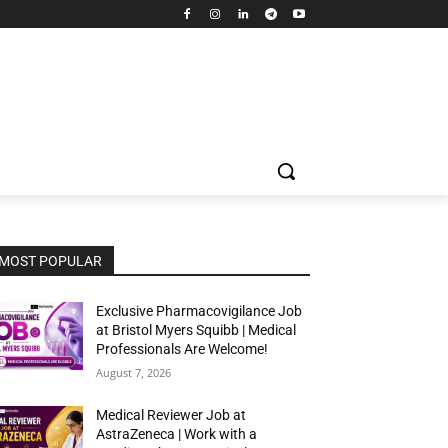
MOST POPULAR
Exclusive Pharmacovigilance Job
at Bristol Myers Squibb | Medical
Professionals Are Welcome!
August 7, 2026
Medical Reviewer Job at
AstraZeneca | Work with a