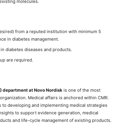
existing molecules.
sired) from a reputed institution with minimum 5
ience in diabetes management.
 in diabetes diseases and products.
-up are required.
R) department at Novo Nordisk
is one of the most
 organization. Medical affairs is anchored within CMR.
rs to developing and implementing medical strategies
insights to support evidence generation, medical
products and life-cycle management of existing products.