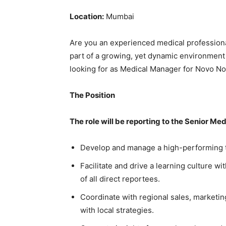
Location:
Mumbai
Are you an experienced medical professiona
part of a growing, yet dynamic environment 
looking for as Medical Manager for Novo No
The Position
The role will be reporting to the Senior Med
Develop and manage a high-performing t
Facilitate and drive a learning culture 
of all direct reportees.
Coordinate with regional sales, marketin
with local strategies.