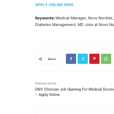
APPLY ONLINE HERE
Keywords:
Medical Manager, Novo Nordisk, 
Diabetes Management. MD Jobs at Novo Nor
Share
Previous article
DNV Clinician Job Opening For Medical Docto
– Apply Online