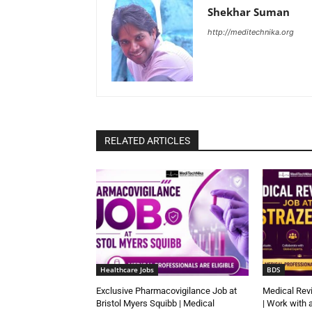
Shekhar Suman
http://meditechnika.org
RELATED ARTICLES
Healthcare Jobs
BDS
Exclusive Pharmacovigilance Job at
Medical Rev
Bristol Myers Squibb | Medical
| Work with 