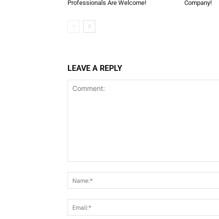
Professionals Are Welcome!
Company!
LEAVE A REPLY
Comment: