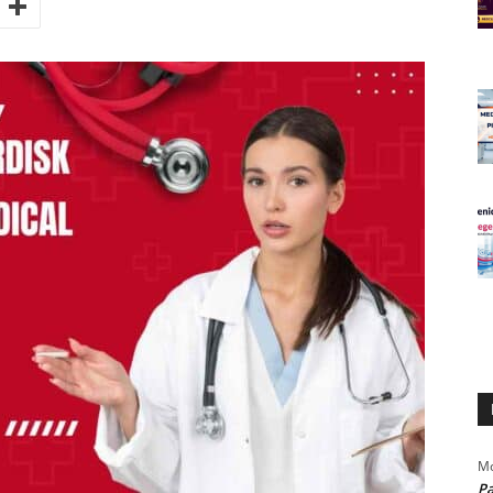
Mo
Pa