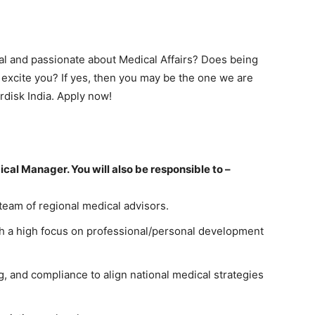
l and passionate about Medical Affairs? Does being
excite you? If yes, then you may be the one we are
rdisk India. Apply now!
ical Manager. You will also be responsible to –
eam of regional medical advisors.
with a high focus on professional/personal development
g, and compliance to align national medical strategies