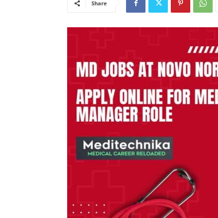
Share