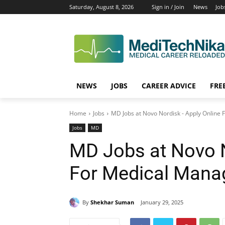
Saturday, August 8, 2026
Sign in / Join
News
Job
NEWS
JOBS
CAREER ADVICE
FRE
Home
Jobs
MD Jobs at Novo Nordisk - Apply Online
Jobs
MD
MD Jobs at Novo N
For Medical Mana
By
Shekhar Suman
January 29, 2025