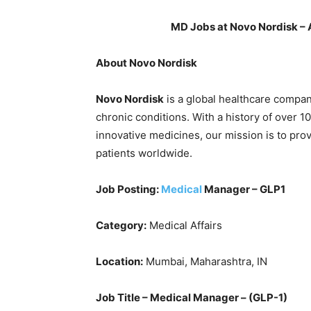
MD Jobs at Novo Nordisk – 
About Novo Nordisk
Novo Nordisk
is a global healthcare compan
chronic conditions. With a history of over 1
innovative medicines, our mission is to pro
patients worldwide.
Job Posting:
Medical
Manager – GLP1
Category:
Medical Affairs
Location:
Mumbai, Maharashtra, IN
Job Title – Medical Manager – (GLP-1)