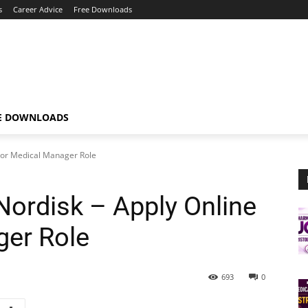
s
Career Advice
Free Downloads
E DOWNLOADS
 For Medical Manager Role
ordisk – Apply Online
ger Role
693
0