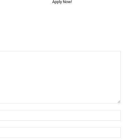
Apply Now!
Name:*
Email:*