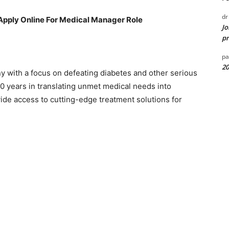
dr
Apply Online For Medical Manager Role
Jo
pr
pa
20
y with a focus on defeating diabetes and other serious
00 years in translating unmet medical needs into
vide access to cutting-edge treatment solutions for