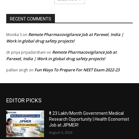
RECENT COMMENTS
Remote Pharmacovigilance Job at Parexel, India |
Monika S
on
Work in global drug safety projects!
Remote Pharmacovigilance Job at
dr priya priyadarshani
on
Parexel, India | Work in global drug safety projects!
Fun Ways To Prepare For NEET Exam 2022-23
pallavi singh
on
EDITOR PICKS
₹1.23 Lakh/Month Government Medical
Research Opportunity | Health Economist
Job at JIPMER!
August 6, 2026