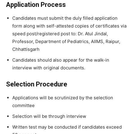
Application Process
Candidates must submit the duly filled application
form along with self-attested copies of certificates via
speed post/registered post to: Dr. Atul Jindal,
Professor, Department of Pediatrics, AIIMS, Raipur,
Chhattisgarh
Candidates should also appear for the walk-in
interview with original documents.
Selection Procedure
Applications will be scrutinized by the selection
committee
Selection will be through interview
Written test may be conducted if candidates exceed