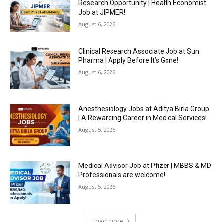
Research Opportunity | Health Economist
Job at JIPMER!
August 6, 2026
Clinical Research Associate Job at Sun
Pharma | Apply Before It’s Gone!
August 6, 2026
Anesthesiology Jobs at Aditya Birla Group
| A Rewarding Career in Medical Services!
August 5, 2026
Medical Advisor Job at Pfizer | MBBS & MD
Professionals are welcome!
August 5, 2026
Load more