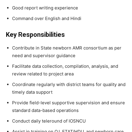
Good report writing experience
Command over English and Hindi
Key Responsibilities
Contribute in State newborn AMR consortium as per
need and supervisor guidance
Facilitate data collection, compilation, analysis, and
review related to project area
Coordinate regularly with district teams for quality and
timely data support
Provide field-level supportive supervision and ensure
standard data-based operations
Conduct daily teleround of IOSNCU
Assist in training on Q.I, ETAT/HDU, and newborn care