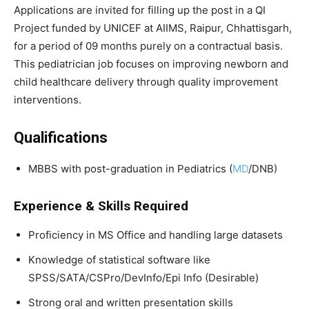
Applications are invited for filling up the post in a QI
Project funded by UNICEF at AIIMS, Raipur, Chhattisgarh,
for a period of 09 months purely on a contractual basis.
This pediatrician job focuses on improving newborn and
child healthcare delivery through quality improvement
interventions.
Qualifications
MBBS with post-graduation in Pediatrics (
MD
/DNB)
Experience & Skills Required
Proficiency in MS Office and handling large datasets
Knowledge of statistical software like
SPSS/SATA/CSPro/DevInfo/Epi Info (Desirable)
Strong oral and written presentation skills