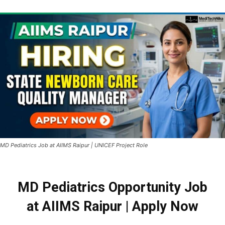
MD Pediatrics Job at AIIMS Raipur | UNICEF Project Role
MD Pediatrics Opportunity Job
at AIIMS Raipur | Apply Now