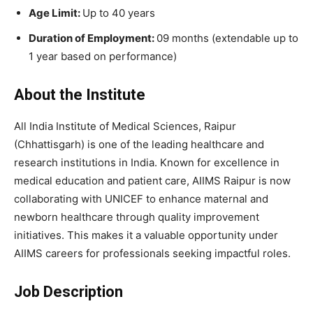
Age Limit:
Up to 40 years
Duration of Employment:
09 months (extendable up to
1 year based on performance)
About the Institute
All India Institute of Medical Sciences, Raipur
(Chhattisgarh) is one of the leading healthcare and
research institutions in India. Known for excellence in
medical education and patient care, AIIMS Raipur is now
collaborating with UNICEF to enhance maternal and
newborn healthcare through quality improvement
initiatives. This makes it a valuable opportunity under
AIIMS careers for professionals seeking impactful roles.
Job Description