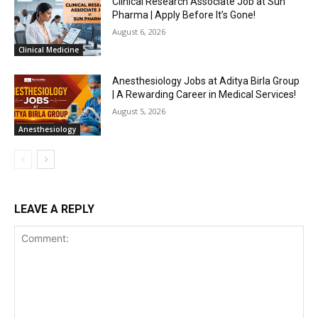
Clinical Research Associate Job at Sun
Pharma | Apply Before It’s Gone!
August 6, 2026
Clinical Medicine
Anesthesiology Jobs at Aditya Birla Group
| A Rewarding Career in Medical Services!
August 5, 2026
Anesthesiology
LEAVE A REPLY