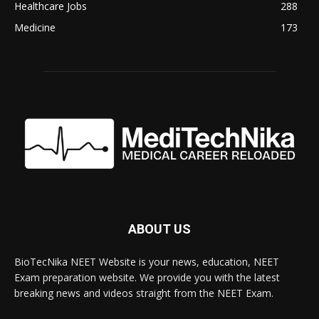
Healthcare Jobs
288
Medicine
173
ABOUT US
BioTecNika NEET Website is your news, education, NEET
Exam preparation website. We provide you with the latest
breaking news and videos straight from the NEET Exam.