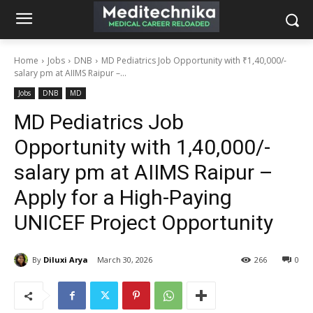
Home
Jobs
DNB
MD Pediatrics Job Opportunity with ₹1,40,000/-
salary pm at AIIMS Raipur –...
Jobs
DNB
MD
MD Pediatrics Job
Opportunity with ₹1,40,000/-
salary pm at AIIMS Raipur –
Apply for a High-Paying
UNICEF Project Opportunity
By
Diluxi Arya
March 30, 2026
266
0