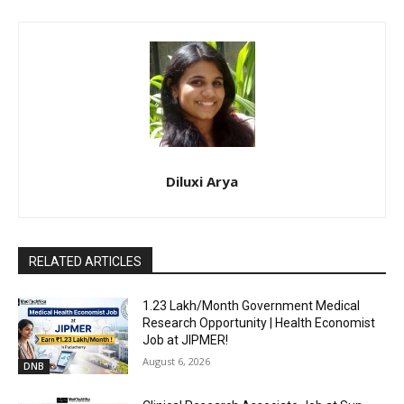
Diluxi Arya
RELATED ARTICLES
₹1.23 Lakh/Month Government Medical
Research Opportunity | Health Economist
Job at JIPMER!
August 6, 2026
DNB