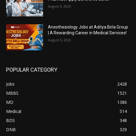
August 6, 2026
Anesthesiology Jobs at Aditya Birla Group
| A Rewarding Career in Medical Services!
August 5, 2026
POPULAR CATEGORY
Jobs
2428
MBBS
1521
MD
1386
Medical
514
BDS
348
DNB
329