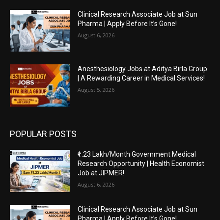
Clinical Research Associate Job at Sun
Pharma | Apply Before It’s Gone!
August 6, 2026
Anesthesiology Jobs at Aditya Birla Group
| A Rewarding Career in Medical Services!
August 5, 2026
POPULAR POSTS
₹1.23 Lakh/Month Government Medical
Research Opportunity | Health Economist
Job at JIPMER!
August 6, 2026
Clinical Research Associate Job at Sun
Pharma | Apply Before It’s Gone!