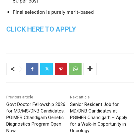
50 per post
Final selection is purely merit-based
CLICK HERE TO APPLY
Previous article
Next article
Govt Doctor Fellowship 2026
Senior Resident Job for
for MD/MS/DNB Candidates:
MD/DNB Candidates at
PGIMER Chandigarh Genetic
PGIMER Chandigarh – Apply
Diagnostics Program Open
for a Walk-in Opportunity in
Now
Oncology