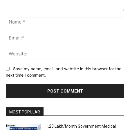
Comment:
Na
Ema
Web
Save my name, email, and website in this browser for the
next time I comment.
MOST POPULAR
₹1.23 Lakh/Month Government Medical