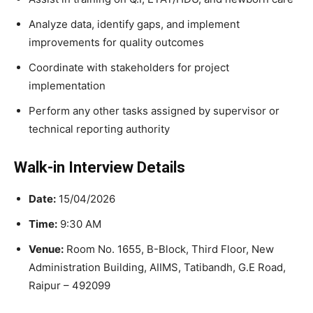
Analyze data, identify gaps, and implement
improvements for quality outcomes
Coordinate with stakeholders for project
implementation
Perform any other tasks assigned by supervisor or
technical reporting authority
Walk-in Interview Details
Date:
15/04/2026
Time:
9:30 AM
Venue:
Room No. 1655, B-Block, Third Floor, New
Administration Building, AIIMS, Tatibandh, G.E Road,
Raipur – 492099