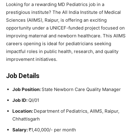
Looking for a rewarding MD Pediatrics job in a
prestigious institute? The All India Institute of Medical
Sciences (AIIMS), Raipur, is offering an exciting
opportunity under a UNICEF-funded project focused on
improving maternal and newborn healthcare. This AIIMS
careers opening is ideal for pediatricians seeking
impactful roles in public health, research, and quality
improvement initiatives.
Job Details
Job Position:
State Newborn Care Quality Manager
Job ID:
QI/01
Location:
Department of Pediatrics, AIIMS, Raipur,
Chhattisgarh
Salary:
₹1,40,000/- per month