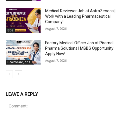
Medical Reviewer Job at AstraZeneca |
Work with a Leading Pharmaceutical
Company!
August 7, 2026
BDS
Factory Medical Officer Job at Piramal
Pharma Solutions | MBBS Opportunity
Apply Now!
August 7, 2026
Healthcare Jobs
LEAVE A REPLY