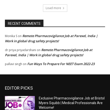
Load more
RECENT COMMENTS
Remote Pharmacovigilance Job at Parexel, India |
Monika S
on
Work in global drug safety projects!
Remote Pharmacovigilance Job at
dr priya priyadarshani
on
Parexel, India | Work in global drug safety projects!
Fun Ways To Prepare For NEET Exam 2022-23
pallavi singh
on
EDITOR PICKS
Exclusive Pharmacovigilance Job at Bristol
Myers Squibb | Medical Professionals Are
Welcome!