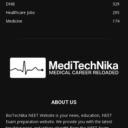
DNB
329
Healthcare Jobs
295
Medicine
174
ABOUT US
BioTecNika NEET Website is your news, education, NEET
Exam preparation website. We provide you with the latest
breaking news and videos straight from the NEET Exam.