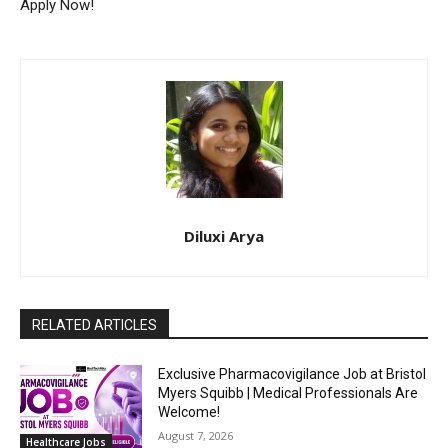
Apply Now!
Diluxi Arya
RELATED ARTICLES
Exclusive Pharmacovigilance Job at Bristol
Myers Squibb | Medical Professionals Are
Welcome!
August 7, 2026
Healthcare Jobs