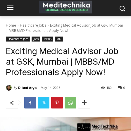
Home
Healthcare Jobs
Exciting Medical Advisor Job at GSK, Mumbai
| MBBS/MD Professionals Apply Now!
Healthcare Jobs
Jobs
MBBS
MD
Exciting Medical Advisor Job
at GSK, Mumbai | MBBS/MD
Professionals Apply Now!
By
Diluxi Arya
May 14, 2026
180
0