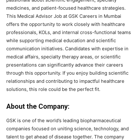
medicines, and patient-focused healthcare strategies.
This Medical Advisor Job at GSK Careers in Mumbai
offers the opportunity to work closely with healthcare
professionals, KOLs, and internal cross-functional teams
while supporting medical education and scientific
communication initiatives. Candidates with expertise in
medical affairs, specialty therapy areas, or scientific
presentations can significantly advance their careers
through this opportunity. If you enjoy building scientific
relationships and contributing to impactful healthcare
solutions, this role could be the perfect fit.
About the Company:
GSK is one of the world’s leading biopharmaceutical
companies focused on uniting science, technology, and
talent to get ahead of disease together. The company