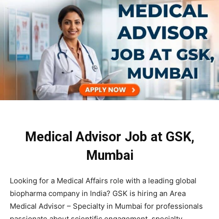
Medical Advisor Job at GSK,
Mumbai
Looking for a Medical Affairs role with a leading global
biopharma company in India?
GSK
is hiring an Area
Medical Advisor – Specialty in Mumbai for professionals
passionate about scientific engagement, specialty