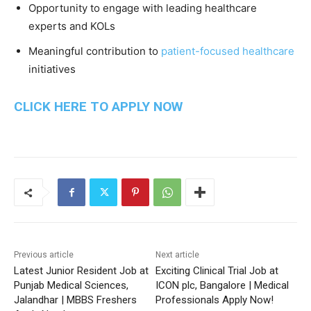
Opportunity to engage with leading healthcare
experts and KOLs
Meaningful contribution to
patient-focused healthcare
initiatives
CLICK HERE TO APPLY NOW
Previous article
Next article
Latest Junior Resident Job at
Exciting Clinical Trial Job at
Punjab Medical Sciences,
ICON plc, Bangalore | Medical
Jalandhar | MBBS Freshers
Professionals Apply Now!