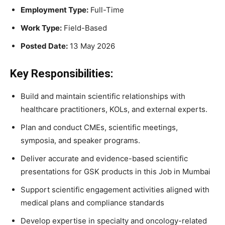
Employment Type:
Full-Time
Work Type:
Field-Based
Posted Date:
13 May 2026
Key Responsibilities:
Build and maintain scientific relationships with
healthcare practitioners, KOLs, and external experts.
Plan and conduct CMEs, scientific meetings,
symposia, and speaker programs.
Deliver accurate and evidence-based scientific
presentations for GSK products in this Job in Mumbai
Support scientific engagement activities aligned with
medical plans and compliance standards
Develop expertise in specialty and oncology-related