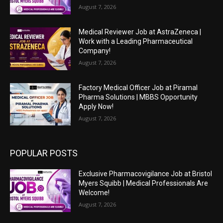
August 7, 2026
Medical Reviewer Job at AstraZeneca |
Work with a Leading Pharmaceutical
Company!
August 7, 2026
Factory Medical Officer Job at Piramal
Pharma Solutions | MBBS Opportunity
Apply Now!
August 7, 2026
POPULAR POSTS
Exclusive Pharmacovigilance Job at Bristol
Myers Squibb | Medical Professionals Are
Welcome!
August 7, 2026