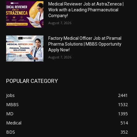
Medical Reviewer Job at AstraZeneca |
Work with a Leading Pharmaceutical
Company!
August 7, 2026
Factory Medical Officer Job at Piramal
Pharma Solutions | MBBS Opportunity
Apply Now!
August 7, 2026
POPULAR CATEGORY
Jobs
2441
MBBS
1532
MD
1395
Medical
514
BDS
352