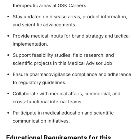
therapeutic areas at GSK Careers
Stay updated on disease areas, product information,
and scientific advancements.
Provide medical inputs for brand strategy and tactical
implementation.
Support feasibility studies, field research, and
scientific projects in this Medical Advisor Job
Ensure pharmacovigilance compliance and adherence
to regulatory guidelines.
Collaborate with medical affairs, commercial, and
cross-functional internal teams.
Participate in medical education and scientific
communication initiatives.
Educational Requirements for this