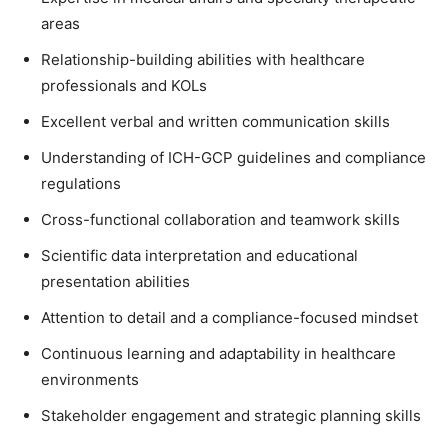
areas
Relationship-building abilities with healthcare
professionals and KOLs
Excellent verbal and written communication skills
Understanding of ICH-GCP guidelines and compliance
regulations
Cross-functional collaboration and teamwork skills
Scientific data interpretation and educational
presentation abilities
Attention to detail and a compliance-focused mindset
Continuous learning and adaptability in healthcare
environments
Stakeholder engagement and strategic planning skills