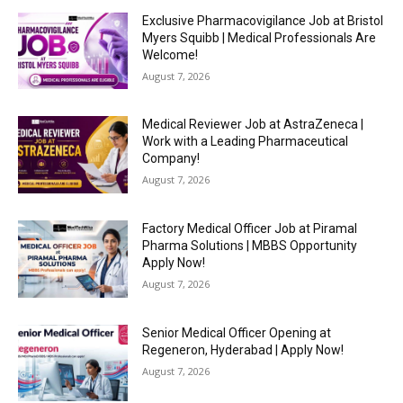
Exclusive Pharmacovigilance Job at Bristol
Myers Squibb | Medical Professionals Are
Welcome!
August 7, 2026
Medical Reviewer Job at AstraZeneca |
Work with a Leading Pharmaceutical
Company!
August 7, 2026
Factory Medical Officer Job at Piramal
Pharma Solutions | MBBS Opportunity
Apply Now!
August 7, 2026
Senior Medical Officer Opening at
Regeneron, Hyderabad | Apply Now!
August 7, 2026