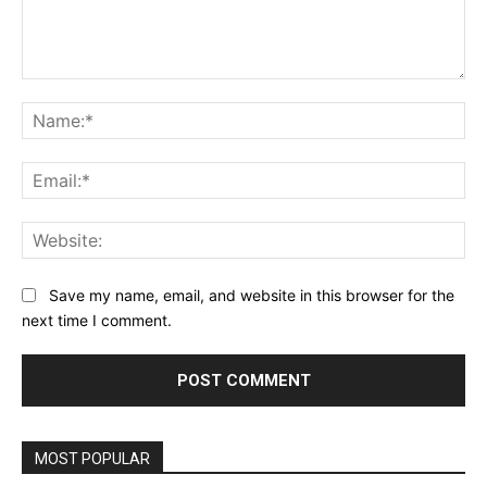
Comment:
Na
Ema
Web
Save my name, email, and website in this browser for the
next time I comment.
MOST POPULAR