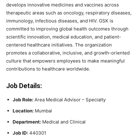
develops innovative medicines and vaccines across
therapeutic areas such as oncology, respiratory diseases,
immunology, infectious diseases, and HIV. GSK is
committed to improving global health outcomes through
scientific innovation, medical education, and patient-
centered healthcare initiatives. The organization
promotes a collaborative, inclusive, and growth-oriented
culture that empowers employees to make meaningful
contributions to healthcare worldwide.
Job Details:
Job Role:
Area Medical Advisor – Specialty
Location:
Mumbai
Department:
Medical and Clinical
Job ID:
440301