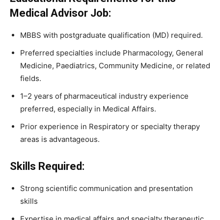
Medical Advisor Job:
MBBS with postgraduate qualification (MD) required.
Preferred specialties include Pharmacology, General
Medicine, Paediatrics, Community Medicine, or related
fields.
1–2 years of pharmaceutical industry experience
preferred, especially in Medical Affairs.
Prior experience in Respiratory or specialty therapy
areas is advantageous.
Skills Required:
Strong scientific communication and presentation
skills
Expertise in medical affairs and specialty therapeutic