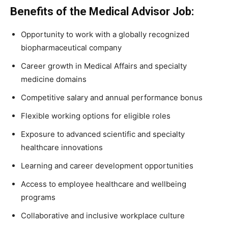
Benefits of the Medical Advisor Job:
Opportunity to work with a globally recognized
biopharmaceutical company
Career growth in Medical Affairs and specialty
medicine domains
Competitive salary and annual performance bonus
Flexible working options for eligible roles
Exposure to advanced scientific and specialty
healthcare innovations
Learning and career development opportunities
Access to employee healthcare and wellbeing
programs
Collaborative and inclusive workplace culture