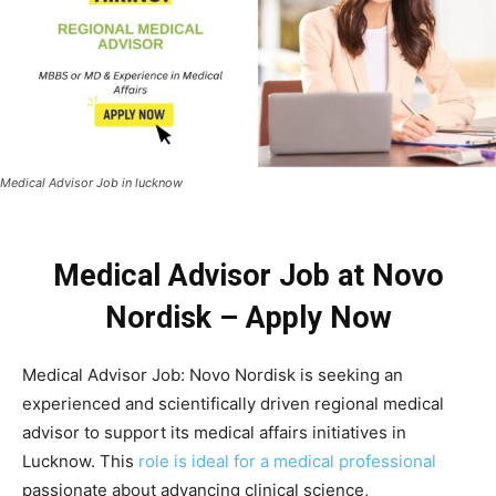
Medical Advisor Job in lucknow
Medical Advisor Job at Novo
Nordisk – Apply Now
Medical Advisor Job: Novo Nordisk is seeking an
experienced and scientifically driven regional medical
advisor to support its medical affairs initiatives in
Lucknow. This
role is ideal for a medical professional
passionate about advancing clinical science,