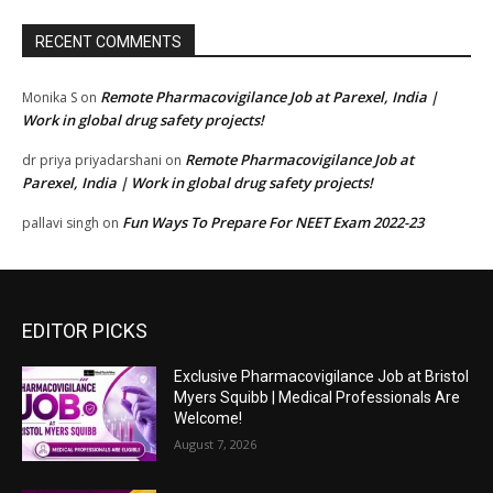
RECENT COMMENTS
Remote Pharmacovigilance Job at Parexel, India |
Monika S
on
Work in global drug safety projects!
Remote Pharmacovigilance Job at
dr priya priyadarshani
on
Parexel, India | Work in global drug safety projects!
Fun Ways To Prepare For NEET Exam 2022-23
pallavi singh
on
EDITOR PICKS
Exclusive Pharmacovigilance Job at Bristol
Myers Squibb | Medical Professionals Are
Welcome!
August 7, 2026