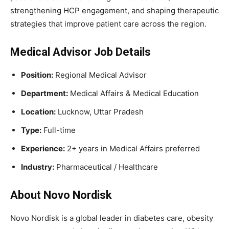
strengthening HCP engagement, and shaping therapeutic
strategies that improve patient care across the region.
Medical Advisor Job Details
Position:
Regional Medical Advisor
Department:
Medical Affairs & Medical Education
Location:
Lucknow, Uttar Pradesh
Type:
Full-time
Experience:
2+ years in Medical Affairs preferred
Industry:
Pharmaceutical / Healthcare
About Novo Nordisk
Novo Nordisk is a global leader in diabetes care, obesity