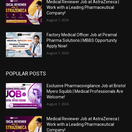
Medical Reviewer Job at AstraZeneca |
Work with a Leading Pharmaceutical
Company!
August 7, 2026
Factory Medical Officer Job at Piramal
Pharma Solutions | MBBS Opportunity
Apply Now!
August 7, 2026
POPULAR POSTS
Exclusive Pharmacovigilance Job at Bristol
Myers Squibb | Medical Professionals Are
Welcome!
August 7, 2026
Medical Reviewer Job at AstraZeneca |
Work with a Leading Pharmaceutical
Company!