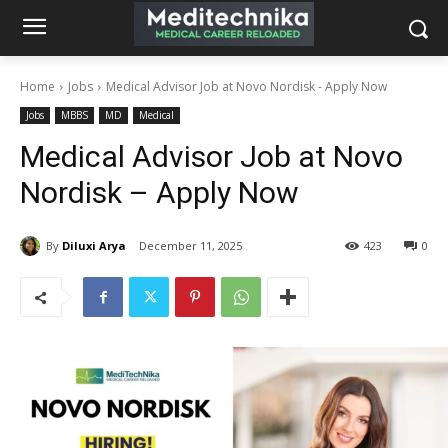
Home
Jobs
Medical Advisor Job at Novo Nordisk - Apply Now
Jobs
MBBS
MD
Medical
Medical Advisor Job at Novo
Nordisk – Apply Now
By
Diluxi Arya
December 11, 2025
423
0