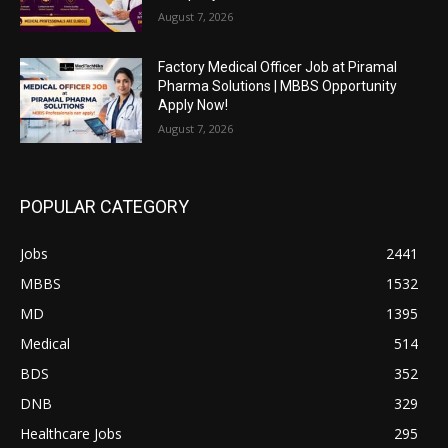
August 7, 2026
Factory Medical Officer Job at Piramal
Pharma Solutions | MBBS Opportunity
Apply Now!
August 7, 2026
POPULAR CATEGORY
Jobs
2441
MBBS
1532
MD
1395
Medical
514
BDS
352
DNB
329
Healthcare Jobs
295