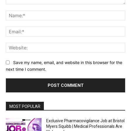
Comment:
Na
Ema
Web
Save my name, email, and website in this browser for the
next time I comment.
MOST POPULAR
Exclusive Pharmacovigilance Job at Bristol
Myers Squibb | Medical Professionals Are