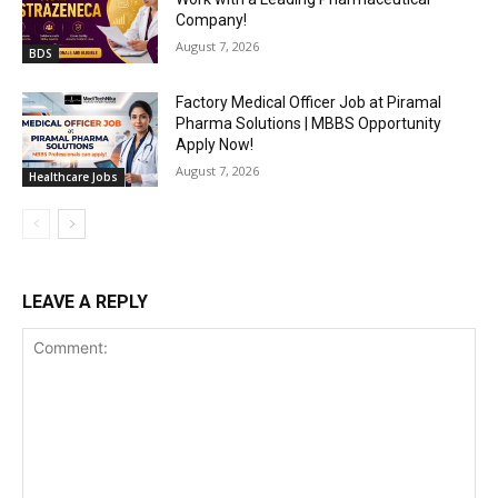
Company!
August 7, 2026
BDS
Factory Medical Officer Job at Piramal
Pharma Solutions | MBBS Opportunity
Apply Now!
August 7, 2026
Healthcare Jobs
LEAVE A REPLY