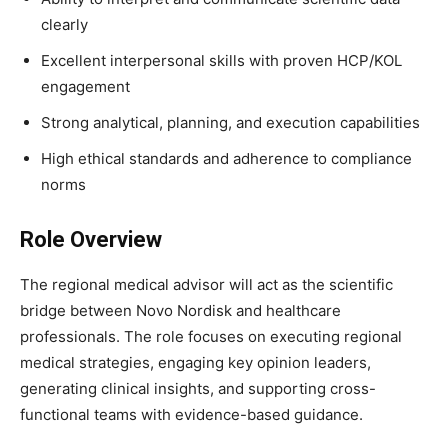
clearly
Excellent interpersonal skills with proven HCP/KOL
engagement
Strong analytical, planning, and execution capabilities
High ethical standards and adherence to compliance
norms
Role Overview
The regional medical advisor will act as the scientific
bridge between Novo Nordisk and healthcare
professionals. The role focuses on executing regional
medical strategies, engaging key opinion leaders,
generating clinical insights, and supporting cross-
functional teams with evidence-based guidance.