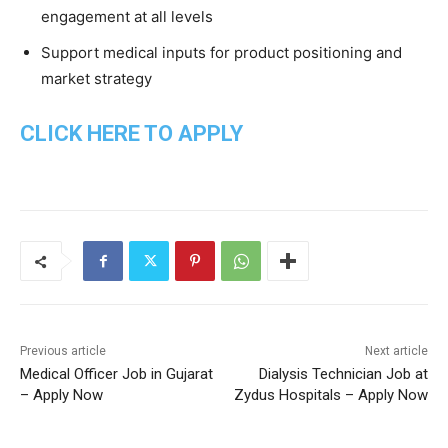
engagement at all levels
Support medical inputs for product positioning and
market strategy
CLICK HERE TO APPLY
Previous article
Next article
Medical Officer Job in Gujarat
Dialysis Technician Job at
– Apply Now
Zydus Hospitals – Apply Now