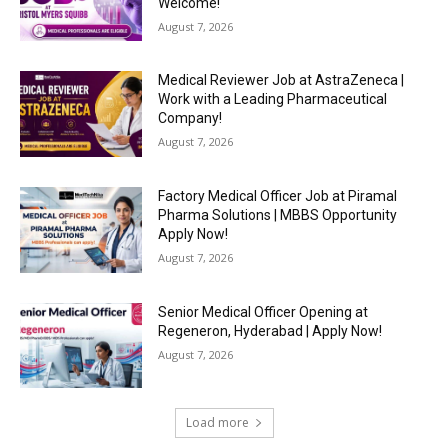
Welcome!
August 7, 2026
Medical Reviewer Job at AstraZeneca |
Work with a Leading Pharmaceutical
Company!
August 7, 2026
Factory Medical Officer Job at Piramal
Pharma Solutions | MBBS Opportunity
Apply Now!
August 7, 2026
Senior Medical Officer Opening at
Regeneron, Hyderabad | Apply Now!
August 7, 2026
Load more