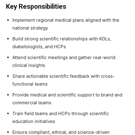
Key Responsibilities
Implement regional medical plans aligned with the
national strategy
Build strong scientific relationships with KOLs,
diabetologists, and HCPs
Attend scientific meetings and gather real-world
clinical insights
Share actionable scientific feedback with cross-
functional teams
Provide medical and scientific support to brand and
commercial teams
Train field teams and HCPs through scientific
education initiatives
Ensure compliant, ethical, and science-driven