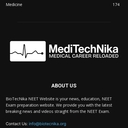
Medicine
174
ABOUT US
BioTecNika NEET Website is your news, education, NEET
Exam preparation website. We provide you with the latest
breaking news and videos straight from the NEET Exam.
Contact Us:
info@biotecnika.org