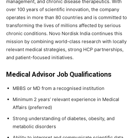
management, and chronic disease therapeutics. With
over 100 years of scientific innovation, the company
operates in more than 80 countries and is committed to
transforming the lives of millions affected by serious
chronic conditions. Novo Nordisk India continues this
mission by combining world-class research with locally
relevant medical strategies, strong HCP partnerships,
and patient-focused initiatives.
Medical Advisor Job Qualifications
MBBS or MD from a recognised institution
Minimum 2 years’ relevant experience in Medical
Affairs (preferred)
Strong understanding of diabetes, obesity, and
metabolic disorders
Ability to interpret and communicate scientific data