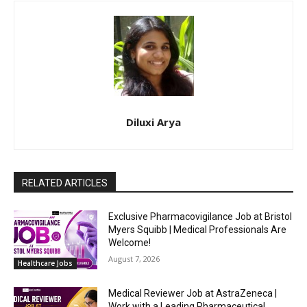
Diluxi Arya
RELATED ARTICLES
Exclusive Pharmacovigilance Job at Bristol
Myers Squibb | Medical Professionals Are
Welcome!
August 7, 2026
Healthcare Jobs
Medical Reviewer Job at AstraZeneca |
Work with a Leading Pharmaceutical