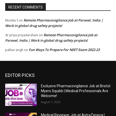
RECENT COMMENTS
Remote Pharmacovigilance Job at Parexel, India |
Monika S
on
Work in global drug safety projects!
Remote Pharmacovigilance Job at
dr priya priyadarshani
on
Parexel, India | Work in global drug safety projects!
Fun Ways To Prepare For NEET Exam 2022-23
pallavi singh
on
EDITOR PICKS
Exclusive Pharmacovigilance Job at Bristol
Myers Squibb | Medical Professionals Are
Welcome!
August 7, 2026
Medical Reviewer Job at AstraZeneca |