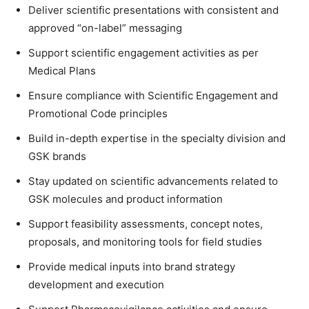
Deliver scientific presentations with consistent and
approved “on-label” messaging
Support scientific engagement activities as per
Medical Plans
Ensure compliance with Scientific Engagement and
Promotional Code principles
Build in-depth expertise in the specialty division and
GSK brands
Stay updated on scientific advancements related to
GSK molecules and product information
Support feasibility assessments, concept notes,
proposals, and monitoring tools for field studies
Provide medical inputs into brand strategy
development and execution