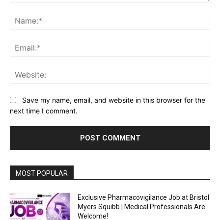
Comment:
Na
Ema
Web
Save my name, email, and website in this browser for the
next time I comment.
MOST POPULAR
Exclusive Pharmacovigilance Job at Bristol
Myers Squibb | Medical Professionals Are
Welcome!