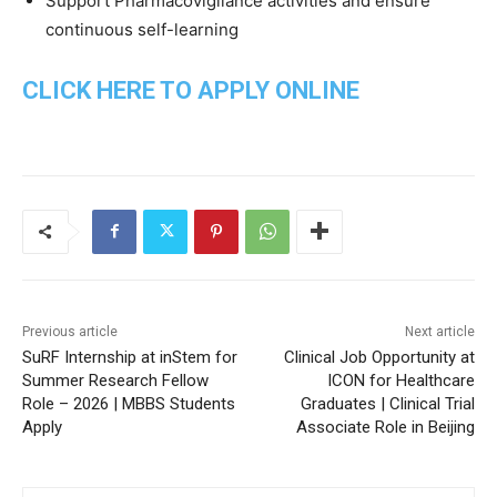
Support Pharmacovigilance activities and ensure
continuous self-learning
CLICK HERE TO APPLY ONLINE
Previous article
Next article
SuRF Internship at inStem for
Clinical Job Opportunity at
Summer Research Fellow
ICON for Healthcare
Role – 2026 | MBBS Students
Graduates | Clinical Trial
Apply
Associate Role in Beijing