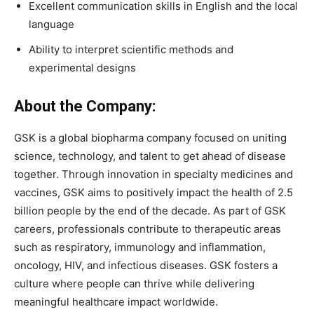
Excellent communication skills in English and the local
language
Ability to interpret scientific methods and
experimental designs
About the Company:
GSK is a global biopharma company focused on uniting
science, technology, and talent to get ahead of disease
together. Through innovation in specialty medicines and
vaccines, GSK aims to positively impact the health of 2.5
billion people by the end of the decade. As part of GSK
careers, professionals contribute to therapeutic areas
such as respiratory, immunology and inflammation,
oncology, HIV, and infectious diseases. GSK fosters a
culture where people can thrive while delivering
meaningful healthcare impact worldwide.