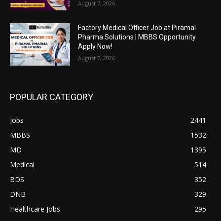
August 7, 2026
Factory Medical Officer Job at Piramal
Pharma Solutions | MBBS Opportunity
Apply Now!
August 7, 2026
POPULAR CATEGORY
Jobs
2441
MBBS
1532
MD
1395
Medical
514
BDS
352
DNB
329
Healthcare Jobs
295