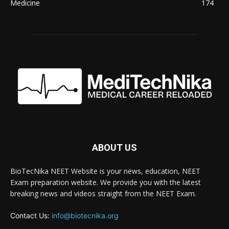
Medicine
174
ABOUT US
BioTecNika NEET Website is your news, education, NEET
Exam preparation website. We provide you with the latest
breaking news and videos straight from the NEET Exam.
Contact Us:
info@biotecnika.org