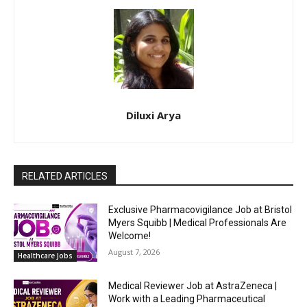
Diluxi Arya
RELATED ARTICLES
Exclusive Pharmacovigilance Job at Bristol
Myers Squibb | Medical Professionals Are
Welcome!
August 7, 2026
Healthcare Jobs
Medical Reviewer Job at AstraZeneca |
Work with a Leading Pharmaceutical