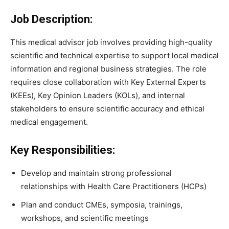
Job Description:
This medical advisor job involves providing high-quality
scientific and technical expertise to support local medical
information and regional business strategies. The role
requires close collaboration with Key External Experts
(KEEs), Key Opinion Leaders (KOLs), and internal
stakeholders to ensure scientific accuracy and ethical
medical engagement.
Key Responsibilities:
Develop and maintain strong professional
relationships with Health Care Practitioners (HCPs)
Plan and conduct CMEs, symposia, trainings,
workshops, and scientific meetings