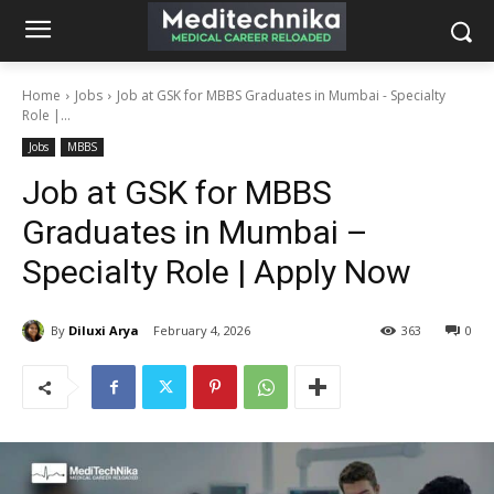
Home
Jobs
Job at GSK for MBBS Graduates in Mumbai - Specialty
Role |...
Jobs
MBBS
Job at GSK for MBBS
Graduates in Mumbai –
Specialty Role | Apply Now
By
Diluxi Arya
February 4, 2026
363
0