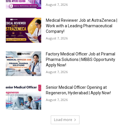
August 7, 2026
Medical Reviewer Job at AstraZeneca |
Work with a Leading Pharmaceutical
Company!
August 7, 2026
Factory Medical Officer Job at Piramal
Pharma Solutions | MBBS Opportunity
Apply Now!
August 7, 2026
Senior Medical Officer Opening at
Regeneron, Hyderabad | Apply Now!
August 7, 2026
Load more