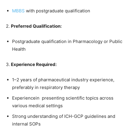
MBBS
with postgraduate qualification
2.
Preferred Qualification:
Postgraduate qualification in Pharmacology or Public
Health
3.
Experience Required:
1–2 years of pharmaceutical industry experience,
preferably in respiratory therapy
Experiencein presenting scientific topics across
various medical settings
Strong understanding of ICH-GCP guidelines and
internal SOPs