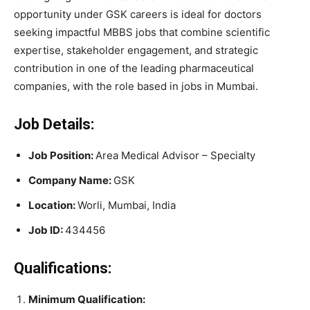
opportunity under GSK careers is ideal for doctors
seeking impactful MBBS jobs that combine scientific
expertise, stakeholder engagement, and strategic
contribution in one of the leading pharmaceutical
companies, with the role based in jobs in Mumbai.
Job Details:
Job Position:
Area Medical Advisor – Specialty
Company Name:
GSK
Location:
Worli, Mumbai, India
Job ID:
434456
Qualifications:
Minimum Qualification: