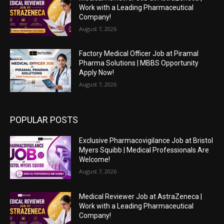
Work with a Leading Pharmaceutical
Company!
August 7, 2026
Factory Medical Officer Job at Piramal
Pharma Solutions | MBBS Opportunity
Apply Now!
August 7, 2026
POPULAR POSTS
Exclusive Pharmacovigilance Job at Bristol
Myers Squibb | Medical Professionals Are
Welcome!
August 7, 2026
Medical Reviewer Job at AstraZeneca |
Work with a Leading Pharmaceutical
Company!