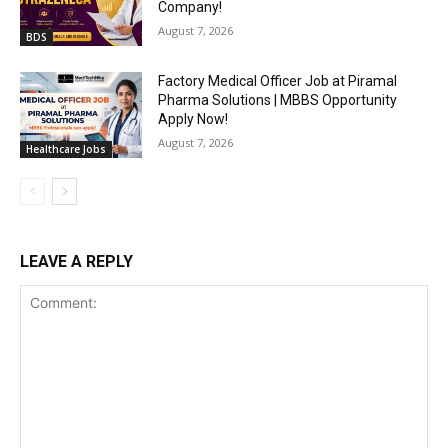
Company!
August 7, 2026
BDS
Factory Medical Officer Job at Piramal
Pharma Solutions | MBBS Opportunity
Apply Now!
August 7, 2026
Healthcare Jobs
LEAVE A REPLY