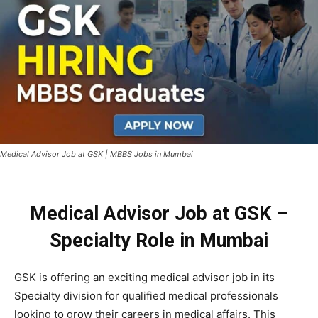
Medical Advisor Job at GSK | MBBS Jobs in Mumbai
Medical Advisor Job at GSK –
Specialty Role in Mumbai
GSK is offering an exciting medical advisor job in its
Specialty division for qualified medical professionals
looking to grow their careers in medical affairs. This