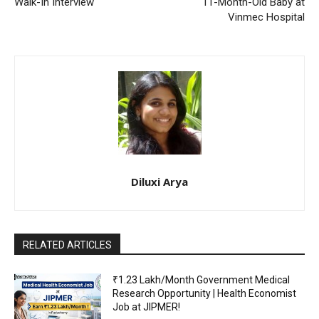
Walk-In Interview
11-Month-Old Baby at
Vinmec Hospital
Diluxi Arya
RELATED ARTICLES
₹1.23 Lakh/Month Government Medical
Research Opportunity | Health Economist
Job at JIPMER!