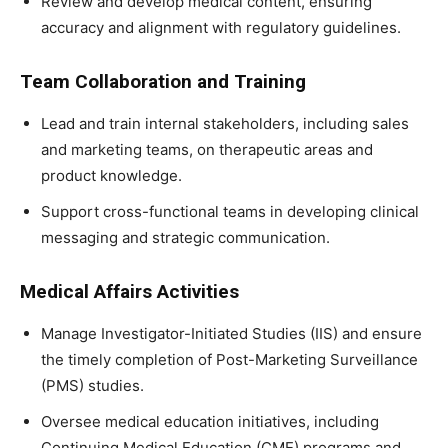
Review and develop medical content, ensuring
accuracy and alignment with regulatory guidelines.
Team Collaboration and Training
Lead and train internal stakeholders, including sales
and marketing teams, on therapeutic areas and
product knowledge.
Support cross-functional teams in developing clinical
messaging and strategic communication.
Medical Affairs Activities
Manage Investigator-Initiated Studies (IIS) and ensure
the timely completion of Post-Marketing Surveillance
(PMS) studies.
Oversee medical education initiatives, including
Continuing Medical Education (CME) programs and