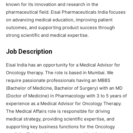
known for its innovation and research in the
pharmaceutical field. Eisai Pharmaceuticals India focuses
on advancing medical education, improving patient
outcomes, and supporting product success through
strong scientific and medical expertise.
Job Description
Eisai India has an opportunity for a Medical Advisor for
Oncology therapy. The role is based in Mumbai. We
require passionate professionals having an MBBS
(Bachelor of Medicine, Bachelor of Surgery) with an MD
(Doctor of Medicine) in Pharmacology with 3 to 5 years of
experience as a Medical Advisor for Oncology Therapy.
The Medical Affairs role is responsible for driving
medical strategy, providing scientific expertise, and
supporting key business functions for the Oncology