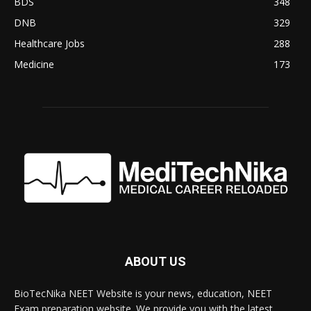
BDS
348
DNB
329
Healthcare Jobs
288
Medicine
173
ABOUT US
BioTecNika NEET Website is your news, education, NEET
Exam preparation website. We provide you with the latest