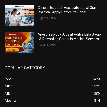
Clinical Research Associate Job at Sun
Pharma | Apply Before It’s Gone!
August 6, 2026
Anesthesiology Jobs at Aditya Birla Group
| A Rewarding Career in Medical Services!
August 5, 2026
POPULAR CATEGORY
Jobs
2428
MBBS
1521
MD
1386
Medical
514