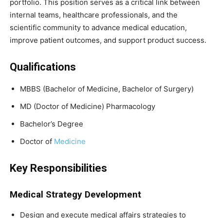
portfolio. This position serves as a critical link between
internal teams, healthcare professionals, and the
scientific community to advance medical education,
improve patient outcomes, and support product success.
Qualifications
MBBS (Bachelor of Medicine, Bachelor of Surgery)
MD (Doctor of Medicine) Pharmacology
Bachelor’s Degree
Doctor of
Medicine
Key Responsibilities
Medical Strategy Development
Design and execute medical affairs strategies to