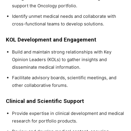
support the Oncology portfolio.
Identify unmet medical needs and collaborate with
cross-functional teams to develop solutions.
KOL Development and Engagement
Build and maintain strong relationships with Key
Opinion Leaders (KOLs) to gather insights and
disseminate medical information.
Facilitate advisory boards, scientific meetings, and
other collaborative forums.
Clinical and Scientific Support
Provide expertise in clinical development and medical
research for portfolio products.