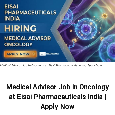
Medical Advisor Job in Oncology at Eisai Pharmaceuticals India | Apply Now
Medical Advisor Job in Oncology
at Eisai Pharmaceuticals India |
Apply Now