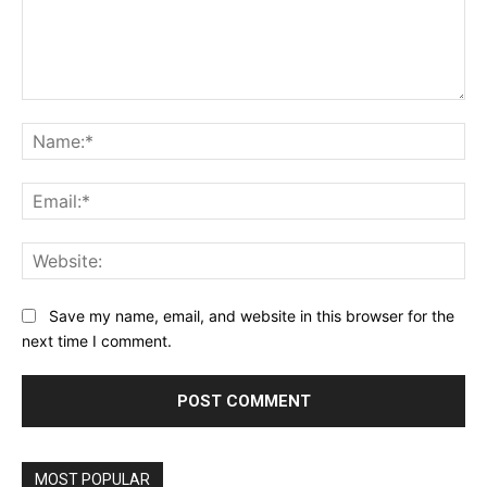
Comment:
Na
Ema
Web
Save my name, email, and website in this browser for the
next time I comment.
MOST POPULAR