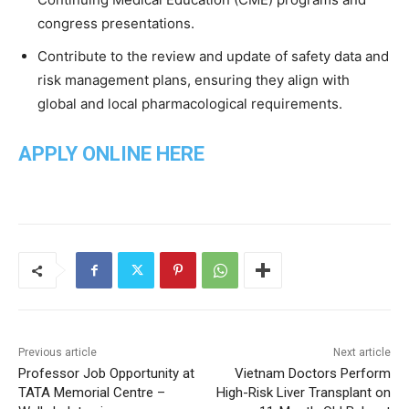
congress presentations.
Contribute to the review and update of safety data and
risk management plans, ensuring they align with
global and local pharmacological requirements.
APPLY ONLINE HERE
Previous article
Next article
Professor Job Opportunity at
Vietnam Doctors Perform
TATA Memorial Centre –
High-Risk Liver Transplant on