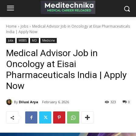
Home
Jobs
Medical Advisor Job in Oncology at Eisai Pharmaceuticals
India | Apply Now
Jobs
MBBS
MD
Medicine
Medical Advisor Job in
Oncology at Eisai
Pharmaceuticals India | Apply
Now
By
Diluxi Arya
February 6, 2026
323
0