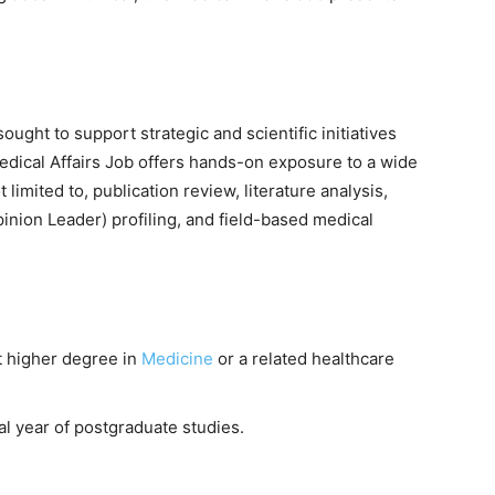
sought to support strategic and scientific initiatives
Medical Affairs Job offers hands-on exposure to a wide
t limited to, publication review, literature analysis,
inion Leader) profiling, and field-based medical
t higher degree in
Medicine
or a related healthcare
al year of postgraduate studies.