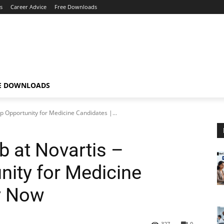
s
Career Advice
Free Downloads
E DOWNLOADS
hip Opportunity for Medicine Candidates |...
b at Novartis –
nity for Medicine
y Now
327
0