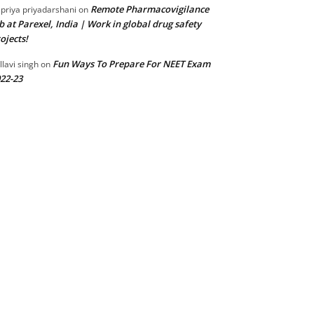
Remote Pharmacovigilance
 priya priyadarshani
on
b at Parexel, India | Work in global drug safety
ojects!
Fun Ways To Prepare For NEET Exam
llavi singh
on
22-23