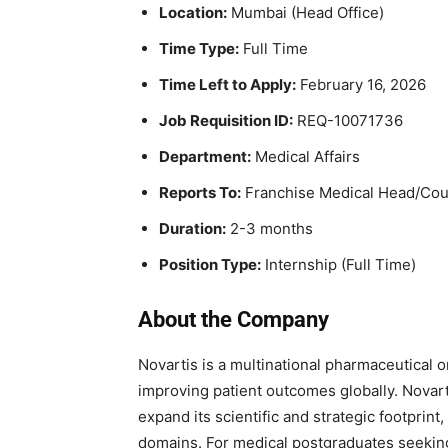
Location:
Mumbai (Head Office)
Time Type:
Full Time
Time Left to Apply:
February 16, 2026
Job Requisition ID:
REQ-10071736
Department:
Medical Affairs
Reports To:
Franchise Medical Head/Coun
Duration:
2-3 months
Position Type:
Internship (Full Time)
About the Company
Novartis
is a multinational pharmaceutical 
improving patient outcomes globally. Novarti
expand its scientific and strategic footprint
domains. For medical postgraduates seeking