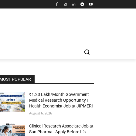
MOST POPULAR
₹1.23 Lakh/Month Government
Medical Research Opportunity |
Health Economist Job at JIPMER!
August 6, 2026
Clinical Research Associate Job at
Sun Pharma | Apply Before It’s