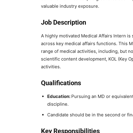
valuable industry exposure.
Job Description
A highly motivated Medical Affairs Intern is 
across key medical affairs functions. This 
range of medical activities, including, but no
scientific content development, KOL (Key Op
activities.
Qualifications
Education:
Pursuing an MD or equivalen
discipline.
Candidate should be in the second or fin
Key Responsibilities