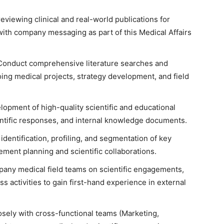
reviewing clinical and real-world publications for
 with company messaging as part of this Medical Affairs
Conduct comprehensive literature searches and
ing medical projects, strategy development, and field
opment of high-quality scientific and educational
entific responses, and internal knowledge documents.
 identification, profiling, and segmentation of key
ment planning and scientific collaborations.
any medical field teams on scientific engagements,
 activities to gain first-hand experience in external
osely with cross-functional teams (Marketing,