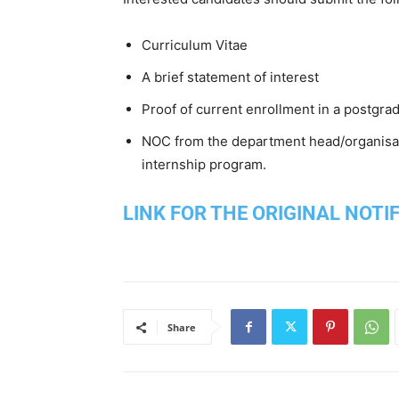
Curriculum Vitae
A brief statement of interest
Proof of current enrollment in a postgr
NOC from the department head/organisati
internship program.
LINK FOR THE ORIGINAL NOTI
Share