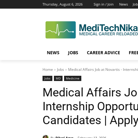
Thursday, August 6, 2026
Sign in / Join
News
Job
NEWS
JOBS
CAREER ADVICE
FRE
Home
Jobs
Medical Affairs Job at Novartis - Interns
Jobs
MD
Medicine
Medical Affairs Jo
Internship Opportu
Candidates | Appl
By
Diluxi Arya
February 13, 2026