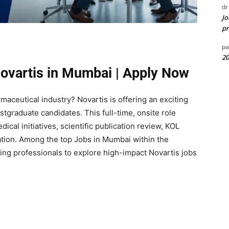
dr
Jo
pr
pa
20
Novartis in Mumbai | Apply Now
armaceutical industry?
Novartis
is offering an exciting
tgraduate candidates. This full-time, onsite role
cal initiatives, scientific publication review, KOL
tion. Among the top Jobs in Mumbai within the
ring professionals to explore high-impact Novartis jobs