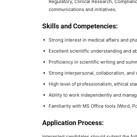
Regulatory, Clinical Research, Complianc
communications and initiatives.
Skills and Competencies:
Strong interest in medical affairs and ph
Excellent scientific understanding and abil
Proficiency in scientific writing and su
Strong interpersonal, collaboration, and 
High level of professionalism, ethical sta
Ability to work independently and manage 
Familiarity with MS Office tools (Word, P
Application Process:
Interested candidates should submit the fol