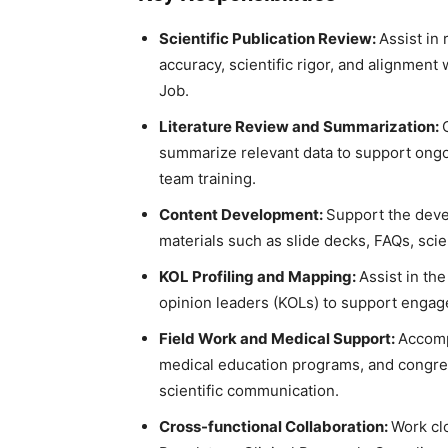
Scientific Publication Review:
Assist in 
accuracy, scientific rigor, and alignment
Job.
Literature Review and Summarization:
summarize relevant data to support ongo
team training.
Content Development:
Support the devel
materials such as slide decks, FAQs, sci
KOL Profiling and Mapping:
Assist in the
opinion leaders (KOLs) to support engage
Field Work and Medical Support:
Accomp
medical education programs, and congress
scientific communication.
Cross-functional Collaboration:
Work cl