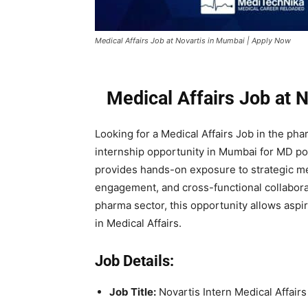
Medical Affairs Job at Novartis in Mumbai | Apply Now
Medical Affairs Job at 
Looking for a Medical Affairs Job in the ph
internship opportunity in Mumbai for MD pos
provides hands-on exposure to strategic medi
engagement, and cross-functional collabora
pharma sector, this opportunity allows aspi
in Medical Affairs.
Job Details:
Job Title:
Novartis Intern Medical Affairs