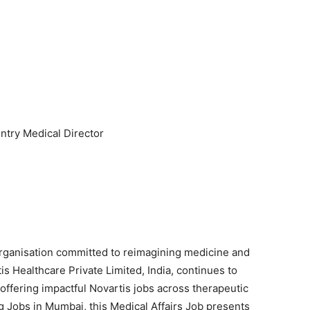
try Medical Director
organisation committed to reimagining medicine and
s Healthcare Private Limited, India, continues to
, offering impactful Novartis jobs across therapeutic
 Jobs in Mumbai, this Medical Affairs Job presents