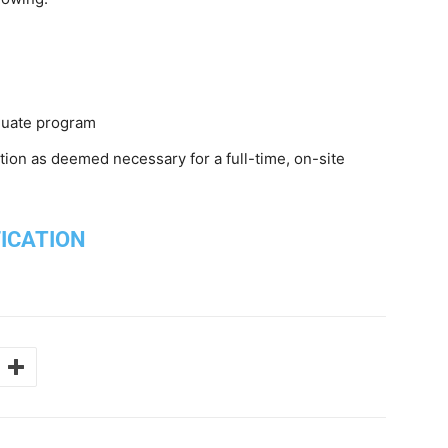
aduate program
on as deemed necessary for a full-time, on-site
FICATION