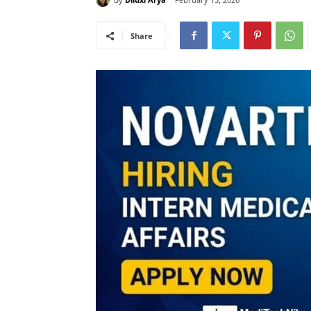
Share