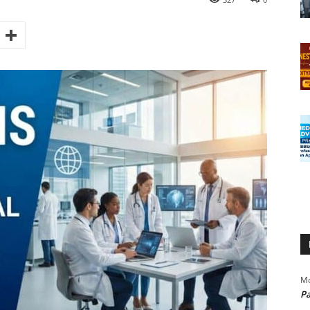
Mo
Pa