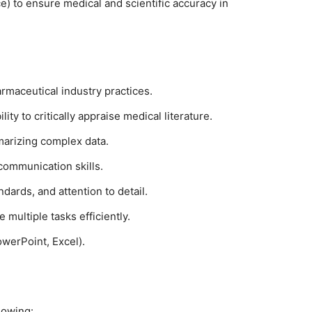
e) to ensure medical and scientific accuracy in
armaceutical industry practices.
ity to critically appraise medical literature.
mmarizing complex data.
communication skills.
ndards, and attention to detail.
multiple tasks efficiently.
owerPoint, Excel).
lowing: