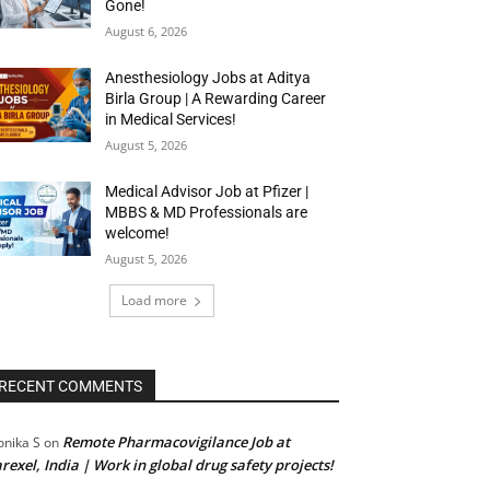
Gone!
August 6, 2026
Anesthesiology Jobs at Aditya
Birla Group | A Rewarding Career
in Medical Services!
August 5, 2026
Medical Advisor Job at Pfizer |
MBBS & MD Professionals are
welcome!
August 5, 2026
Load more
RECENT COMMENTS
Remote Pharmacovigilance Job at
nika S
on
rexel, India | Work in global drug safety projects!