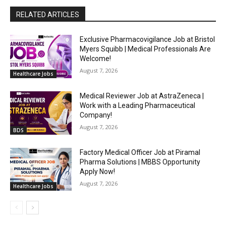
RELATED ARTICLES
Exclusive Pharmacovigilance Job at Bristol
Myers Squibb | Medical Professionals Are
Welcome!
August 7, 2026
Healthcare Jobs
Medical Reviewer Job at AstraZeneca |
Work with a Leading Pharmaceutical
Company!
August 7, 2026
BDS
Factory Medical Officer Job at Piramal
Pharma Solutions | MBBS Opportunity
Apply Now!
August 7, 2026
Healthcare Jobs