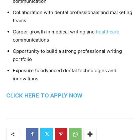
communication
Collaboration with dental professionals and marketing
teams
Career growth in medical writing and
healthcare
communications
Opportunity to build a strong professional writing
portfolio
Exposure to advanced dental technologies and
innovations
CLICK HERE TO APPLY NOW