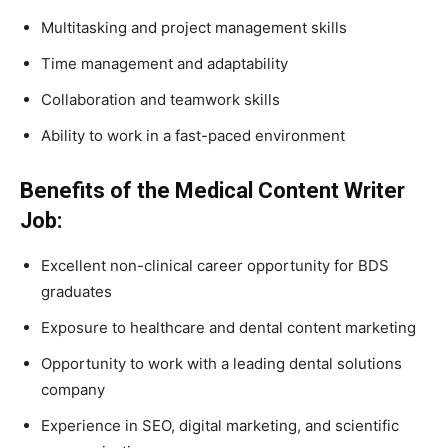
Multitasking and project management skills
Time management and adaptability
Collaboration and teamwork skills
Ability to work in a fast-paced environment
Benefits of the Medical Content Writer
Job:
Excellent non-clinical career opportunity for BDS
graduates
Exposure to healthcare and dental content marketing
Opportunity to work with a leading dental solutions
company
Experience in SEO, digital marketing, and scientific