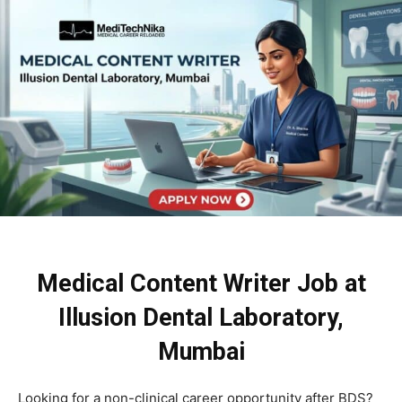
Medical Content Writer Job at
Illusion Dental Laboratory,
Mumbai
Looking for a non-clinical career opportunity after BDS?