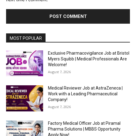
MOST POPULAR
Exclusive Pharmacovigilance Job at Bristol
Myers Squibb | Medical Professionals Are
Welcome!
August 7, 2026
Medical Reviewer Job at AstraZeneca |
Work with a Leading Pharmaceutical
Company!
August 7, 2026
Factory Medical Officer Job at Piramal
Pharma Solutions | MBBS Opportunity
Apply Now!