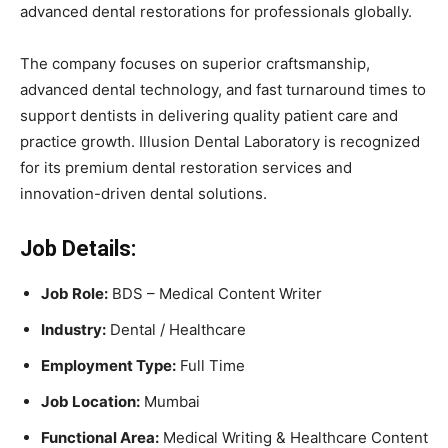
advanced dental restorations for professionals globally.
The company focuses on superior craftsmanship,
advanced dental technology, and fast turnaround times to
support dentists in delivering quality patient care and
practice growth. Illusion Dental Laboratory is recognized
for its premium dental restoration services and
innovation-driven dental solutions.
Job Details:
Job Role:
BDS – Medical Content Writer
Industry:
Dental / Healthcare
Employment Type:
Full Time
Job Location:
Mumbai
Functional Area:
Medical Writing & Healthcare Content