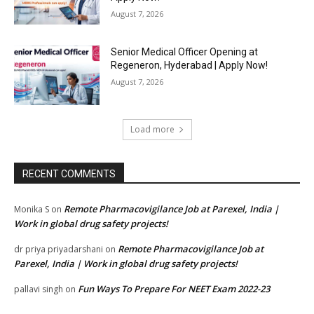
August 7, 2026
Senior Medical Officer Opening at
Regeneron, Hyderabad | Apply Now!
August 7, 2026
Load more
RECENT COMMENTS
Remote Pharmacovigilance Job at Parexel, India |
Monika S
on
Work in global drug safety projects!
Remote Pharmacovigilance Job at
dr priya priyadarshani
on
Parexel, India | Work in global drug safety projects!
Fun Ways To Prepare For NEET Exam 2022-23
pallavi singh
on