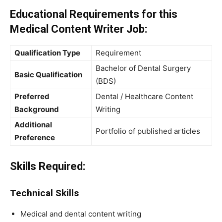
Educational Requirements for this
Medical Content Writer Job:
Qualification Type
Requirement
Bachelor of Dental Surgery
Basic Qualification
(BDS)
Preferred
Dental / Healthcare Content
Background
Writing
Additional
Portfolio of published articles
Preference
Skills Required:
Technical Skills
Medical and dental content writing