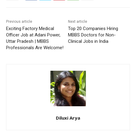
Previous article
Next article
Exciting Factory Medical
Top 20 Companies Hiring
Officer Job at Adani Power,
MBBS Doctors for Non-
Uttar Pradesh | MBBS
Clinical Jobs in India
Professionals Are Welcome!
Diluxi Arya