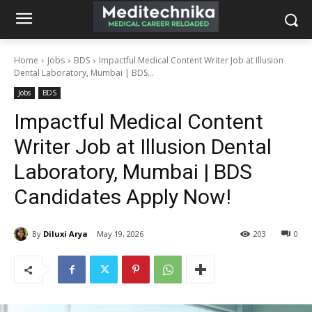
Home
Jobs
BDS
Impactful Medical Content Writer Job at Illusion
Dental Laboratory, Mumbai | BDS...
Jobs
BDS
Impactful Medical Content
Writer Job at Illusion Dental
Laboratory, Mumbai | BDS
Candidates Apply Now!
By
Diluxi Arya
May 19, 2026
203
0