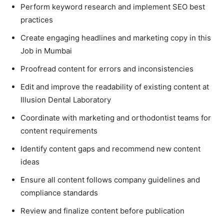
Perform keyword research and implement SEO best
practices
Create engaging headlines and marketing copy in this
Job in Mumbai
Proofread content for errors and inconsistencies
Edit and improve the readability of existing content at
Illusion Dental Laboratory
Coordinate with marketing and orthodontist teams for
content requirements
Identify content gaps and recommend new content
ideas
Ensure all content follows company guidelines and
compliance standards
Review and finalize content before publication