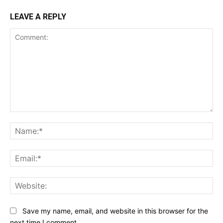
LEAVE A REPLY
Comment:
Na
Ema
Web
Save my name, email, and website in this browser for the
next time I comment.