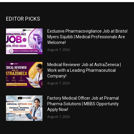
EDITOR PICKS
Exclusive Pharmacovigilance Job at Bristol
Myers Squibb | Medical Professionals Are
Welcome!
August 7, 2026
Medical Reviewer Job at AstraZeneca |
Work with a Leading Pharmaceutical
Company!
August 7, 2026
Factory Medical Officer Job at Piramal
Pharma Solutions | MBBS Opportunity
Apply Now!
August 7, 2026