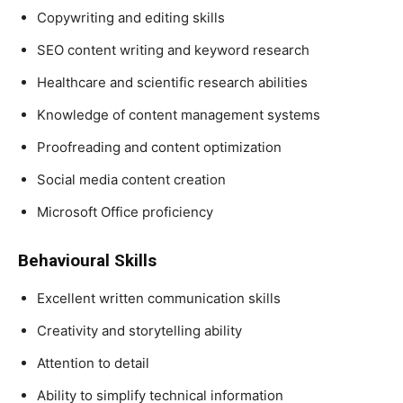
Copywriting and editing skills
SEO content writing and keyword research
Healthcare and scientific research abilities
Knowledge of content management systems
Proofreading and content optimization
Social media content creation
Microsoft Office proficiency
Behavioural Skills
Excellent written communication skills
Creativity and storytelling ability
Attention to detail
Ability to simplify technical information