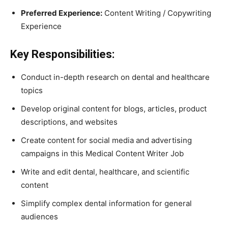
Preferred Experience:
Content Writing / Copywriting
Experience
Key Responsibilities:
Conduct in-depth research on dental and healthcare
topics
Develop original content for blogs, articles, product
descriptions, and websites
Create content for social media and advertising
campaigns in this Medical Content Writer Job
Write and edit dental, healthcare, and scientific
content
Simplify complex dental information for general
audiences