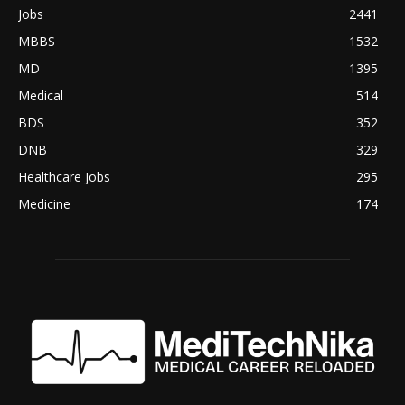
Jobs
2441
MBBS
1532
MD
1395
Medical
514
BDS
352
DNB
329
Healthcare Jobs
295
Medicine
174