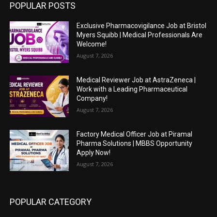
POPULAR POSTS
Exclusive Pharmacovigilance Job at Bristol
Myers Squibb | Medical Professionals Are
Welcome!
August 7, 2026
Medical Reviewer Job at AstraZeneca |
Work with a Leading Pharmaceutical
Company!
August 7, 2026
Factory Medical Officer Job at Piramal
Pharma Solutions | MBBS Opportunity
Apply Now!
August 7, 2026
POPULAR CATEGORY