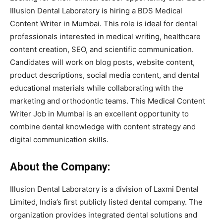
Illusion Dental Laboratory
is hiring a BDS Medical
Content Writer in Mumbai. This role is ideal for dental
professionals interested in medical writing, healthcare
content creation, SEO, and scientific communication.
Candidates will work on blog posts, website content,
product descriptions, social media content, and dental
educational materials while collaborating with the
marketing and orthodontic teams. This Medical Content
Writer Job in Mumbai is an excellent opportunity to
combine dental knowledge with content strategy and
digital communication skills.
About the Company:
Illusion Dental Laboratory is a division of Laxmi Dental
Limited, India’s first publicly listed dental company. The
organization provides integrated dental solutions and