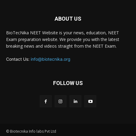
ABOUT US
BioTecNika NEET Website is your news, education, NEET
Exam preparation website. We provide you with the latest
breaking news and videos straight from the NEET Exam.
Contact Us:
info@biotecnika.org
FOLLOW US
© Biotecnika Info labs Pvt Ltd