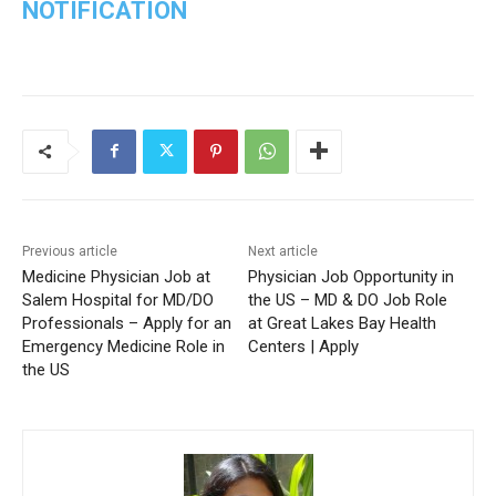
NOTIFICATION
Previous article
Next article
Medicine Physician Job at
Physician Job Opportunity in
Salem Hospital for MD/DO
the US – MD & DO Job Role
Professionals – Apply for an
at Great Lakes Bay Health
Emergency Medicine Role in
Centers | Apply
the US