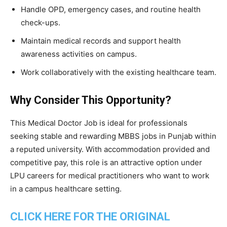
Handle OPD, emergency cases, and routine health
check-ups.
Maintain medical records and support health
awareness activities on campus.
Work collaboratively with the existing healthcare team.
Why Consider This Opportunity?
This Medical Doctor Job is ideal for professionals
seeking stable and rewarding MBBS jobs in Punjab within
a reputed university. With accommodation provided and
competitive pay, this role is an attractive option under
LPU careers for medical practitioners who want to work
in a campus healthcare setting.
CLICK HERE FOR THE ORIGINAL