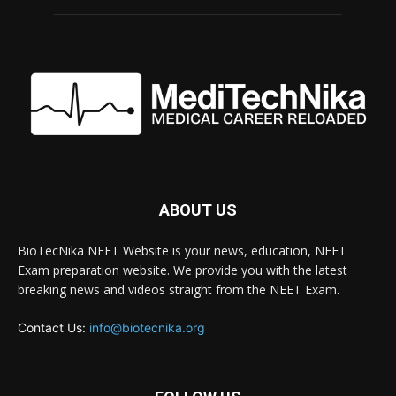
ABOUT US
BioTecNika NEET Website is your news, education, NEET
Exam preparation website. We provide you with the latest
breaking news and videos straight from the NEET Exam.
Contact Us:
info@biotecnika.org