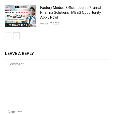
Factory Medical Officer Job at Piramal
Pharma Solutions | MBBS Opportunity
Apply Now!
August 7, 2026
Healthcare Jobs
LEAVE A REPLY
Comment:
Na