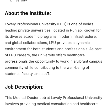
University
About the Institute:
Lovely Professional University
(LPU) is one of India’s
leading private universities, located in Punjab. Known for
its diverse academic programs, modern infrastructure,
and global collaborations, LPU provides a dynamic
environment for both students and professionals. As part
of LPU careers, the university offers healthcare
professionals the opportunity to work in a vibrant campus
community while contributing to the well-being of
students, faculty, and staff.
Job Description:
This Medical Doctor Job at Lovely Professional University
involves providing medical consultation and healthcare