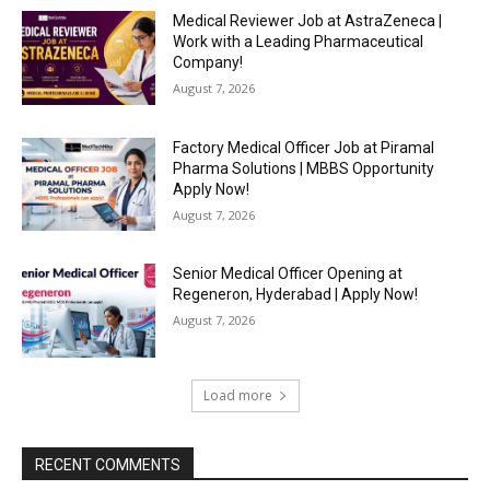
Medical Reviewer Job at AstraZeneca |
Work with a Leading Pharmaceutical
Company!
August 7, 2026
Factory Medical Officer Job at Piramal
Pharma Solutions | MBBS Opportunity
Apply Now!
August 7, 2026
Senior Medical Officer Opening at
Regeneron, Hyderabad | Apply Now!
August 7, 2026
Load more
RECENT COMMENTS