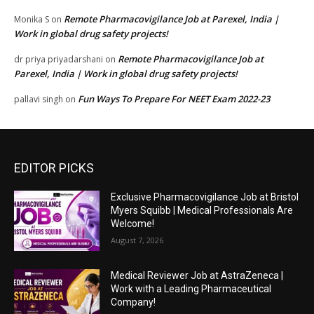
Remote Pharmacovigilance Job at Parexel, India |
Monika S
on
Work in global drug safety projects!
Remote Pharmacovigilance Job at
dr priya priyadarshani
on
Parexel, India | Work in global drug safety projects!
Fun Ways To Prepare For NEET Exam 2022-23
pallavi singh
on
EDITOR PICKS
Exclusive Pharmacovigilance Job at Bristol
Myers Squibb | Medical Professionals Are
Welcome!
August 7, 2026
Medical Reviewer Job at AstraZeneca |
Work with a Leading Pharmaceutical
Company!