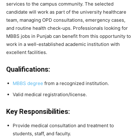
services to the campus community. The selected
candidate will work as part of the university healthcare
team, managing OPD consultations, emergency cases,
and routine health check-ups. Professionals looking for
MBBS jobs in Punjab can benefit from this opportunity to
work in a well-established academic institution with
excellent facilities.
Qualifications:
MBBS degree
from a recognized institution.
Valid medical registration/license.
Key Responsibilities:
Provide medical consultation and treatment to
students, staff, and faculty.