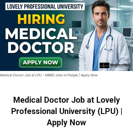
Medical Doctor Job at LPU – MBBS Jobs in Punjab | Apply Now
Medical Doctor Job at Lovely
Professional University (LPU) |
Apply Now