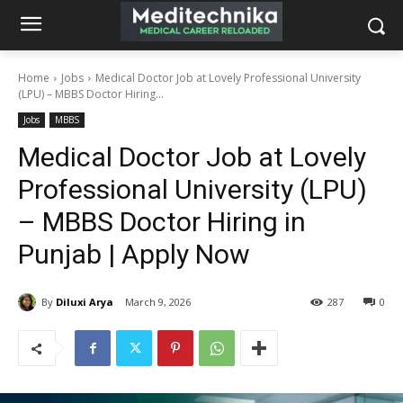
Home
Jobs
Medical Doctor Job at Lovely Professional University
(LPU) – MBBS Doctor Hiring...
Jobs
MBBS
Medical Doctor Job at Lovely
Professional University (LPU)
– MBBS Doctor Hiring in
Punjab | Apply Now
By
Diluxi Arya
March 9, 2026
287
0