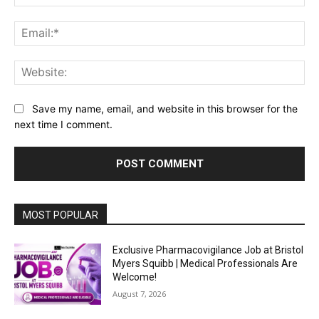
Ema
Web
Save my name, email, and website in this browser for the
next time I comment.
MOST POPULAR
Exclusive Pharmacovigilance Job at Bristol
Myers Squibb | Medical Professionals Are
Welcome!
August 7, 2026