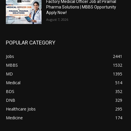
Factory Medical Officer Job at Piramal
Pharma Solutions | MBBS Opportunity
Apply Now!
August 7, 2026
POPULAR CATEGORY
Jobs
2441
MBBS
1532
MD
1395
Medical
514
BDS
352
DNB
329
Healthcare Jobs
295
Medicine
174