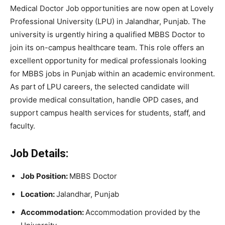
Medical Doctor Job opportunities are now open at
Lovely
Professional University
(LPU) in Jalandhar, Punjab. The
university is urgently hiring a qualified MBBS Doctor to
join its on-campus healthcare team. This role offers an
excellent opportunity for medical professionals looking
for MBBS jobs in Punjab within an academic environment.
As part of LPU careers, the selected candidate will
provide medical consultation, handle OPD cases, and
support campus health services for students, staff, and
faculty.
Job Details:
Job Position:
MBBS Doctor
Location:
Jalandhar, Punjab
Accommodation:
Accommodation provided by the