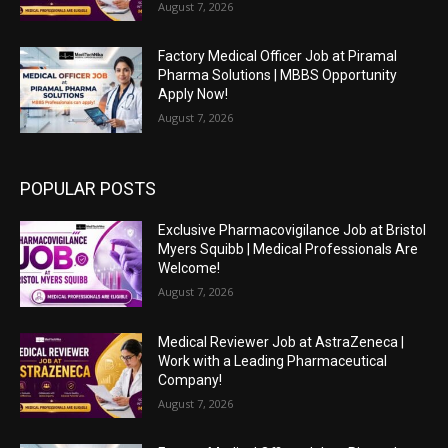
August 7, 2026
Factory Medical Officer Job at Piramal
Pharma Solutions | MBBS Opportunity
Apply Now!
August 7, 2026
POPULAR POSTS
Exclusive Pharmacovigilance Job at Bristol
Myers Squibb | Medical Professionals Are
Welcome!
August 7, 2026
Medical Reviewer Job at AstraZeneca |
Work with a Leading Pharmaceutical
Company!
August 7, 2026