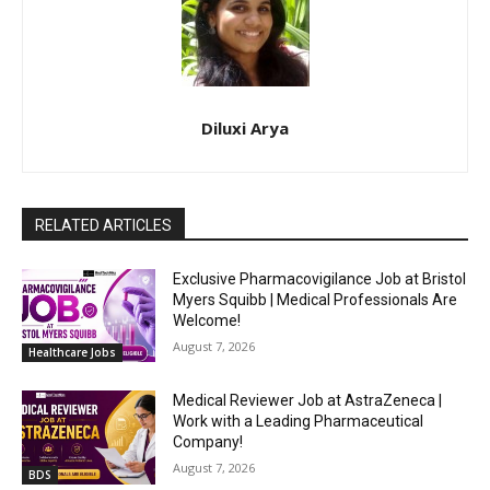
Diluxi Arya
RELATED ARTICLES
Exclusive Pharmacovigilance Job at Bristol
Myers Squibb | Medical Professionals Are
Welcome!
August 7, 2026
Healthcare Jobs
Medical Reviewer Job at AstraZeneca |
Work with a Leading Pharmaceutical
Company!
August 7, 2026
BDS