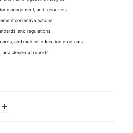
endor management, and resources
plement corrective actions
andards, and regulations
 boards, and medical education programs
, and close-out reports