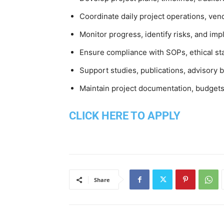
Coordinate daily project operations, v
Monitor progress, identify risks, and im
Ensure compliance with SOPs, ethical st
Support studies, publications, advisory
Maintain project documentation, budgets
CLICK HERE TO APPLY
Share