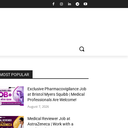
MOST POPULAR
Exclusive Pharmacovigilance Job
at Bristol Myers Squibb | Medical
Professionals Are Welcome!
August 7, 2026
Medical Reviewer Job at
AstraZeneca | Work with a