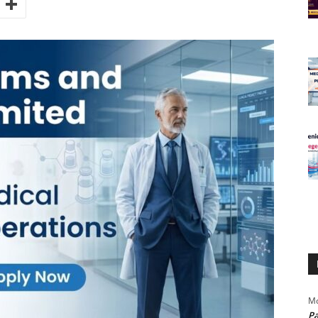
Mo
Pa