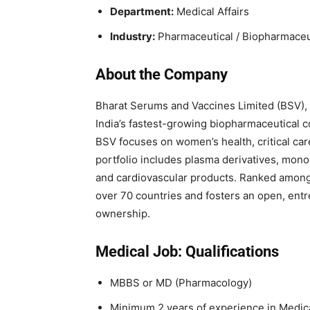
Department:
Medical Affairs
Industry:
Pharmaceutical / Biopharmaceu
About the Company
Bharat Serums and Vaccines Limited (BSV), 
India’s fastest-growing biopharmaceutical c
BSV focuses on women’s health, critical care
portfolio includes plasma derivatives, monoc
and cardiovascular products. Ranked among 
over 70 countries and fosters an open, entr
ownership.
Medical Job: Qualifications
MBBS or MD (Pharmacology)
Minimum 2 years of experience in Medical