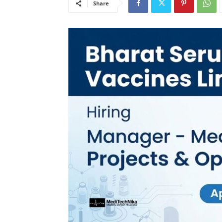
Share