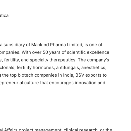
tical
a subsidiary of Mankind Pharma Limited, is one of
ompanies. With over 50 years of scientific excellence,
, fertility, and specialty therapeutics. The company’s
lonals, fertility hormones, antifungals, anesthetics,
the top biotech companies in India, BSV exports to
epreneurial culture that encourages innovation and
 Affairs project management, clinical research, or the