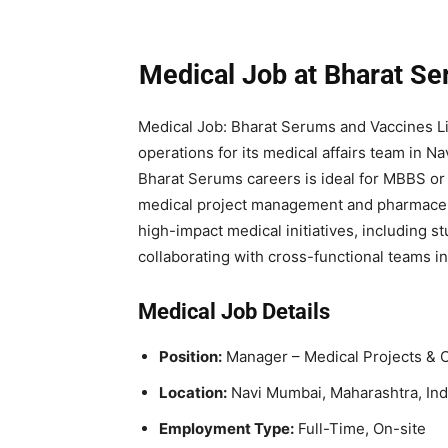
Medical Job at Bharat S
Medical Job: Bharat Serums and Vaccines Li
operations for its medical affairs team in N
Bharat Serums careers is ideal for MBBS or
medical project management and pharmaceut
high-impact medical initiatives, including st
collaborating with cross-functional teams in
Medical Job Details
Position:
Manager – Medical Projects & 
Location:
Navi Mumbai, Maharashtra, Ind
Employment Type:
Full-Time, On-site