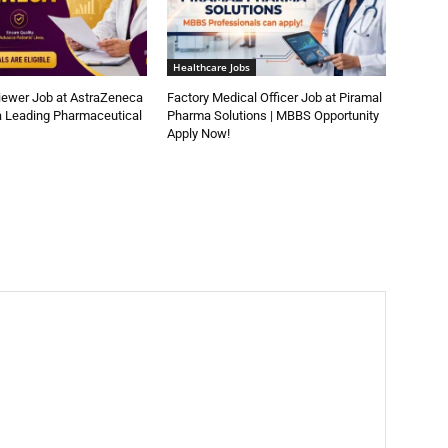
Healthcare Jobs
iewer Job at AstraZeneca
Factory Medical Officer Job at Piramal
a Leading Pharmaceutical
Pharma Solutions | MBBS Opportunity
Apply Now!