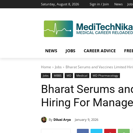
Saturday, August 8, 2026
Sign in / Join
News
Job
NEWS
JOBS
CAREER ADVICE
FRE
Home
Jobs
Bharat Serums and Vaccines Limited Hir
Jobs
MBBS
MD
Medical
MD Pharmacology
Bharat Serums and
Hiring For Manage
By
Diluxi Arya
January 9, 2026