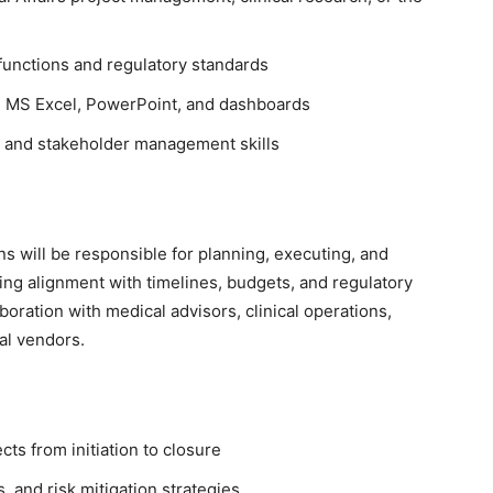
functions and regulatory standards
s, MS Excel, PowerPoint, and dashboards
, and stakeholder management skills
 will be responsible for planning, executing, and
ring alignment with timelines, budgets, and regulatory
boration with medical advisors, clinical operations,
al vendors.
ts from initiation to closure
, and risk mitigation strategies