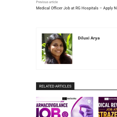
Previous article
Medical Officer Job at RG Hospitals – Apply 
Diluxi Arya
RELATED ARTICLES