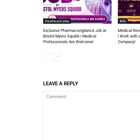
Healthcare Jobs
BDS
Exclusive Pharmacovigilance Job at
Medical Rev
Bristol Myers Squibb | Medical
| Work with 
Professionals Are Welcome!
Company!
LEAVE A REPLY