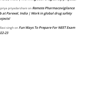
Remote Pharmacovigilance
 priya priyadarshani
on
b at Parexel, India | Work in global drug safety
ojects!
Fun Ways To Prepare For NEET Exam
llavi singh
on
22-23