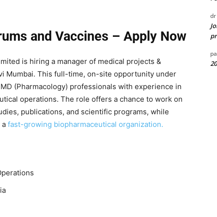
dr
Jo
erums and Vaccines – Apply Now
pr
pa
mited is hiring a manager of medical projects &
20
avi Mumbai. This full-time, on-site opportunity under
 MD (Pharmacology) professionals with experience in
ical operations. The role offers a chance to work on
udies, publications, and scientific programs, while
 a
fast-growing biopharmaceutical organization.
Operations
ia