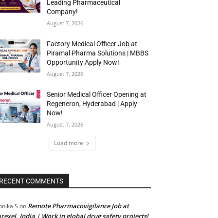
Leading Pharmaceutical
Company!
August 7, 2026
Factory Medical Officer Job at
Piramal Pharma Solutions | MBBS
Opportunity Apply Now!
August 7, 2026
Senior Medical Officer Opening at
Regeneron, Hyderabad | Apply
Now!
August 7, 2026
Load more
RECENT COMMENTS
Remote Pharmacovigilance Job at
nika S
on
rexel, India | Work in global drug safety projects!