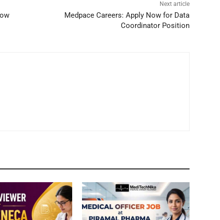
Next article
Now
Medpace Careers: Apply Now for Data
Coordinator Position