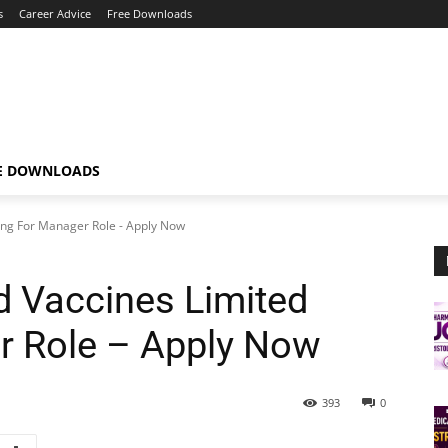
s
Career Advice
Free Downloads
E DOWNLOADS
ing For Manager Role - Apply Now
 Vaccines Limited
r Role – Apply Now
393
0