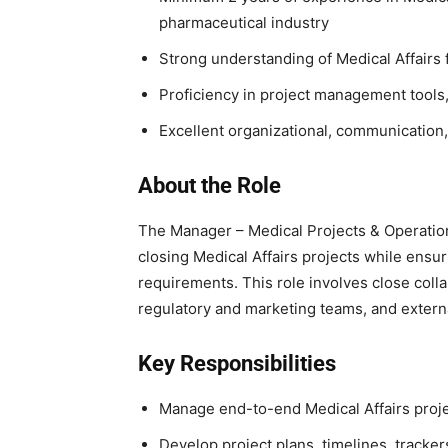
pharmaceutical industry
Strong understanding of Medical Affairs 
Proficiency in project management tool
Excellent organizational, communication
About the Role
The Manager – Medical Projects & Operations
closing Medical Affairs projects while ensu
requirements. This role involves close colla
regulatory and marketing teams, and extern
Key Responsibilities
Manage end-to-end Medical Affairs projec
Develop project plans, timelines, trackers