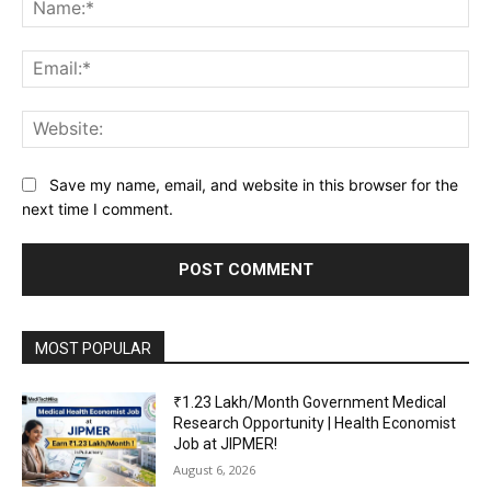
Na
Ema
Web
Save my name, email, and website in this browser for the
next time I comment.
MOST POPULAR
₹1.23 Lakh/Month Government Medical
Research Opportunity | Health Economist
Job at JIPMER!
August 6, 2026