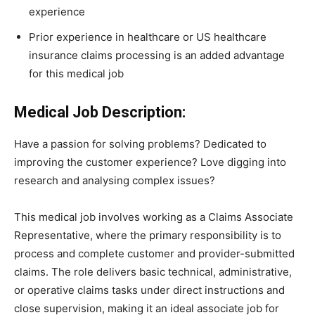
experience
Prior experience in healthcare or US healthcare
insurance claims processing is an added advantage
for this medical job
Medical Job Description:
Have a passion for solving problems? Dedicated to
improving the customer experience? Love digging into
research and analysing complex issues?
This medical job involves working as a Claims Associate
Representative, where the primary responsibility is to
process and complete customer and provider-submitted
claims. The role delivers basic technical, administrative,
or operative claims tasks under direct instructions and
close supervision, making it an ideal associate job for