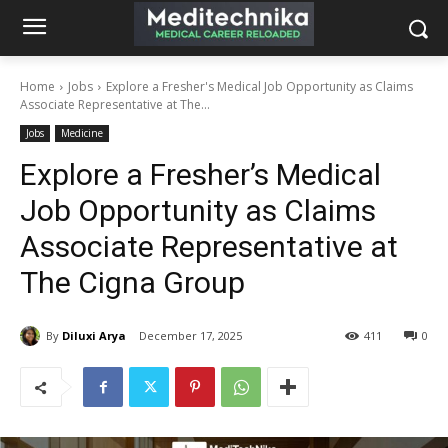
Home
Jobs
Explore a Fresher's Medical Job Opportunity as Claims
Associate Representative at The...
Jobs
Medicine
Explore a Fresher’s Medical
Job Opportunity as Claims
Associate Representative at
The Cigna Group
By
Diluxi Arya
December 17, 2025
411
0