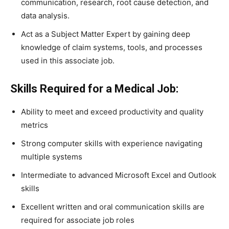
communication, research, root cause detection, and
data analysis.
Act as a Subject Matter Expert by gaining deep
knowledge of claim systems, tools, and processes
used in this associate job.
Skills Required for a Medical Job:
Ability to meet and exceed productivity and quality
metrics
Strong computer skills with experience navigating
multiple systems
Intermediate to advanced Microsoft Excel and Outlook
skills
Excellent written and oral communication skills are
required for associate job roles