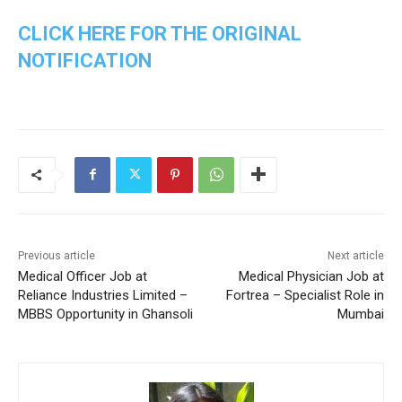
CLICK HERE FOR THE ORIGINAL
NOTIFICATION
Previous article
Next article
Medical Officer Job at
Medical Physician Job at
Reliance Industries Limited –
Fortrea – Specialist Role in
MBBS Opportunity in Ghansoli
Mumbai