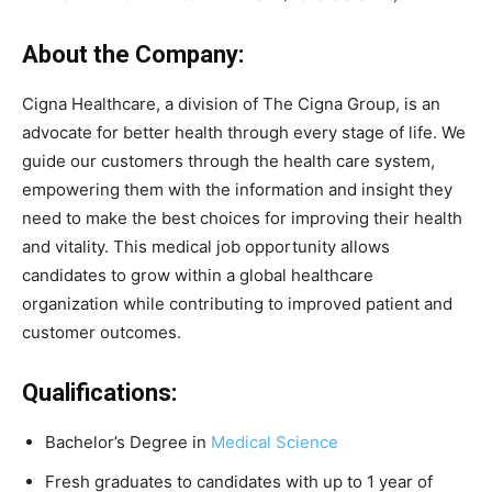
About the Company:
Cigna Healthcare, a division of The Cigna Group, is an
advocate for better health through every stage of life. We
guide our customers through the health care system,
empowering them with the information and insight they
need to make the best choices for improving their health
and vitality. This medical job opportunity allows
candidates to grow within a global healthcare
organization while contributing to improved patient and
customer outcomes.
Qualifications:
Bachelor’s Degree in
Medical Science
Fresh graduates to candidates with up to 1 year of