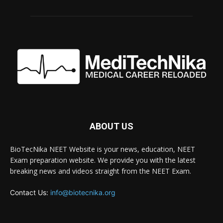
ABOUT US
BioTecNika NEET Website is your news, education, NEET
Exam preparation website. We provide you with the latest
breaking news and videos straight from the NEET Exam.
Contact Us:
info@biotecnika.org