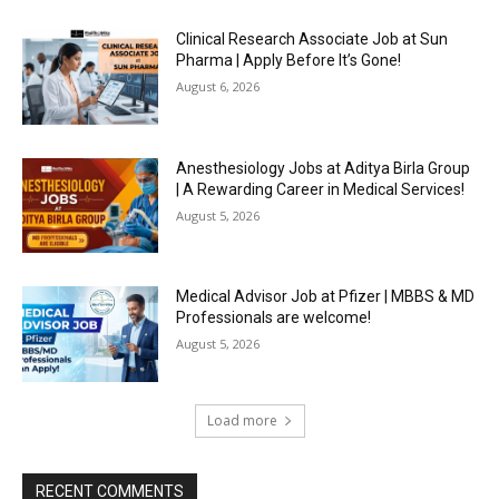
Clinical Research Associate Job at Sun
Pharma | Apply Before It’s Gone!
August 6, 2026
Anesthesiology Jobs at Aditya Birla Group
| A Rewarding Career in Medical Services!
August 5, 2026
Medical Advisor Job at Pfizer | MBBS & MD
Professionals are welcome!
August 5, 2026
Load more
RECENT COMMENTS