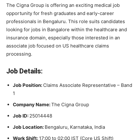
The Cigna Group is offering an exciting medical job
opportunity for fresh graduates and early-career
professionals in Bengaluru. This role suits candidates
looking for jobs in Bangalore within the healthcare and
insurance domain, especially those interested in an
associate job focused on US healthcare claims
processing.
Job Details:
Job Position:
Claims Associate Representative – Band
1
Company Name:
The Cigna Group
Job ID:
25014448
Job Location:
Bengaluru, Karnataka, India
Work Shift:
17:00 to 02:00 IST (Core US Shift)