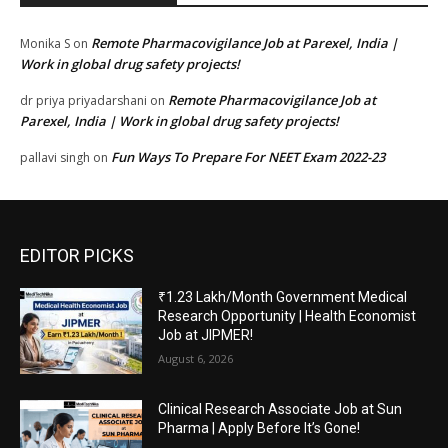
Remote Pharmacovigilance Job at Parexel, India |
Monika S
on
Work in global drug safety projects!
Remote Pharmacovigilance Job at
dr priya priyadarshani
on
Parexel, India | Work in global drug safety projects!
Fun Ways To Prepare For NEET Exam 2022-23
pallavi singh
on
EDITOR PICKS
₹1.23 Lakh/Month Government Medical
Research Opportunity | Health Economist
Job at JIPMER!
August 6, 2026
Clinical Research Associate Job at Sun
Pharma | Apply Before It’s Gone!