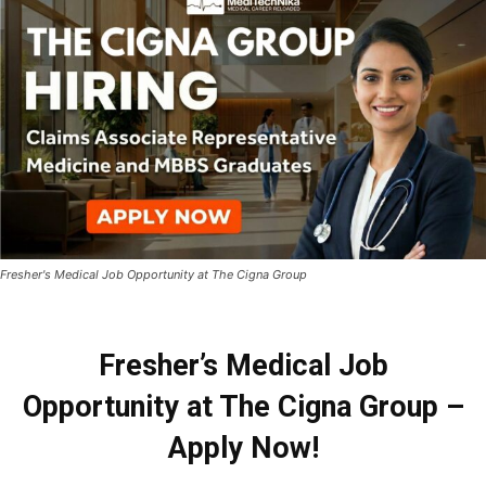
Fresher's Medical Job Opportunity at The Cigna Group
Fresher’s Medical Job
Opportunity at The Cigna Group –
Apply Now!