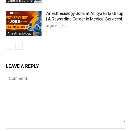
Clinical Medicine
Anesthesiology Jobs at Aditya Birla Group
| A Rewarding Career in Medical Services!
August 5, 2026
Anesthesiology
LEAVE A REPLY
Comment: