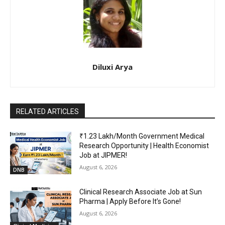
Diluxi Arya
RELATED ARTICLES
₹1.23 Lakh/Month Government Medical
Research Opportunity | Health Economist
Job at JIPMER!
August 6, 2026
DNB
Clinical Research Associate Job at Sun
Pharma | Apply Before It’s Gone!
August 6, 2026