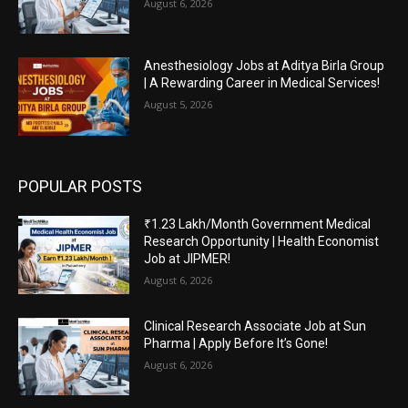
August 6, 2026
Anesthesiology Jobs at Aditya Birla Group
| A Rewarding Career in Medical Services!
August 5, 2026
POPULAR POSTS
₹1.23 Lakh/Month Government Medical
Research Opportunity | Health Economist
Job at JIPMER!
August 6, 2026
Clinical Research Associate Job at Sun
Pharma | Apply Before It’s Gone!
August 6, 2026