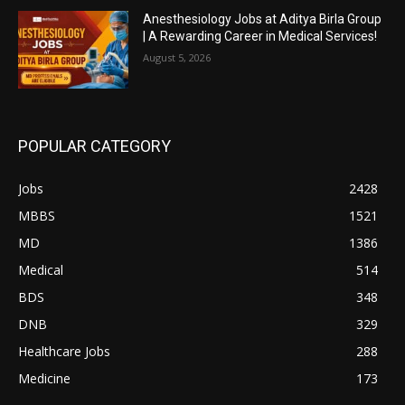
Anesthesiology Jobs at Aditya Birla Group
| A Rewarding Career in Medical Services!
August 5, 2026
POPULAR CATEGORY
Jobs
2428
MBBS
1521
MD
1386
Medical
514
BDS
348
DNB
329
Healthcare Jobs
288
Medicine
173