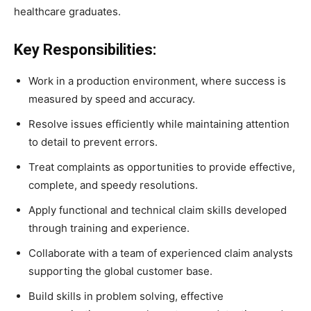
healthcare graduates.
Key Responsibilities:
Work in a production environment, where success is
measured by speed and accuracy.
Resolve issues efficiently while maintaining attention
to detail to prevent errors.
Treat complaints as opportunities to provide effective,
complete, and speedy resolutions.
Apply functional and technical claim skills developed
through training and experience.
Collaborate with a team of experienced claim analysts
supporting the global customer base.
Build skills in problem solving, effective