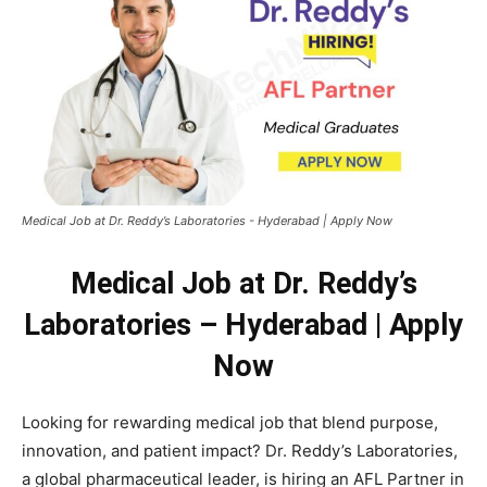
Medical Job at Dr. Reddy’s Laboratories - Hyderabad | Apply Now
Medical Job at Dr. Reddy’s
Laboratories – Hyderabad | Apply
Now
Looking for rewarding medical job that blend purpose,
innovation, and patient impact? Dr. Reddy’s Laboratories,
a global pharmaceutical leader, is hiring an AFL Partner in