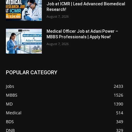
Job at ICMR | Lead Advanced Biomedical
Research!
August 7, 2026
Medical Officer Job at Adani Power –
MBBS Professionals | Apply Now!
August 7, 2026
POPULAR CATEGORY
Jobs
2433
MBBS
1526
MD
1390
Medical
514
BDS
349
DNB
329