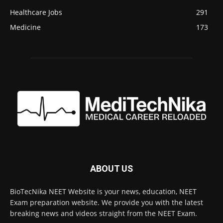
Healthcare Jobs
291
Medicine
173
ABOUT US
BioTecNika NEET Website is your news, education, NEET
Exam preparation website. We provide you with the latest
breaking news and videos straight from the NEET Exam.