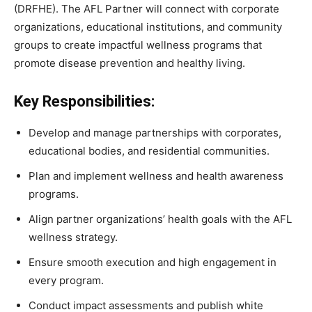
(DRFHE). The AFL Partner will connect with corporate
organizations, educational institutions, and community
groups to create impactful wellness programs that
promote disease prevention and healthy living.
Key Responsibilities:
Develop and manage partnerships with corporates,
educational bodies, and residential communities.
Plan and implement wellness and health awareness
programs.
Align partner organizations’ health goals with the AFL
wellness strategy.
Ensure smooth execution and high engagement in
every program.
Conduct impact assessments and publish white