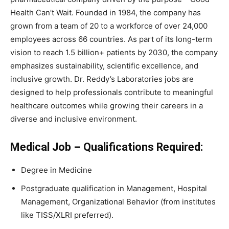
Health Can’t Wait. Founded in 1984, the company has
grown from a team of 20 to a workforce of over 24,000
employees across 66 countries. As part of its long-term
vision to reach 1.5 billion+ patients by 2030, the company
emphasizes sustainability, scientific excellence, and
inclusive growth. Dr. Reddy’s Laboratories jobs are
designed to help professionals contribute to meaningful
healthcare outcomes while growing their careers in a
diverse and inclusive environment.
Medical Job –
Qualifications Required:
Degree in Medicine
Postgraduate qualification in Management, Hospital
Management, Organizational Behavior (from institutes
like TISS/XLRI preferred).