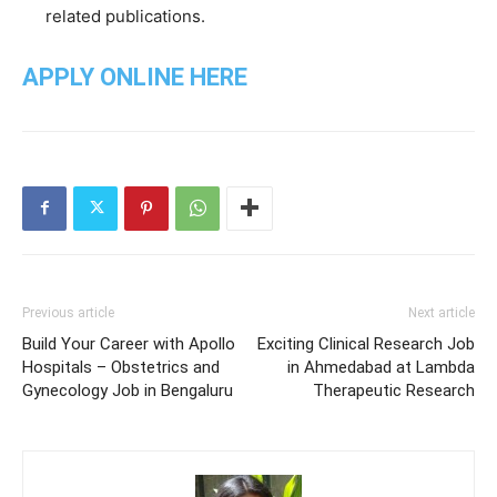
related publications.
APPLY ONLINE HERE
Previous article
Next article
Build Your Career with Apollo
Exciting Clinical Research Job
Hospitals – Obstetrics and
in Ahmedabad at Lambda
Gynecology Job in Bengaluru
Therapeutic Research