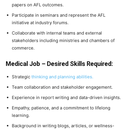
papers on AFL outcomes.
Participate in seminars and represent the AFL
initiative at industry forums.
Collaborate with internal teams and external
stakeholders including ministries and chambers of
commerce.
Medical Job – Desired Skills Required:
Strategic
thinking and planning abilities.
Team collaboration and stakeholder engagement.
Experience in report writing and data-driven insights.
Empathy, patience, and a commitment to lifelong
learning.
Background in writing blogs, articles, or wellness-