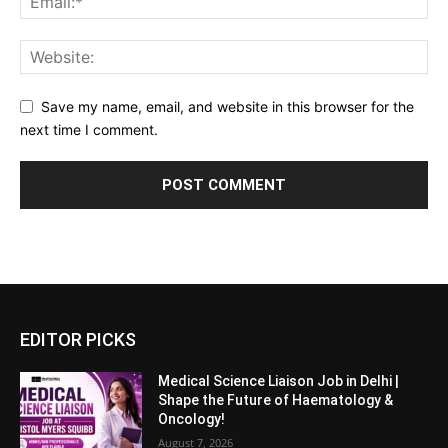
Save my name, email, and website in this browser for the
next time I comment.
EDITOR PICKS
Medical Science Liaison Job in Delhi |
Shape the Future of Haematology &
Oncology!
August 7, 2026