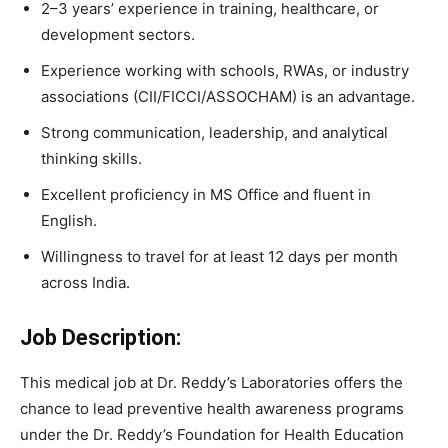
2–3 years’ experience in training, healthcare, or
development sectors.
Experience working with schools, RWAs, or industry
associations (CII/FICCI/ASSOCHAM) is an advantage.
Strong communication, leadership, and analytical
thinking skills.
Excellent proficiency in MS Office and fluent in
English.
Willingness to travel for at least 12 days per month
across India.
Job Description:
This medical job at Dr. Reddy’s Laboratories offers the
chance to lead preventive health awareness programs
under the Dr. Reddy’s Foundation for Health Education