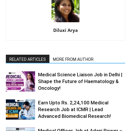
Diluxi Arya
RELATED ARTICLES
MORE FROM AUTHOR
Medical Science Liaison Job in Delhi |
Shape the Future of Haematology &
Oncology!
Earn Upto Rs. 2,24,100 Medical
Research Job at ICMR | Lead
Advanced Biomedical Research!
Medical Officer Job at Adani Power –