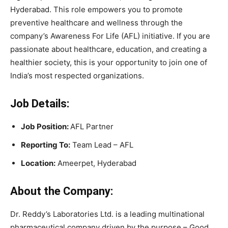
Hyderabad. This role empowers you to promote
preventive healthcare and wellness through the
company’s Awareness For Life (AFL) initiative. If you are
passionate about healthcare, education, and creating a
healthier society, this is your opportunity to join one of
India’s most respected organizations.
Job Details:
Job Position:
AFL Partner
Reporting To:
Team Lead – AFL
Location:
Ameerpet, Hyderabad
About the Company:
Dr. Reddy’s Laboratories Ltd. is a leading multinational
pharmaceutical company driven by the purpose – Good