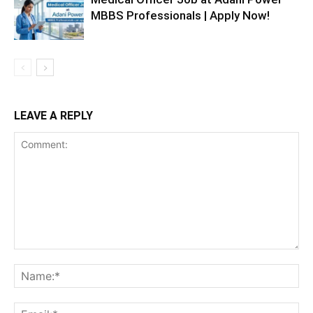
MBBS Professionals | Apply Now!
LEAVE A REPLY