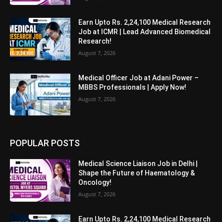
Earn Upto Rs. 2,24,100 Medical Research
Job at ICMR | Lead Advanced Biomedical
Research!
August 7, 2026
Medical Officer Job at Adani Power –
MBBS Professionals | Apply Now!
August 7, 2026
POPULAR POSTS
Medical Science Liaison Job in Delhi |
Shape the Future of Haematology &
Oncology!
August 7, 2026
Earn Upto Rs. 2,24,100 Medical Research