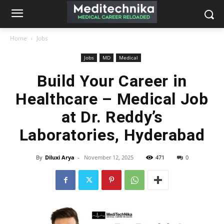
Home
Jobs
Jobs
MD
Medical
Build Your Career in
Healthcare – Medical Job
at Dr. Reddy’s
Laboratories, Hyderabad
By
Diluxi Arya
-
November 12, 2025
471
0