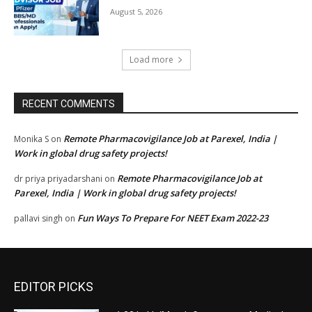
August 5, 2026
Load more
RECENT COMMENTS
Remote Pharmacovigilance Job at Parexel, India |
Monika S
on
Work in global drug safety projects!
Remote Pharmacovigilance Job at
dr priya priyadarshani
on
Parexel, India | Work in global drug safety projects!
Fun Ways To Prepare For NEET Exam 2022-23
pallavi singh
on
EDITOR PICKS