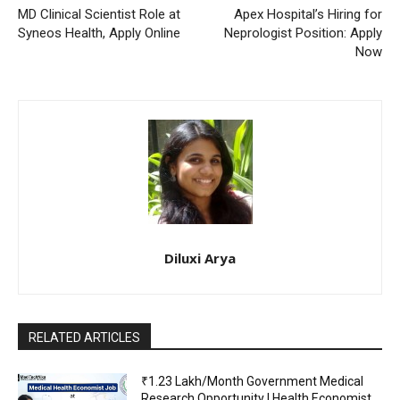
MD Clinical Scientist Role at
Apex Hospital’s Hiring for
Syneos Health, Apply Online
Neprologist Position: Apply
Now
Diluxi Arya
RELATED ARTICLES
₹1.23 Lakh/Month Government Medical
Research Opportunity | Health Economist