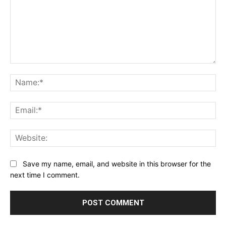
Comment:
Na
Ema
Web
Save my name, email, and website in this browser for the
next time I comment.