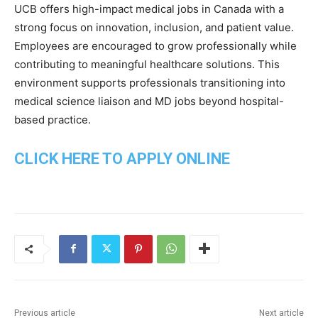
UCB offers high-impact medical jobs in Canada with a
strong focus on innovation, inclusion, and patient value.
Employees are encouraged to grow professionally while
contributing to meaningful healthcare solutions. This
environment supports professionals transitioning into
medical science liaison and MD jobs beyond hospital-
based practice.
CLICK HERE TO APPLY ONLINE
Previous article
Next article