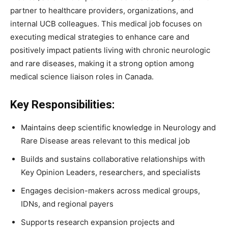
partner to healthcare providers, organizations, and
internal UCB colleagues. This medical job focuses on
executing medical strategies to enhance care and
positively impact patients living with chronic neurologic
and rare diseases, making it a strong option among
medical science liaison roles in Canada.
Key Responsibilities:
Maintains deep scientific knowledge in Neurology and
Rare Disease areas relevant to this medical job
Builds and sustains collaborative relationships with
Key Opinion Leaders, researchers, and specialists
Engages decision-makers across medical groups,
IDNs, and regional payers
Supports research expansion projects and