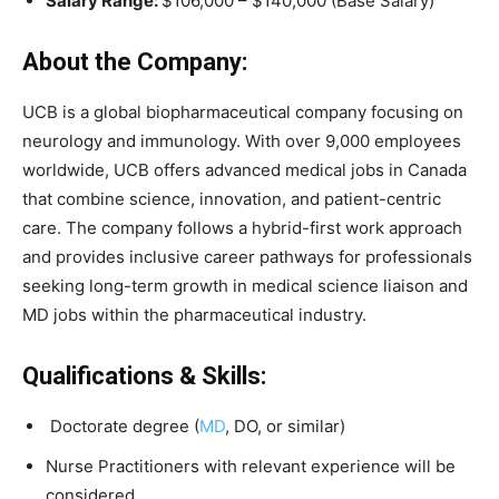
Salary Range:
$106,000 – $140,000 (Base Salary)
About the Company:
UCB is a global biopharmaceutical company focusing on
neurology and immunology. With over 9,000 employees
worldwide, UCB offers advanced medical jobs in Canada
that combine science, innovation, and patient-centric
care. The company follows a hybrid-first work approach
and provides inclusive career pathways for professionals
seeking long-term growth in medical science liaison and
MD jobs within the pharmaceutical industry.
Qualifications & Skills:
Doctorate degree (
MD
, DO, or similar)
Nurse Practitioners with relevant experience will be
considered