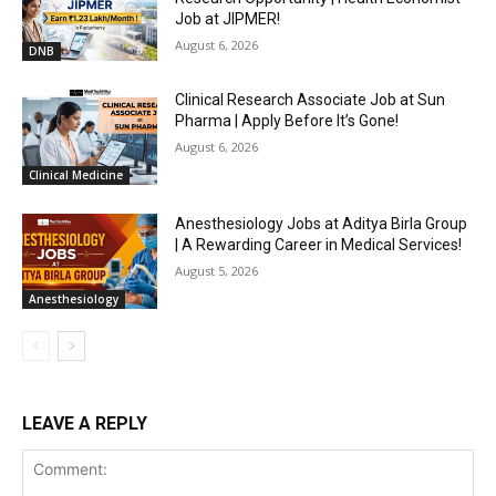
Job at JIPMER!
August 6, 2026
DNB
Clinical Research Associate Job at Sun
Pharma | Apply Before It’s Gone!
August 6, 2026
Clinical Medicine
Anesthesiology Jobs at Aditya Birla Group
| A Rewarding Career in Medical Services!
August 5, 2026
Anesthesiology
LEAVE A REPLY