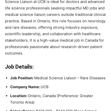
Science Liaison at UCB is ideal for doctors and advanced
life science professionals seeking impactful MD jobs and
medical science liaison careers outside traditional clinical
practice. Based in Ontario, this role focuses on neurology
and rare diseases, offering strong industry exposure,
scientific leadership, and collaboration with healthcare
stakeholders. It is a high-value medical job in Canada for
professionals passionate about research-driven patient
outcomes.
Job Details:
Job Position:
Medical Science Liaison – Rare Diseases
Company Name:
UCB
Location:
Ontario, Canada (Preference: Greater
Toronto Area)