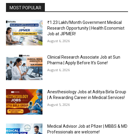
MOST POPULAR
₹1.23 Lakh/Month Government Medical
Research Opportunity | Health Economist
Job at JIPMER!
August 6, 2026
Clinical Research Associate Job at Sun
Pharma | Apply Before It’s Gone!
August 6, 2026
Anesthesiology Jobs at Aditya Birla Group
| A Rewarding Career in Medical Services!
August 5, 2026
Medical Advisor Job at Pfizer | MBBS & MD
Professionals are welcome!