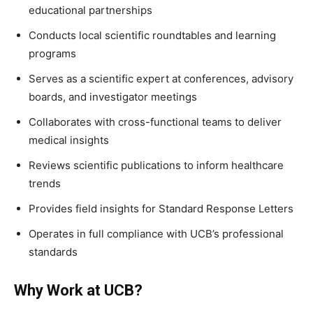
educational partnerships
Conducts local scientific roundtables and learning
programs
Serves as a scientific expert at conferences, advisory
boards, and investigator meetings
Collaborates with cross-functional teams to deliver
medical insights
Reviews scientific publications to inform healthcare
trends
Provides field insights for Standard Response Letters
Operates in full compliance with UCB’s professional
standards
Why Work at UCB?