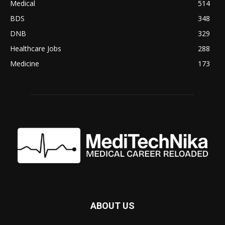
Medical
514
BDS
348
DNB
329
Healthcare Jobs
288
Medicine
173
ABOUT US