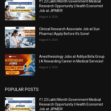
₹1.23 Lakh/Month Government Medical
Research Opportunity | Health Economist
Job at JIPMER!
August 6, 2026
Clinical Research Associate Job at Sun
Pharma | Apply Before It’s Gone!
August 6, 2026
Anesthesiology Jobs at Aditya Birla Group
| A Rewarding Career in Medical Services!
August 5, 2026
POPULAR POSTS
₹1.23 Lakh/Month Government Medical
Research Opportunity | Health Economist
Job at JIPMER!