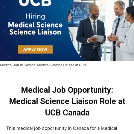
Medical Job in Canada: Medical Science Liaison at UCB
Medical Job Opportunity:
Medical Science Liaison Role at
UCB Canada
This medical job opportunity in Canada for a Medical