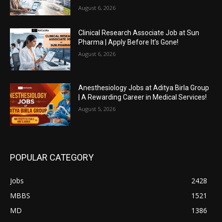
August 6, 2026
Clinical Research Associate Job at Sun
Pharma | Apply Before It’s Gone!
August 6, 2026
Anesthesiology Jobs at Aditya Birla Group
| A Rewarding Career in Medical Services!
August 5, 2026
POPULAR CATEGORY
Jobs
2428
MBBS
1521
MD
1386