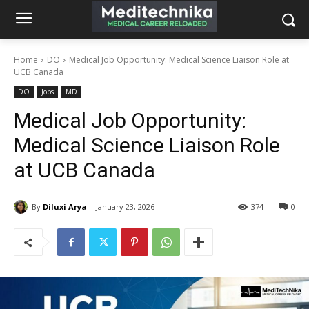
Home
DO
Medical Job Opportunity: Medical Science Liaison Role at
UCB Canada
DO
Jobs
MD
Medical Job Opportunity:
Medical Science Liaison Role
at UCB Canada
By
Diluxi Arya
January 23, 2026
374
0