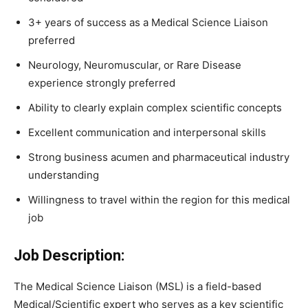
3+ years of success as a Medical Science Liaison
preferred
Neurology, Neuromuscular, or Rare Disease
experience strongly preferred
Ability to clearly explain complex scientific concepts
Excellent communication and interpersonal skills
Strong business acumen and pharmaceutical industry
understanding
Willingness to travel within the region for this medical
job
Job Description:
The Medical Science Liaison (MSL) is a field-based
Medical/Scientific expert who serves as a key scientific