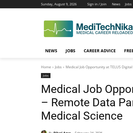
Sunday, August 9, 2026
Sign in / Join
News
Jobs
NEWS
JOBS
CAREER ADVICE
FRE
Home
Jobs
Medical Job Opportunity at TELUS Digital 
Jobs
Medical Job Oppor
– Remote Data Par
Medical Science
By
Diluxi Arya
February 24, 2026