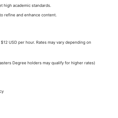
eet high academic standards.
to refine and enhance content.
to $12 USD per hour. Rates may vary depending on
Masters Degree holders may qualify for higher rates)
cy