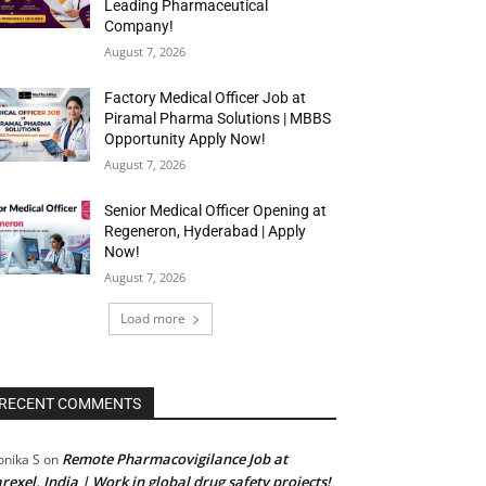
Leading Pharmaceutical
Company!
August 7, 2026
Factory Medical Officer Job at
Piramal Pharma Solutions | MBBS
Opportunity Apply Now!
August 7, 2026
Senior Medical Officer Opening at
Regeneron, Hyderabad | Apply
Now!
August 7, 2026
Load more
RECENT COMMENTS
Remote Pharmacovigilance Job at
nika S
on
rexel, India | Work in global drug safety projects!