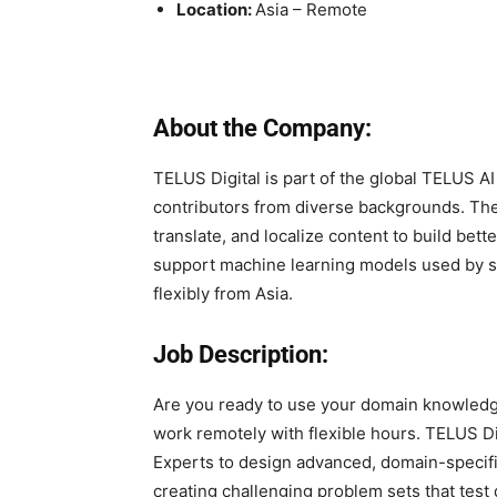
Location:
Asia – Remote
About the Company:
TELUS Digital is part of the global TELUS AI
contributors from diverse backgrounds. The 
translate, and localize content to build bett
support machine learning models used by so
flexibly from Asia.
Job Description:
Are you ready to use your domain knowledge
work remotely with flexible hours. TELUS D
Experts to design advanced, domain-specifi
creating challenging problem sets that test