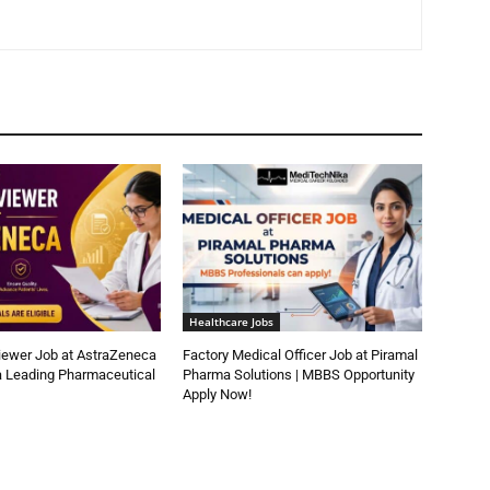
Healthcare Jobs
iewer Job at AstraZeneca
Factory Medical Officer Job at Piramal
a Leading Pharmaceutical
Pharma Solutions | MBBS Opportunity
Apply Now!