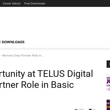
Career Advice
Free Downloads
E DOWNLOADS
– Remote Data Partner Role in...
tunity at TELUS Digital
tner Role in Basic
322
0