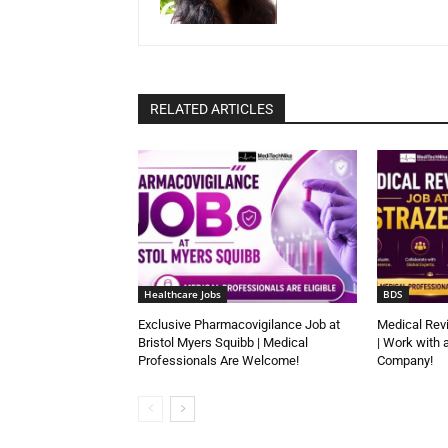
RELATED ARTICLES
Healthcare Jobs
BDS
Exclusive Pharmacovigilance Job at
Medical Rev
Bristol Myers Squibb | Medical
| Work with 
Professionals Are Welcome!
Company!