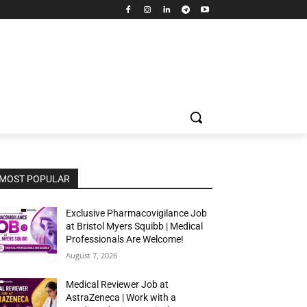
MOST POPULAR
Exclusive Pharmacovigilance Job
at Bristol Myers Squibb | Medical
Professionals Are Welcome!
August 7, 2026
Medical Reviewer Job at
AstraZeneca | Work with a