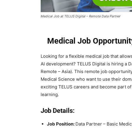
Medical Job at TELUS Digital – Remote Data Partner
Medical Job Opportunit
Looking for a flexible medical job that allo
AI development? TELUS Digital is hiring a D
Remote – Asia). This remote job opportunity
Medical Science who want to use their doma
exciting TELUS careers and become part of 
learning.
Job Details:
Job Position:
Data Partner – Basic Medic