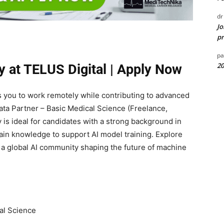
dr
Jo
pr
pa
20
y at TELUS Digital | Apply Now
ws you to work remotely while contributing to advanced
ata Partner – Basic Medical Science (Freelance,
 is ideal for candidates with a strong background in
in knowledge to support AI model training. Explore
a global AI community shaping the future of machine
al Science