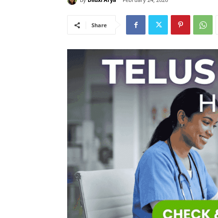
Share