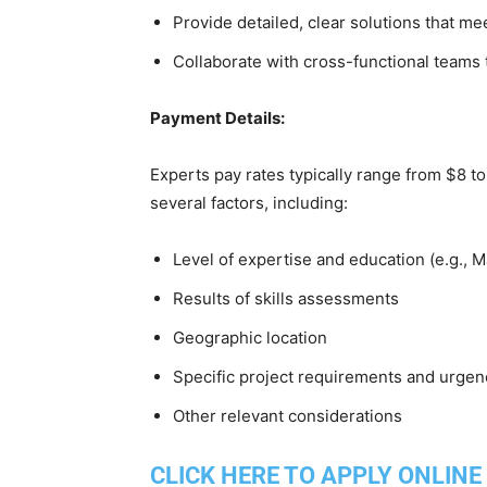
Provide detailed, clear solutions that m
Collaborate with cross-functional teams 
Payment Details:
Experts pay rates typically range from $8 
several factors, including:
Level of expertise and education (e.g., 
Results of skills assessments
Geographic location
Specific project requirements and urgen
Other relevant considerations
CLICK HERE TO APPLY ONLINE