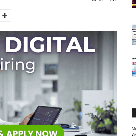
Mo
Pa