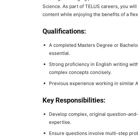
Science. As part of TELUS careers, you will 
content while enjoying the benefits of a fle
Qualifications:
A completed Masters Degree or Bachelo
essential.
Strong proficiency in English writing with
complex concepts concisely.
Previous experience working in similar A
Key Responsibilities:
Develop complex, original question-and-
expertise.
Ensure questions involve multi-step prob