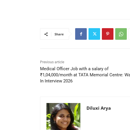
Share
Previous article
Medical Officer Job with a salary of
₹1,04,000/month at TATA Memorial Centre: Wa
In Interview 2026
Diluxi Arya