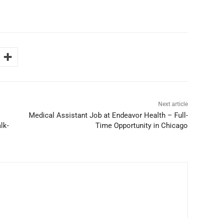
Next article
Medical Assistant Job at Endeavor Health – Full-
lk-
Time Opportunity in Chicago