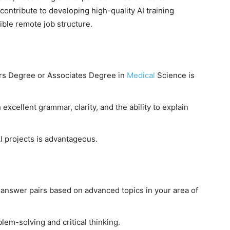
contribute to developing high-quality AI training
xible remote job structure.
rs Degree or Associates Degree in
Medical
Science is
 excellent grammar, clarity, and the ability to explain
I projects is advantageous.
answer pairs based on advanced topics in your area of
lem-solving and critical thinking.