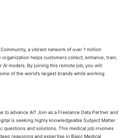
 Community, a vibrant network of over 1 million
organization helps customers collect, enhance, train,
er AI models. By joining this remote job, you will
me of the world’s largest brands while working
 to advance AI? Join as a Freelance Data Partner and
igital is seeking highly knowledgeable Subject Matter
c questions and solutions. This medical job involves
 deep reasoning and expertise in Basic Medical