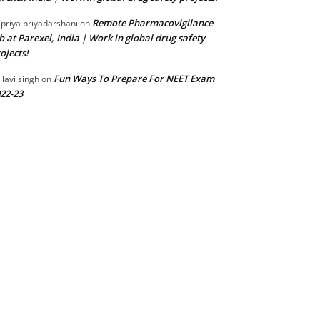
Remote Pharmacovigilance
 priya priyadarshani
on
b at Parexel, India | Work in global drug safety
ojects!
Fun Ways To Prepare For NEET Exam
llavi singh
on
22-23