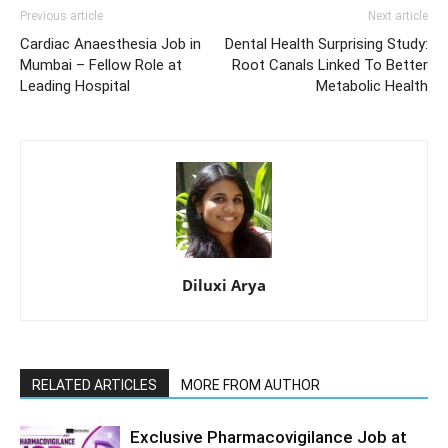
Previous article
Next article
Cardiac Anaesthesia Job in
Dental Health Surprising Study:
Mumbai – Fellow Role at
Root Canals Linked To Better
Leading Hospital
Metabolic Health
Diluxi Arya
RELATED ARTICLES
MORE FROM AUTHOR
Exclusive Pharmacovigilance Job at