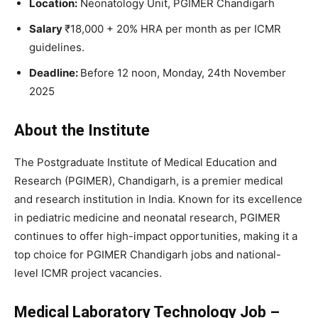
Location:
Neonatology Unit, PGIMER Chandigarh
Salary
₹18,000 + 20% HRA per month as per ICMR
guidelines.
Deadline:
Before 12 noon, Monday, 24th November
2025
About the Institute
The Postgraduate Institute of Medical Education and
Research (PGIMER), Chandigarh, is a premier medical
and research institution in India. Known for its excellence
in pediatric medicine and neonatal research, PGIMER
continues to offer high-impact opportunities, making it a
top choice for PGIMER Chandigarh jobs and national-
level ICMR project vacancies.
Medical Laboratory Technology Job –