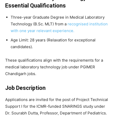
Essential Qualifications
Three-year Graduate Degree in Medical Laboratory
Technology (B.Sc. MLT) from a
recognised institution
with one year relevant experience.
Age Limit: 28 years (Relaxation for exceptional
candidates).
These qualifications align with the requirements for a
medical laboratory technology job under PGIMER
Chandigarh jobs.
Job Description
Applications are invited for the post of Project Technical
Support I for the ICMR-funded SNARINGS study under
Dr. Sourabh Dutta, Professor, Department of Pediatrics.