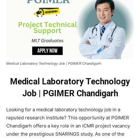
Medical Laboratory Technology Job | PGIMER Chandigarh
Medical Laboratory Technology
Job | PGIMER Chandigarh
Looking for a medical laboratory technology job in a
reputed research institute? This opportunity at PGIMER
Chandigarh offers a key role in an ICMR project vacancy
under the prestigious SNARINGS study. As one of the