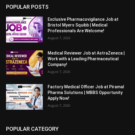
POPULAR POSTS
Exclusive Pharmacovigilance Job at
Bristol Myers Squibb | Medical
Professionals Are Welcome!
August 7, 2026
Medical Reviewer Job at AstraZeneca |
Work with a Leading Pharmaceutical
Company!
August 7, 2026
Factory Medical Officer Job at Piramal
Pharma Solutions | MBBS Opportunity
Apply Now!
August 7, 2026
POPULAR CATEGORY