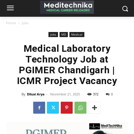
Home
Jobs
Jobs
MD
Medical
Medical Laboratory
Technology Job at
PGIMER Chandigarh |
ICMR Project Vacancy
By
Diluxi Arya
-
November 21, 2025
372
0