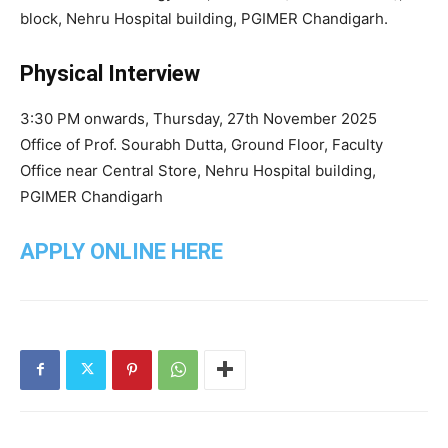
block, Nehru Hospital building, PGIMER Chandigarh.
Physical Interview
3:30 PM onwards, Thursday, 27th November 2025
Office of Prof. Sourabh Dutta, Ground Floor, Faculty
Office near Central Store, Nehru Hospital building,
PGIMER Chandigarh
APPLY ONLINE HERE