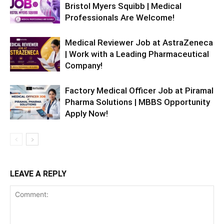
Bristol Myers Squibb | Medical
Professionals Are Welcome!
Medical Reviewer Job at AstraZeneca
| Work with a Leading Pharmaceutical
Company!
Factory Medical Officer Job at Piramal
Pharma Solutions | MBBS Opportunity
Apply Now!
LEAVE A REPLY