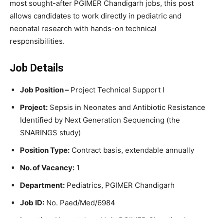
most sought-after PGIMER Chandigarh jobs, this post
allows candidates to work directly in pediatric and
neonatal research with hands-on technical
responsibilities.
Job Details
Job Position –
Project Technical Support I
Project:
Sepsis in Neonates and Antibiotic Resistance
Identified by Next Generation Sequencing (the
SNARINGS study)
Position Type:
Contract basis, extendable annually
No. of Vacancy:
1
Department:
Pediatrics, PGIMER Chandigarh
Job ID:
No. Paed/Med/6984