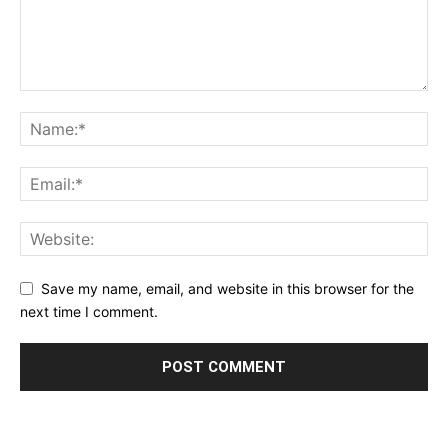
Save my name, email, and website in this browser for the
next time I comment.