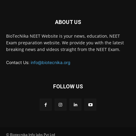
ABOUT US
BioTecNika NEET Website is your news, education, NEET
Exam preparation website. We provide you with the latest
breaking news and videos straight from the NEET Exam.
Contact Us:
info@biotecnika.org
FOLLOW US
© Biotecnika Info labs Pvt Ltd