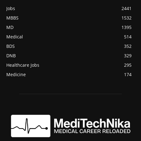
Jobs
2441
MBBS
1532
MD
1395
Medical
514
BDS
352
DNB
329
Healthcare Jobs
295
Medicine
174