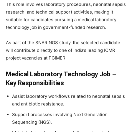
This role involves laboratory procedures, neonatal sepsis
research, and technical support activities, making it
suitable for candidates pursuing a medical laboratory
technology job in government-funded research.
As part of the SNARINGS study, the selected candidate
will contribute directly to one of India’s leading ICMR
project vacancies at PGIMER.
Medical Laboratory Technology Job –
Key Responsibilities
Assist laboratory workflows related to neonatal sepsis
and antibiotic resistance.
Support processes involving Next Generation
Sequencing (NGS).