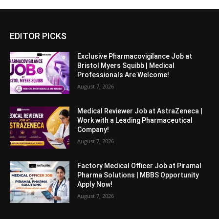
EDITOR PICKS
Exclusive Pharmacovigilance Job at
Bristol Myers Squibb | Medical
Professionals Are Welcome!
August 7, 2026
Medical Reviewer Job at AstraZeneca |
Work with a Leading Pharmaceutical
Company!
August 7, 2026
Factory Medical Officer Job at Piramal
Pharma Solutions | MBBS Opportunity
Apply Now!
August 7, 2026