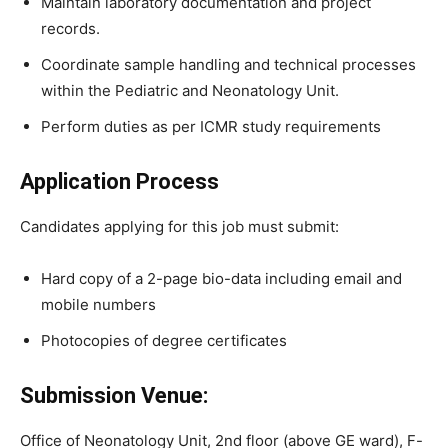
Maintain laboratory documentation and project
records.
Coordinate sample handling and technical processes
within the Pediatric and Neonatology Unit.
Perform duties as per ICMR study requirements
Application Process
Candidates applying for this job must submit:
Hard copy of a 2-page bio-data including email and
mobile numbers
Photocopies of degree certificates
Submission Venue:
Office of Neonatology Unit, 2nd floor (above GE ward), F-