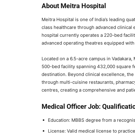
About Meitra Hospital
Meitra Hospital is one of India’s leading qu
class healthcare through advanced clinical
hospital currently operates a 220-bed facili
advanced operating theatres equipped with
Located on a 6.5-acre campus in Vadakara, 
500-bed facility spanning 432,000 square fee
destination. Beyond clinical excellence, the 
through multi-cuisine restaurants, pharmac
centres, creating a comprehensive and pati
Medical Officer Job: Qualificati
Education: MBBS degree from a recognise
License: Valid medical license to practic