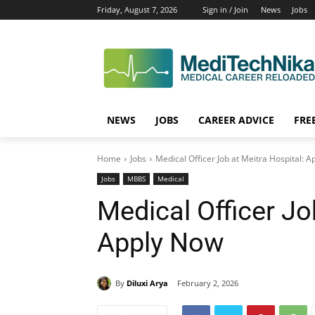
Friday, August 7, 2026
Sign in / Join
News
Jobs
NEWS
JOBS
CAREER ADVICE
FRE
Home
Jobs
Medical Officer Job at Meitra Hospital: 
Jobs
MBBS
Medical
Medical Officer Jo
Apply Now
By
Diluxi Arya
February 2, 2026