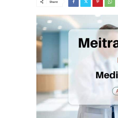
Share