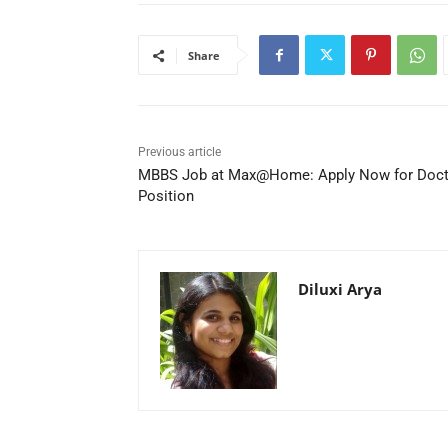
Share
Previous article
MBBS Job at Max@Home: Apply Now for Doct
Position
Diluxi Arya