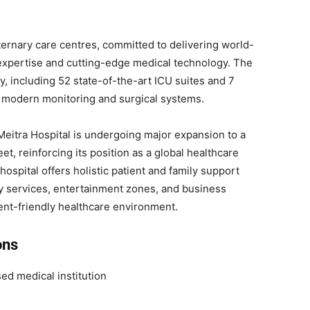
aternary care centres, committed to delivering world-
 expertise and cutting-edge medical technology. The
ty, including 52 state-of-the-art ICU suites and 7
 modern monitoring and surgical systems.
Meitra Hospital is undergoing major expansion to a
t, reinforcing its position as a global healthcare
hospital offers holistic patient and family support
y services, entertainment zones, and business
ent-friendly healthcare environment.
ons
d medical institution
e