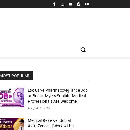
MOST POPULAR
Exclusive Pharmacovigilance Job
at Bristol Myers Squibb | Medical
Professionals Are Welcome!
August 7, 2026
Medical Reviewer Job at
AstraZeneca | Work with a