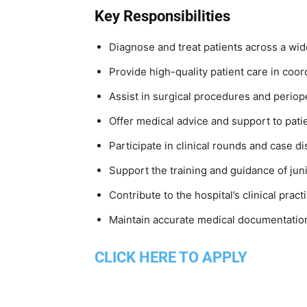
Key Responsibilities
Diagnose and treat patients across a wid
Provide high-quality patient care in coor
Assist in surgical procedures and perio
Offer medical advice and support to patie
Participate in clinical rounds and case d
Support the training and guidance of juni
Contribute to the hospital’s clinical pract
Maintain accurate medical documentatio
CLICK HERE TO APPLY