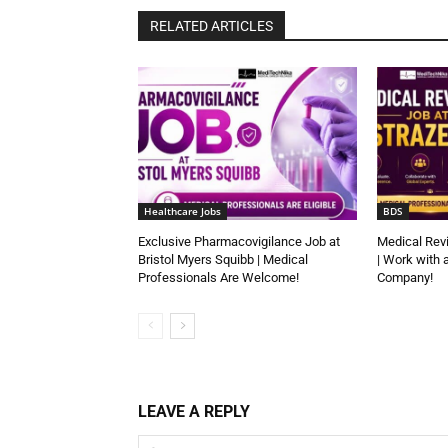
RELATED ARTICLES
Healthcare Jobs
BDS
Exclusive Pharmacovigilance Job at
Medical Rev
Bristol Myers Squibb | Medical
| Work with 
Professionals Are Welcome!
Company!
LEAVE A REPLY