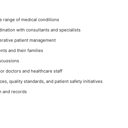
e range of medical conditions
dination with consultants and specialists
perative patient management
nts and their families
iscussions
or doctors and healthcare staff
ices, quality standards, and patient safety initiatives
n and records