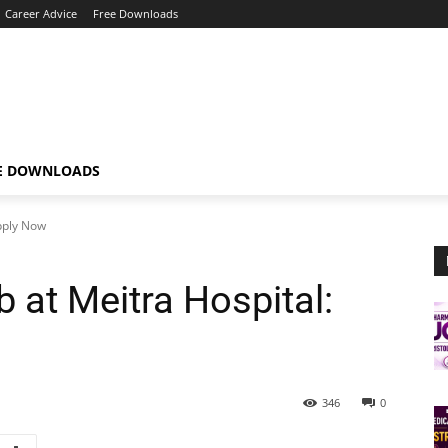
Career Advice
Free Downloads
E DOWNLOADS
Apply Now
b at Meitra Hospital:
346
0