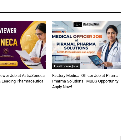
Healthcare Jobs
iewer Job at AstraZeneca
Factory Medical Officer Job at Piramal
a Leading Pharmaceutical
Pharma Solutions | MBBS Opportunity
Apply Now!