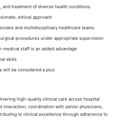
, and treatment of diverse health conditions
sionate, ethical approach
ysicians and multidisciplinary healthcare teams
urgical procedures under appropriate supervision
or medical staff is an added advantage
l skills
ns will be considered a plus
livering high-quality clinical care across hospital
t interaction, coordination with senior physicians,
tributing to clinical excellence through adherence to