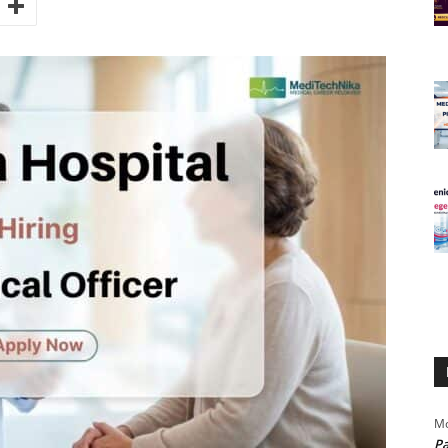
Mo
Pa