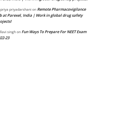
Remote Pharmacovigilance
 priya priyadarshani
on
b at Parexel, India | Work in global drug safety
ojects!
Fun Ways To Prepare For NEET Exam
llavi singh
on
22-23