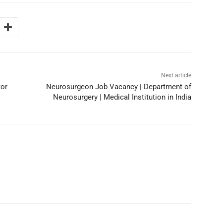
Next article
or
Neurosurgeon Job Vacancy | Department of
Neurosurgery | Medical Institution in India