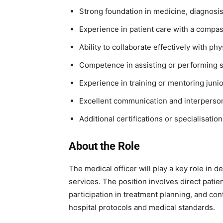
Strong foundation in medicine, diagnosis
Experience in patient care with a compas
Ability to collaborate effectively with ph
Competence in assisting or performing s
Experience in training or mentoring juni
Excellent communication and interpersona
Additional certifications or specialisatio
About the Role
The medical officer will play a key role in de
services. The position involves direct patien
participation in treatment planning, and con
hospital protocols and medical standards.