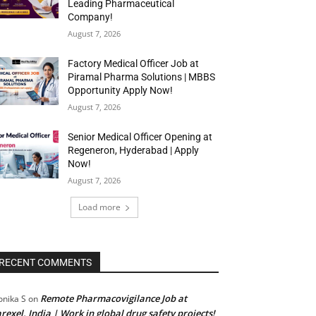
Leading Pharmaceutical
Company!
August 7, 2026
Factory Medical Officer Job at
Piramal Pharma Solutions | MBBS
Opportunity Apply Now!
August 7, 2026
Senior Medical Officer Opening at
Regeneron, Hyderabad | Apply
Now!
August 7, 2026
Load more
RECENT COMMENTS
Remote Pharmacovigilance Job at
nika S
on
rexel, India | Work in global drug safety projects!