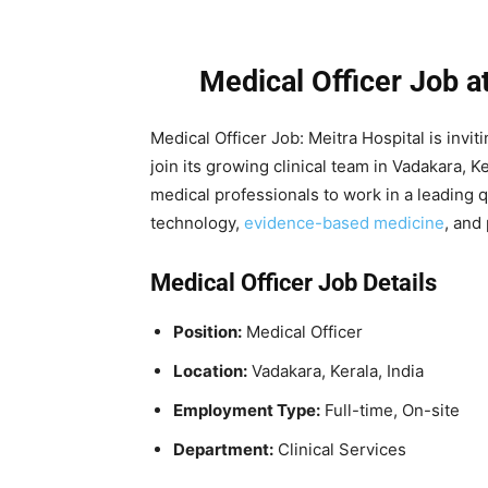
Medical Officer Job a
Medical Officer Job: Meitra Hospital is inviti
join its growing clinical team in Vadakara, K
medical professionals to work in a leading 
technology,
evidence-based medicine
, and
Medical Officer Job Details
Position:
Medical Officer
Location:
Vadakara, Kerala, India
Employment Type:
Full-time, On-site
Department:
Clinical Services