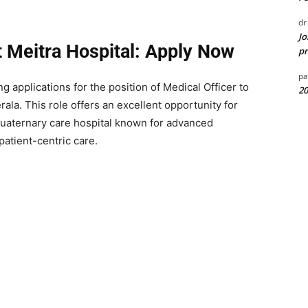
dr
Jo
t Meitra Hospital: Apply Now
pr
pa
ng applications for the position of Medical Officer to
20
erala. This role offers an excellent opportunity for
quaternary care hospital known for advanced
 patient-centric care.